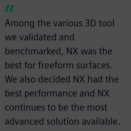
Among the various 3D tool
we validated and
benchmarked, NX was the
best for freeform surfaces.
We also decided NX had the
best performance and NX
continues to be the most
advanced solution available.