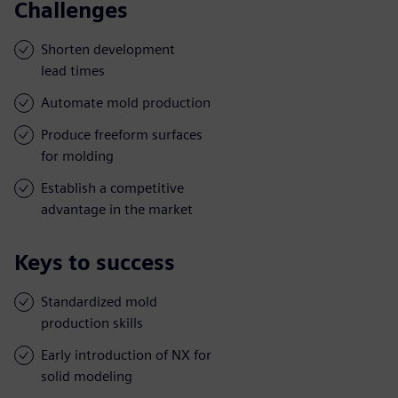
Challenges
Shorten development
lead times
Automate mold production
Produce freeform surfaces
for molding
Establish a competitive
advantage in the market
Keys to success
Standardized mold
production skills
Early introduction of NX for
solid modeling