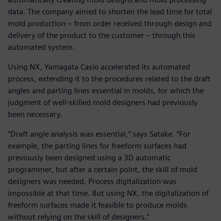
data. The company aimed to shorten the lead time for total
mold production – from order received through design and
delivery of the product to the customer – through this
automated system.
Using NX, Yamagata Casio accelerated its automated
process, extending it to the procedures related to the draft
angles and parting lines essential in molds, for which the
judgment of well-skilled mold designers had previously
been necessary.
“Draft angle analysis was essential,” says Satake. “For
example, the parting lines for freeform surfaces had
previously been designed using a 3D automatic
programmer, but after a certain point, the skill of mold
designers was needed. Process digitalization was
impossible at that time. But using NX, the digitalization of
freeform surfaces made it feasible to produce molds
without relying on the skill of designers.”