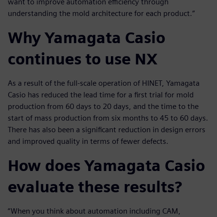
want to improve automation efficiency through
understanding the mold architecture for each product.”
Why Yamagata Casio
continues to use NX
As a result of the full-scale operation of HINET, Yamagata
Casio has reduced the lead time for a first trial for mold
production from 60 days to 20 days, and the time to the
start of mass production from six months to 45 to 60 days.
There has also been a significant reduction in design errors
and improved quality in terms of fewer defects.
How does Yamagata Casio
evaluate these results?
“When you think about automation including CAM,