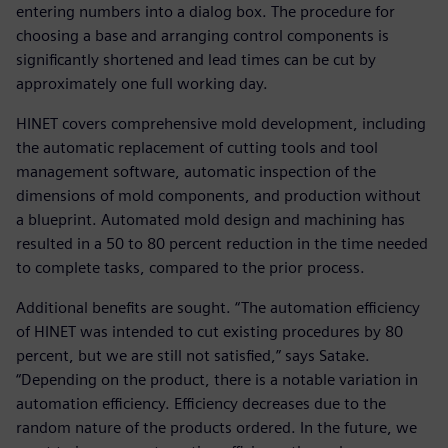
entering numbers into a dialog box. The procedure for
choosing a base and arranging control components is
significantly shortened and lead times can be cut by
approximately one full working day.
HINET covers comprehensive mold development, including
the automatic replacement of cutting tools and tool
management software, automatic inspection of the
dimensions of mold components, and production without
a blueprint. Automated mold design and machining has
resulted in a 50 to 80 percent reduction in the time needed
to complete tasks, compared to the prior process.
Additional benefits are sought. “The automation efficiency
of HINET was intended to cut existing procedures by 80
percent, but we are still not satisfied,” says Satake.
“Depending on the product, there is a notable variation in
automation efficiency. Efficiency decreases due to the
random nature of the products ordered. In the future, we