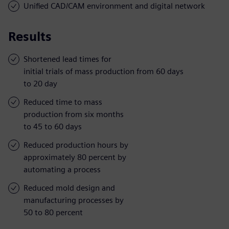
Unified CAD/CAM environment and digital network
Results
Shortened lead times for
initial trials of mass production from 60 days
to 20 day
Reduced time to mass
production from six months
to 45 to 60 days
Reduced production hours by
approximately 80 percent by
automating a process
Reduced mold design and
manufacturing processes by
50 to 80 percent