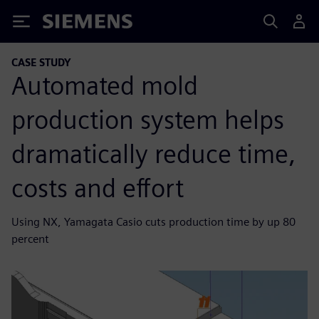
Siemens
CASE STUDY
Automated mold
production system helps
dramatically reduce time,
costs and effort
Using NX, Yamagata Casio cuts production time by up 80
percent