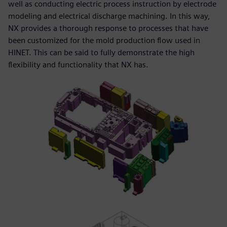
well as conducting electric process instruction by electrode
modeling and electrical discharge machining. In this way,
NX provides a thorough response to processes that have
been customized for the mold production flow used in
HINET. This can be said to fully demonstrate the high
flexibility and functionality that NX has.