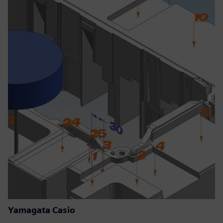
Yamagata Casio