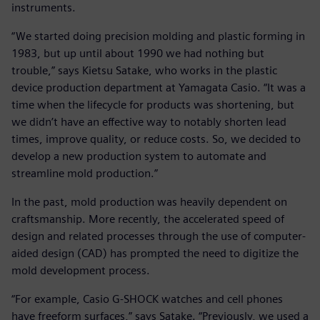
instruments.
“We started doing precision molding and plastic forming in
1983, but up until about 1990 we had nothing but
trouble,” says Kietsu Satake, who works in the plastic
device production department at Yamagata Casio. “It was a
time when the lifecycle for products was shortening, but
we didn’t have an effective way to notably shorten lead
times, improve quality, or reduce costs. So, we decided to
develop a new production system to automate and
streamline mold production.”
In the past, mold production was heavily dependent on
craftsmanship. More recently, the accelerated speed of
design and related processes through the use of computer-
aided design (CAD) has prompted the need to digitize the
mold development process.
“For example, Casio G-SHOCK watches and cell phones
have freeform surfaces,” says Satake. “Previously, we used a