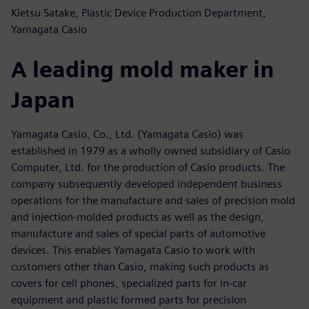
Kietsu Satake, Plastic Device Production Department,
Yamagata Casio
A leading mold maker in
Japan
Yamagata Casio, Co., Ltd. (Yamagata Casio) was
established in 1979 as a wholly owned subsidiary of Casio
Computer, Ltd. for the production of Casio products. The
company subsequently developed independent business
operations for the manufacture and sales of precision mold
and injection-molded products as well as the design,
manufacture and sales of special parts of automotive
devices. This enables Yamagata Casio to work with
customers other than Casio, making such products as
covers for cell phones, specialized parts for in-car
equipment and plastic formed parts for precision