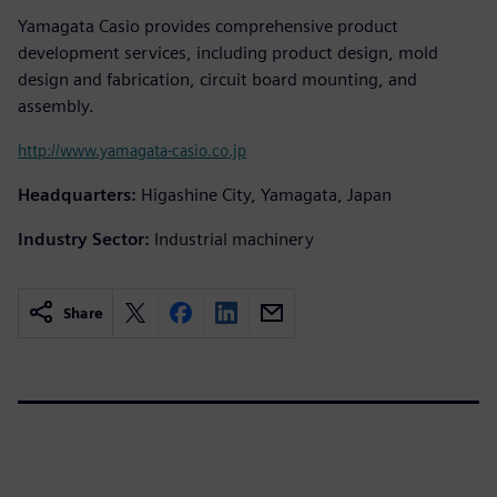
Yamagata Casio provides comprehensive product
development services, including product design, mold
design and fabrication, circuit board mounting, and
assembly.
http://www.yamagata-casio.co.jp
Headquarters:
Higashine City, Yamagata, Japan
Industry Sector:
Industrial machinery
Share