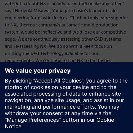
without a doubt NX is an advanced tool unlike any other,”
says Hiroyuki Misawa, Yamagata Casio’s leader of sales
engineering for plastic devices. “If other tools were superior
to NX, then our company’s automatic mold production
system would be ineffective and we’d lose our competitive
edge. We are continuously assessing other CAD systems,
and re-assessing NX. We do so with a keen focus on
utilizing the best technology available for our
requirements. We continue to find NX to be the best
solution to help give us a true competitive advantage.”
We are continuously
assessing other CAD systems,