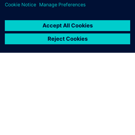
and re-assessing NX. We do
so with a keen focus on
utilizing the best technology
available for our
requirements. We continue
to find NX to be the best
solution to help give us a true
competitive advantage.
Hiroyuki Misawa, Sales Department Plastic Device Division,
Yamagata Casio