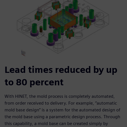
Lead times reduced by up
to 80 percent
With HINET, the mold process is completely automated,
from order received to delivery. For example, “automatic
mold base design” is a system for the automated design of
the mold base using a parametric design process. Through
this capability, a mold base can be created simply by