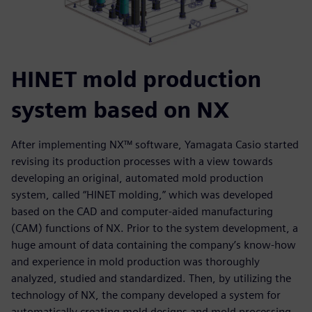
HINET mold production
system based on NX
After implementing NX™ software, Yamagata Casio started
revising its production processes with a view towards
developing an original, automated mold production
system, called “HINET molding,” which was developed
based on the CAD and computer-aided manufacturing
(CAM) functions of NX. Prior to the system development, a
huge amount of data containing the company’s know-how
and experience in mold production was thoroughly
analyzed, studied and standardized. Then, by utilizing the
technology of NX, the company developed a system for
automatically creating mold designs and mold processing