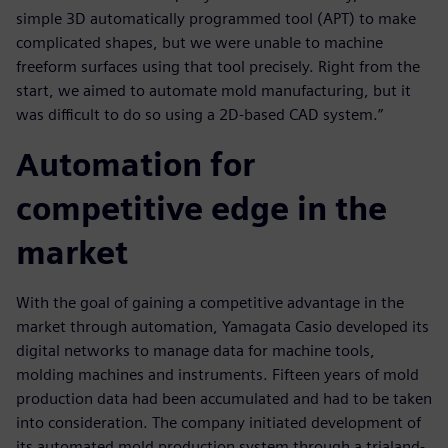
simple 3D automatically programmed tool (APT) to make
complicated shapes, but we were unable to machine
freeform surfaces using that tool precisely. Right from the
start, we aimed to automate mold manufacturing, but it
was difficult to do so using a 2D-based CAD system.”
Automation for
competitive edge in the
market
With the goal of gaining a competitive advantage in the
market through automation, Yamagata Casio developed its
digital networks to manage data for machine tools,
molding machines and instruments. Fifteen years of mold
production data had been accumulated and had to be taken
into consideration. The company initiated development of
its automated mold production system through a trialand-