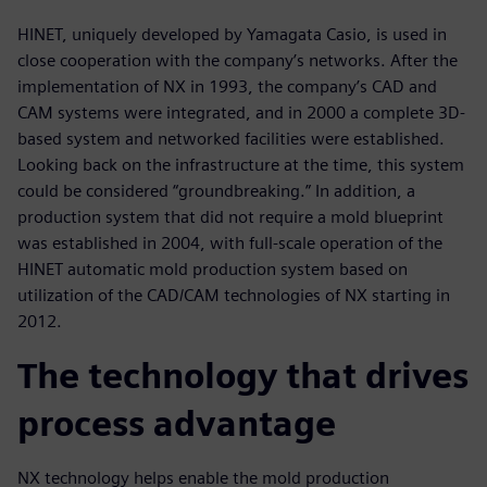
HINET, uniquely developed by Yamagata Casio, is used in
close cooperation with the company’s networks. After the
implementation of NX in 1993, the company’s CAD and
CAM systems were integrated, and in 2000 a complete 3D-
based system and networked facilities were established.
Looking back on the infrastructure at the time, this system
could be considered “groundbreaking.” In addition, a
production system that did not require a mold blueprint
was established in 2004, with full-scale operation of the
HINET automatic mold production system based on
utilization of the CAD/CAM technologies of NX starting in
2012.
The technology that drives
process advantage
NX technology helps enable the mold production