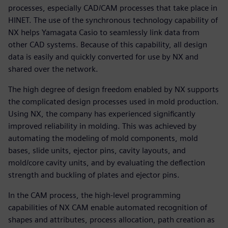
processes, especially CAD/CAM processes that take place in
HINET. The use of the synchronous technology capability of
NX helps Yamagata Casio to seamlessly link data from
other CAD systems. Because of this capability, all design
data is easily and quickly converted for use by NX and
shared over the network.
The high degree of design freedom enabled by NX supports
the complicated design processes used in mold production.
Using NX, the company has experienced significantly
improved reliability in molding. This was achieved by
automating the modeling of mold components, mold
bases, slide units, ejector pins, cavity layouts, and
mold/core cavity units, and by evaluating the deflection
strength and buckling of plates and ejector pins.
In the CAM process, the high-level programming
capabilities of NX CAM enable automated recognition of
shapes and attributes, process allocation, path creation as