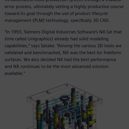
error process, ultimately setting a highly productive course
toward its goal through the use of product lifecycle
management (PLM) technology, specifically 3D CAD.
“In 1993, Siemens Digital Industries Software’s NX (at that
time called Unigraphics) already had solid modeling
capabilities,” says Satake. “Among the various 3D tools we
validated and benchmarked, NX was the best for freeform
surfaces. We also decided NX had the best performance
and NX continues to be the most advanced solution
available.”