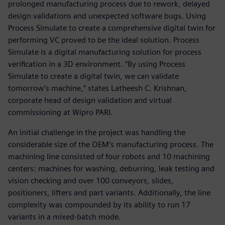
prolonged manufacturing process due to rework, delayed
design validations and unexpected software bugs. Using
Process Simulate to create a comprehensive digital twin for
performing VC proved to be the ideal solution. Process
Simulate is a digital manufacturing solution for process
verification in a 3D environment. “By using Process
Simulate to create a digital twin, we can validate
tomorrow’s machine,” states Latheesh C. Krishnan,
corporate head of design validation and virtual
commissioning at Wipro PARI.
An initial challenge in the project was handling the
considerable size of the OEM’s manufacturing process. The
machining line consisted of four robots and 10 machining
centers: machines for washing, deburring, leak testing and
vision checking and over 100 conveyors, slides,
positioners, lifters and part variants. Additionally, the line
complexity was compounded by its ability to run 17
variants in a mixed-batch mode.