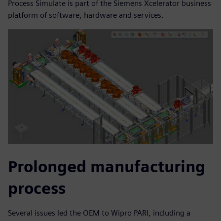
Process Simulate is part of the Siemens Xcelerator business
platform of software, hardware and services.
Prolonged manufacturing
process
Several issues led the OEM to Wipro PARI, including a