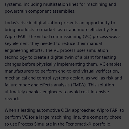
systems, including multistation lines for machining and
powertrain component assemblies.
Today’s rise in digitalization presents an opportunity to
bring products to market faster and more efficiently. For
Wipro PARI, the virtual commissioning (VC) process was a
key element they needed to reduce their manual
engineering efforts. The VC process uses simulation
technology to create a digital twin of a plant for testing
changes before physically implementing them. VC enables
manufacturers to perform end-to-end virtual verification,
mechanical and control systems design, as well as risk and
failure mode and effects analysis (FMEA). This solution
ultimately enables engineers to avoid cost-intensive
rework.
When a leading automotive OEM approached Wipro PARI to
perform VC for a large machining line, the company chose
to use Process Simulate in the Tecnomatix® portfolio.