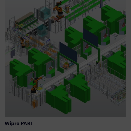
Wipro PARI