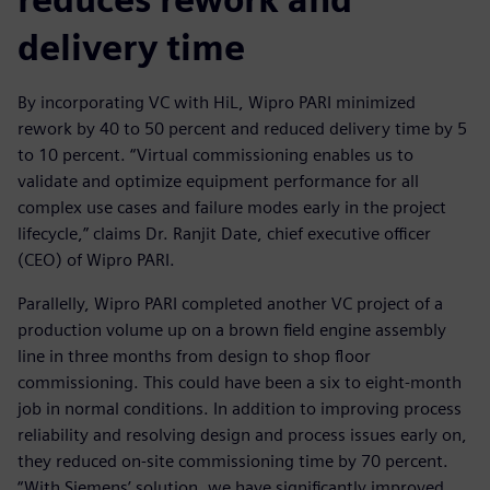
delivery time
By incorporating VC with HiL, Wipro PARI minimized
rework by 40 to 50 percent and reduced delivery time by 5
to 10 percent. “Virtual commissioning enables us to
validate and optimize equipment performance for all
complex use cases and failure modes early in the project
lifecycle,” claims Dr. Ranjit Date, chief executive officer
(CEO) of Wipro PARI.
Parallelly, Wipro PARI completed another VC project of a
production volume up on a brown field engine assembly
line in three months from design to shop floor
commissioning. This could have been a six to eight-month
job in normal conditions. In addition to improving process
reliability and resolving design and process issues early on,
they reduced on-site commissioning time by 70 percent.
“With Siemens’ solution, we have significantly improved