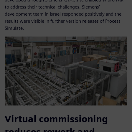
to address their technical challenges. Siemens’
development team in Israel responded positively and the
results were visible in further version releases of Process
Simulate.
Virtual commissioning
reduces rework and