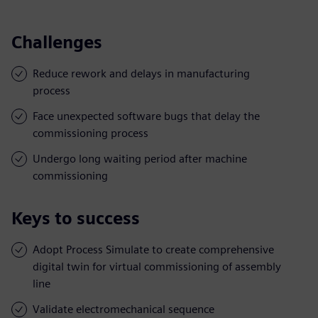
Challenges
Reduce rework and delays in manufacturing
process
Face unexpected software bugs that delay the
commissioning process
Undergo long waiting period after machine
commissioning
Keys to success
Adopt Process Simulate to create comprehensive
digital twin for virtual commissioning of assembly
line
Validate electromechanical sequence