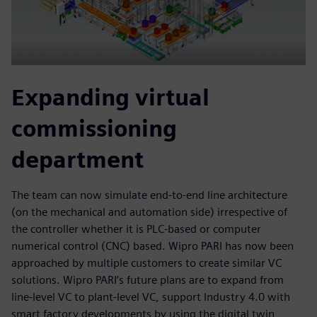
Expanding virtual
commissioning
department
The team can now simulate end-to-end line architecture
(on the mechanical and automation side) irrespective of
the controller whether it is PLC-based or computer
numerical control (CNC) based. Wipro PARI has now been
approached by multiple customers to create similar VC
solutions. Wipro PARI’s future plans are to expand from
line-level VC to plant-level VC, support Industry 4.0 with
smart factory developments by using the digital twin,