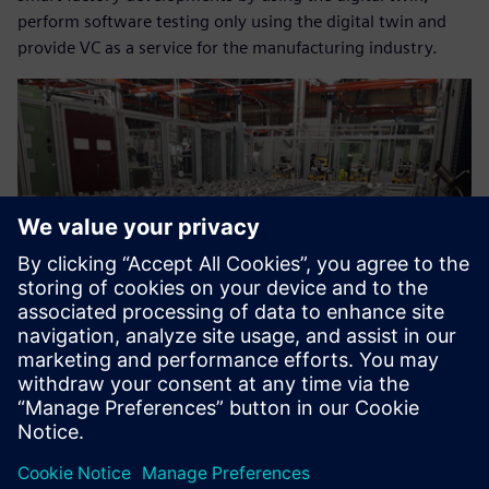
perform software testing only using the digital twin and
provide VC as a service for the manufacturing industry.
Now we can help our