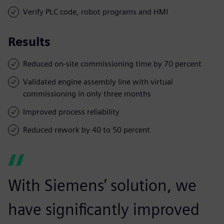
Verify PLC code, robot programs and HMI
Results
Reduced on-site commissioning time by 70 percent
Validated engine assembly line with virtual
commissioning in only three months
Improved process reliability
Reduced rework by 40 to 50 percent
With Siemens’ solution, we
have significantly improved