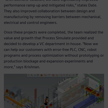
performance ramp up and mitigated risks,” states Date.
They also improved collaboration between design and
manufacturing by removing barriers between mechanical,
electrical and control engineers.
Once these projects were completed, the team realized the
value and growth that Process Simulate provided and
decided to develop a VC department in-house. “Now we
can help our customers with error-free PLC, CNC, robot
programs and process optimization without prototyping or
production blockage and expansion experiments and
more,” says Krishnan.