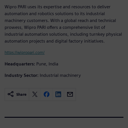
Wipro PARI uses its expertise and resources to deliver
automation and robotics solutions to its industrial
machinery customers. With a global reach and technical
prowess, Wipro PARI offers a comprehensive list of
industrial automation solutions, including turnkey physical
automation projects and digital factory initiatives.
https://wipropari.com/
Headquarters:
Pune, India
Industry Sector:
Industrial machinery
Share