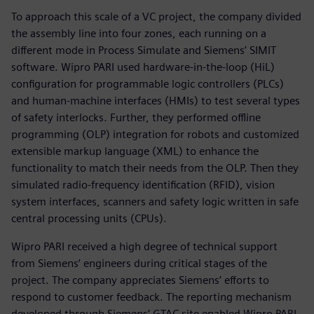
To approach this scale of a VC project, the company divided
the assembly line into four zones, each running on a
different mode in Process Simulate and Siemens’ SIMIT
software. Wipro PARI used hardware-in-the-loop (HiL)
configuration for programmable logic controllers (PLCs)
and human-machine interfaces (HMIs) to test several types
of safety interlocks. Further, they performed offline
programming (OLP) integration for robots and customized
extensible markup language (XML) to enhance the
functionality to match their needs from the OLP. Then they
simulated radio-frequency identification (RFID), vision
system interfaces, scanners and safety logic written in safe
central processing units (CPUs).
Wipro PARI received a high degree of technical support
from Siemens’ engineers during critical stages of the
project. The company appreciates Siemens’ efforts to
respond to customer feedback. The reporting mechanism
developed through Siemens’ GTAC site enabled Wipro PARI