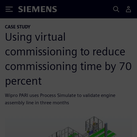
Siemens
CASE STUDY
Using virtual
commissioning to reduce
commissioning time by 70
percent
Wipro PARI uses Process Simulate to validate engine
assembly line in three months