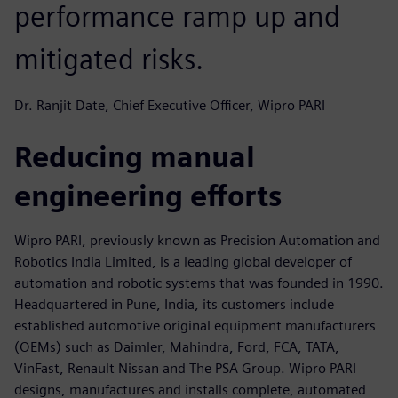
performance ramp up and
mitigated risks.
Dr. Ranjit Date, Chief Executive Officer, Wipro PARI
Reducing manual
engineering efforts
Wipro PARI, previously known as Precision Automation and
Robotics India Limited, is a leading global developer of
automation and robotic systems that was founded in 1990.
Headquartered in Pune, India, its customers include
established automotive original equipment manufacturers
(OEMs) such as Daimler, Mahindra, Ford, FCA, TATA,
VinFast, Renault Nissan and The PSA Group. Wipro PARI
designs, manufactures and installs complete, automated