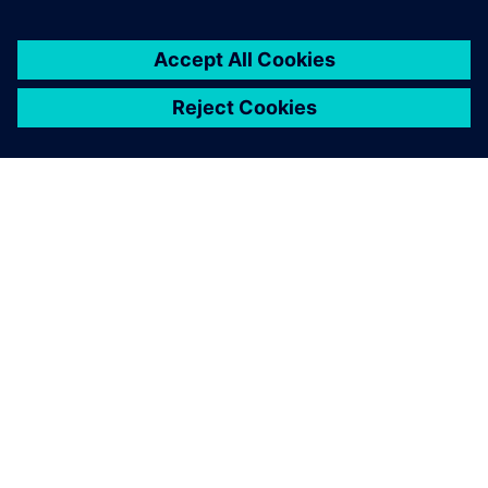
customers with error-free
PLC, CNC, robot programs
and process optimization
without prototyping or
production blockage and
expansion experiments and
more.
Latheesh C. Krishnan, Corporate Head, Design Validation
and Virtual Commissioning , Wipro PARI