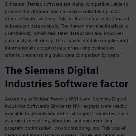
Simcenter Testlab software are highly compatible…able to
process the vibration and noise data collected by most
other software systems. This facilitates data collection and
subsequent data analysis. The human machine interface is
user-friendly, which facilitates data access and improves
data analysis efficiency. The acoustic module complies with
internationally accepted data processing evaluation
criteria, thus enabling quick data comparison by users.”
The Siemens Digital
Industries Software factor
According to Weichai Power’s NVH team, Siemens Digital
Industries Software’s Simcenter NVH experts were readily
available to provide any technical support requested, such
as project consulting, vibration- and noisereducing
program optimization, trouble shooting, etc. This was of
paramount importance to success. Timely education and