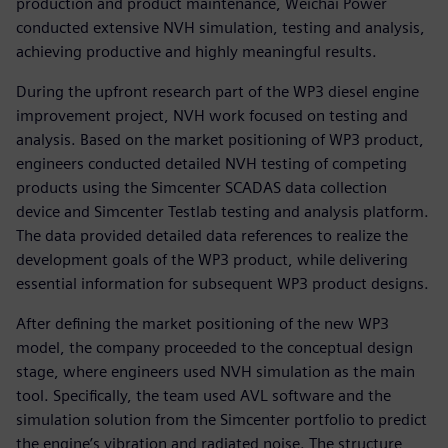
production and product maintenance, Weichai Power
conducted extensive NVH simulation, testing and analysis,
achieving productive and highly meaningful results.
During the upfront research part of the WP3 diesel engine
improvement project, NVH work focused on testing and
analysis. Based on the market positioning of WP3 product,
engineers conducted detailed NVH testing of competing
products using the Simcenter SCADAS data collection
device and Simcenter Testlab testing and analysis platform.
The data provided detailed data references to realize the
development goals of the WP3 product, while delivering
essential information for subsequent WP3 product designs.
After defining the market positioning of the new WP3
model, the company proceeded to the conceptual design
stage, where engineers used NVH simulation as the main
tool. Specifically, the team used AVL software and the
simulation solution from the Simcenter portfolio to predict
the engine’s vibration and radiated noise. The structure