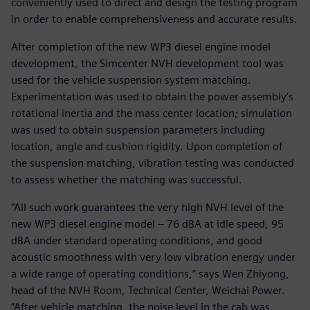
conveniently used to direct and design the testing program
in order to enable comprehensiveness and accurate results.
After completion of the new WP3 diesel engine model
development, the Simcenter NVH development tool was
used for the vehicle suspension system matching.
Experimentation was used to obtain the power assembly’s
rotational inertia and the mass center location; simulation
was used to obtain suspension parameters including
location, angle and cushion rigidity. Upon completion of
the suspension matching, vibration testing was conducted
to assess whether the matching was successful.
“All such work guarantees the very high NVH level of the
new WP3 diesel engine model – 76 dBA at idle speed, 95
dBA under standard operating conditions, and good
acoustic smoothness with very low vibration energy under
a wide range of operating conditions,” says Wen Zhiyong,
head of the NVH Room, Technical Center, Weichai Power.
“After vehicle matching, the noise level in the cab was