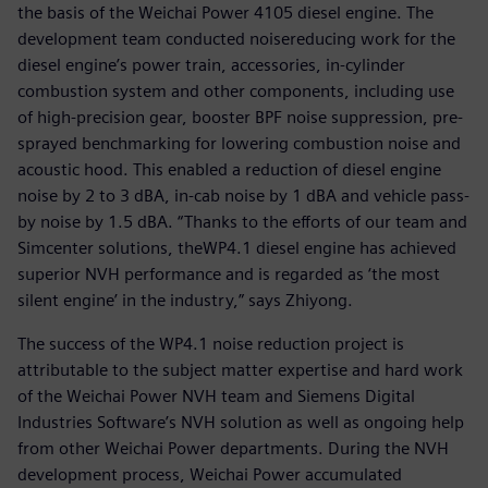
the basis of the Weichai Power 4105 diesel engine. The
development team conducted noisereducing work for the
diesel engine’s power train, accessories, in-cylinder
combustion system and other components, including use
of high-precision gear, booster BPF noise suppression, pre-
sprayed benchmarking for lowering combustion noise and
acoustic hood. This enabled a reduction of diesel engine
noise by 2 to 3 dBA, in-cab noise by 1 dBA and vehicle pass-
by noise by 1.5 dBA. “Thanks to the efforts of our team and
Simcenter solutions, theWP4.1 diesel engine has achieved
superior NVH performance and is regarded as ‘the most
silent engine’ in the industry,” says Zhiyong.
The success of the WP4.1 noise reduction project is
attributable to the subject matter expertise and hard work
of the Weichai Power NVH team and Siemens Digital
Industries Software’s NVH solution as well as ongoing help
from other Weichai Power departments. During the NVH
development process, Weichai Power accumulated