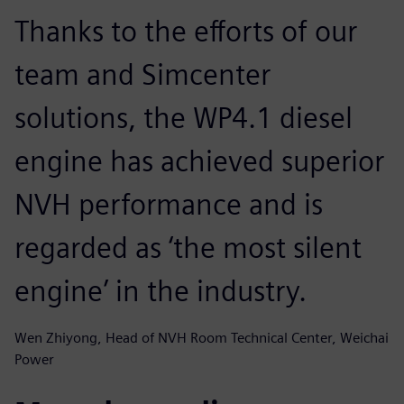
Thanks to the efforts of our
team and Simcenter
solutions, the WP4.1 diesel
engine has achieved superior
NVH performance and is
regarded as ‘the most silent
engine’ in the industry.
Wen Zhiyong, Head of NVH Room Technical Center, Weichai
Power