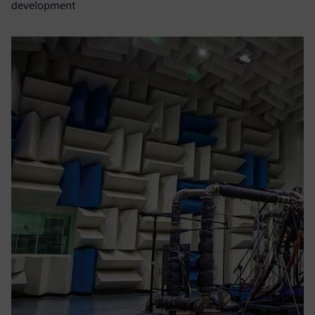
development