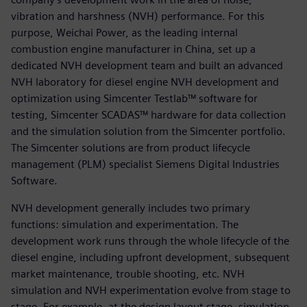
vibration and harshness (NVH) performance. For this
purpose, Weichai Power, as the leading internal
combustion engine manufacturer in China, set up a
dedicated NVH development team and built an advanced
NVH laboratory for diesel engine NVH development and
optimization using Simcenter Testlab™ software for
testing, Simcenter SCADAS™ hardware for data collection
and the simulation solution from the Simcenter portfolio.
The Simcenter solutions are from product lifecycle
management (PLM) specialist Siemens Digital Industries
Software.
NVH development generally includes two primary
functions: simulation and experimentation. The
development work runs through the whole lifecycle of the
diesel engine, including upfront development, subsequent
market maintenance, trouble shooting, etc. NVH
simulation and NVH experimentation evolve from stage to
stage. For example, at the design layout stage, simulation