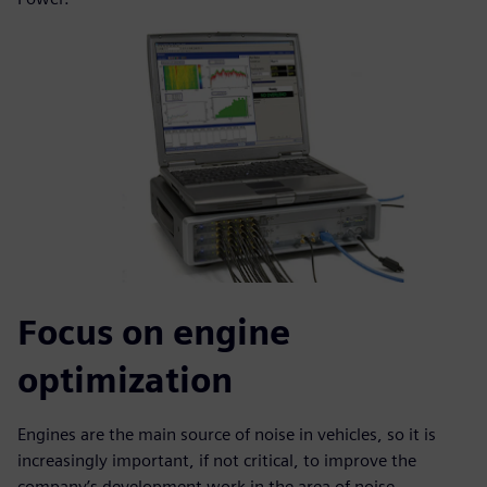
Focus on engine
optimization
Engines are the main source of noise in vehicles, so it is
increasingly important, if not critical, to improve the
company’s development work in the area of noise,