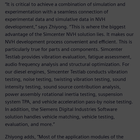
“It is critical to achieve a combination of simulation and
experimentation with a seamless connection of
experimental data and simulative data in NVH
development,” says Zhiyong. “This is where the biggest
advantage of the Simcenter NVH solution lies. It makes our
NVH development process convenient and efficient. This is
particularly true for parts and components. Simcenter
Testlab provides vibration evaluation, fatigue assessment,
audio frequency analysis and structural optimization. For
our diesel engines, Simcenter Testlab conducts vibration
testing, noise testing, twisting vibration testing, sound
intensity testing, sound source contribution analysis,
power assembly rotational inertia testing, suspension
system TPA, and vehicle acceleration pass-by noise testing.
In addition, the Siemens Digital Industries Software
solution handles vehicle matching, vehicle testing,
evaluation, and more.”
Zhiyong adds, “Most of the application modules of the