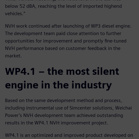
below 52 dBA, reaching the level of imported highend
vehicles.”
NVH work continued after launching of WP3 diesel engine.
The development team paid close attention to further
opportunities for improvement and promptly fine-tuned
NVH performance based on customer feedback in the
market.
WP4.1 – the most silent
engine in the industry
Based on the same development method and process,
including instrumental use of Simcenter solutions, Weichai
Power’s NVH development team achieved outstanding
results in the WP4.1 NVH improvement project.
WP4.1 is an optimized and improved product developed on