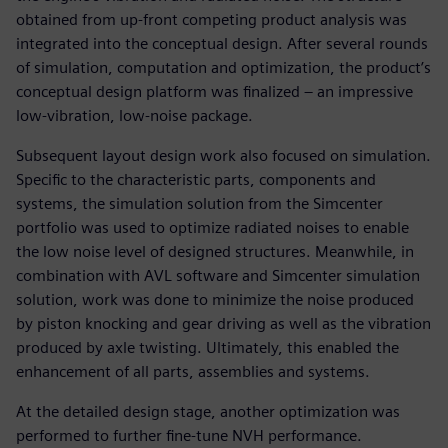
obtained from up-front competing product analysis was
integrated into the conceptual design. After several rounds
of simulation, computation and optimization, the product’s
conceptual design platform was finalized – an impressive
low-vibration, low-noise package.
Subsequent layout design work also focused on simulation.
Specific to the characteristic parts, components and
systems, the simulation solution from the Simcenter
portfolio was used to optimize radiated noises to enable
the low noise level of designed structures. Meanwhile, in
combination with AVL software and Simcenter simulation
solution, work was done to minimize the noise produced
by piston knocking and gear driving as well as the vibration
produced by axle twisting. Ultimately, this enabled the
enhancement of all parts, assemblies and systems.
At the detailed design stage, another optimization was
performed to further fine-tune NVH performance.