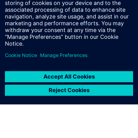
with Siemens Digital
Industries Software’s
Simcenter NVH products and
support team in order to
advance diesel engine
innovation.
Wen Zhiyong, Head of NVH Room Technical Center, Weichai
Power