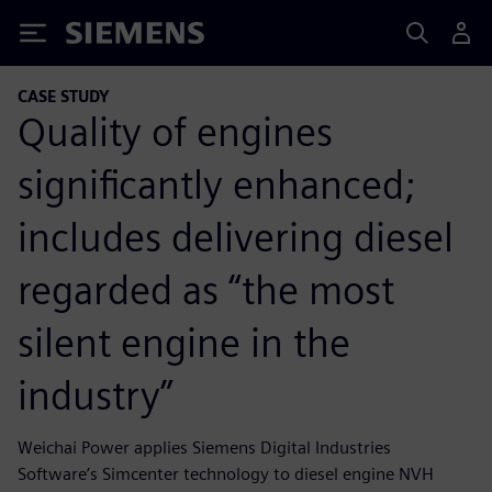
Siemens
CASE STUDY
Quality of engines
significantly enhanced;
includes delivering diesel
regarded as “the most
silent engine in the
industry”
Weichai Power applies Siemens Digital Industries
Software’s Simcenter technology to diesel engine NVH