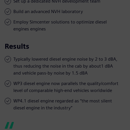
Set up a dedicated NVH development team
Build an advanced NVH laboratory
Employ Simcenter solutions to optimize diesel
engines engines
Results
Typically lowered diesel engine noise by 2 to 3 dBA,
thus reducing the noise in the cab by about1 dBA
and vehicle pass-by noise by 1.5 dBA
WP3 diesel engine now parallels the quality/comfort
level of comparable high-end vehicles worldwide
WP4.1 diesel engine regarded as “the most silent
diesel engine in the industry”