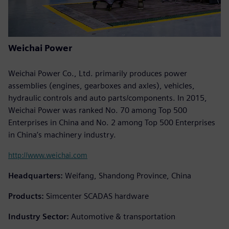
Weichai Power
Weichai Power Co., Ltd. primarily produces power
assemblies (engines, gearboxes and axles), vehicles,
hydraulic controls and auto parts/components. In 2015,
Weichai Power was ranked No. 70 among Top 500
Enterprises in China and No. 2 among Top 500 Enterprises
in China’s machinery industry.
http://www.weichai.com
Headquarters:
Weifang, Shandong Province, China
Products:
Simcenter SCADAS hardware
Industry Sector:
Automotive & transportation