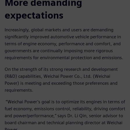
More demanding
expectations
Increasingly, global markets and users are demanding
significantly improved automotive vehicle performance in
terms of engine economy, performance and comfort, and
governments are continually imposing more rigorous
requirements for environmental protection and emissions.
On the strength of its strong research and development
(R&D) capabilities, Weichai Power Co., Ltd. (Weichai
Power) is meeting and exceeding those preferences and
requirements.
“Weichai Power’s goal is to optimize its engines in terms of
fuel economy, emissions control, reliability, driving comfort
and power/performance,” says Dr. Li Qin, senior advisor to
board chairman and technical planning director at Weichai
Power.