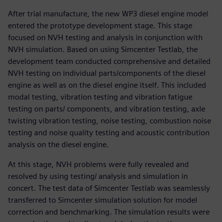
After trial manufacture, the new WP3 diesel engine model
entered the prototype development stage. This stage
focused on NVH testing and analysis in conjunction with
NVH simulation. Based on using Simcenter Testlab, the
development team conducted comprehensive and detailed
NVH testing on individual parts/components of the diesel
engine as well as on the diesel engine itself. This included
modal testing, vibration testing and vibration fatigue
testing on parts/ components, and vibration testing, axle
twisting vibration testing, noise testing, combustion noise
testing and noise quality testing and acoustic contribution
analysis on the diesel engine.
At this stage, NVH problems were fully revealed and
resolved by using testing/ analysis and simulation in
concert. The test data of Simcenter Testlab was seamlessly
transferred to Simcenter simulation solution for model
correction and benchmarking. The simulation results were