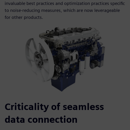
invaluable best practices and optimization practices specific
to noise-reducing measures, which are now leverageable
for other products.
Criticality of seamless
data connection