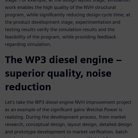
work enables the high quality of the NVH structural
program, while significantly reducing design cycle time; at
the product development stage, experimentation and
testing results verify the simulation results and the
feasibility of the program, while providing feedback
regarding simulation.
The WP3 diesel engine –
superior quality, noise
reduction
Let’s take the WP3 diesel engine NVH improvement project
as an example of the significant gains Weichai Power is
realizing. During the development process, from market
research, conceptual design, layout design, detailed design
and prototype development to market verification, batch