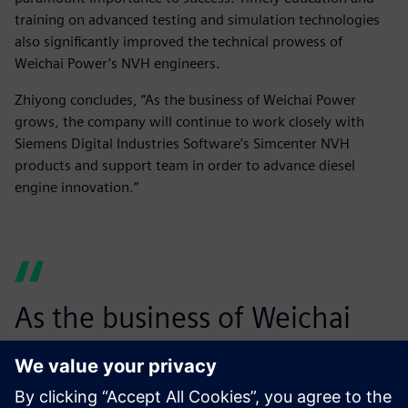
training on advanced testing and simulation technologies
also significantly improved the technical prowess of
Weichai Power’s NVH engineers.
Zhiyong concludes, “As the business of Weichai Power
grows, the company will continue to work closely with
Siemens Digital Industries Software’s Simcenter NVH
products and support team in order to advance diesel
engine innovation.”
As the business of Weichai
Power grows, the company
will continue to work closely