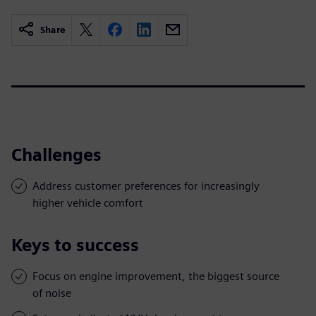
Share
Challenges
Address customer preferences for increasingly
higher vehicle comfort
Keys to success
Focus on engine improvement, the biggest source
of noise