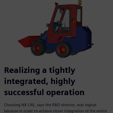
Realizing a tightly
integrated, highly
successful operation
Choosing NX CAE, says the R&D director, was logical
because in order to achieve closer integration of the entire