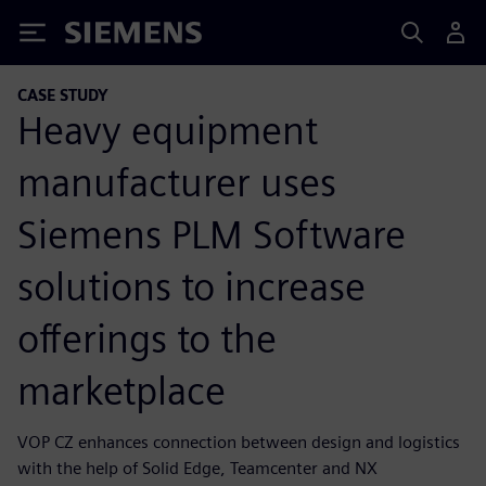
Siemens
CASE STUDY
Heavy equipment
manufacturer uses
Siemens PLM Software
solutions to increase
offerings to the
marketplace
VOP CZ enhances connection between design and logistics
with the help of Solid Edge, Teamcenter and NX