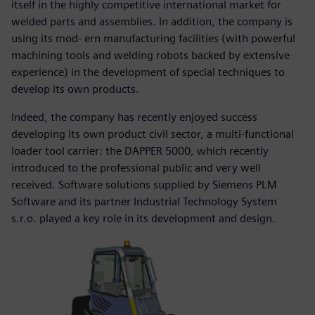
itself in the highly competitive international market for
welded parts and assemblies. In addition, the company is
using its mod- ern manufacturing facilities (with powerful
machining tools and welding robots backed by extensive
experience) in the development of special techniques to
develop its own products.
Indeed, the company has recently enjoyed success
developing its own product civil sector, a multi-functional
loader tool carrier: the DAPPER 5000, which recently
introduced to the professional public and very well
received. Software solutions supplied by Siemens PLM
Software and its partner Industrial Technology System
s.r.o. played a key role in its development and design.