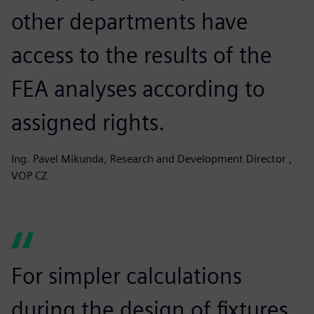
other departments have
access to the results of the
FEA analyses according to
assigned rights.
Ing. Pavel Mikunda, Research and Development Director ,
VOP CZ
For simpler calculations
during the design of fixtures,