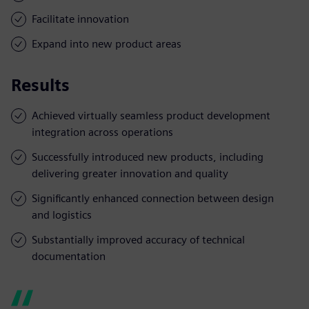
Facilitate innovation
Expand into new product areas
Results
Achieved virtually seamless product development
integration across operations
Successfully introduced new products, including
delivering greater innovation and quality
Significantly enhanced connection between design
and logistics
Substantially improved accuracy of technical
documentation