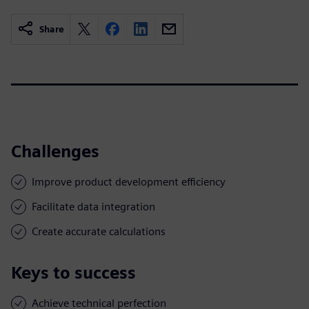
Share
Challenges
Improve product development efficiency
Facilitate data integration
Create accurate calculations
Keys to success
Achieve technical perfection