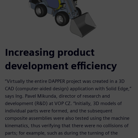
Increasing product
development efficiency
“Virtually the entire DAPPER project was created in a 3D
CAD (computer-aided design) application with Solid Edge,”
says Ing. Pavel Mikunda, director of research and
development (R&D) at VOP CZ. “Initially, 3D models of
individual parts were formed, and the subsequent
composite assemblies were also tested using the machine
kinematics, thus verifying that there were no collisions of
parts; for example, such as during the turning of the