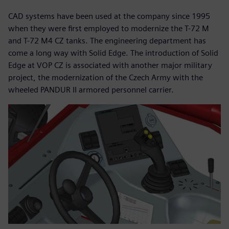
CAD systems have been used at the company since 1995
when they were first employed to modernize the T-72 M
and T-72 M4 CZ tanks. The engineering department has
come a long way with Solid Edge. The introduction of Solid
Edge at VOP CZ is associated with another major military
project, the modernization of the Czech Army with the
wheeled PANDUR II armored personnel carrier.