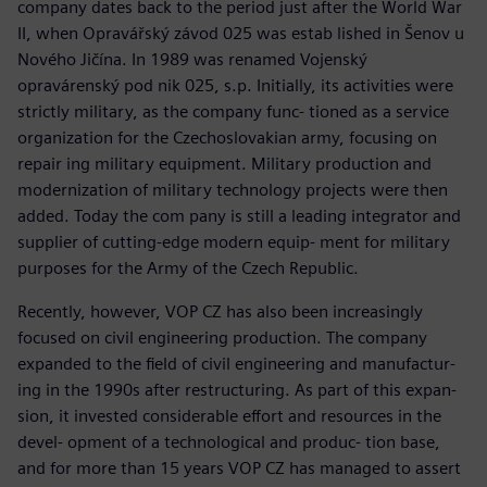
company dates back to the period just after the World War
II, when Opravářský závod 025 was estab lished in Šenov u
Nového Jičína. In 1989 was renamed Vojenský
opravárenský pod nik 025, s.p. Initially, its activities were
strictly military, as the company func- tioned as a service
organization for the Czechoslovakian army, focusing on
repair ing military equipment. Military production and
modernization of military technology projects were then
added. Today the com pany is still a leading integrator and
supplier of cutting-edge modern equip- ment for military
purposes for the Army of the Czech Republic.
Recently, however, VOP CZ has also been increasingly
focused on civil engineering production. The company
expanded to the field of civil engineering and manufactur-
ing in the 1990s after restructuring. As part of this expan-
sion, it invested considerable effort and resources in the
devel- opment of a technological and produc- tion base,
and for more than 15 years VOP CZ has managed to assert