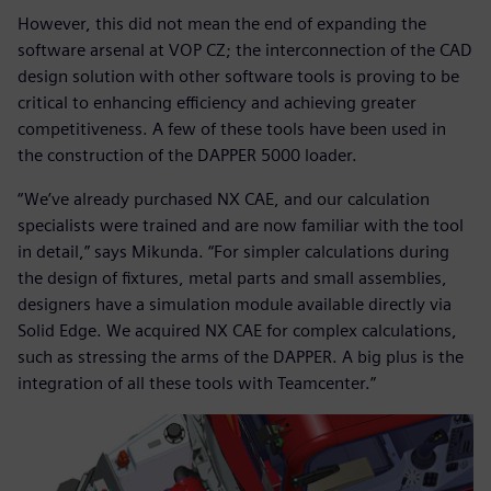
However, this did not mean the end of expanding the
software arsenal at VOP CZ; the interconnection of the CAD
design solution with other software tools is proving to be
critical to enhancing efficiency and achieving greater
competitiveness. A few of these tools have been used in
the construction of the DAPPER 5000 loader.
“We’ve already purchased NX CAE, and our calculation
specialists were trained and are now familiar with the tool
in detail,” says Mikunda. “For simpler calculations during
the design of fixtures, metal parts and small assemblies,
designers have a simulation module available directly via
Solid Edge. We acquired NX CAE for complex calculations,
such as stressing the arms of the DAPPER. A big plus is the
integration of all these tools with Teamcenter.”