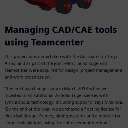
Managing CAD/CAE tools
using Teamcenter
This project was undertaken with the Austrian firm Steyr
Arms, and as part of the joint effort, Solid Edge and
Teamcenter were acquired for design, project management
and work organization.
“The next big change came in March 2013 when we
invested in an additional 26 Solid Edge licenses with
synchronous technology, including support,” says Mikunda.
“By the end of the year, we purchased a floating license for
electrical design, frames, piping systems and a module for
simple calculations using the finite element method.”