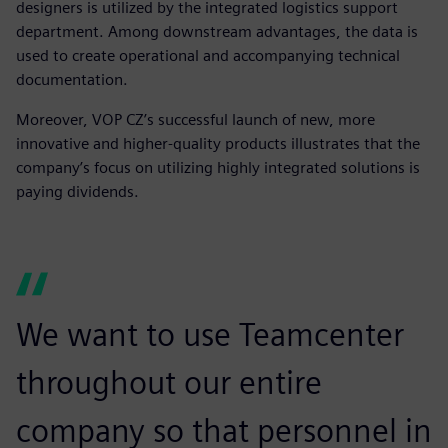
designers is utilized by the integrated logistics support
department. Among downstream advantages, the data is
used to create operational and accompanying technical
documentation.
Moreover, VOP CZ’s successful launch of new, more
innovative and higher-quality products illustrates that the
company’s focus on utilizing highly integrated solutions is
paying dividends.
We want to use Teamcenter
throughout our entire
company so that personnel in