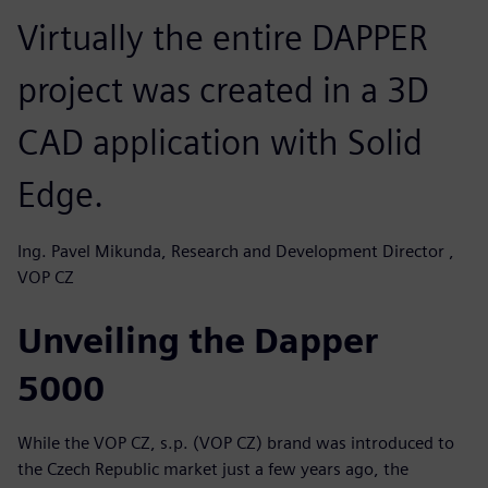
Virtually the entire DAPPER
project was created in a 3D
CAD application with Solid
Edge.
Ing. Pavel Mikunda, Research and Development Director ,
VOP CZ
Unveiling the Dapper
5000
While the VOP CZ, s.p. (VOP CZ) brand was introduced to
the Czech Republic market just a few years ago, the