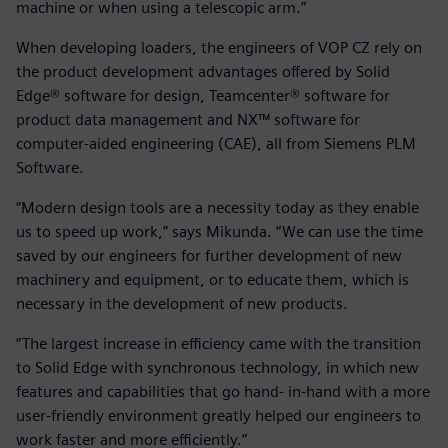
machine or when using a telescopic arm.”
When developing loaders, the engineers of VOP CZ rely on
the product development advantages offered by Solid
Edge® software for design, Teamcenter® software for
product data management and NX™ software for
computer-aided engineering (CAE), all from Siemens PLM
Software.
“Modern design tools are a necessity today as they enable
us to speed up work,” says Mikunda. “We can use the time
saved by our engineers for further development of new
machinery and equipment, or to educate them, which is
necessary in the development of new products.
“The largest increase in efficiency came with the transition
to Solid Edge with synchronous technology, in which new
features and capabilities that go hand- in-hand with a more
user-friendly environment greatly helped our engineers to
work faster and more efficiently.”