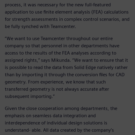
process, it was necessary for the new full-featured
application to use finite element analysis (FEA) calculations
for strength assessments in complex control scenarios, and
be fully synched with Teamcenter.
“We want to use Teamcenter throughout our entire
company so that personnel in other departments have
access to the results of the FEA analyses according to
assigned rights,” says Mikunda. “We want to ensure that it
is possible to read the data from Solid Edge natively rather
than by importing it through the conversion files for CAD
geometry. From experience, we know that such
transferred geometry is not always accurate after
subsequent importing.”
Given the close cooperation among departments, the
emphasis on seamless data integration and
interdependence of individual design solutions is
understand- able. All data created by the company’s