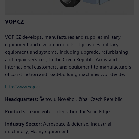
VOP CZ
VOP CZ develops, manufactures and supplies military
equipment and civilian products. It provides military
equipment and systems, including upgrade, refurbishing
and repair services, to the Czech Republic Army and
international customers, and equipment to manufacturers
of construction and road-building machines worldwide.
http://www.vop.cz
Headquarters:
Šenov u Nového Jičína, Czech Republic
Products:
Teamcenter Integration for Solid Edge
Industry Sector:
Aerospace & defense, Industrial
machinery, Heavy equipment