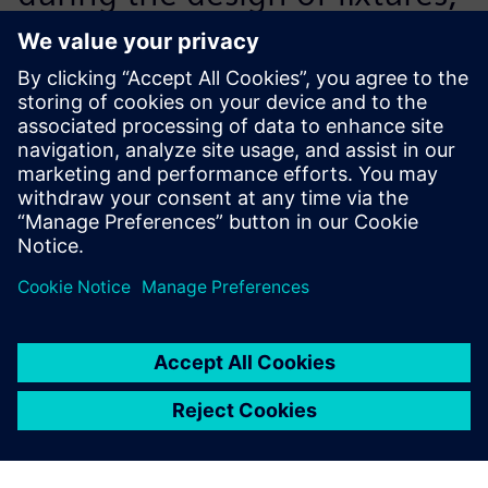
metal parts and small
assemblies, designers have a
simulation module available
directly via Solid Edge. We
acquired NX CAE for complex
calculations, such as stressing
the arms of the DAPPER. A
big plus is the integration of
all these tools with