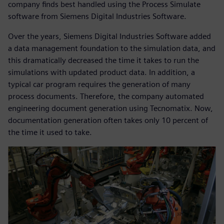
company finds best handled using the Process Simulate
software from Siemens Digital Industries Software.
Over the years, Siemens Digital Industries Software added
a data management foundation to the simulation data, and
this dramatically decreased the time it takes to run the
simulations with updated product data. In addition, a
typical car program requires the generation of many
process documents. Therefore, the company automated
engineering document generation using Tecnomatix. Now,
documentation generation often takes only 10 percent of
the time it used to take.