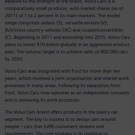
Relative to the strength of the brand, Volvo Cars is a
comparatively small producer, with market shares (as of
2011) of 1 to 2 percent in its main markets. The model
range comprises sedans (S), versatile estates (V),
SUV/cross country vehicles (XC) and coupes/convertibles
(C). Beginning in 2011 and extending into 2015, Volvo Cars
plans to invest $10 billion globally in an aggressive product
plan. The volume target is to achieve sales of 800,000 cars
by 2020.
Volvo Cars was integrated with Ford for more than ten
years, which involved a joint organization and shared work
processes in many areas. Following its separation from
Ford, Volvo Cars now operates as an independent company
and is reviewing its work processes.
The Volvo Cars brand offers products in the luxury car
segment. The key to success is to design cars around
people – cars that fulfill customers’ dreams and
requirements. The core strategy is to continue to