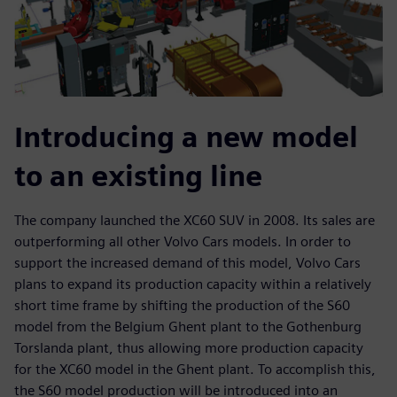
Introducing a new model
to an existing line
The company launched the XC60 SUV in 2008. Its sales are
outperforming all other Volvo Cars models. In order to
support the increased demand of this model, Volvo Cars
plans to expand its production capacity within a relatively
short time frame by shifting the production of the S60
model from the Belgium Ghent plant to the Gothenburg
Torslanda plant, thus allowing more production capacity
for the XC60 model in the Ghent plant. To accomplish this,
the S60 model production will be introduced into an