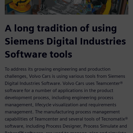
A long tradition of using
Siemens Digital Industries
Software tools
To address its growing engineering and production
challenges, Volvo Cars is using various tools from Siemens
Digital Industries Software. Volvo Cars uses Teamcenter®
software for a number of applications in the product
development process, including engineering process
management, lifecycle visualization and requirements
management. The manufacturing process management
capabilities of Teamcenter and several tools of Tecnomatix®
software, including Process Designer, Process Simulate and