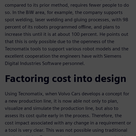
compared to its prior method, requires fewer people to do
so. In the BiW area, for example, the company supports
spot welding, laser welding and gluing processes, with 98
percent of its robots programmed offline, and plans to
increase this until it is at about 100 percent. He points out
that this is only possible due to the openness of the
Tecnomatix tools to support various robot models and the
excellent cooperation the engineers have with Siemens
Digital Industries Software personnel.
Factoring cost into design
Using Tecnomatix, when Volvo Cars develops a concept for
a new production line, it is now able not only to plan,
visualize and simulate the production line, but also to
assess its cost quite early in the process. Therefore, the
cost impact associated with any change in a requirement or
a tool is very clear. This was not possible using traditional