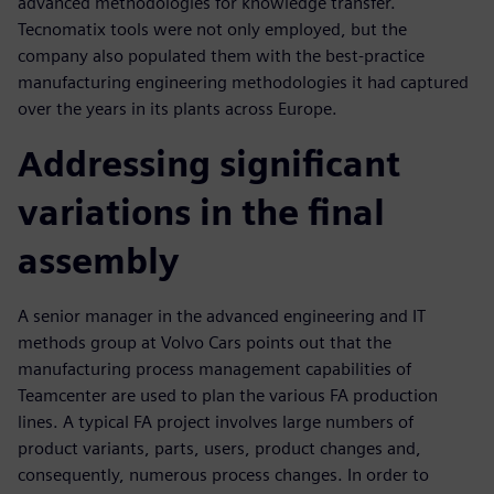
advanced methodologies for knowledge transfer.
Tecnomatix tools were not only employed, but the
company also populated them with the best-practice
manufacturing engineering methodologies it had captured
over the years in its plants across Europe.
Addressing significant
variations in the final
assembly
A senior manager in the advanced engineering and IT
methods group at Volvo Cars points out that the
manufacturing process management capabilities of
Teamcenter are used to plan the various FA production
lines. A typical FA project involves large numbers of
product variants, parts, users, product changes and,
consequently, numerous process changes. In order to