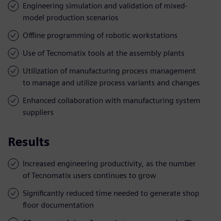
Engineering simulation and validation of mixed-
model production scenarios
Offline programming of robotic workstations
Use of Tecnomatix tools at the assembly plants
Utilization of manufacturing process management
to manage and utilize process variants and changes
Enhanced collaboration with manufacturing system
suppliers
Results
Increased engineering productivity, as the number
of Tecnomatix users continues to grow
Significantly reduced time needed to generate shop
floor documentation