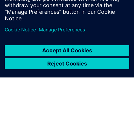
Looking forward, as the company realizes the benefits of
using the manufacturing process management capability of
Teamcenter and the integrated Process Simulate, it plans to
deploy Siemens Digital Industries Software solutions across
more manufacturing engineering areas. It is also evaluating
additional promising technologies from Siemens Digital
Industries Software, such as the virtual commissioning
simulation and programming capability, which enables not
only robot simulation, but also programmable logic
controller simulation within the production line. Another
promising area for Volvo Cars is Siemens Digital Industries
Software’s enterprise bill-of-process technology, which
would enable the company to manage the production
knowledge of similar products across plants.
In the past, Volvo Cars used to calculate the ROI (return on
investment) of its Tecnomatix tool usage. It found out that
when it planned and simulated its production lines using
Tecnomatix tools, it could save 50 percent of the