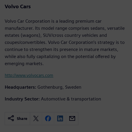
Volvo Cars
Volvo Car Corporation is a leading premium car
manufacturer. Its model range comprises sedans, versatile
estates (wagons), SUV/cross country vehicles and
coupes/convertibles. Volvo Car Corporation’s strategy is to
continue to strengthen its presence in mature markets,
while also fully capitalizing on the potential offered by
emerging markets.
http://www.volvocars.com
Headquarters:
Gothenburg, Sweden
Industry Sector:
Automotive & transportation
Share