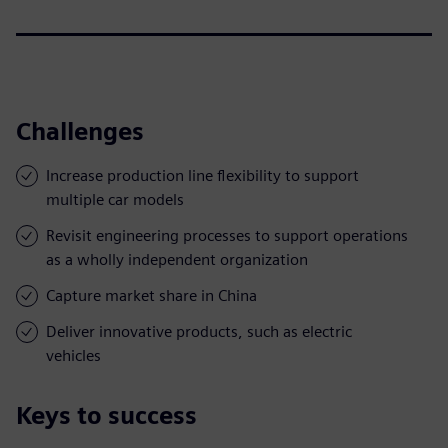
Challenges
Increase production line flexibility to support
multiple car models
Revisit engineering processes to support operations
as a wholly independent organization
Capture market share in China
Deliver innovative products, such as electric
vehicles
Keys to success