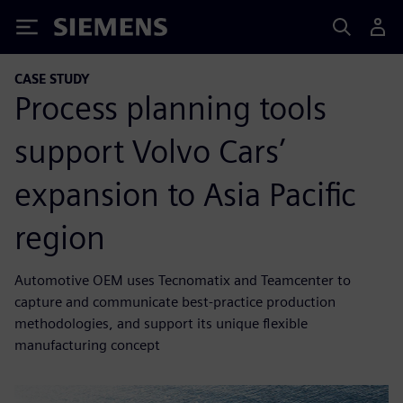
Siemens
CASE STUDY
Process planning tools
support Volvo Cars’
expansion to Asia Pacific
region
Automotive OEM uses Tecnomatix and Teamcenter to
capture and communicate best-practice production
methodologies, and support its unique flexible
manufacturing concept