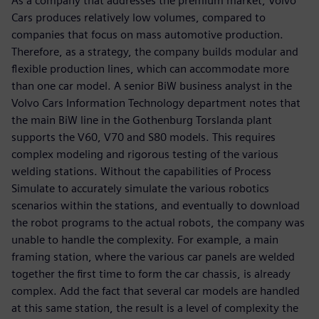
As a company that addresses the premium market, Volvo
Cars produces relatively low volumes, compared to
companies that focus on mass automotive production.
Therefore, as a strategy, the company builds modular and
flexible production lines, which can accommodate more
than one car model. A senior BiW business analyst in the
Volvo Cars Information Technology department notes that
the main BiW line in the Gothenburg Torslanda plant
supports the V60, V70 and S80 models. This requires
complex modeling and rigorous testing of the various
welding stations. Without the capabilities of Process
Simulate to accurately simulate the various robotics
scenarios within the stations, and eventually to download
the robot programs to the actual robots, the company was
unable to handle the complexity. For example, a main
framing station, where the various car panels are welded
together the first time to form the car chassis, is already
complex. Add the fact that several car models are handled
at this same station, the result is a level of complexity the