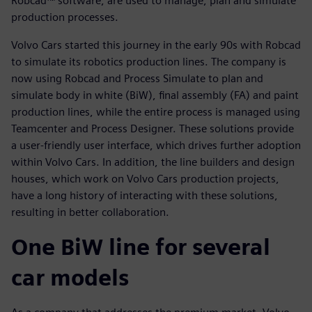
Robcad™ software, are used to manage, plan and simulate
production processes.
Volvo Cars started this journey in the early 90s with Robcad
to simulate its robotics production lines. The company is
now using Robcad and Process Simulate to plan and
simulate body in white (BiW), final assembly (FA) and paint
production lines, while the entire process is managed using
Teamcenter and Process Designer. These solutions provide
a user-friendly user interface, which drives further adoption
within Volvo Cars. In addition, the line builders and design
houses, which work on Volvo Cars production projects,
have a long history of interacting with these solutions,
resulting in better collaboration.
One BiW line for several
car models