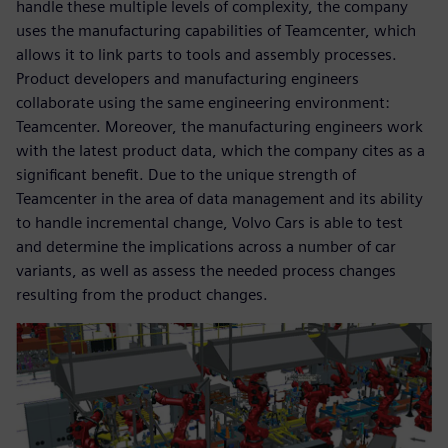
handle these multiple levels of complexity, the company
uses the manufacturing capabilities of Teamcenter, which
allows it to link parts to tools and assembly processes.
Product developers and manufacturing engineers
collaborate using the same engineering environment:
Teamcenter. Moreover, the manufacturing engineers work
with the latest product data, which the company cites as a
significant benefit. Due to the unique strength of
Teamcenter in the area of data management and its ability
to handle incremental change, Volvo Cars is able to test
and determine the implications across a number of car
variants, as well as assess the needed process changes
resulting from the product changes.