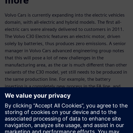
more
Volvo Cars is currently expanding into the electric vehicles
domain, with all-electric and hybrid models. The first all-
electric cars were already delivered to customers in 2011.
The Volvo C30 Electric features an electric motor, driven
solely by batteries, thus produces zero emissions. A senior
manager in Volvo Cars advanced engineering group notes
that this will pose a lot of new challenges in the
manufacturing area, as the car is much different than other
variants of the C30 model, yet still needs to be produced in
the same production line. For example, the battery
insertion is a completely new process in the FA line, and
there will also be more variants in the BiW line, due to the
new electrical system. According to a senior manufacturing
engineering manager at Volvo Cars, it is possible to handle
this complexity only with dedicated tools, such as
Tecnomatix.