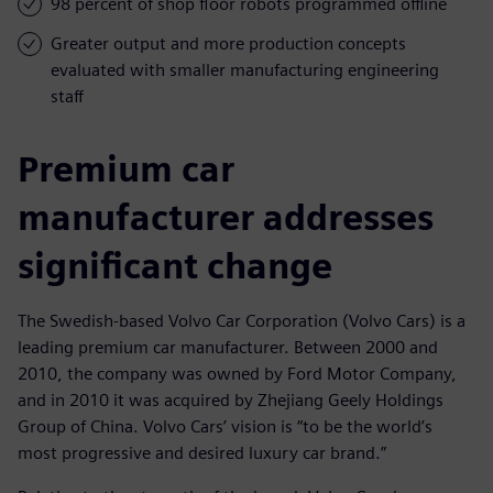
98 percent of shop floor robots programmed offline
Greater output and more production concepts
evaluated with smaller manufacturing engineering
staff
Premium car
manufacturer addresses
significant change
The Swedish-based Volvo Car Corporation (Volvo Cars) is a
leading premium car manufacturer. Between 2000 and
2010, the company was owned by Ford Motor Company,
and in 2010 it was acquired by Zhejiang Geely Holdings
Group of China. Volvo Cars’ vision is “to be the world’s
most progressive and desired luxury car brand.”