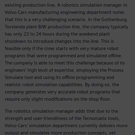
existing production line. A robotics simulation manager in
Volvo Cars manufacturing engineering department notes
that this is a very challenging scenario. In the Gothenburg
Torslanda plant BiW production line, the company typically
has only 22 to 24 hours during the weekend plant
shutdown to introduce changes into the line. This is
feasible only if the crew starts with very mature robot
programs that were programmed and simulated offline.
The company is able to meet this challenge because of its
engineers’ high level of expertise, employing the Process
Simulate tool and using its offline programming and
realistic robot simulation capabilities. By doing so, the
company generates very accurate robot programs that
require only slight modifications on the shop floor.
The robotics simulation manager adds that due to the
strength and user-friendliness of the Tecnomatix tools,
Volvo Cars’ simulation department currently delivers more
output and simulates more production concepts, yet