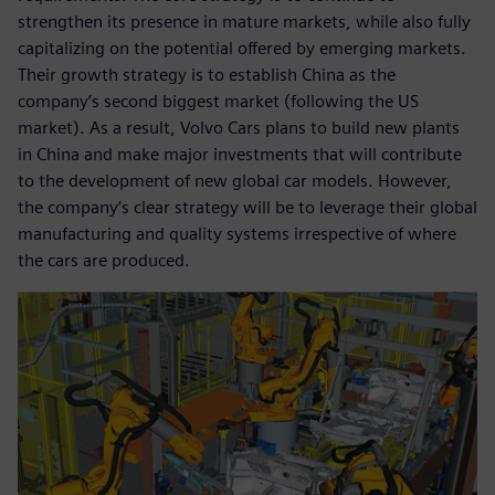
strengthen its presence in mature markets, while also fully
capitalizing on the potential offered by emerging markets.
Their growth strategy is to establish China as the
company’s second biggest market (following the US
market). As a result, Volvo Cars plans to build new plants
in China and make major investments that will contribute
to the development of new global car models. However,
the company’s clear strategy will be to leverage their global
manufacturing and quality systems irrespective of where
the cars are produced.