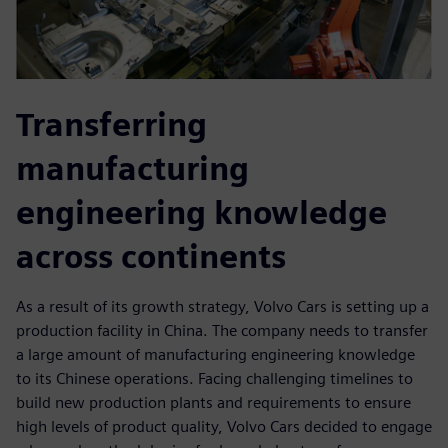
Transferring
manufacturing
engineering knowledge
across continents
As a result of its growth strategy, Volvo Cars is setting up a
production facility in China. The company needs to transfer
a large amount of manufacturing engineering knowledge
to its Chinese operations. Facing challenging timelines to
build new production plants and requirements to ensure
high levels of product quality, Volvo Cars decided to engage