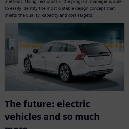
methods. Using Tecnomatix, the program manager is able
to easily identify the most suitable design concept that
meets the quality, capacity and cost targets.
The future: electric
vehicles and so much