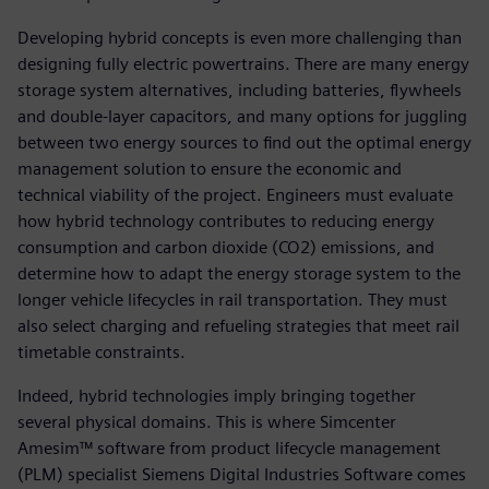
Developing hybrid concepts is even more challenging than
designing fully electric powertrains. There are many energy
storage system alternatives, including batteries, flywheels
and double-layer capacitors, and many options for juggling
between two energy sources to find out the optimal energy
management solution to ensure the economic and
technical viability of the project. Engineers must evaluate
how hybrid technology contributes to reducing energy
consumption and carbon dioxide (CO2) emissions, and
determine how to adapt the energy storage system to the
longer vehicle lifecycles in rail transportation. They must
also select charging and refueling strategies that meet rail
timetable constraints.
Indeed, hybrid technologies imply bringing together
several physical domains. This is where Simcenter
Amesim™ software from product lifecycle management
(PLM) specialist Siemens Digital Industries Software comes