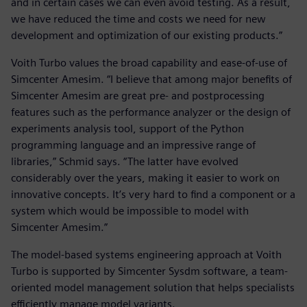
and in certain cases we can even avoid testing. As a result,
we have reduced the time and costs we need for new
development and optimization of our existing products.”
Voith Turbo values the broad capability and ease-of-use of
Simcenter Amesim. “I believe that among major benefits of
Simcenter Amesim are great pre- and postprocessing
features such as the performance analyzer or the design of
experiments analysis tool, support of the Python
programming language and an impressive range of
libraries,” Schmid says. “The latter have evolved
considerably over the years, making it easier to work on
innovative concepts. It’s very hard to find a component or a
system which would be impossible to model with
Simcenter Amesim.”
The model-based systems engineering approach at Voith
Turbo is supported by Simcenter Sysdm software, a team-
oriented model management solution that helps specialists
efficiently manage model variants.