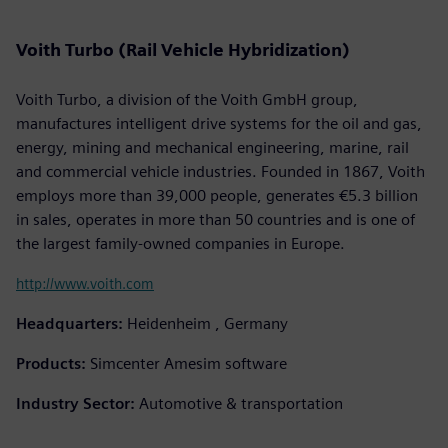
Voith Turbo (Rail Vehicle Hybridization)
Voith Turbo, a division of the Voith GmbH group,
manufactures intelligent drive systems for the oil and gas,
energy, mining and mechanical engineering, marine, rail
and commercial vehicle industries. Founded in 1867, Voith
employs more than 39,000 people, generates €5.3 billion
in sales, operates in more than 50 countries and is one of
the largest family-owned companies in Europe.
http://www.voith.com
Headquarters:
Heidenheim , Germany
Products:
Simcenter Amesim software
Industry Sector:
Automotive & transportation