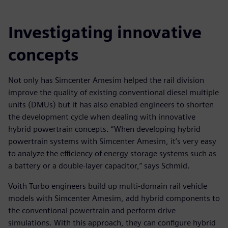
Investigating innovative
concepts
Not only has Simcenter Amesim helped the rail division
improve the quality of existing conventional diesel multiple
units (DMUs) but it has also enabled engineers to shorten
the development cycle when dealing with innovative
hybrid powertrain concepts. “When developing hybrid
powertrain systems with Simcenter Amesim, it’s very easy
to analyze the efficiency of energy storage systems such as
a battery or a double-layer capacitor,” says Schmid.
Voith Turbo engineers build up multi-domain rail vehicle
models with Simcenter Amesim, add hybrid components to
the conventional powertrain and perform drive
simulations. With this approach, they can configure hybrid