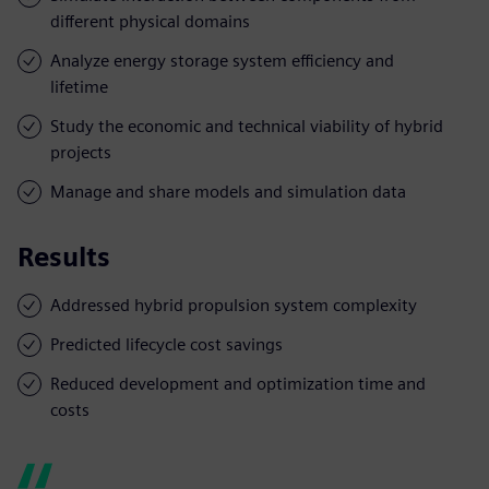
different physical domains
Analyze energy storage system efficiency and
lifetime
Study the economic and technical viability of hybrid
projects
Manage and share models and simulation data
Results
Addressed hybrid propulsion system complexity
Predicted lifecycle cost savings
Reduced development and optimization time and
costs