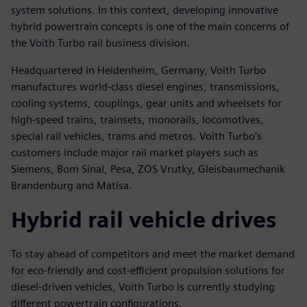
system solutions. In this context, developing innovative
hybrid powertrain concepts is one of the main concerns of
the Voith Turbo rail business division.
Headquartered in Heidenheim, Germany, Voith Turbo
manufactures world-class diesel engines, transmissions,
cooling systems, couplings, gear units and wheelsets for
high-speed trains, trainsets, monorails, locomotives,
special rail vehicles, trams and metros. Voith Turbo’s
customers include major rail market players such as
Siemens, Bom Sinal, Pesa, ZOS Vrutky, Gleisbaumechanik
Brandenburg and Matisa.
Hybrid rail vehicle drives
To stay ahead of competitors and meet the market demand
for eco-friendly and cost-efficient propulsion solutions for
diesel-driven vehicles, Voith Turbo is currently studying
different powertrain configurations.