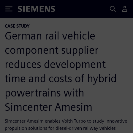
Siemens
CASE STUDY
German rail vehicle
component supplier
reduces development
time and costs of hybrid
powertrains with
Simcenter Amesim
Simcenter Amesim enables Voith Turbo to study innovative
propulsion solutions for diesel-driven railway vehicles