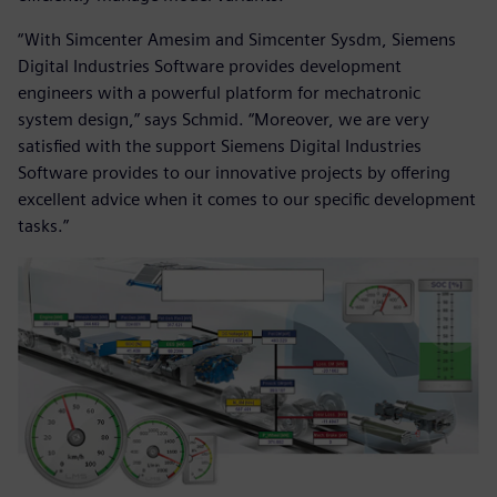
“With Simcenter Amesim and Simcenter Sysdm, Siemens
Digital Industries Software provides development
engineers with a powerful platform for mechatronic
system design,” says Schmid. “Moreover, we are very
satisfied with the support Siemens Digital Industries
Software provides to our innovative projects by offering
excellent advice when it comes to our specific development
tasks.”