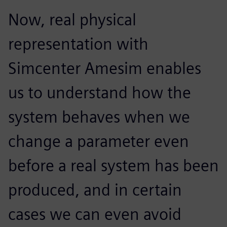
Now, real physical
representation with
Simcenter Amesim enables
us to understand how the
system behaves when we
change a parameter even
before a real system has been
produced, and in certain
cases we can even avoid