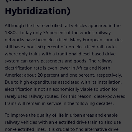
Hybridization)
Although the first electrified rail vehicles appeared in the
1880s, today only 35 percent of the world’s railway
networks have been electrified. Many European countries
still have about 50 percent of non-electrified rail tracks
where only trains with a traditional diesel-based drive
system can carry passengers and goods. The railway
electrification rate is even lower in Africa and North
America: about 20 percent and one percent, respectively.
Due to high expenditures associated with its installation,
electrification is not an economically viable solution for
rarely used railway routes. For this reason, diesel-powered
trains will remain in service in the following decades.
To improve the quality of life in urban areas and enable
railway vehicles with an electrified drive train to also use
non-electrified lines, it is crucial to find alternative drive