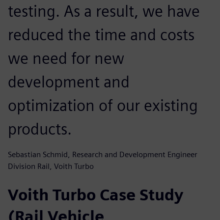
testing. As a result, we have
reduced the time and costs
we need for new
development and
optimization of our existing
products.
Sebastian Schmid, Research and Development Engineer
Division Rail, Voith Turbo
Voith Turbo Case Study
(Rail Vehicle