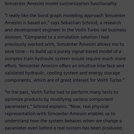
Simcenter Amesim model customization functionality.
“I really like the bond graph modeling approach Simcenter
Amesim is based on,” says Sebastian Schmid, a research
and development engineer in the Voith Turbo rail business
division. “Compared to a simulation solution I had
previously worked with, Simcenter Amesim allows me to
save time – to build up a purely signal-based model of a
complex train hydraulic system would require much more
effort. Simcenter Amesim offers an intuitive interface and
validated hydraulic, cooling system and energy storage
components, which are of great interest for Voith Turbo.”
“In the past, Voith Turbo had to perform many tests to
optimize products by modifying various component
parameters,” Schmid explains. “Now, real physical
representation with Simcenter Amesim enables us to
understand how the system behaves when we change a
parameter even before a real system has been produced,