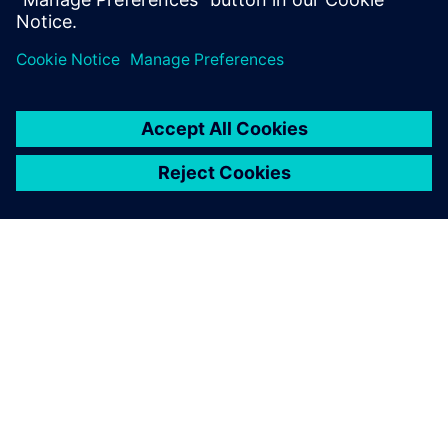
innovative projects by
offering excellent advice
when it comes to our specific
development tasks.
Sebastian Schmid, Research and Development Engineer
Division Rail, Voith Turbo