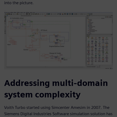
into the picture.
Addressing multi-domain
system complexity
Voith Turbo started using Simcenter Amesim in 2007. The
Siemens Digital Industries Software simulation solution has