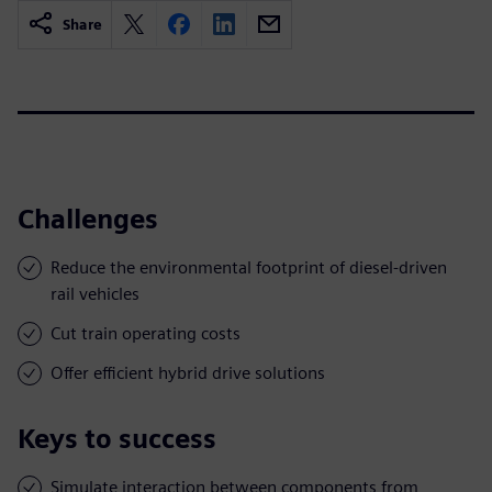
Share
Challenges
Reduce the environmental footprint of diesel-driven
rail vehicles
Cut train operating costs
Offer efficient hybrid drive solutions
Keys to success
Simulate interaction between components from