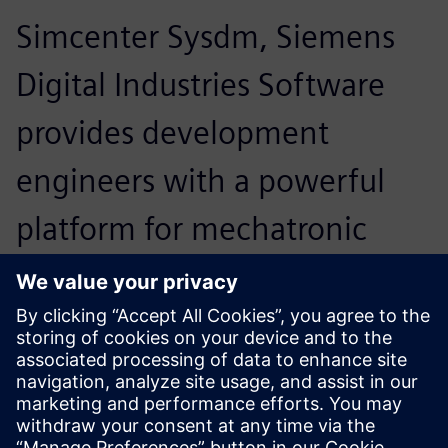
Simcenter Sysdm, Siemens
Digital Industries Software
provides development
engineers with a powerful
platform for mechatronic
system design. Moreover, we
are very satisfied with the
support Siemens PLM
Software provides to our