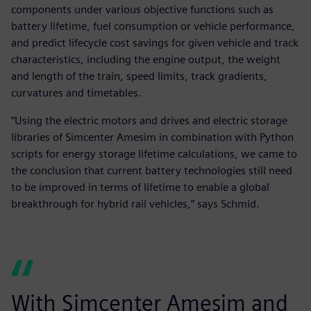
components under various objective functions such as
battery lifetime, fuel consumption or vehicle performance,
and predict lifecycle cost savings for given vehicle and track
characteristics, including the engine output, the weight
and length of the train, speed limits, track gradients,
curvatures and timetables.
“Using the electric motors and drives and electric storage
libraries of Simcenter Amesim in combination with Python
scripts for energy storage lifetime calculations, we came to
the conclusion that current battery technologies still need
to be improved in terms of lifetime to enable a global
breakthrough for hybrid rail vehicles,” says Schmid.
With Simcenter Amesim and