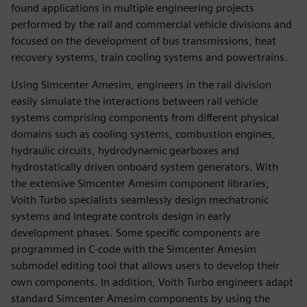
found applications in multiple engineering projects
performed by the rail and commercial vehicle divisions and
focused on the development of bus transmissions, heat
recovery systems, train cooling systems and powertrains.
Using Simcenter Amesim, engineers in the rail division
easily simulate the interactions between rail vehicle
systems comprising components from different physical
domains such as cooling systems, combustion engines,
hydraulic circuits, hydrodynamic gearboxes and
hydrostatically driven onboard system generators. With
the extensive Simcenter Amesim component libraries,
Voith Turbo specialists seamlessly design mechatronic
systems and integrate controls design in early
development phases. Some specific components are
programmed in C-code with the Simcenter Amesim
submodel editing tool that allows users to develop their
own components. In addition, Voith Turbo engineers adapt
standard Simcenter Amesim components by using the