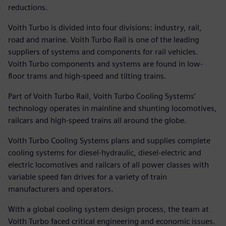
reductions.
Voith Turbo is divided into four divisions: industry, rail,
road and marine. Voith Turbo Rail is one of the leading
suppliers of systems and components for rail vehicles.
Voith Turbo components and systems are found in low-
floor trams and high-speed and tilting trains.
Part of Voith Turbo Rail, Voith Turbo Cooling Systems’
technology operates in mainline and shunting locomotives,
railcars and high-speed trains all around the globe.
Voith Turbo Cooling Systems plans and supplies complete
cooling systems for diesel-hydraulic, diesel-electric and
electric locomotives and railcars of all power classes with
variable speed fan drives for a variety of train
manufacturers and operators.
With a global cooling system design process, the team at
Voith Turbo faced critical engineering and economic issues.