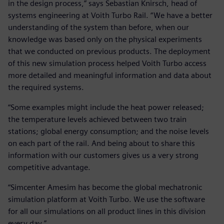
in the design process,” says Sebastian Knirsch, head of
systems engineering at Voith Turbo Rail. “We have a better
understanding of the system than before, when our
knowledge was based only on the physical experiments
that we conducted on previous products. The deployment
of this new simulation process helped Voith Turbo access
more detailed and meaningful information and data about
the required systems.
“Some examples might include the heat power released;
the temperature levels achieved between two train
stations; global energy consumption; and the noise levels
on each part of the rail. And being about to share this
information with our customers gives us a very strong
competitive advantage.
“Simcenter Amesim has become the global mechatronic
simulation platform at Voith Turbo. We use the software
for all our simulations on all product lines in this division
every day.”