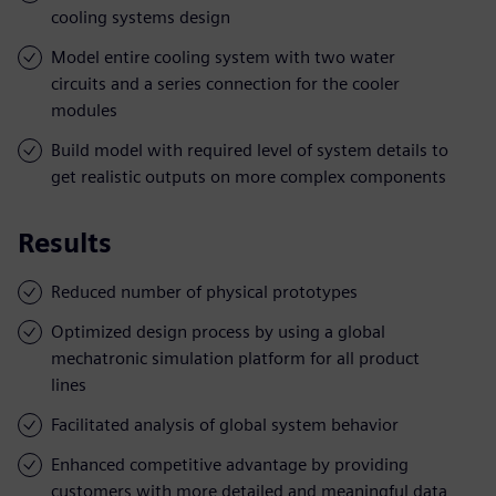
cooling systems design
Model entire cooling system with two water
circuits and a series connection for the cooler
modules
Build model with required level of system details to
get realistic outputs on more complex components
Results
Reduced number of physical prototypes
Optimized design process by using a global
mechatronic simulation platform for all product
lines
Facilitated analysis of global system behavior
Enhanced competitive advantage by providing
customers with more detailed and meaningful data