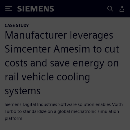
Siemens
CASE STUDY
Manufacturer leverages
Simcenter Amesim to cut
costs and save energy on
rail vehicle cooling
systems
Siemens Digital Industries Software solution enables Voith
Turbo to standardize on a global mechatronic simulation
platform