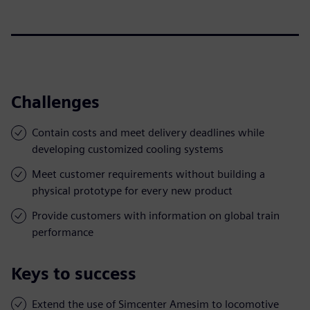
Challenges
Contain costs and meet delivery deadlines while
developing customized cooling systems
Meet customer requirements without building a
physical prototype for every new product
Provide customers with information on global train
performance
Keys to success
Extend the use of Simcenter Amesim to locomotive