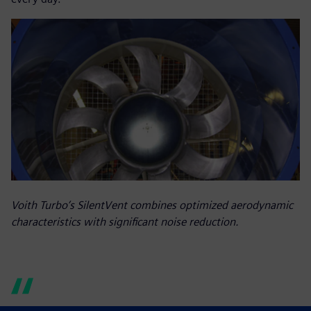
Voith Turbo’s SilentVent combines optimized aerodynamic
characteristics with significant noise reduction.