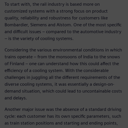
To start with, the rail industry is based more on
customized systems with a strong focus on product
quality, reliability and robustness for customers like
Bombardier, Siemens and Alstom. One of the most specific
and difficult issues – compared to the automotive industry
– is the variety of cooling systems.
Considering the various environmental conditions in which
trains operate – from the monsoons of India to the snows
of Finland – one can understand how this could affect the
efficiency of a cooling system. With the considerable
challenges in juggling all the different requirements of the
diverse cooling systems, it was essentially a design-on-
demand situation, which could lead to uncontainable costs
and delays.
Another major issue was the absence of a standard driving
cycle: each customer has its own specific parameters, such
as train station positions and starting and ending points,