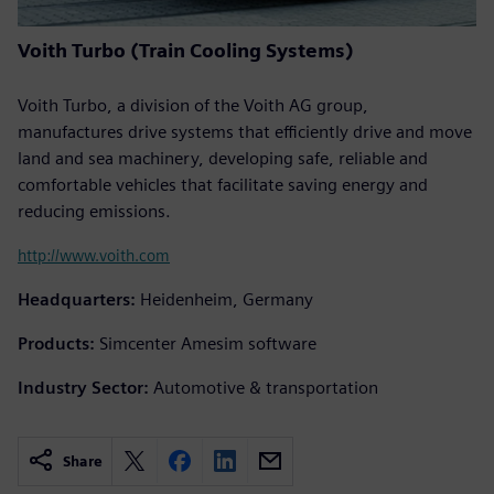
Voith Turbo (Train Cooling Systems)
Voith Turbo, a division of the Voith AG group,
manufactures drive systems that efficiently drive and move
land and sea machinery, developing safe, reliable and
comfortable vehicles that facilitate saving energy and
reducing emissions.
http://www.voith.com
Headquarters:
Heidenheim, Germany
Products:
Simcenter Amesim software
Industry Sector:
Automotive & transportation
Share