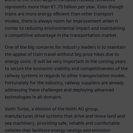
represents more than €1.75 billion per year. Even though
trains are more energy efficient than other transport
modes, there is always room for improvement when it
comes to reducing environmental impact and maintaining
a competitive advantage in the transportation market.
One of the big concerns for industry leaders is to maintain
the appeal of train travel without big price hikes due to
energy costs. It will be very important in the coming years
to secure the economic viability and competitiveness of the
railway systems in regards to other transportation modes.
Fortunately for the industry, railway suppliers are already
addressing these challenges and deploying advanced
technologies in all domains.
Voith Turbo, a division of the Voith AG group,
manufactures drive systems that drive and move land and
sea machinery, providing safe, reliable and comfortable
vehicles that facilitate energy savings and emission