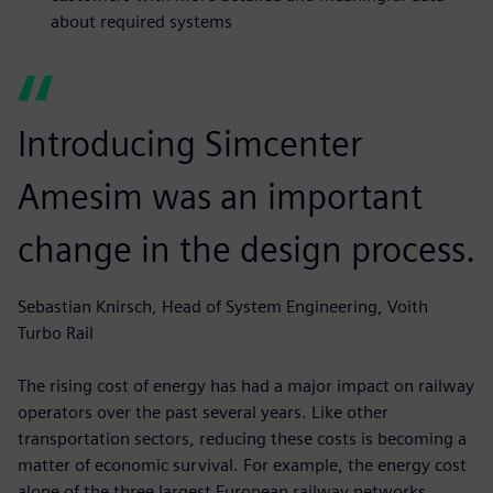
about required systems
Introducing Simcenter
Amesim was an important
change in the design process.
Sebastian Knirsch, Head of System Engineering, Voith
Turbo Rail
The rising cost of energy has had a major impact on railway
operators over the past several years. Like other
transportation sectors, reducing these costs is becoming a
matter of economic survival. For example, the energy cost
alone of the three largest European railway networks