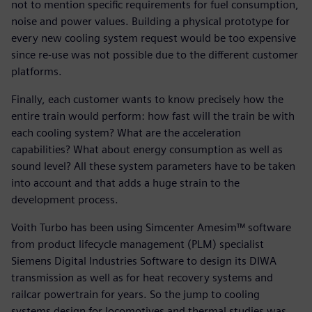
not to mention specific requirements for fuel consumption,
noise and power values. Building a physical prototype for
every new cooling system request would be too expensive
since re-use was not possible due to the different customer
platforms.
Finally, each customer wants to know precisely how the
entire train would perform: how fast will the train be with
each cooling system? What are the acceleration
capabilities? What about energy consumption as well as
sound level? All these system parameters have to be taken
into account and that adds a huge strain to the
development process.
Voith Turbo has been using Simcenter Amesim™ software
from product lifecycle management (PLM) specialist
Siemens Digital Industries Software to design its DIWA
transmission as well as for heat recovery systems and
railcar powertrain for years. So the jump to cooling
systems design for locomotives and thermal studies was