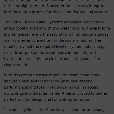
rather straightforward. Simcenter Amesim was integrated
into the design process for the locomotive cooling systems.
The Voith Turbo Cooling Systems’ engineers modeled the
entire cooling system with two water circuits, the first for a
low temperature and the second for a high temperature as
well as a series connection for the cooler modules. The
model provided the required level of system details to get
realistic outputs of more complex components, such as
hydrostatic transmission circuits and aerodynamic fan
characteristics.
With this comprehensive model, the team could easily
analyze global system behavior (including thermal
performance) and total input power as well as access
controls quality data. Simcenter Amesim proved to be the
perfect tool for design and controls optimization.
“Introducing Simcenter Amesim was an important change