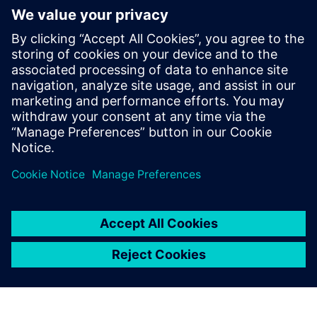
Simcenter Amesim has
become the global
mechatronic simulation
platform at Voith Turbo. We
use the software for all our
simulations on all product
lines in this division every
day.
Sebastian Knirsch, Head of System Engineering, Voith
Turbo Rail