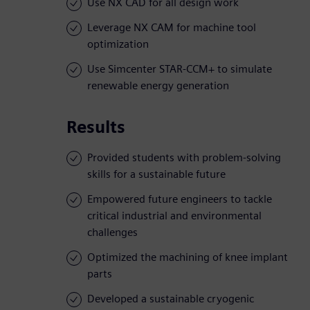
Use NX CAD for all design work
Leverage NX CAM for machine tool
optimization
Use Simcenter STAR-CCM+ to simulate
renewable energy generation
Results
Provided students with problem-solving
skills for a sustainable future
Empowered future engineers to tackle
critical industrial and environmental
challenges
Optimized the machining of knee implant
parts
Developed a sustainable cryogenic