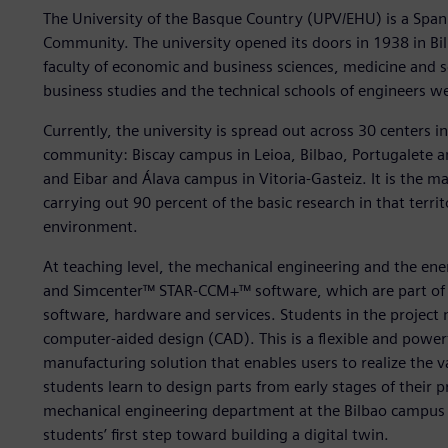
The University of the Basque Country (UPV/EHU) is a Span
Community. The university opened its doors in 1938 in Bil
faculty of economic and business sciences, medicine and sc
business studies and the technical schools of engineers we
Currently, the university is spread out across 30 centers 
community: Biscay campus in Leioa, Bilbao, Portugalete 
and Eibar and Álava campus in Vitoria-Gasteiz. It is the m
carrying out 90 percent of the basic research in that territ
environment.
At teaching level, the mechanical engineering and the e
and Simcenter™ STAR-CCM+™ software, which are part of t
software, hardware and services. Students in the proje
computer-aided design (CAD). This is a flexible and power
manufacturing solution that enables users to realize the v
students learn to design parts from early stages of their p
mechanical engineering department at the Bilbao campus 
students’ first step toward building a digital twin.