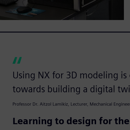
Using NX for 3D modeling is o
towards building a digital tw
Professor Dr. Aitzol Lamikiz, Lecturer, Mechanical Engine
Learning to design for the