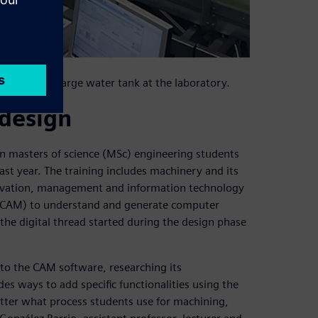
n tests in a large water tank at the laboratory.
design
 on masters of science (MSc) engineering students
ast year. The training includes machinery and its
ovation, management and information technology
 (CAM) to understand and generate computer
the digital thread started during the design phase
into the CAM software, researching its
s ways to add specific functionalities using the
tter what process students use for machining,