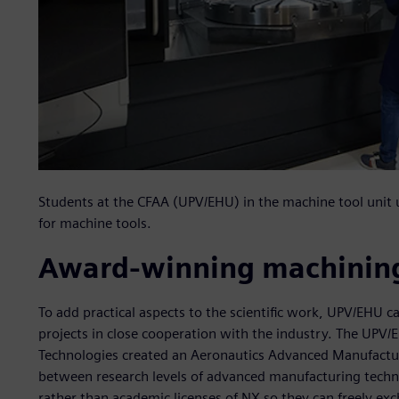
Students at the CFAA (UPV/EHU) in the machine tool uni
for machine tools.
Award-winning machining
To add practical aspects to the scientific work, UPV/EHU ca
projects in close cooperation with the industry. The UP
Technologies created an Aeronautics Advanced Manufactur
between research levels of advanced manufacturing tech
rather than academic licenses of NX so they can freely e