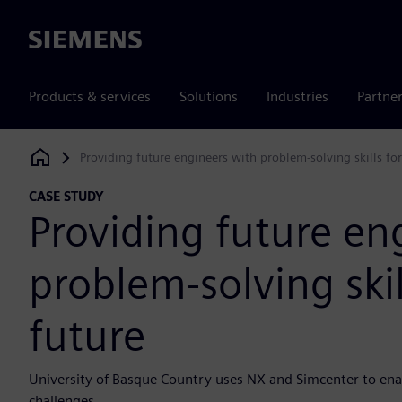
Siemens
Products & services
Solutions
Industries
Partne
Providing future engineers with problem-solving skills for
Siemens Digital Industries Software
CASE STUDY
Providing future en
problem-solving skil
future
University of Basque Country uses NX and Simcenter to enab
challenges