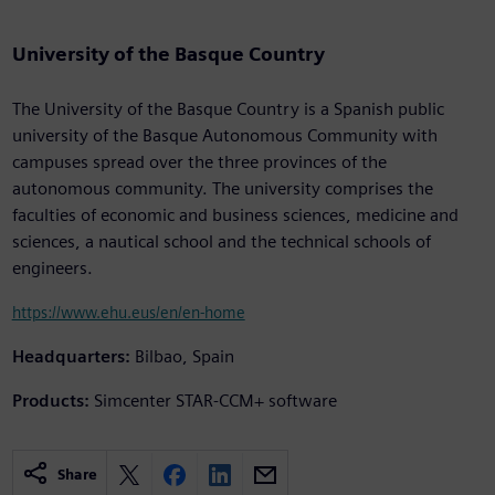
University of the Basque Country
The University of the Basque Country is a Spanish public
university of the Basque Autonomous Community with
campuses spread over the three provinces of the
autonomous community. The university comprises the
faculties of economic and business sciences, medicine and
sciences, a nautical school and the technical schools of
engineers.
https://www.ehu.eus/en/en-home
Headquarters:
Bilbao, Spain
Products:
Simcenter STAR-CCM+ software
Share