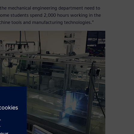
 in the mechanical engineering department need to
. Some students spend 2,000 hours working in the
achine tools and manufacturing technologies.”