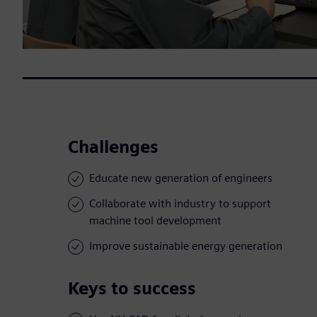
Challenges
Educate new generation of engineers
Collaborate with industry to support
machine tool development
Improve sustainable energy generation
Keys to success