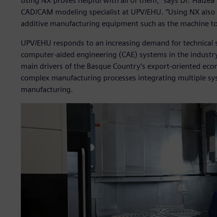
using NX proves helpful with all of them,” says Dr. Haizea 
CAD/CAM modeling specialist at UPV/EHU. “Using NX also 
additive manufacturing equipment such as the machine tool
UPV/EHU responds to an increasing demand for technical 
computer-aided engineering (CAE) systems in the industr
main drivers of the Basque Country’s export-oriented eco
complex manufacturing processes integrating multiple sys
manufacturing.