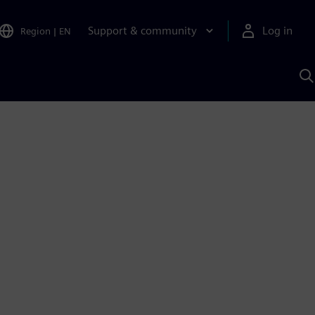
Support & community
Log in
Region
|
EN
S
w
A