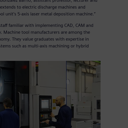
González Barrio, assistant professor, lecturer and
extends to electric discharge machines and
 unit’s 5-axis laser metal deposition machine.”
staff familiar with implementing CAD, CAM and
y. Machine tool manufacturers are among the
nomy. They value graduates with expertise in
tems such as multi-axis machining or hybrid