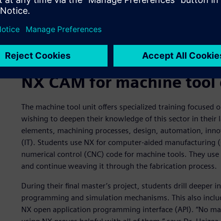
The student verified the simulation results with compariso
NX CAM for machine tool 
The machine tool unit offers specialized training focused
wishing to deepen their knowledge of this sector in their l
elements, machining processes, design, automation, inn
(IT). Students use NX for computer-aided manufacturing
numerical control (CNC) code for machine tools. They use 
and continue weaving it through the fabrication process.
During their final master’s project, students drill deeper 
programming and simulation mechanisms. This also include
NX open application programming interface (API). “No ma