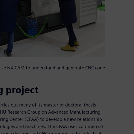
t use NX CAM to understand and generate CNC code
 project
rries out many of its master or doctoral thesis
V/EHU Research Group on Advanced Manufacturing
ing Center (CFAA) to develop a new relationship
nologies and machines. The CFAA uses commercial
xchange designs and CNC programs with industrial