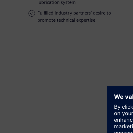
lubrication system
Fulfilled industry partners’ desire to
promote technical expertise