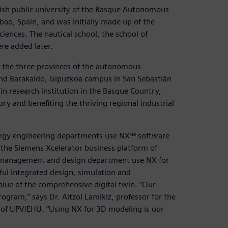
ish public university of the Basque Autonomous
bao, Spain, and was initially made up of the
iences. The nautical school, the school of
re added later.
in the three provinces of the autonomous
and Barakaldo, Gipuzkoa campus in San Sebastián
ain research institution in the Basque Country,
ory and benefiting the thriving regional industrial
nergy engineering departments use NX™ software
he Siemens Xcelerator business platform of
ct management and design department use NX for
ful integrated design, simulation and
alue of the comprehensive digital twin. “Our
rogram,” says Dr. Aitzol Lamikiz, professor for the
of UPV/EHU. “Using NX for 3D modeling is our