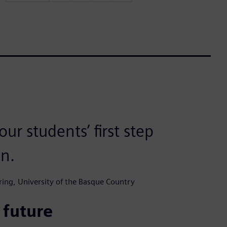
ur students’ first step
in.
ering, University of the Basque Country
 future