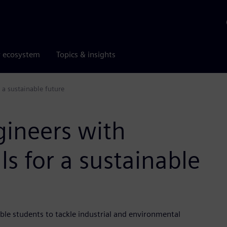
r ecosystem
Topics & insights
 a sustainable future
gineers with
ls for a sustainable
le students to tackle industrial and environmental