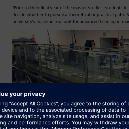
“Prior to their final year of the master studies, students
decide whether to pursue a theoretical or practical path
university’s machine tool unit for advanced training in m