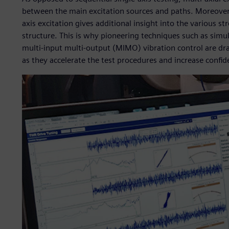
between the main excitation sources and paths. Moreover,
axis excitation gives additional insight into the various s
structure. This is why pioneering techniques such as simu
multi-input multi-output (MIMO) vibration control are d
as they accelerate the test procedures and increase confide