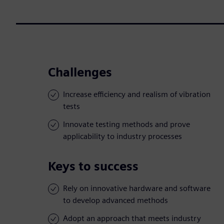
Challenges
Increase efficiency and realism of vibration
tests
Innovate testing methods and prove
applicability to industry processes
Keys to success
Rely on innovative hardware and software
to develop advanced methods
Adopt an approach that meets industry