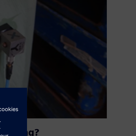
 testing?