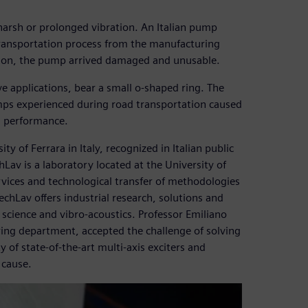
 harsh or prolonged vibration. An Italian pump
transportation process from the manufacturing
sion, the pump arrived damaged and unusable.
e applications, bear a small o-shaped ring. The
ps experienced during road transportation caused
s performance.
ty of Ferrara in Italy, recognized in Italian public
hLav is a laboratory located at the University of
ervices and technological transfer of methodologies
echLav offers industrial research, solutions and
 science and vibro-acoustics. Professor Emiliano
ering department, accepted the challenge of solving
y of state-of-the-art multi-axis exciters and
 cause.