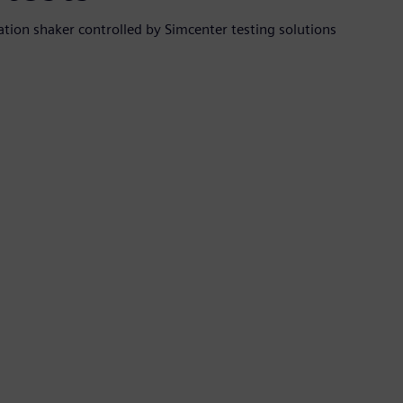
ation shaker controlled by Simcenter testing solutions