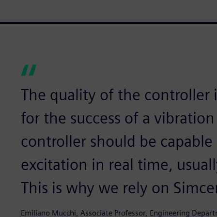
The quality of the controller 
for the success of a vibration 
controller should be capable 
excitation in real time, usual
This is why we rely on Simce
Emiliano Mucchi, Associate Professor, Engineering Departm