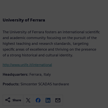
University of Ferrara
The University of Ferrara fosters an international scientific
and academic community focusing on the pursuit of the
highest teaching and research standards, targeting
specific areas of excellence and thriving on the presence
of a strong historical and cultural identity.
http://www.unife.it/international
Headquarters:
Ferrara, Italy
Products:
Simcenter SCADAS hardware
Share