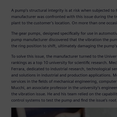
A pump’s structural integrity is at risk when subjected to
manufacturer was confronted with this issue during the 
plant to the customer’s location. On more than one occa
The gear pumps, designed specifically for use in automotiv
pump manufacturer discovered that the vibration the pum
the ring position to shift, ultimately damaging the pump’
To solve this issue, the manufacturer turned to the Universi
rankings as a top 10 university for scientific research. Mec
Ferrara, dedicated to industrial research, technological s
and solutions in industrial and production applications. M
services in the fields of mechanical engineering, computer
Mucchi, an associate professor in the university’s engine
the vibration issue. He and his team relied on the capabilit
control systems to test the pump and find the issue’s root