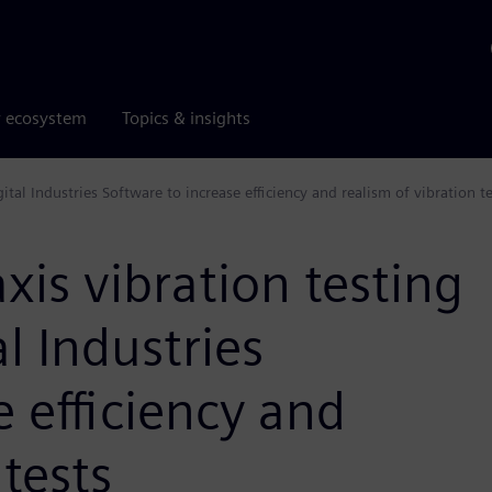
r ecosystem
Topics & insights
tal Industries Software to increase efficiency and realism of vibration te
xis vibration testing
l Industries
e efficiency and
 tests