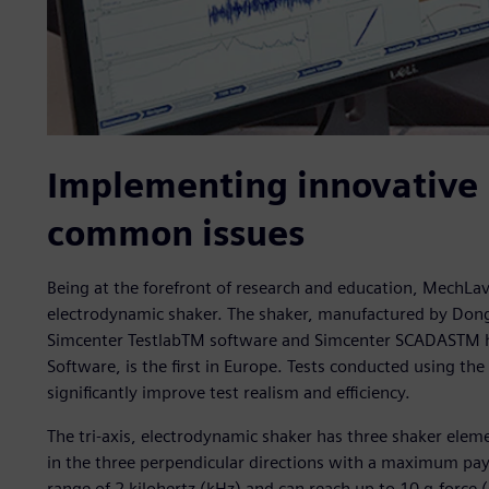
Implementing innovative 
common issues
Being at the forefront of research and education, MechLav 
electrodynamic shaker. The shaker, manufactured by Dongl
Simcenter TestlabTM software and Simcenter SCADASTM h
Software, is the first in Europe. Tests conducted using 
significantly improve test realism and efficiency.
The tri-axis, electrodynamic shaker has three shaker elem
in the three perpendicular directions with a maximum payl
range of 2 kilohertz (kHz) and can reach up to 10 g-force (