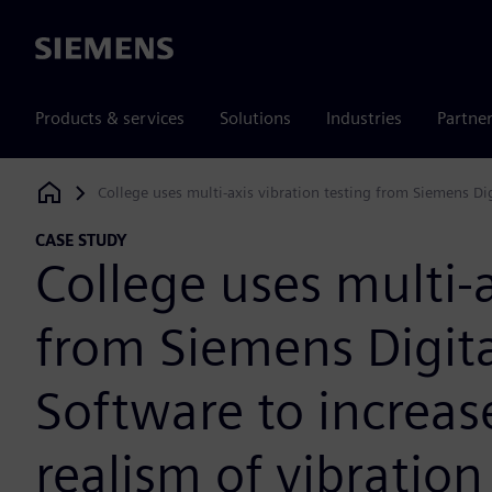
Siemens
Products & services
Solutions
Industries
Partne
College uses multi-axis vibration testing from Siemens Digi
Siemens Digital Industries Software
CASE STUDY
College uses multi-a
from Siemens Digita
Software to increas
realism of vibration