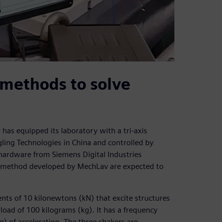
methods to solve
has equipped its laboratory with a tri-axis
ing Technologies in China and controlled by
ardware from Siemens Digital Industries
the method developed by MechLav are expected to
ents of 10 kilonewtons (kN) that excite structures
oad of 100 kilograms (kg). It has a frequency
g) of acceleration. The three shakers are