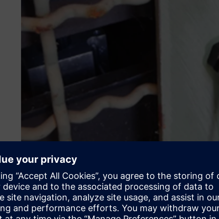
Why multi-axial vibration