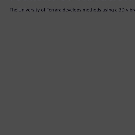
The University of Ferrara develops methods using a 3D vibr