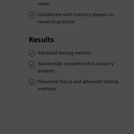
needs
Collaborate with industry players on
research activities
Results
Validated testing method
Successfully completed first industry
projects
Pioneered future and advanced testing
methods