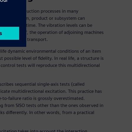
pment and production processes in many
erify if an item, product or subsystem can
ghout its lifetime. The vibration levels can be
achine itself, the operation of adjoining machines
mple, during transport.
l-life dynamic environmental conditions of an item
ssible level of fidelity. In real life, a structure is
 control tests will reproduce this multidirectional
ribes sequential single-axis tests (called
icate multidirectional excitation. This practice has
-to-failure ratio is grossly overestimated.
ng from SISO tests other than the ones observed in
ks differently. In other words, from a practical
xcitation takes into account the interaction