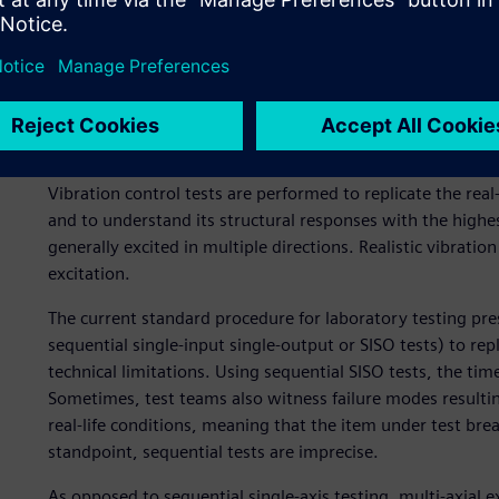
Vibration control tests are a standard feature in develo
engineering applications. The tests allow an engineer to v
withstand the vibration levels it will be subjected to throu
caused by the operation of the manufactured device, the m
in a factory environment or, as in the aforementioned exa
Vibration control tests are performed to replicate the rea
and to understand its structural responses with the highest po
generally excited in multiple directions. Realistic vibration
excitation.
The current standard procedure for laboratory testing presc
sequential single-input single-output or SISO tests) to repl
technical limitations. Using sequential SISO tests, the time
Sometimes, test teams also witness failure modes resulti
real-life conditions, meaning that the item under test brea
standpoint, sequential tests are imprecise.
As opposed to sequential single-axis testing, multi-axial e