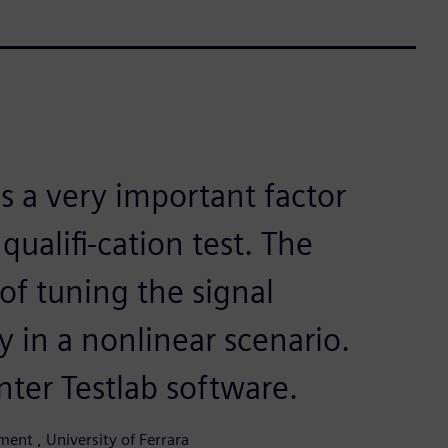
is a very important factor
qualifi-cation test. The
of tuning the signal
ly in a nonlinear scenario.
nter Testlab software.
ent , University of Ferrara