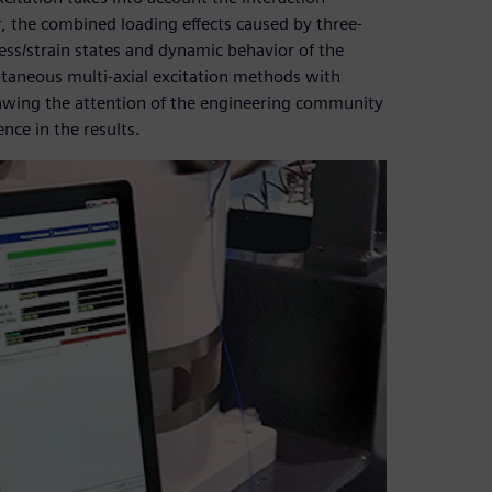
 the combined loading effects caused by three-
tress/strain states and dynamic behavior of the
ltaneous multi-axial excitation methods with
rawing the attention of the engineering community
nce in the results.