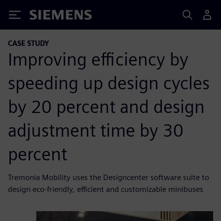
Siemens
CASE STUDY
Improving efficiency by
speeding up design cycles
by 20 percent and design
adjustment time by 30
percent
Tremonia Mobility uses the Designcenter software suite to
design eco-friendly, efficient and customizable minibuses