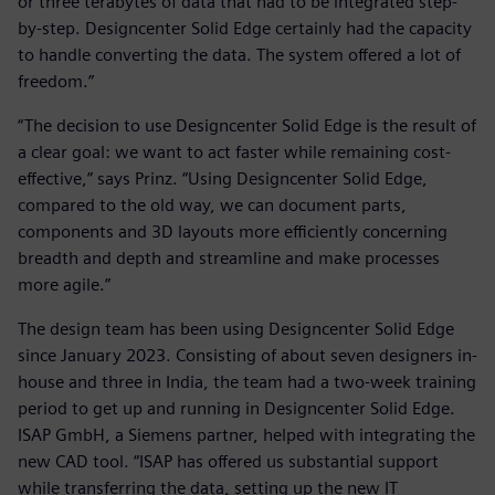
or three terabytes of data that had to be integrated step-
by-step. Designcenter Solid Edge certainly had the capacity
to handle converting the data. The system offered a lot of
freedom.”
“The decision to use Designcenter Solid Edge is the result of
a clear goal: we want to act faster while remaining cost-
effective,” says Prinz. “Using Designcenter Solid Edge,
compared to the old way, we can document parts,
components and 3D layouts more efficiently concerning
breadth and depth and streamline and make processes
more agile.”
The design team has been using Designcenter Solid Edge
since January 2023. Consisting of about seven designers in-
house and three in India, the team had a two-week training
period to get up and running in Designcenter Solid Edge.
ISAP GmbH, a Siemens partner, helped with integrating the
new CAD tool. “ISAP has offered us substantial support
while transferring the data, setting up the new IT