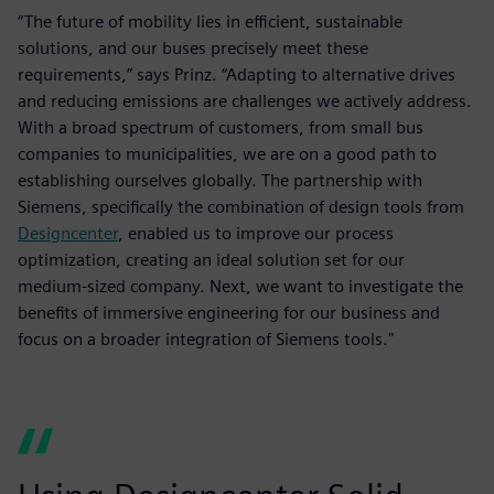
“The future of mobility lies in efficient, sustainable
solutions, and our buses precisely meet these
requirements,” says Prinz. “Adapting to alternative drives
and reducing emissions are challenges we actively address.
With a broad spectrum of customers, from small bus
companies to municipalities, we are on a good path to
establishing ourselves globally. The partnership with
Siemens, specifically the combination of design tools from
Designcenter
, enabled us to improve our process
optimization, creating an ideal solution set for our
medium-sized company. Next, we want to investigate the
benefits of immersive engineering for our business and
focus on a broader integration of Siemens tools."