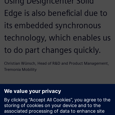
Using Designcenter Solid
Edge is also beneficial due to
its embedded synchronous
technology, which enables us
to do part changes quickly.
Christian Wünsch, Head of R&D and Product Management,
Tremonia Mobility