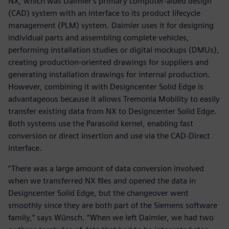
NX, which was Daimler's primary computer-aided design
(CAD) system with an interface to its product lifecycle
management (PLM) system. Daimler uses it for designing
individual parts and assembling complete vehicles,
performing installation studies or digital mockups (DMUs),
creating production-oriented drawings for suppliers and
generating installation drawings for internal production.
However, combining it with Designcenter Solid Edge is
advantageous because it allows Tremonia Mobility to easily
transfer existing data from NX to Designcenter Solid Edge.
Both systems use the Parasolid kernel, enabling fast
conversion or direct insertion and use via the CAD-Direct
interface.
“There was a large amount of data conversion involved
when we transferred NX files and opened the data in
Designcenter Solid Edge, but the changeover went
smoothly since they are both part of the Siemens software
family,” says Wünsch. “When we left Daimler, we had two