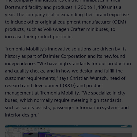
Dortmund facility and produces 1,200 to 1,400 units a
year. The company is also expanding their brand expertise
to include other original equipment manufacturer (OEM)
products, such as Volkswagen Crafter minibuses, to
increase their product portfolio.
Tremonia Mobility’s innovative solutions are driven by its
history as part of Daimler Corporation and its newfound
independence. “We have high standards for our production
and quality checks, and in how we design and fulfill the
customer requirements,” says Christian Wünsch, head of
research and development (R&D) and product
management at Tremonia Mobility. “We specialize in city
buses, which normally require meeting high standards,
such as safety assists, passenger information systems and
interior design.”