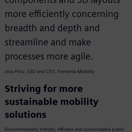
more efficiently concerning
breadth and depth and
streamline and make
processes more agile.
Josa Prinz, CEO and CTO, Tremonia Mobility
Striving for more
sustainable mobility
solutions
Environmentally friendly, efficient and customizable public