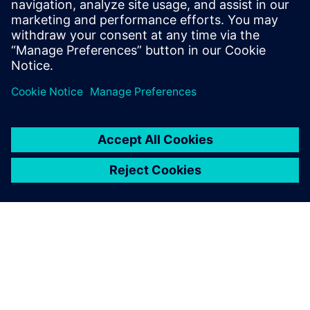
You might also be
interested in…
Designcenter
Design for your future – from
browser to desktop – with the
most comprehensive software
suite for product
development.