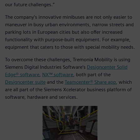
our future challenges.”
The company’s innovative minibuses are not only easier to
maneuver in busy urban environments, narrow streets and
parking lots in European cities but also offer increased
functionality with purpose-built equipment. For example,
equipment that caters to those with special mobility needs.
To overcome these challenges, Tremonia Mobility is using
Siemens Digital Industries Software’s
Designcenter Solid
Edge® software
,
NX™ software
, both part of the
Designcenter suite
and the
Teamcenter® Share app
, which
are all part of the Siemens Xcelerator business platform of
software, hardware and services.