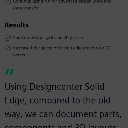
Continue using NX for advanced design work and
data transfer
Results
Sped up design cycles by 20 percent
Increased the speed of design adjustments by 30
percent
Using Designcenter Solid
Edge, compared to the old
way, we can document parts,
components and 3D layouts