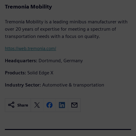
Tremonia Mobility
Tremonia Mobility is a leading minibus manufacturer with
over 20 years of expertise for meeting a spectrum of
transportation needs with a focus on quality.
https://web.tremonia.com/
Headquarters:
Dortmund, Germany
Products:
Solid Edge X
Industry Sector:
Automotive & transportation
Share