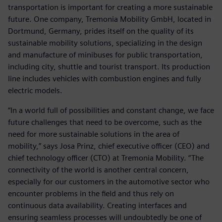
transportation is important for creating a more sustainable
future. One company, Tremonia Mobility GmbH, located in
Dortmund, Germany, prides itself on the quality of its
sustainable mobility solutions, specializing in the design
and manufacture of minibuses for public transportation,
including city, shuttle and tourist transport. Its production
line includes vehicles with combustion engines and fully
electric models.
“In a world full of possibilities and constant change, we face
future challenges that need to be overcome, such as the
need for more sustainable solutions in the area of
mobility,” says Josa Prinz, chief executive officer (CEO) and
chief technology officer (CTO) at Tremonia Mobility. “The
connectivity of the world is another central concern,
especially for our customers in the automotive sector who
encounter problems in the field and thus rely on
continuous data availability. Creating interfaces and
ensuring seamless processes will undoubtedly be one of