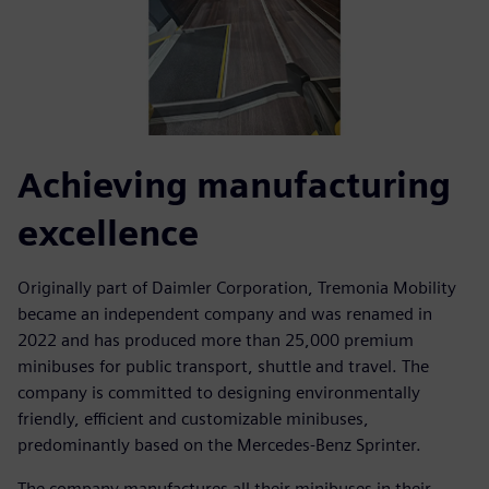
Achieving manufacturing
excellence
Originally part of Daimler Corporation, Tremonia Mobility
became an independent company and was renamed in
2022 and has produced more than 25,000 premium
minibuses for public transport, shuttle and travel. The
company is committed to designing environmentally
friendly, efficient and customizable minibuses,
predominantly based on the Mercedes-Benz Sprinter.
The company manufactures all their minibuses in their