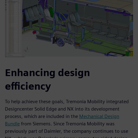
Enhancing design
efficiency
To help achieve these goals, Tremonia Mobility integrated
Designcenter Solid Edge and NX into its development
process, which are included in the
Mechanical Design
Bundle
from Siemens. Since Tremonia Mobility was
previously part of Daimler, the company continues to use