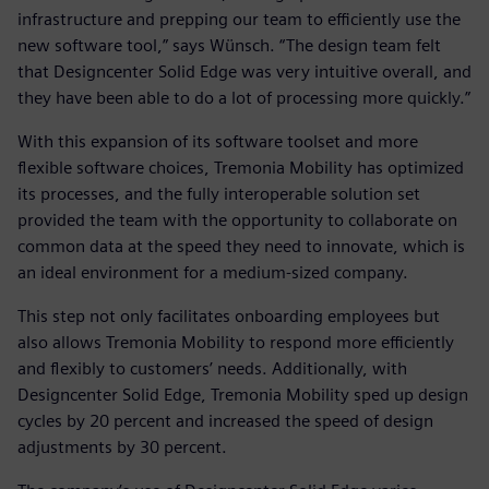
infrastructure and prepping our team to efficiently use the
new software tool,” says Wünsch. “The design team felt
that Designcenter Solid Edge was very intuitive overall, and
they have been able to do a lot of processing more quickly.”
With this expansion of its software toolset and more
flexible software choices, Tremonia Mobility has optimized
its processes, and the fully interoperable solution set
provided the team with the opportunity to collaborate on
common data at the speed they need to innovate, which is
an ideal environment for a medium-sized company.
This step not only facilitates onboarding employees but
also allows Tremonia Mobility to respond more efficiently
and flexibly to customers’ needs. Additionally, with
Designcenter Solid Edge, Tremonia Mobility sped up design
cycles by 20 percent and increased the speed of design
adjustments by 30 percent.