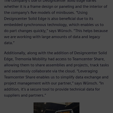
The company’s use of Designcenter Solid Edge varies
whether it is a frame design or paneling and the interior of
the company’s five models of minibuses. “Using
Designcenter Solid Edge is also beneficial due to its
embedded synchronous technology, which enables us to
do part changes quickly,” says Wünsch. “This helps because
we are working with large amounts of data and legacy
data.”
Additionally, along with the addition of Designcenter Solid
Edge, Tremonia Mobility had access to Teamcenter Share,
allowing them to share assemblies and projects, track tasks
and seamlessly collaborate via the cloud. “Leveraging
Teamcenter Share enables us to simplify data exchange and
project management with our partner,” says Wünsch. “In
addition, it’s a secure tool to provide technical data for
suppliers and partners.”