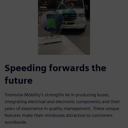
Speeding forwards the
future
Tremonia Mobility’s strengths lie in producing buses,
integrating electrical and electronic components and their
years of experience in quality management. These unique
features make their minibuses attractive to customers
worldwide.