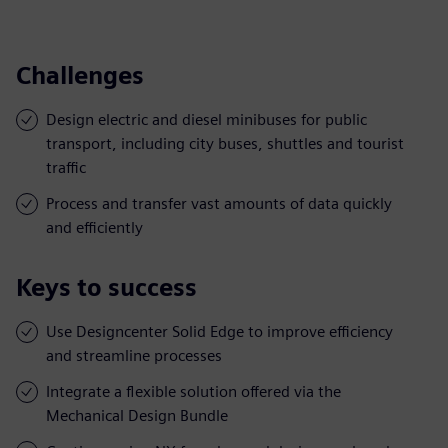
Challenges
Design electric and diesel minibuses for public
transport, including city buses, shuttles and tourist
traffic
Process and transfer vast amounts of data quickly
and efficiently
Keys to success
Use Designcenter Solid Edge to improve efficiency
and streamline processes
Integrate a flexible solution offered via the
Mechanical Design Bundle