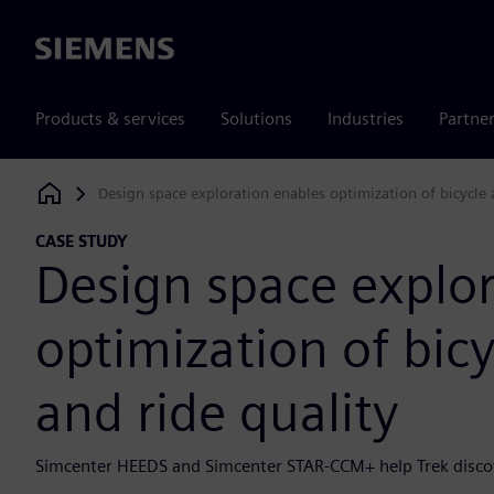
Siemens
Products & services
Solutions
Industries
Partne
Design space exploration enables optimization of bicycle
Siemens Digital Industries Software
CASE STUDY
Design space explo
optimization of bic
and ride quality
Simcenter HEEDS and Simcenter STAR-CCM+ help Trek discove