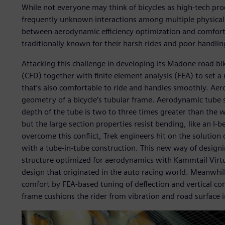
While not everyone may think of bicycles as high-tech pro
frequently unknown interactions among multiple physical 
between aerodynamic efficiency optimization and comfort 
traditionally known for their harsh rides and poor handlin
Attacking this challenge in developing its Madone road bi
(CFD) together with finite element analysis (FEA) to set 
that’s also comfortable to ride and handles smoothly. Ae
geometry of a bicycle’s tubular frame. Aerodynamic tube s
depth of the tube is two to three times greater than the w
but the large section properties resist bending, like an I-
overcome this conflict, Trek engineers hit on the solutio
with a tube-in-tube construction. This new way of design
structure optimized for aerodynamics with Kammtail Virtua
design that originated in the auto racing world. Meanwhil
comfort by FEA-based tuning of deflection and vertical co
frame cushions the rider from vibration and road surface ir