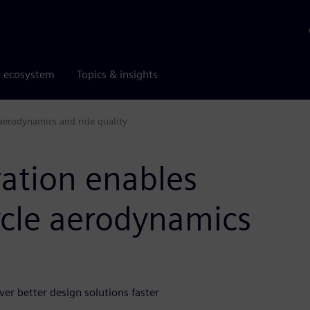
r ecosystem
Topics & insights
 aerodynamics and ride quality
ration enables
ycle aerodynamics
r better design solutions faster