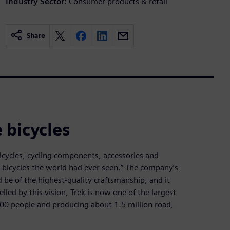
Industry Sector:
Consumer products & retail
Share
 bicycles
icycles, cycling components, accessories and
 bicycles the world had ever seen.” The company’s
be of the highest-quality craftsmanship, and it
lled by this vision, Trek is now one of the largest
00 people and producing about 1.5 million road,