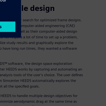
 bicycle design
utomate their search for optimized frame designs.
ir existing computer-aided engineering (CAE)
r FEA, as well as their computer-aided design
d not require a lot of time to set up a problem,
lize study results and graphically explore the
to have long run times, they wanted a software
EDS™ software, the design space exploration
enter HEEDS works by capturing and automating an
alysis tools of the user’s choice. The user defines
en Simcenter HEEDS automatically explores the
t all the specified goals.
 HEEDS to handle multiple design objectives for
 minimize aerodynamic drag at the same time as