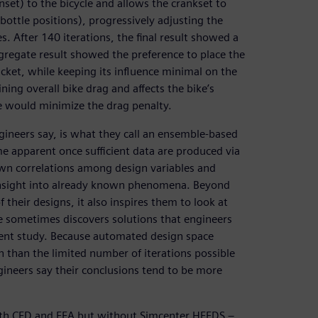
set) to the bicycle and allows the crankset to
ottle positions), progressively adjusting the
s. After 140 iterations, the final result showed a
aggregate result showed the preference to place the
cket, while keeping its influence minimal on the
ing overall bike drag and affects the bike’s
le would minimize the drag penalty.
gineers say, is what they call an ensemble-based
me apparent once sufficient data are produced via
wn correlations among design variables and
 insight into already known phenomena. Beyond
 their designs, it also inspires them to look at
e sometimes discovers solutions that engineers
ment study. Because automated design space
 than the limited number of iterations possible
gineers say their conclusions tend to be more
ith CFD and FEA but without Simcenter HEEDS –