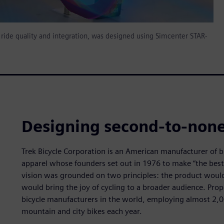
ride quality and integration, was designed using Simcenter STAR-
Designing second-to-none
Trek Bicycle Corporation is an American manufacturer of b
apparel whose founders set out in 1976 to make “the best
vision was grounded on two principles: the product would 
would bring the joy of cycling to a broader audience. Prope
bicycle manufacturers in the world, employing almost 2,0
mountain and city bikes each year.