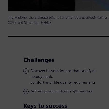
The Madone, the ultimate bike, a fusion of power, aerodynamics, 
CCM+ and Simcenter HEEDS
Challenges
Discover bicycle designs that satisfy all
aerodynamic,
comfort and ride quality requirements
Automate frame design optimization
Keys to success