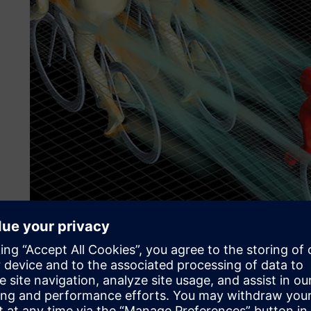
Simcenter STAR-CCM+ volume rendering of drafting result