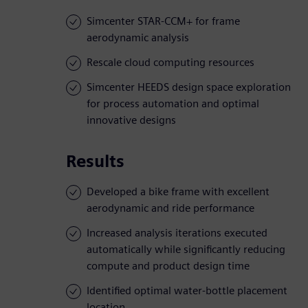
Simcenter STAR-CCM+ for frame
aerodynamic analysis
Rescale cloud computing resources
Simcenter HEEDS design space exploration
for process automation and optimal
innovative designs
Results
Developed a bike frame with excellent
aerodynamic and ride performance
Increased analysis iterations executed
automatically while significantly reducing
compute and product design time
Identified optimal water-bottle placement
location