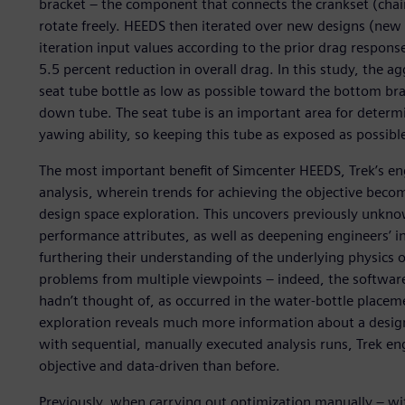
bracket – the component that connects the crankset (chain
rotate freely. HEEDS then iterated over new designs (new b
iteration input values according to the prior drag response
5.5 percent reduction in overall drag. In this study, the 
seat tube bottle as low as possible toward the bottom bra
down tube. The seat tube is an important area for determin
yawing ability, so keeping this tube as exposed as possib
The most important benefit of Simcenter HEEDS, Trek’s en
analysis, wherein trends for achieving the objective beco
design space exploration. This uncovers previously unkno
performance attributes, as well as deepening engineers’
furthering their understanding of the underlying physics of
problems from multiple viewpoints – indeed, the softwar
hadn’t thought of, as occurred in the water-bottle place
exploration reveals much more information about a design
with sequential, manually executed analysis runs, Trek en
objective and data-driven than before.
Previously, when carrying out optimization manually – w