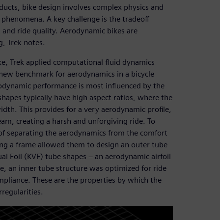
ducts, bike design involves complex physics and
phenomena. A key challenge is the tradeoff
and ride quality. Aerodynamic bikes are
g, Trek notes.
ke, Trek applied computational fluid dynamics
a new benchmark for aerodynamics in a bicycle
rodynamic performance is most influenced by the
hapes typically have high aspect ratios, where the
idth. This provides for a very aerodynamic profile,
beam, creating a harsh and unforgiving ride. To
n of separating the aerodynamics from the comfort
ing a frame allowed them to design an outer tube
l Foil (KVF) tube shapes – an aerodynamic airfoil
e, an inner tube structure was optimized for ride
mpliance. These are the properties by which the
regularities.