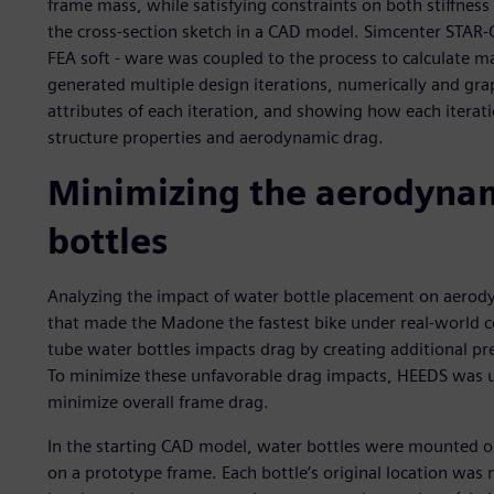
frame mass, while satisfying constraints on both stiffnes
the cross-section sketch in a CAD model. Simcenter STA
FEA soft - ware was coupled to the process to calculate m
generated multiple design iterations, numerically and gra
attributes of each iteration, and showing how each itera
structure properties and aerodynamic drag.
Minimizing the aerodynam
bottles
Analyzing the impact of water bottle placement on aerody
that made the Madone the fastest bike under real-world c
tube water bottles impacts drag by creating additional pr
To minimize these unfavorable drag impacts, HEEDS was us
minimize overall frame drag.
In the starting CAD model, water bottles were mounted on
on a prototype frame. Each bottle’s original location was