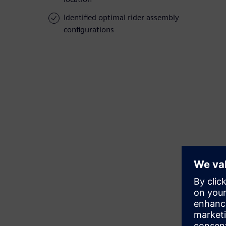
Identified optimal rider assembly
configurations