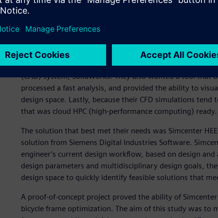
Automating workflows for
A few years ago, Trek engineers began seeking a tool to a
They needed a solution that would be compatible with the
software – Simcenter™ STAR-CCM+™ for CFD and Abaqus fo
(CAD) system, SolidWorks. They also wanted a tool that di
processed a fast analysis, and provided the ability to visua
design space. Lastly, because their CFD simulations tend 
that was cloud HPC (high-performance computing) ready.
The solution that best met their needs was Simcenter HE
solution from Siemens Digital Industries Software. Simc
engineer’s current design workflow, based on design and an
design parameters and multidisciplinary design goals, th
design space to quickly identify feasible solutions that mee
A proof-of-concept project proved the ability of Simcenter
bicycle frame optimization. The aim of this study was to