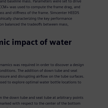
s and baseline mass. Parameters were set to drive
R-CCM+ was used to compute the frame drag, and
ass and stiffness of the frame. Simcenter HEEDS
phically characterizing the key performance
tion balanced the tradeoffs between mass,
ic impact of water
namics was required in order to discover a design
onditions. The addition of down tube and seat
essure and disrupting airflow on the tube surfaces.
ed to explore optimal water bottle locations to
 the down tube and seat tube at arbitrary points
 marked with respect to the center of the bottom