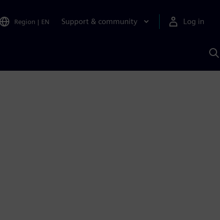
Support & community
Log in
Region
|
EN
S
w
A