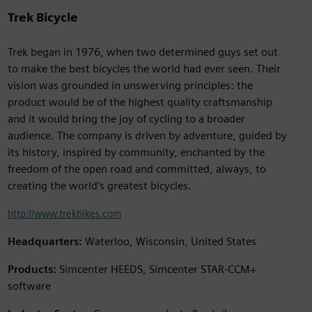
Trek Bicycle
Trek began in 1976, when two determined guys set out
to make the best bicycles the world had ever seen. Their
vision was grounded in unswerving principles: the
product would be of the highest quality craftsmanship
and it would bring the joy of cycling to a broader
audience. The company is driven by adventure, guided by
its history, inspired by community, enchanted by the
freedom of the open road and committed, always, to
creating the world’s greatest bicycles.
http://www.trekbikes.com
Headquarters:
Waterloo, Wisconsin, United States
Products:
Simcenter HEEDS, Simcenter STAR-CCM+
software