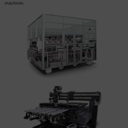
machines.