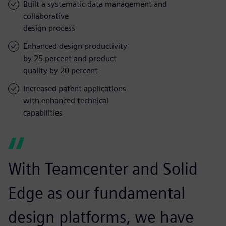
Built a systematic data management and
collaborative
design process
Enhanced design productivity
by 25 percent and product
quality by 20 percent
Increased patent applications
with enhanced technical
capabilities
With Teamcenter and Solid
Edge as our fundamental
design platforms, we have