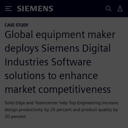
Siemens
CASE STUDY
Global equipment maker
deploys Siemens Digital
Industries Software
solutions to enhance
market competitiveness
Solid Edge and Teamcenter help Top Engineering increase
design productivity by 25 percent and product quality by
20 percent