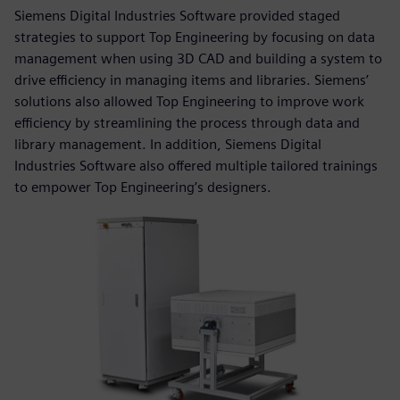
Siemens Digital Industries Software provided staged
strategies to support Top Engineering by focusing on data
management when using 3D CAD and building a system to
drive efficiency in managing items and libraries. Siemens’
solutions also allowed Top Engineering to improve work
efficiency by streamlining the process through data and
library management. In addition, Siemens Digital
Industries Software also offered multiple tailored trainings
to empower Top Engineering’s designers.