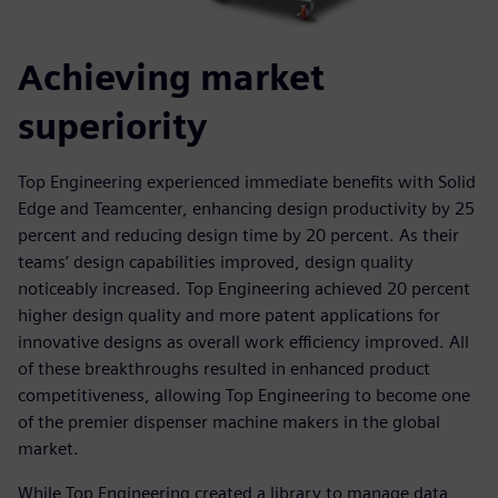
Achieving market
superiority
Top Engineering experienced immediate benefits with Solid
Edge and Teamcenter, enhancing design productivity by 25
percent and reducing design time by 20 percent. As their
teams’ design capabilities improved, design quality
noticeably increased. Top Engineering achieved 20 percent
higher design quality and more patent applications for
innovative designs as overall work efficiency improved. All
of these breakthroughs resulted in enhanced product
competitiveness, allowing Top Engineering to become one
of the premier dispenser machine makers in the global
market.
While Top Engineering created a library to manage data