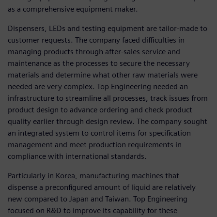
as a comprehensive equipment maker.
Dispensers, LEDs and testing equipment are tailor-made to
customer requests. The company faced difficulties in
managing products through after-sales service and
maintenance as the processes to secure the necessary
materials and determine what other raw materials were
needed are very complex. Top Engineering needed an
infrastructure to streamline all processes, track issues from
product design to advance ordering and check product
quality earlier through design review. The company sought
an integrated system to control items for specification
management and meet production requirements in
compliance with international standards.
Particularly in Korea, manufacturing machines that
dispense a preconfigured amount of liquid are relatively
new compared to Japan and Taiwan. Top Engineering
focused on R&D to improve its capability for these