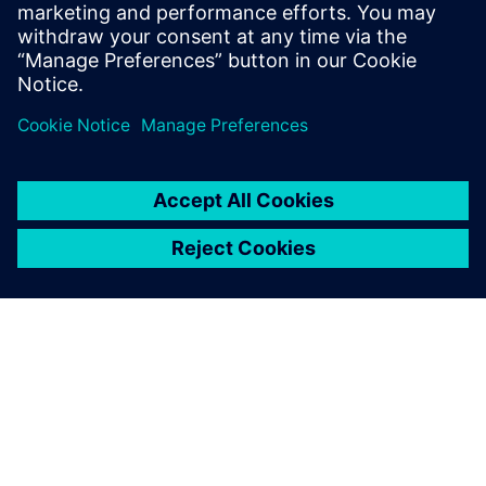
With the enhanced data
integrity, we now have more
confidence in product quality.
We believe that our overall
product quality has increased