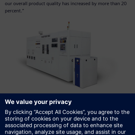
our overall product quality has increased by more than 20
percent.”