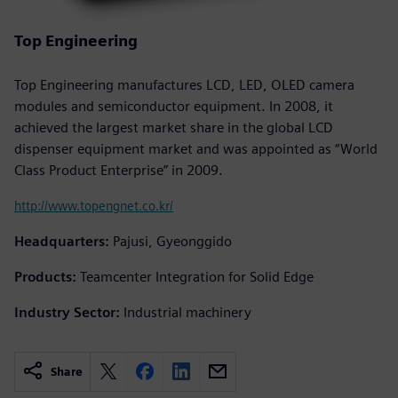
Top Engineering
Top Engineering manufactures LCD, LED, OLED camera
modules and semiconductor equipment. In 2008, it
achieved the largest market share in the global LCD
dispenser equipment market and was appointed as “World
Class Product Enterprise” in 2009.
http://www.topengnet.co.kr/
Headquarters:
Pajusi, Gyeonggido
Products:
Teamcenter Integration for Solid Edge
Industry Sector:
Industrial machinery
Share