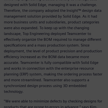
designed with Solid Edge, managing it was a challenge.
Therefore, the company adopted the Insight™ design data
management solution provided by Solid Edge. As it had
more business units and subsidiaries, product categories
were also expanded. To keep up with the changing
landscape, Top Engineering deployed Teamcenter to
effectively organize the BOM required to manage different
specifications and a mass production system. Since
deployment, the level of product precision and production
efficiency increased as the BOM data became more
accurate. Teamcenter is fully compatible with Solid Edge
and works in connection with the enterprise resource
planning (ERP) system, making the ordering process faster
and more streamlined. Teamcenter also supports a
synchronized design process using 3D embedded
technology.
“We were able to minimize defects by checking designs for
products that are prone to errors in advance,” says Kim.