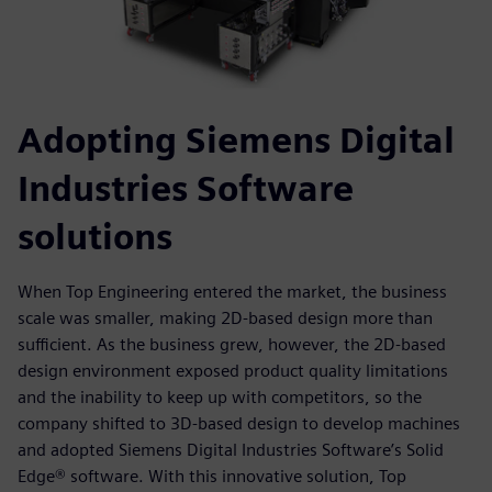
Adopting Siemens Digital
Industries Software
solutions
When Top Engineering entered the market, the business
scale was smaller, making 2D-based design more than
sufficient. As the business grew, however, the 2D-based
design environment exposed product quality limitations
and the inability to keep up with competitors, so the
company shifted to 3D-based design to develop machines
and adopted Siemens Digital Industries Software’s Solid
Edge® software. With this innovative solution, Top