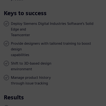
Keys to success
Deploy Siemens Digital Industries Software’s Solid
Edge and
Teamcenter
Provide designers with tailored training to boost
design
capabilities
Shift to 3D-based design
environment
Manage product history
through issue tracking
Results