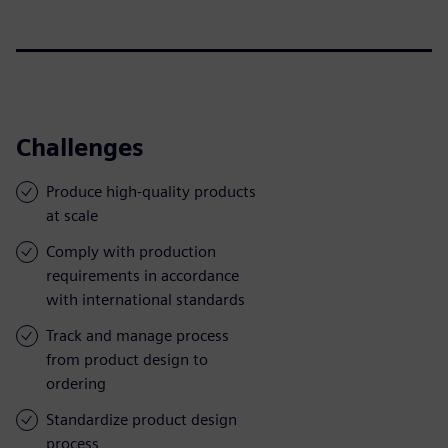
Challenges
Produce high-quality products
at scale
Comply with production
requirements in accordance
with international standards
Track and manage process
from product design to
ordering
Standardize product design
process