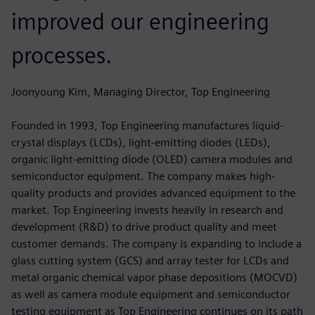
improved our engineering
processes.
Joonyoung Kim, Managing Director, Top Engineering
Founded in 1993, Top Engineering manufactures liquid-
crystal displays (LCDs), light-emitting diodes (LEDs),
organic light-emitting diode (OLED) camera modules and
semiconductor equipment. The company makes high-
quality products and provides advanced equipment to the
market. Top Engineering invests heavily in research and
development (R&D) to drive product quality and meet
customer demands. The company is expanding to include a
glass cutting system (GCS) and array tester for LCDs and
metal organic chemical vapor phase depositions (MOCVD)
as well as camera module equipment and semiconductor
testing equipment as Top Engineering continues on its path