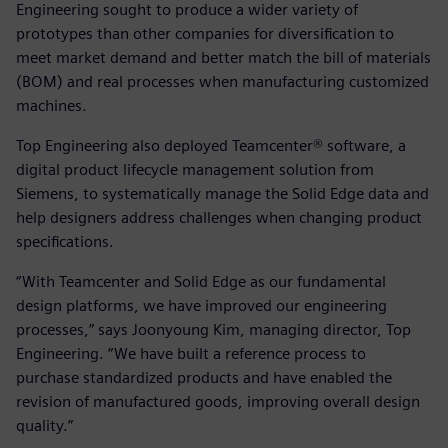
Engineering sought to produce a wider variety of
prototypes than other companies for diversification to
meet market demand and better match the bill of materials
(BOM) and real processes when manufacturing customized
machines.
Top Engineering also deployed Teamcenter® software, a
digital product lifecycle management solution from
Siemens, to systematically manage the Solid Edge data and
help designers address challenges when changing product
specifications.
“With Teamcenter and Solid Edge as our fundamental
design platforms, we have improved our engineering
processes,” says Joonyoung Kim, managing director, Top
Engineering. “We have built a reference process to
purchase standardized products and have enabled the
revision of manufactured goods, improving overall design
quality.”