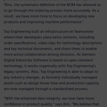
“Also, the systematic definition of the BOM has allowed us
to go through the ordering process more accurately. As a
result, we have more time to focus on developing new
products and improving machine performance.”
Top Engineering built an infrastructure on Teamcenter
where their developers place extra contents, including
order specifications, video clips for technology descriptions
and key technical documents, and share them to enable
more active collaboration among divisions. As Siemens
Digital Industries Software is based on open standard
technology, it works organically with Top Engineering’s
legacy systems. Also, Top Engineering is able to adapt to
any industry changes, as formerly individually managed
assets such as design know-how and production capacity
are now managed through a standardized process.
“With the enhanced data integrity, we now have more
confidence in product quality,” says Kim. “We believe that