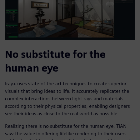
No substitute for the
human eye
Iray+ uses state-of-the-art techniques to create superior
visuals that bring ideas to life. It accurately replicates the
complex interactions between light rays and materials
according to their physical properties, enabling designers
see their ideas as close to the real world as possible.
Realizing there is no substitute for the human eye, TIAN
saw the value in offering lifelike rendering to their users –