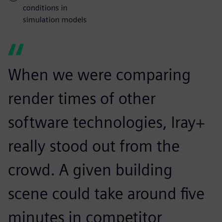
conditions in
simulation models
When we were comparing
render times of other
software technologies, Iray+
really stood out from the
crowd. A given building
scene could take around five
minutes in competitor