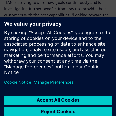
TIAN is striving toward new goals continuously and is
investigating further benefits from Iray+ to provide their
customers with the best capabilities. “Looking toward the
future, TIAN wants to deliver an impressive user experience
where CFD simulations are viewed in a photorealistic
environment, through Iray+,” Tian says. “Not only will this
provide our customers with the best design experience,
but also allow them to decide on key issues with the best
possible alternative to reality.”
We had looked further into
the market, and what other
technologies were available