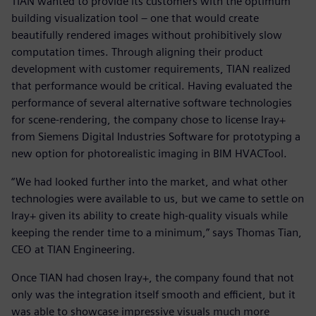
TIAN wanted to provide its customers with the optimum
building visualization tool – one that would create
beautifully rendered images without prohibitively slow
computation times. Through aligning their product
development with customer requirements, TIAN realized
that performance would be critical. Having evaluated the
performance of several alternative software technologies
for scene-rendering, the company chose to license Iray+
from Siemens Digital Industries Software for prototyping a
new option for photorealistic imaging in BIM HVACTool.
“We had looked further into the market, and what other
technologies were available to us, but we came to settle on
Iray+ given its ability to create high-quality visuals while
keeping the render time to a minimum,” says Thomas Tian,
CEO at TIAN Engineering.
Once TIAN had chosen Iray+, the company found that not
only was the integration itself smooth and efficient, but it
was able to showcase impressive visuals much more