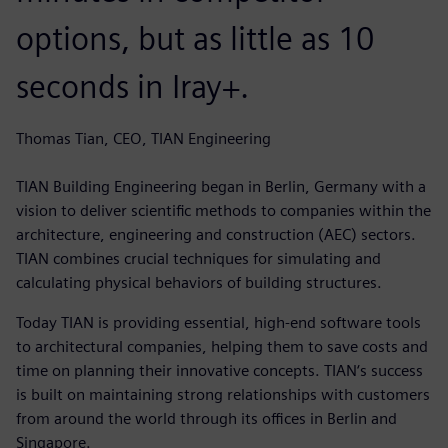
options, but as little as 10
seconds in Iray+.
Thomas Tian, CEO, TIAN Engineering
TIAN Building Engineering began in Berlin, Germany with a
vision to deliver scientific methods to companies within the
architecture, engineering and construction (AEC) sectors.
TIAN combines crucial techniques for simulating and
calculating physical behaviors of building structures.
Today TIAN is providing essential, high-end software tools
to architectural companies, helping them to save costs and
time on planning their innovative concepts. TIAN‘s success
is built on maintaining strong relationships with customers
from around the world through its offices in Berlin and
Singapore.