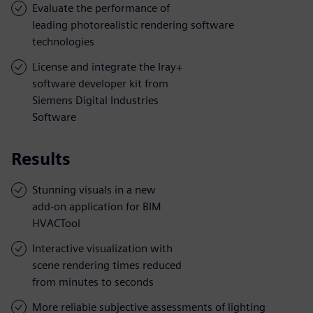
Evaluate the performance of
leading photorealistic rendering software
technologies
License and integrate the Iray+
software developer kit from
Siemens Digital Industries
Software
Results
Stunning visuals in a new
add-on application for BIM
HVACTool
Interactive visualization with
scene rendering times reduced
from minutes to seconds
More reliable subjective assessments of lighting