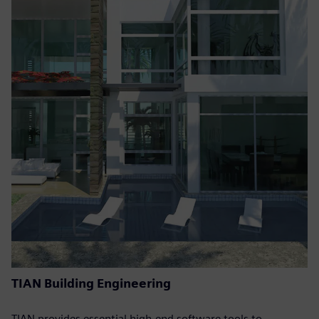
TIAN Building Engineering
TIAN provides essential high-end software tools to