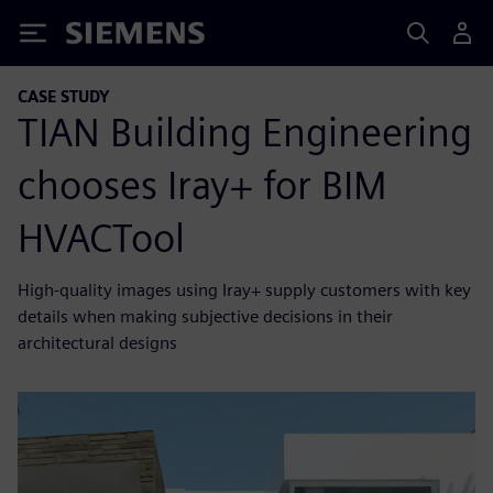
Siemens
CASE STUDY
TIAN Building Engineering
chooses Iray+ for BIM
HVACTool
High-quality images using Iray+ supply customers with key
details when making subjective decisions in their
architectural designs