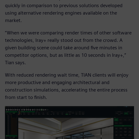
quickly in comparison to previous solutions developed
using alternative rendering engines available on the
market.
“When we were comparing render times of other software
technologies, Iray+ really stood out from the crowd. A
given building scene could take around five minutes in
competitor options, but as little as 10 seconds in Iray+,”
Tian says.
With reduced rendering wait time, TIAN clients will enjoy
more productive and engaging architectural and
construction simulations, accelerating the entire process
from start to finish.