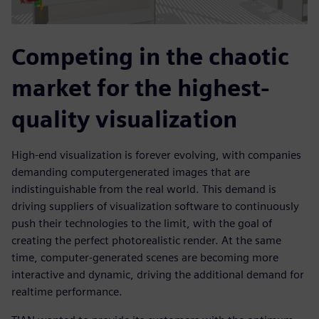
Competing in the chaotic
market for the highest-
quality visualization
High-end visualization is forever evolving, with companies
demanding computergenerated images that are
indistinguishable from the real world. This demand is
driving suppliers of visualization software to continuously
push their technologies to the limit, with the goal of
creating the perfect photorealistic render. At the same
time, computer-generated scenes are becoming more
interactive and dynamic, driving the additional demand for
realtime performance.