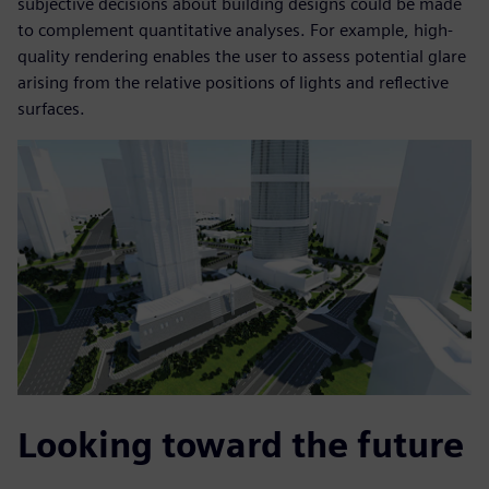
subjective decisions about building designs could be made
to complement quantitative analyses. For example, high-
quality rendering enables the user to assess potential glare
arising from the relative positions of lights and reflective
surfaces.
Looking toward the future