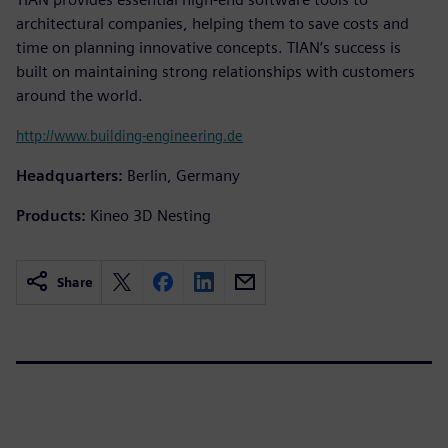
architectural companies, helping them to save costs and
time on planning innovative concepts. TIAN‘s success is
built on maintaining strong relationships with customers
around the world.
http://www.building-engineering.de
Headquarters:
Berlin, Germany
Products:
Kineo 3D Nesting
Share