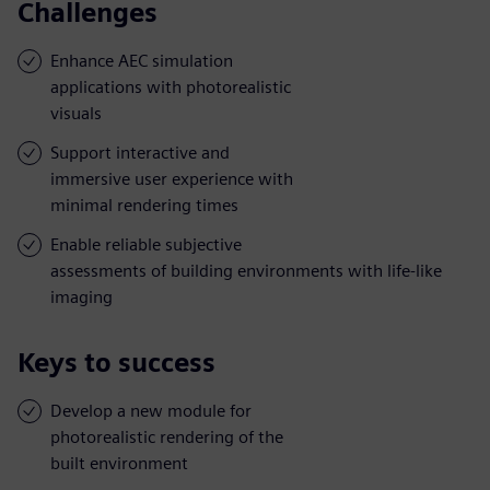
Challenges
Enhance AEC simulation
applications with photorealistic
visuals
Support interactive and
immersive user experience with
minimal rendering times
Enable reliable subjective
assessments of building environments with life-like
imaging
Keys to success
Develop a new module for
photorealistic rendering of the
built environment