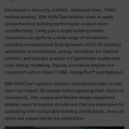
Developed in-house by a skilled, dedicated team, TIAN’s
leading product, BIM HVACTool enables users to apply
comprehensive building performance analysis more
costeffectively. Using just a single building model,
companies can perform a wide range of simulations
including computational fluid dynamics (CFD) for building
ventilation and emissions, energy simulation for thermal
comfort, and daylight analysis for light/shade studies and
solar energy modeling. Popular simulation engines are
supported such as Open FOAM, EnergyPlus™ and Radiance.
BIM HVACTool supports industry-standard formats so that
users can import 3D models before applying their choice of
simulations. This unique and flexible design experience
enables users to explore simulations that are imperative for
complying with sustainable building certifications, many of
which are supported by the application.