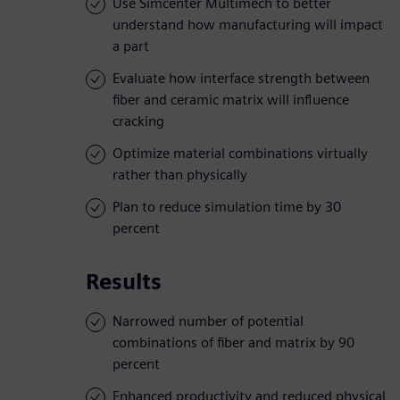
Use Simcenter Multimech to better
understand how manufacturing will impact
a part
Evaluate how interface strength between
fiber and ceramic matrix will influence
cracking
Optimize material combinations virtually
rather than physically
Plan to reduce simulation time by 30
percent
Results
Narrowed number of potential
combinations of fiber and matrix by 90
percent
Enhanced productivity and reduced physical