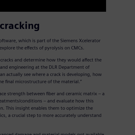
 cracking
tware, which is part of the Siemens Xcelerator
explore the effects of pyrolysis on CMCs.
 cracks and determine how they would affect the
on and engineering at the DLR Department of
an actually see where a crack is developing, how
he final microstructure of the material.”
ace strength between fiber and ceramic matrix – a
reatments/conditions – and evaluate how this
n. This insight enables them to optimize the
ics, a crucial step to more accurately understand
vanced damage and material models not available