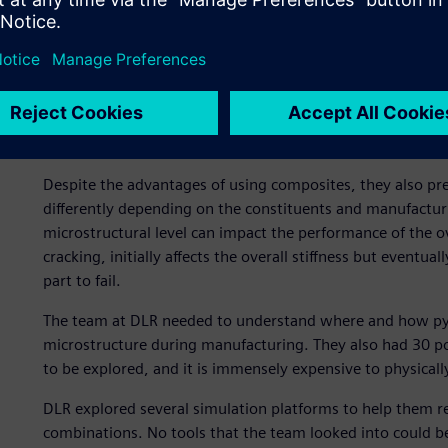
Composites present uniqu
Despite the advantages of using composites, they also p
differently depending on the constituents and manufacturin
microstructural level can impact the performance of the o
cracking, initially affects the overall stiffness but eventu
part to fail.
The team at DLR needed to understand where and how pyrol
microstructure during manufacturing. They also had 30 po
to be explored, and it is immensely expensive to physicall
DLR explored several simulation platforms to help them re
combinations. No tools that the team looked into could be