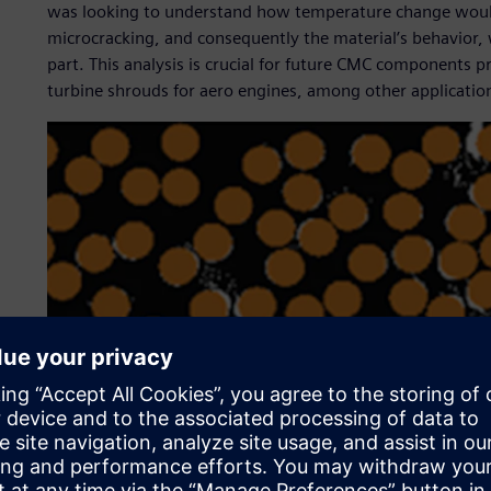
was looking to understand how temperature change would a
microcracking, and consequently the material’s behavior, 
part. This analysis is crucial for future CMC components p
turbine shrouds for aero engines, among other applicatio