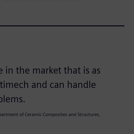
 in the market that is as
ltimech and can handle
blems.
epartment of Ceramic Composites and Structures,