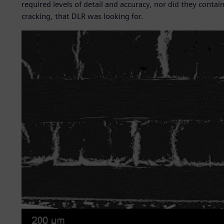
required levels of detail and accuracy, nor did they cont
cracking, that DLR was looking for.