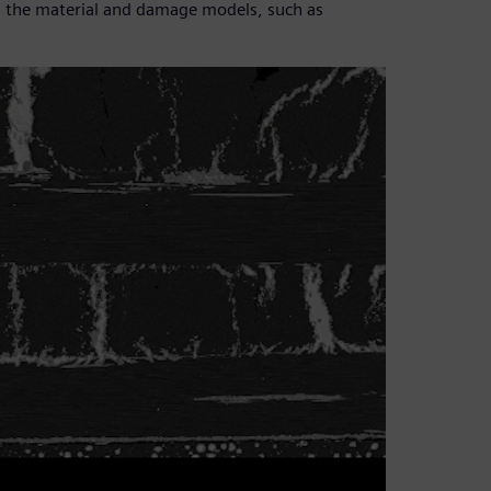
ain the material and damage models, such as