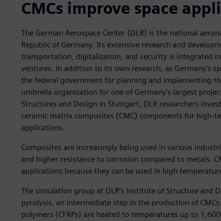
CMCs improve space appli
The German Aerospace Center (DLR) is the national aerona
Republic of Germany. Its extensive research and developm
transportation, digitalization, and security is integrated 
ventures. In addition to its own research, as Germany’s s
the federal government for planning and implementing th
umbrella organization for one of Germany’s largest projec
Structures and Design in Stuttgart, DLR researchers inve
ceramic matrix composites (CMC) components for high-
applications.
Composites are increasingly being used in various industri
and higher resistance to corrosion compared to metals. C
applications because they can be used in high temperatur
The simulation group at DLR’s Institute of Structure and 
pyrolysis, an intermediate step in the production of CMCs.
polymers (CFRPs) are heated to temperatures up to 1,600