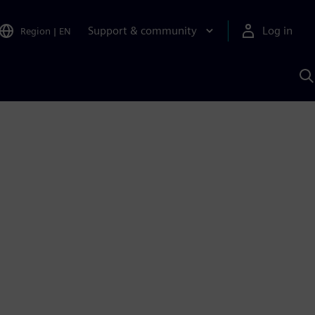
Support & community
Log in
Region
|
EN
S
w
A