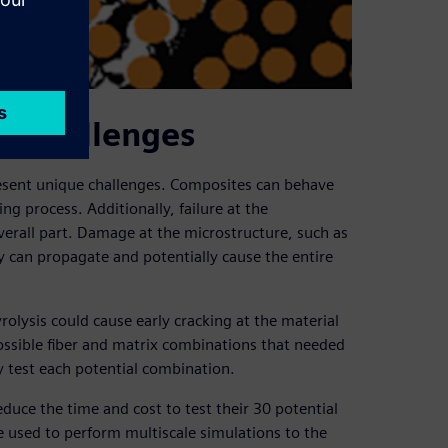
e challenges
resent unique challenges. Composites can behave
g process. Additionally, failure at the
verall part. Damage at the microstructure, such as
ally can propagate and potentially cause the entire
ysis could cause early cracking at the material
ssible fiber and matrix combinations that needed
y test each potential combination.
duce the time and cost to test their 30 potential
 used to perform multiscale simulations to the