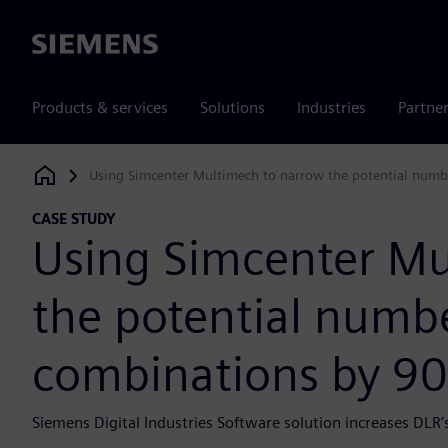
Siemens
Products & services
Solutions
Industries
Partne
Using Simcenter Multimech to narrow the potential numbe
Siemens Digital Industries Software
CASE STUDY
Using Simcenter Mu
the potential numbe
combinations by 90
Siemens Digital Industries Software solution increases DLR’