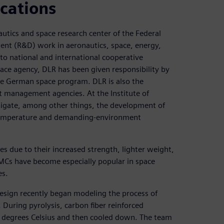
cations
utics and space research center of the Federal
ent (R&D) work in aeronautics, space, energy,
into national and international cooperative
pace agency, DLR has been given responsibility by
e German space program. DLR is also the
t management agencies. At the Institute of
stigate, among other things, the development of
temperature and demanding-environment
es due to their increased strength, lighter weight,
MCs have become especially popular in space
es.
Design recently began modeling the process of
 During pyrolysis, carbon fiber reinforced
 degrees Celsius and then cooled down. The team