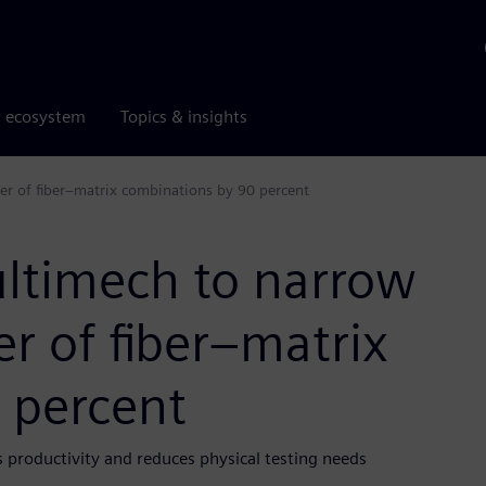
r ecosystem
Topics & insights
r of fiber–matrix combinations by 90 percent
ltimech to narrow
r of fiber–matrix
 percent
s productivity and reduces physical testing needs