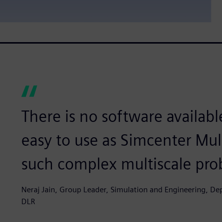
There is no software available
easy to use as Simcenter Mu
such complex multiscale pro
Neraj Jain, Group Leader, Simulation and Engineering, D
DLR