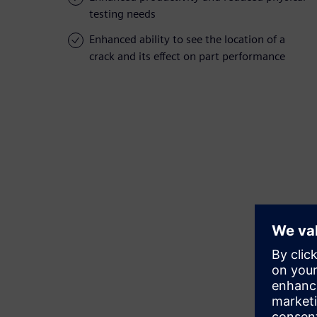
testing needs
Enhanced ability to see the location of a
crack and its effect on part performance