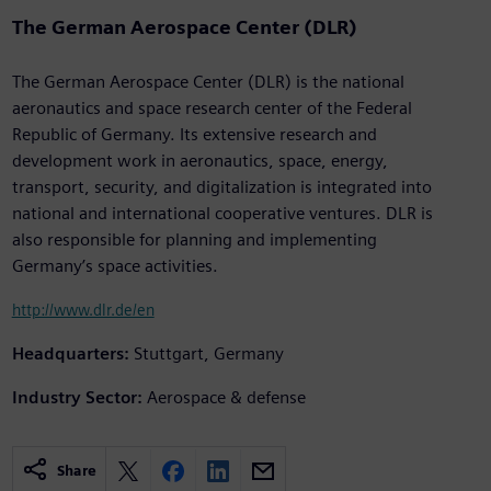
The German Aerospace Center (DLR)
The German Aerospace Center (DLR) is the national
aeronautics and space research center of the Federal
Republic of Germany. Its extensive research and
development work in aeronautics, space, energy,
transport, security, and digitalization is integrated into
national and international cooperative ventures. DLR is
also responsible for planning and implementing
Germany’s space activities.
http://www.dlr.de/en
Headquarters:
Stuttgart, Germany
Industry Sector:
Aerospace & defense
Share