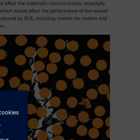
ffect the material’s microstructure, especially
which would affect the performance of the overall
roduced by DLR, including nozzles for rockets and
ns.