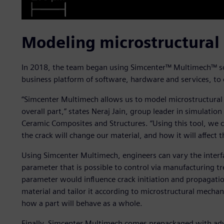
Modeling microstructural
In 2018, the team began using Simcenter™ Multimech™ sof
business platform of software, hardware and services, to 
“Simcenter Multimech allows us to model microstructural
overall part,” states Neraj Jain, group leader in simulati
Ceramic Composites and Structures. “Using this tool, we c
the crack will change our material, and how it will affect t
Using Simcenter Multimech, engineers can vary the interf
parameter that is possible to control via manufacturing t
parameter would influence crack initiation and propagatio
material and tailor it according to microstructural mechan
how a part will behave as a whole.
Finally, Simcenter Multimech comes prepackaged with ad