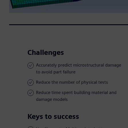
Challenges
Accurately predict microstructural damage
to avoid part failure
Reduce the number of physical tests
Reduce time spent building material and
damage models
Keys to success