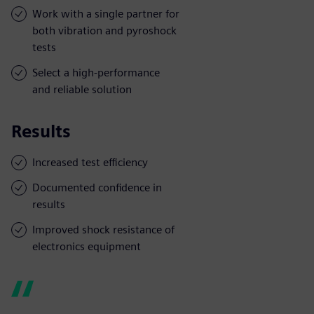
Work with a single partner for
both vibration and pyroshock
tests
Select a high-performance
and reliable solution
Results
Increased test efficiency
Documented confidence in
results
Improved shock resistance of
electronics equipment