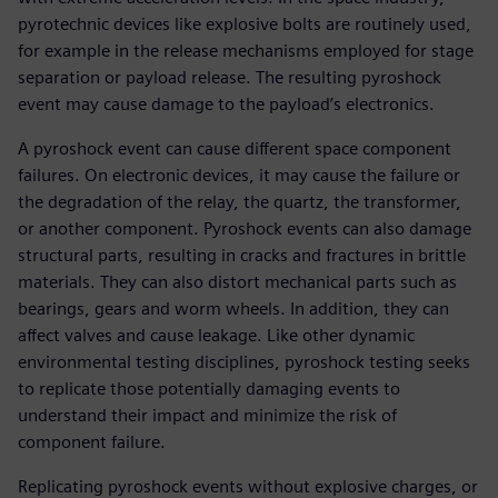
pyrotechnic devices like explosive bolts are routinely used,
for example in the release mechanisms employed for stage
separation or payload release. The resulting pyroshock
event may cause damage to the payload’s electronics.
A pyroshock event can cause different space component
failures. On electronic devices, it may cause the failure or
the degradation of the relay, the quartz, the transformer,
or another component. Pyroshock events can also damage
structural parts, resulting in cracks and fractures in brittle
materials. They can also distort mechanical parts such as
bearings, gears and worm wheels. In addition, they can
affect valves and cause leakage. Like other dynamic
environmental testing disciplines, pyroshock testing seeks
to replicate those potentially damaging events to
understand their impact and minimize the risk of
component failure.
Replicating pyroshock events without explosive charges, or