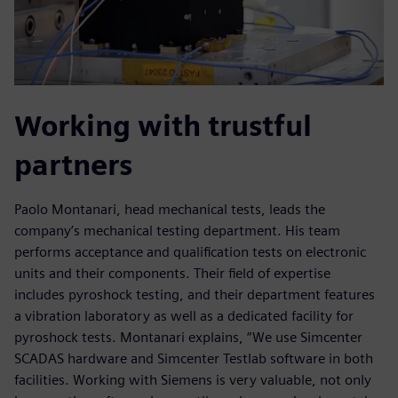
Working with trustful
partners
Paolo Montanari, head mechanical tests, leads the
company’s mechanical testing department. His team
performs acceptance and qualification tests on electronic
units and their components. Their field of expertise
includes pyroshock testing, and their department features
a vibration laboratory as well as a dedicated facility for
pyroshock tests. Montanari explains, “We use Simcenter
SCADAS hardware and Simcenter Testlab software in both
facilities. Working with Siemens is very valuable, not only