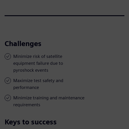
Challenges
Minimize risk of satellite
equipment failure due to
pyroshock events
Maximize test safety and
performance
Minimize training and maintenance
requirements
Keys to success