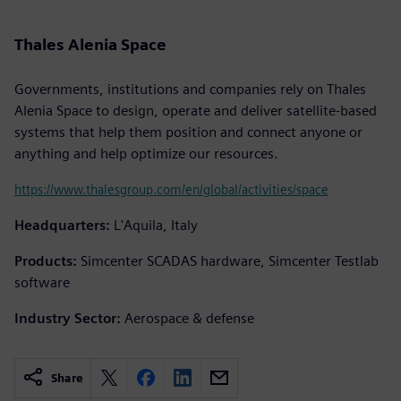
Thales Alenia Space
Governments, institutions and companies rely on Thales
Alenia Space to design, operate and deliver satellite-based
systems that help them position and connect anyone or
anything and help optimize our resources.
https://www.thalesgroup.com/en/global/activities/space
Headquarters:
L'Aquila, Italy
Products:
Simcenter SCADAS hardware, Simcenter Testlab
software
Industry Sector:
Aerospace & defense
Share