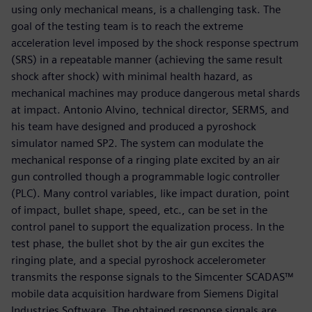
using only mechanical means, is a challenging task. The
goal of the testing team is to reach the extreme
acceleration level imposed by the shock response spectrum
(SRS) in a repeatable manner (achieving the same result
shock after shock) with minimal health hazard, as
mechanical machines may produce dangerous metal shards
at impact. Antonio Alvino, technical director, SERMS, and
his team have designed and produced a pyroshock
simulator named SP2. The system can modulate the
mechanical response of a ringing plate excited by an air
gun controlled though a programmable logic controller
(PLC). Many control variables, like impact duration, point
of impact, bullet shape, speed, etc., can be set in the
control panel to support the equalization process. In the
test phase, the bullet shot by the air gun excites the
ringing plate, and a special pyroshock accelerometer
transmits the response signals to the Simcenter SCADAS™
mobile data acquisition hardware from Siemens Digital
Industries Software. The obtained response signals are