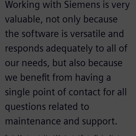
Working with Siemens is very
valuable, not only because
the software is versatile and
responds adequately to all of
our needs, but also because
we benefit from having a
single point of contact for all
questions related to
maintenance and support.