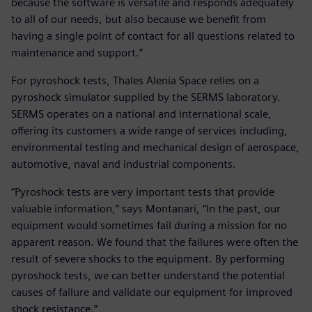
because the software is versatile and responds adequately
to all of our needs, but also because we benefit from
having a single point of contact for all questions related to
maintenance and support.”
For pyroshock tests, Thales Alenia Space relies on a
pyroshock simulator supplied by the SERMS laboratory.
SERMS operates on a national and international scale,
offering its customers a wide range of services including,
environmental testing and mechanical design of aerospace,
automotive, naval and industrial components.
“Pyroshock tests are very important tests that provide
valuable information,” says Montanari, “In the past, our
equipment would sometimes fail during a mission for no
apparent reason. We found that the failures were often the
result of severe shocks to the equipment. By performing
pyroshock tests, we can better understand the potential
causes of failure and validate our equipment for improved
shock resistance.”