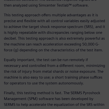
then analyzed using Simcenter Testlab™ software.
This testing approach offers multiple advantages as it is
precise and flexible with all control variables easily adjusted
to achieve the target shock response spectrum (SRS), and it
is highly repeatable with discrepancies ranging below one
decibel. This testing approach is also extremely powerful as
the machine can reach acceleration exceeding 50,000 G-
force (g) depending on the characteristics of the test item.
Equally important, the test can be run remotely if
necessary and controlled from a different room, minimizing
the risk of injury from metal shards or noise exposure. The
machine is also easy to use; a short training phase suffices
for operators to use the system autonomously.
Finally, this testing method is fast. The SERMS Pyroshock
Management (SPM) software has been developed by
SERMS to help accelerate the equalization of the SRS within