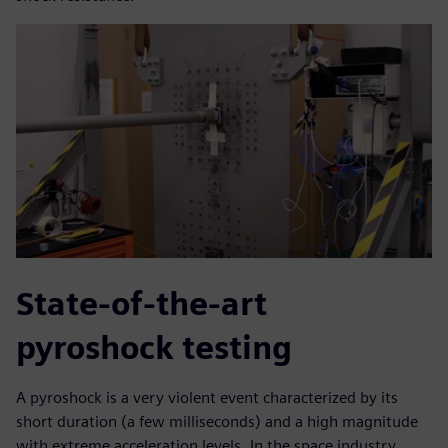
State-of-the-art
pyroshock testing
A pyroshock is a very violent event characterized by its
short duration (a few milliseconds) and a high magnitude
with extreme acceleration levels. In the space industry,