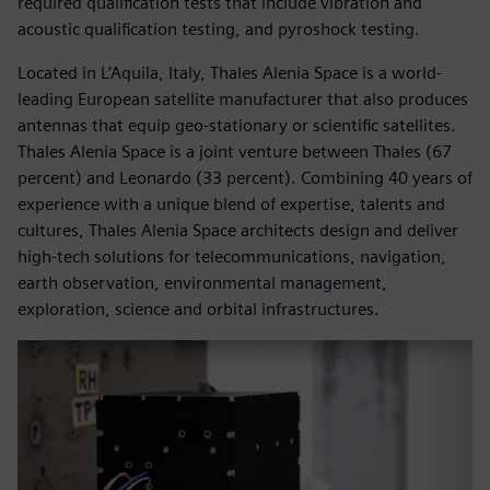
required qualification tests that include vibration and
acoustic qualification testing, and pyroshock testing.
Located in L’Aquila, Italy, Thales Alenia Space is a world-
leading European satellite manufacturer that also produces
antennas that equip geo-stationary or scientific satellites.
Thales Alenia Space is a joint venture between Thales (67
percent) and Leonardo (33 percent). Combining 40 years of
experience with a unique blend of expertise, talents and
cultures, Thales Alenia Space architects design and deliver
high-tech solutions for telecommunications, navigation,
earth observation, environmental management,
exploration, science and orbital infrastructures.