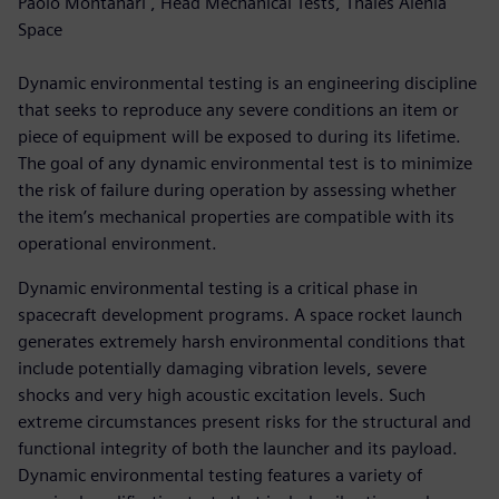
Paolo Montanari , Head Mechanical Tests, Thales Alenia
Space
Dynamic environmental testing is an engineering discipline
that seeks to reproduce any severe conditions an item or
piece of equipment will be exposed to during its lifetime.
The goal of any dynamic environmental test is to minimize
the risk of failure during operation by assessing whether
the item’s mechanical properties are compatible with its
operational environment.
Dynamic environmental testing is a critical phase in
spacecraft development programs. A space rocket launch
generates extremely harsh environmental conditions that
include potentially damaging vibration levels, severe
shocks and very high acoustic excitation levels. Such
extreme circumstances present risks for the structural and
functional integrity of both the launcher and its payload.
Dynamic environmental testing features a variety of