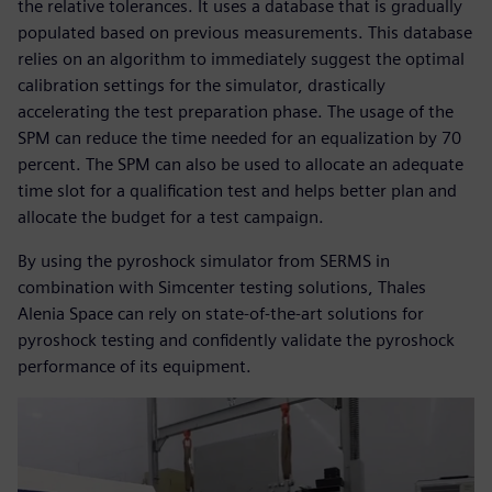
the relative tolerances. It uses a database that is gradually
populated based on previous measurements. This database
relies on an algorithm to immediately suggest the optimal
calibration settings for the simulator, drastically
accelerating the test preparation phase. The usage of the
SPM can reduce the time needed for an equalization by 70
percent. The SPM can also be used to allocate an adequate
time slot for a qualification test and helps better plan and
allocate the budget for a test campaign.
By using the pyroshock simulator from SERMS in
combination with Simcenter testing solutions, Thales
Alenia Space can rely on state-of-the-art solutions for
pyroshock testing and confidently validate the pyroshock
performance of its equipment.