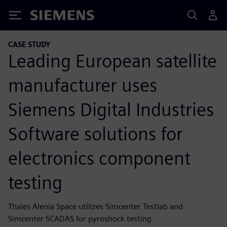
Siemens
CASE STUDY
Leading European satellite
manufacturer uses
Siemens Digital Industries
Software solutions for
electronics component
testing
Thales Alenia Space utilizes Simcenter Testlab and
Simcenter SCADAS for pyroshock testing