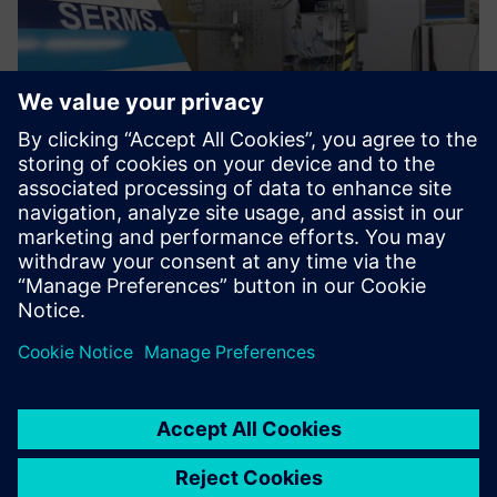
We use Simcenter SCADAS
hardware and Simcenter
Testlab software in both
facilities.