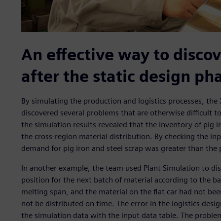
An effective way to discov
after the static design ph
By simulating the production and logistics processes, the 
discovered several problems that are otherwise difficult t
the simulation results revealed that the inventory of pig
the cross-region material distribution. By checking the in
demand for pig iron and steel scrap was greater than the 
In another example, the team used Plant Simulation to disc
position for the next batch of material according to the bat
melting span, and the material on the flat car had not be
not be distributed on time. The error in the logistics d
the simulation data with the input data table. The problem