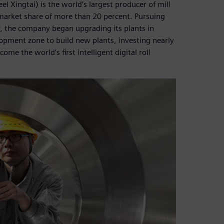
el Xingtai) is the world’s largest producer of mill
 market share of more than 20 percent. Pursuing
y, the company began upgrading its plants in
pment zone to build new plants, investing nearly
me the world’s first intelligent digital roll