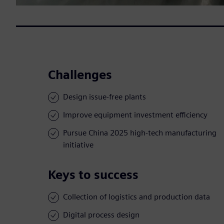
Challenges
Design issue-free plants
Improve equipment investment efficiency
Pursue China 2025 high-tech manufacturing
initiative
Keys to success
Collection of logistics and production data
Digital process design