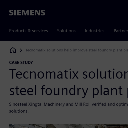
Siemens
Products & services
Solutions
Industries
Partne
Tecnomatix solutions help improve steel foundry plant p
Siemens Digital Industries Software
CASE STUDY
Tecnomatix solutio
steel foundry plant
Sinosteel Xingtai Machinery and Mill Roll verified and opti
solutions.