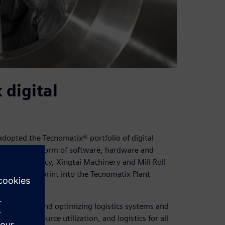
digital
adopted the Tecnomatix® portfolio of digital
business platform of software, hardware and
ner consultancy, Xingtai Machinery and Mill Roll
w plant blueprint into the Tecnomatix Plant
, exploring, and optimizing logistics systems and
l flow, resource utilization, and logistics for all