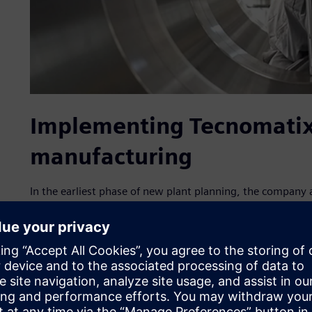
Implementing Tecnomatix 
manufacturing
In the earliest phase of new plant planning, the company 
manufacturing solutions, part of the Siemens Xcelerator 
services. With the assistance of IPS, a Siemens Smart Part
collected production and logistics data and imported a ne
Simulation 2D/3D simulation environment.
Tecnomatix Plant Simulation includes tools for simulating
their processes. The plant models enable analysis of materia