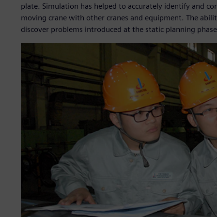
plate. Simulation has helped to accurately identify and co
moving crane with other cranes and equipment. The ability
discover problems introduced at the static planning phase