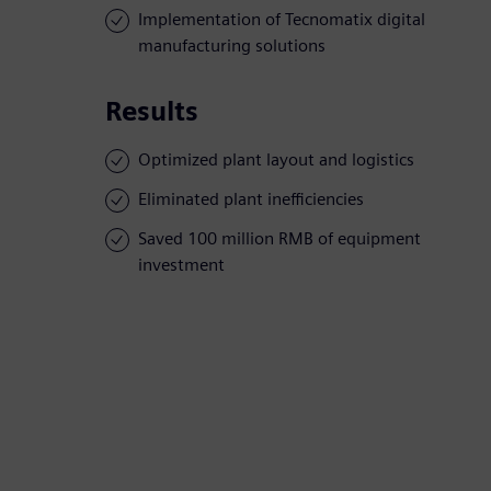
Implementation of Tecnomatix digital
manufacturing solutions
Results
Optimized plant layout and logistics
Eliminated plant inefficiencies
Saved 100 million RMB of equipment
investment