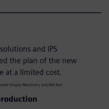
solutions and IPS
ed the plan of the new
e at a limited cost.
teel Xingtai Machinery and Mill Roll
production