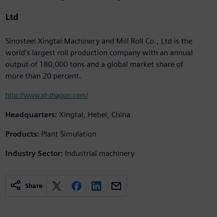
Ltd
Sinosteel Xingtai Machinery and Mill Roll Co., Ltd is the
world’s largest roll production company with an annual
output of 180,000 tons and a global market share of
more than 20 percent.
http://www.xt-zhagun.com/
Headquarters:
Xingtai, Hebei, China
Products:
Plant Simulation
Industry Sector:
Industrial machinery
Share