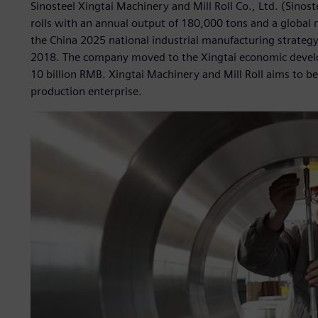
Sinosteel Xingtai Machinery and Mill Roll Co., Ltd. (Sinoste
rolls with an annual output of 180,000 tons and a global
the China 2025 national industrial manufacturing strateg
2018. The company moved to the Xingtai economic develo
10 billion RMB. Xingtai Machinery and Mill Roll aims to beco
production enterprise.