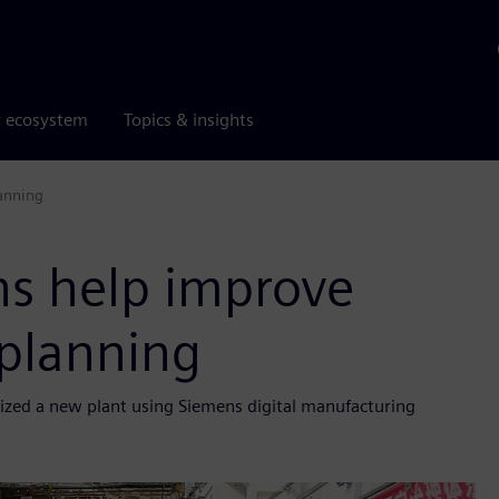
r ecosystem
Topics & insights
lanning
ns help improve
 planning
mized a new plant using Siemens digital manufacturing