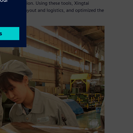
ction execution. Using these tools, Xingtai
erified the layout and logistics, and optimized the