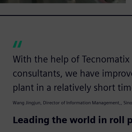
With the help of Tecnomatix 
consultants, we have improv
plant in a relatively short tim
Wang Jingjun, Director of Information Management,, Sinos
Leading the world in roll 