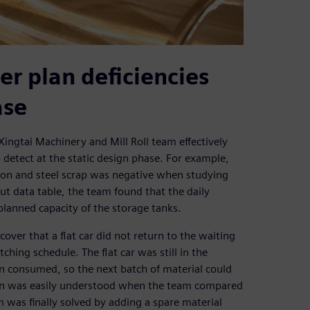
er plan deficiencies
ase
Xingtai Machinery and Mill Roll team effectively
o detect at the static design phase. For example,
 iron and steel scrap was negative when studying
put data table, the team found that the daily
planned capacity of the storage tanks.
over that a flat car did not return to the waiting
ching schedule. The flat car was still in the
en consumed, so the next batch of material could
esign was easily understood when the team compared
 was finally solved by adding a spare material