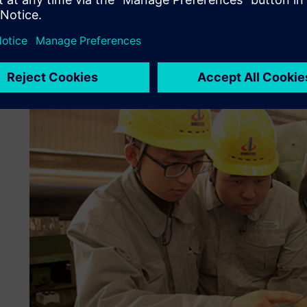
levels of manufacturing planning, well in advance of produ
Machinery and Mill Roll conducted the plant simulations, v
total manufacturing plan.