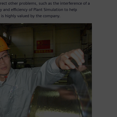
rrect other problems, such as the interference of a
 and efficiency of Plant Simulation to help
 is highly valued by the company.