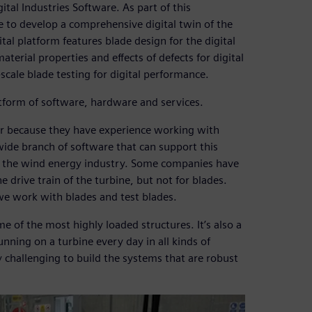
al Industries Software. As part of this
 to develop a comprehensive digital twin of the
tal platform features blade design for the digital
erial properties and effects of defects for digital
cale blade testing for digital performance.
atform of software, hardware and services.
er because they have experience working with
wide branch of software that can support this
in the wind energy industry. Some companies have
e drive train of the turbine, but not for blades.
 we work with blades and test blades.
me of the most highly loaded structures. It’s also a
unning on a turbine every day in all kinds of
ly challenging to build the systems that are robust