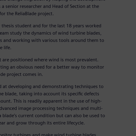
 a senior researcher and Head of Section at the
r the ReliaBlade project.
 thesis student and for the last 18 years worked
eam study the dynamics of wind turbine blades,
es and working with various tools around them to
 life.
but are positioned where wind is most prevalent.
tating an obvious need for a better way to monitor
de project comes in.
ed at developing and demonstrating techniques to
e blade, taking into account its specific defects
ount. This is readily apparent in the use of high-
 advanced image processing techniques and multi-
a blade’s current condition but can also be used to
ear and grow through its entire lifecycle.
monitor turbines and make wind turbine blades