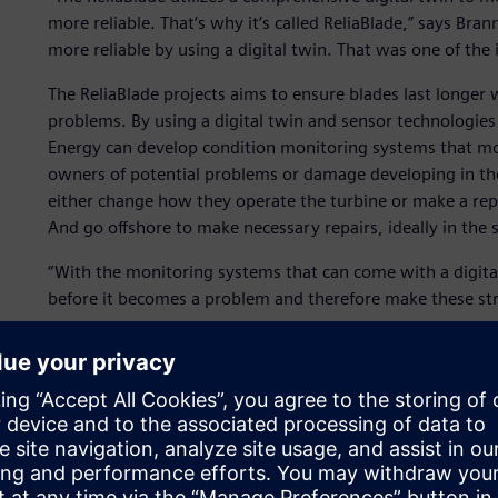
more reliable. That‘s why it‘s called ReliaBlade,” says Bra
more reliable by using a digital twin. That was one of the i
The ReliaBlade projects aims to ensure blades last longer
problems. By using a digital twin and sensor technologies
Energy can develop condition monitoring systems that mon
owners of potential problems or damage developing in the
either change how they operate the turbine or make a repa
And go offshore to make necessary repairs, ideally in the
“With the monitoring systems that can come with a digita
before it becomes a problem and therefore make these stru
The manufacturing of test blades in a research environm
instrumentation and detailed process monitoring and feed
the damage behavior in the full-scale tests conducted wit