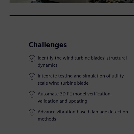
Challenges
Identify the wind turbine blades’ structural
dynamics
Integrate testing and simulation of utility
scale wind turbine blade
Automate 3D FE model verification,
validation and updating
Advance vibration-based damage detection
methods