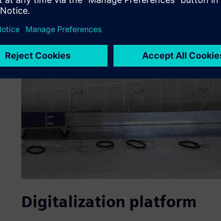
Digitalization platform