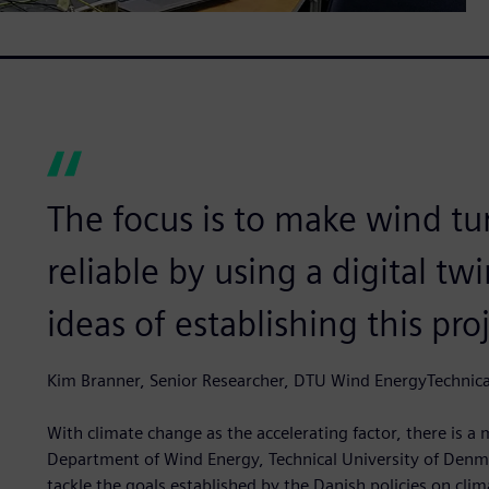
The focus is to make wind t
reliable by using a digital tw
ideas of establishing this pro
Kim Branner, Senior Researcher, DTU Wind EnergyTechnica
With climate change as the accelerating factor, there is 
Department of Wind Energy, Technical University of Denm
tackle the goals established by the Danish policies on cl