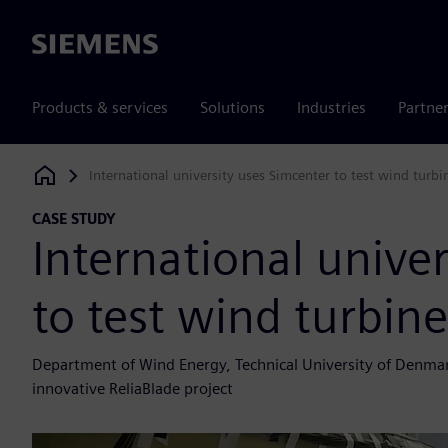
Siemens
Products & services
Solutions
Industries
Partne
International university uses Simcenter to test wind turbi
Siemens Digital Industries Software
CASE STUDY
International unive
to test wind turbin
Department of Wind Energy, Technical University of Denmar
innovative ReliaBlade project