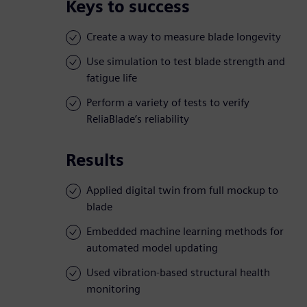
Keys to success
Create a way to measure blade longevity
Use simulation to test blade strength and
fatigue life
Perform a variety of tests to verify
ReliaBlade’s reliability
Results
Applied digital twin from full mockup to
blade
Embedded machine learning methods for
automated model updating
Used vibration-based structural health
monitoring