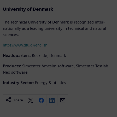
University of Denmark
The Technical University of Denmark is recognized inter-
nationally as a leading university in technical and natural
sciences.
https://www.dtu.dk/english
Headquarters:
Roskilde, Denmark
Products:
Simcenter Amesim software, Simcenter Testlab
Neo software
Industry Sector:
Energy & utilities
Share