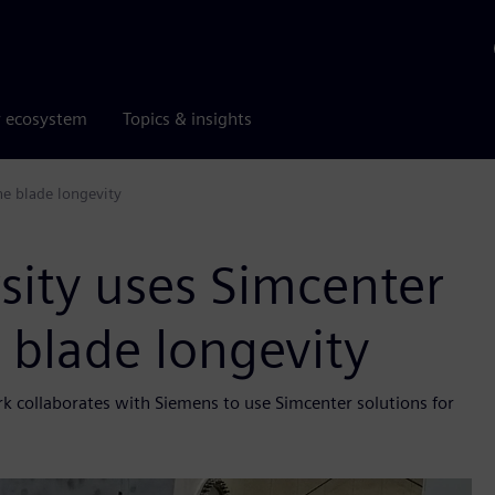
r ecosystem
Topics & insights
ne blade longevity
rsity uses Simcenter
e blade longevity
k collaborates with Siemens to use Simcenter solutions for