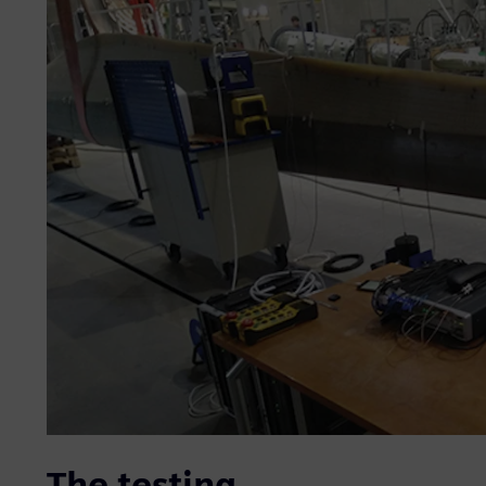
The testing