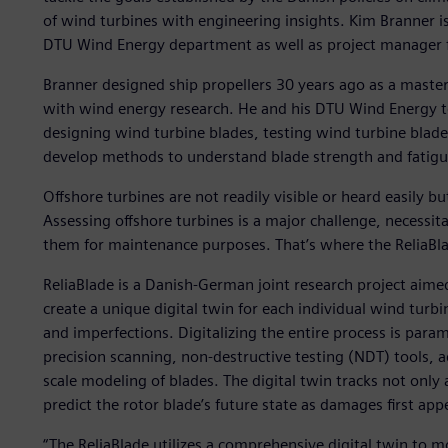
of wind turbines with engineering insights. Kim Branner is
DTU Wind Energy department as well as project manager fo
Branner designed ship propellers 30 years ago as a master
with wind energy research. He and his DTU Wind Energy t
designing wind turbine blades, testing wind turbine blad
develop methods to understand blade strength and fatigue
Offshore turbines are not readily visible or heard easily 
Assessing offshore turbines is a major challenge, necessi
them for maintenance purposes. That’s where the ReliaBla
ReliaBlade is a Danish-German joint research project aim
create a unique digital twin for each individual wind turbin
and imperfections. Digitalizing the entire process is param
precision scanning, non-destructive testing (NDT) tools,
scale modeling of blades. The digital twin tracks not only 
predict the rotor blade’s future state as damages first app
“The ReliaBlade utilizes a comprehensive digital twin to 