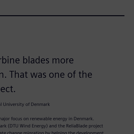
urbine blades more
in. That was one of the
ject.
l University of Denmark
a major focus on renewable energy in Denmark.
ark (DTU Wind Energy) and the ReliaBlade project
imate change migration by helping the development