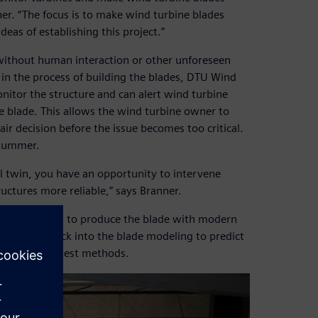
nner. “The focus is to make wind turbine blades
deas of establishing this project.”
 without human interaction or other unforeseen
 in the process of building the blades, DTU Wind
itor the structure and can alert wind turbine
 blade. This allows the wind turbine owner to
ir decision before the issue becomes too critical.
 summer.
l twin, you have an opportunity to intervene
ctures more reliable,” says Branner.
ent allows you to produce the blade with modern
 the data back into the blade modeling to predict
h innovative test methods.