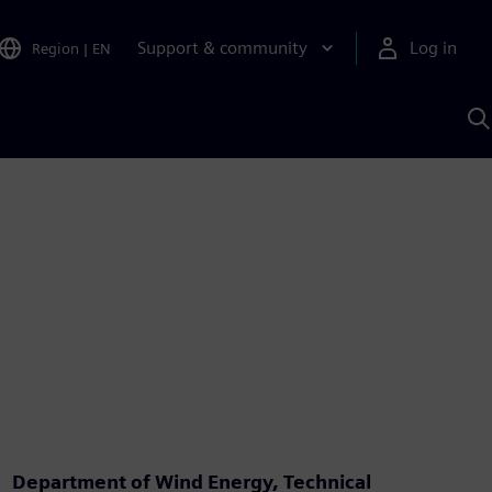
Support & community
Log in
Region
|
EN
S
w
A
Department of Wind Energy, Technical