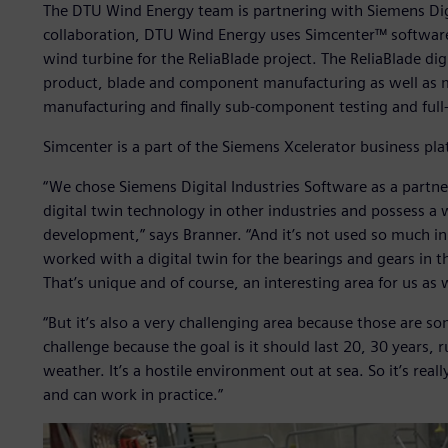
The DTU Wind Energy team is partnering with Siemens Digit
collaboration, DTU Wind Energy uses Simcenter™ software
wind turbine for the ReliaBlade project. The ReliaBlade digi
product, blade and component manufacturing as well as mat
manufacturing and finally sub-component testing and full-s
Simcenter is a part of the Siemens Xcelerator business pl
“We chose Siemens Digital Industries Software as a partn
digital twin technology in other industries and possess a 
development,” says Branner. “And it’s not used so much 
worked with a digital twin for the bearings and gears in th
That’s unique and of course, an interesting area for us as
“But it’s also a very challenging area because those are so
challenge because the goal is it should last 20, 30 years, r
weather. It’s a hostile environment out at sea. So it’s real
and can work in practice.”