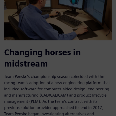
Changing horses in
midstream
Team Penske’s championship season coincided with the
racing team’s adoption of a new engineering platform that
included software for computer-aided design, engineering
and manufacturing (CAD/CAE/CAM) and product lifecycle
management (PLM). As the team’s contract with its
previous solution provider approached its end in 2017,
Team Penske began investigating alternatives and