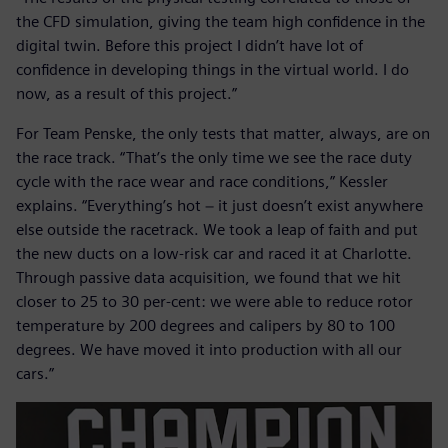
the CFD simulation, giving the team high confidence in the
digital twin. Before this project I didn’t have lot of
confidence in developing things in the virtual world. I do
now, as a result of this project.”
For Team Penske, the only tests that matter, always, are on
the race track. “That’s the only time we see the race duty
cycle with the race wear and race conditions,” Kessler
explains. “Everything’s hot − it just doesn’t exist anywhere
else outside the racetrack. We took a leap of faith and put
the new ducts on a low-risk car and raced it at Charlotte.
Through passive data acquisition, we found that we hit
closer to 25 to 30 per-cent: we were able to reduce rotor
temperature by 200 degrees and calipers by 80 to 100
degrees. We have moved it into production with all our
cars.”