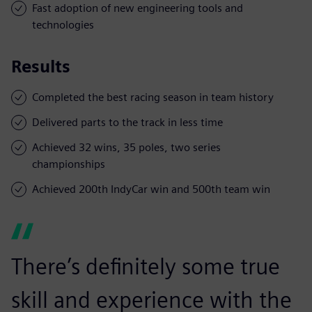
Fast adoption of new engineering tools and
technologies
Results
Completed the best racing season in team history
Delivered parts to the track in less time
Achieved 32 wins, 35 poles, two series
championships
Achieved 200th IndyCar win and 500th team win
There’s definitely some true
skill and experience with the