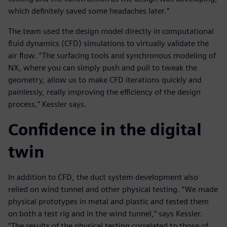
which definitely saved some headaches later.”
The team used the design model directly in computational
fluid dynamics (CFD) simulations to virtually validate the
air flow. “The surfacing tools and synchronous modeling of
NX, where you can simply push and pull to tweak the
geometry, allow us to make CFD iterations quickly and
painlessly, really improving the efficiency of the design
process,” Kessler says.
Confidence in the digital
twin
In addition to CFD, the duct system development also
relied on wind tunnel and other physical testing. “We made
physical prototypes in metal and plastic and tested them
on both a test rig and in the wind tunnel,” says Kessler.
“The results of the physical testing correlated to those of