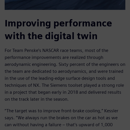
Improving performance
with the digital twin
For Team Penske’s NASCAR race teams, most of the
performance improvements are realized through
aerodynamic engineering. Sixty percent of the engineers on
the team are dedicated to aerodynamics, and were trained
in the use of the leading-edge surface design tools and
techniques of NX. The Siemens toolset played a strong role
in a project that began early in 2018 and delivered results
on the track later in the season.
“The target was to improve front-brake cooling,” Kessler
says. “We always run the brakes on the car as hot as we
can without having a failure – that’s upward of 1,000