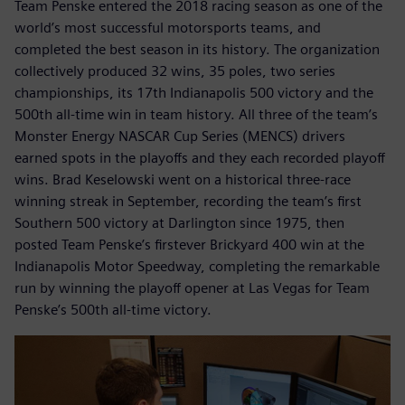
Team Penske entered the 2018 racing season as one of the
world’s most successful motorsports teams, and
completed the best season in its history. The organization
collectively produced 32 wins, 35 poles, two series
championships, its 17th Indianapolis 500 victory and the
500th all-time win in team history. All three of the team’s
Monster Energy NASCAR Cup Series (MENCS) drivers
earned spots in the playoffs and they each recorded playoff
wins. Brad Keselowski went on a historical three-race
winning streak in September, recording the team’s first
Southern 500 victory at Darlington since 1975, then
posted Team Penske’s firstever Brickyard 400 win at the
Indianapolis Motor Speedway, completing the remarkable
run by winning the playoff opener at Las Vegas for Team
Penske’s 500th all-time victory.