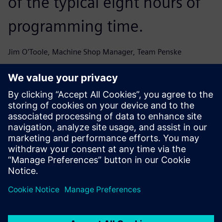
of the typical eight hours of
programming time.
Jim O’Toole, Machine Shop Manager, Team Penske
From a performance
perspective we were able to
hit the ground running with
the new system, improve our
speed and get parts to the