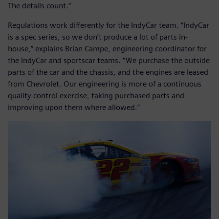
The details count.”
Regulations work differently for the IndyCar team. “IndyCar
is a spec series, so we don’t produce a lot of parts in-
house,” explains Brian Campe, engineering coordinator for
the IndyCar and sportscar teams. “We purchase the outside
parts of the car and the chassis, and the engines are leased
from Chevrolet. Our engineering is more of a continuous
quality control exercise, taking purchased parts and
improving upon them where allowed.”