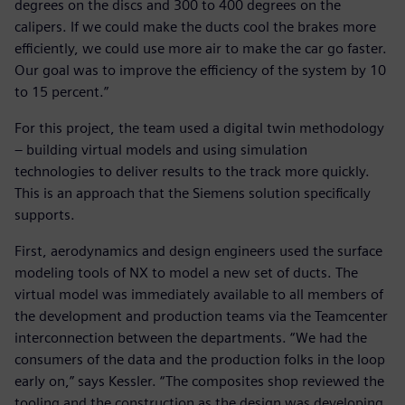
degrees on the discs and 300 to 400 degrees on the
calipers. If we could make the ducts cool the brakes more
efficiently, we could use more air to make the car go faster.
Our goal was to improve the efficiency of the system by 10
to 15 percent.”
For this project, the team used a digital twin methodology
– building virtual models and using simulation
technologies to deliver results to the track more quickly.
This is an approach that the Siemens solution specifically
supports.
First, aerodynamics and design engineers used the surface
modeling tools of NX to model a new set of ducts. The
virtual model was immediately available to all members of
the development and production teams via the Teamcenter
interconnection between the departments. “We had the
consumers of the data and the production folks in the loop
early on,” says Kessler. “The composites shop reviewed the
tooling and the construction as the design was developing,