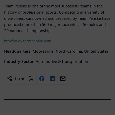
Team Penske is one of the most successful teams in the
history of professional sports. Competing in a variety of
disci-plines, cars owned and prepared by Team Penske have
produced more than 500 major race wins, 450 poles and
29 national championships.
http://www.teampenske.com
Headquarters:
Mooresville, North Carolina, United States
Industry Sector:
Automotive & transportation
Share