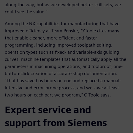
along the way, but as we developed better skill sets, we
could see the value.”
Among the NX capabilities for manufacturing that have
improved efficiency at Team Penske, O’Toole cites many
that enable cleaner, more efficient and faster
programming, including improved toolpath editing,
operation types such as fixed- and variable-axis guiding
curves, machine templates that automatically apply all the
parameters in machining operations, and foolproof, one-
button-click creation of accurate shop documentation.
“That has saved us hours on end and replaced a manual-
intensive and error-prone process, and we save at least
two hours on each part we program,” O’Toole says.
Expert service and
support from Siemens