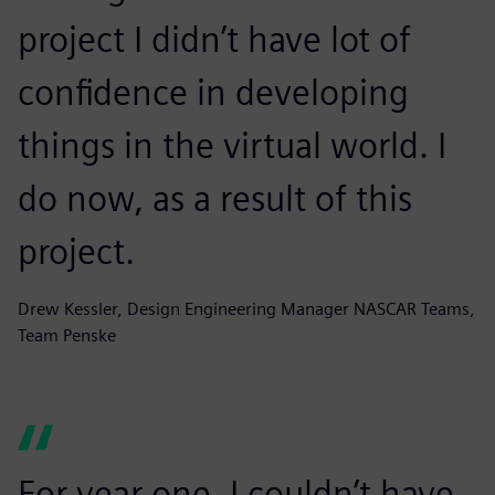
project I didn’t have lot of
confidence in developing
things in the virtual world. I
do now, as a result of this
project.
Drew Kessler, Design Engineering Manager NASCAR Teams,
Team Penske
For year one, I couldn’t have