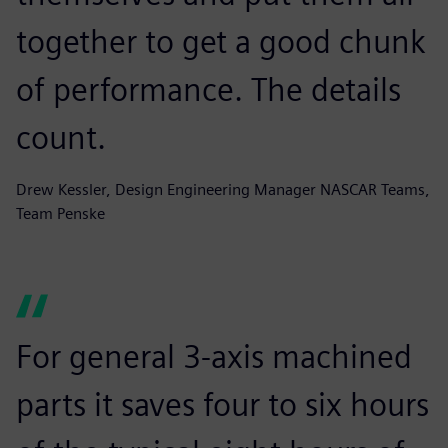
together to get a good chunk
of performance. The details
count.
Drew Kessler, Design Engineering Manager NASCAR Teams,
Team Penske
For general 3-axis machined
parts it saves four to six hours