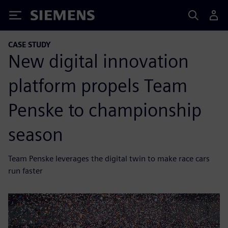
Siemens
CASE STUDY
New digital innovation
platform propels Team
Penske to championship
season
Team Penske leverages the digital twin to make race cars
run faster