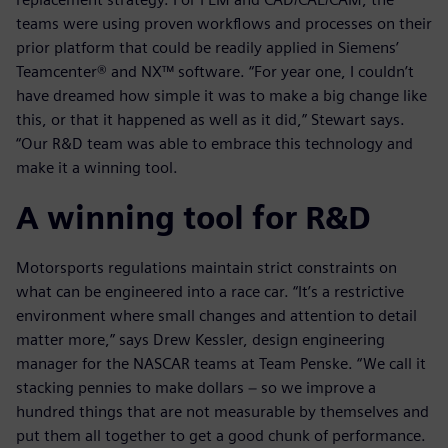
teams were using proven workflows and processes on their
prior platform that could be readily applied in Siemens’
Teamcenter® and NX™ software. “For year one, I couldn’t
have dreamed how simple it was to make a big change like
this, or that it happened as well as it did,” Stewart says.
“Our R&D team was able to embrace this technology and
make it a winning tool.
A winning tool for R&D
Motorsports regulations maintain strict constraints on
what can be engineered into a race car. “It’s a restrictive
environment where small changes and attention to detail
matter more,” says Drew Kessler, design engineering
manager for the NASCAR teams at Team Penske. “We call it
stacking pennies to make dollars − so we improve a
hundred things that are not measurable by themselves and
put them all together to get a good chunk of performance.