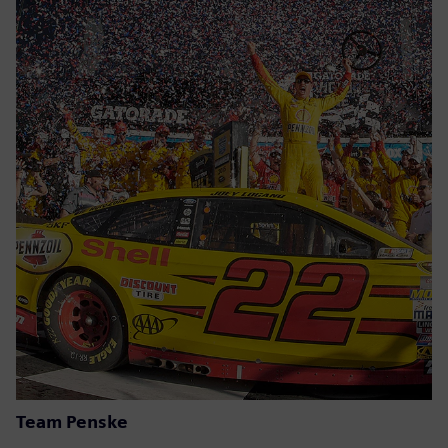
Team Penske