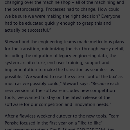
changing over the machine shop – all of the machining and
the postprocessing. Processes had to change. How could
we be sure we were making the right decision? Everyone
had to be educated quickly enough to grasp this and
actually be successful.”
Stewart and the engineering teams made meticulous plans
for the transition, minimizing the risk through every detail,
including the migration of legacy engineering data, the
system architecture, end-user training, support and
implementation to make the transition as seamless as
possible. “We wanted to use the system ‘out of the box’ as
much as we possibly could,” Stewart says. “Because each
new version of the software includes new competition
tools, we wanted to stay on the latest release of the
software for our competition and innovation needs.”
After a flawless weekend cutover to the new tools, Team
Penske focused in the first year on a “like-to-like”
replacement strategy. For PLM and CAD/CAE/CAM, the