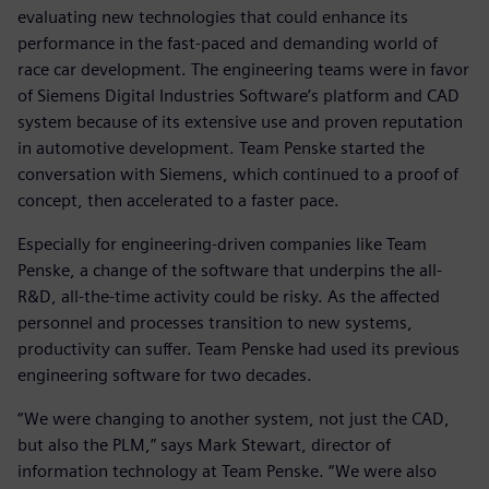
evaluating new technologies that could enhance its
performance in the fast-paced and demanding world of
race car development. The engineering teams were in favor
of Siemens Digital Industries Software’s platform and CAD
system because of its extensive use and proven reputation
in automotive development. Team Penske started the
conversation with Siemens, which continued to a proof of
concept, then accelerated to a faster pace.
Especially for engineering-driven companies like Team
Penske, a change of the software that underpins the all-
R&D, all-the-time activity could be risky. As the affected
personnel and processes transition to new systems,
productivity can suffer. Team Penske had used its previous
engineering software for two decades.
“We were changing to another system, not just the CAD,
but also the PLM,” says Mark Stewart, director of
information technology at Team Penske. “We were also