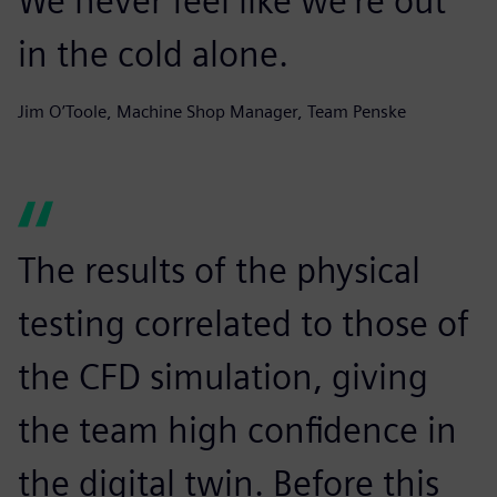
We never feel like we’re out
in the cold alone.
Jim O’Toole, Machine Shop Manager, Team Penske
The results of the physical
testing correlated to those of
the CFD simulation, giving
the team high confidence in
the digital twin. Before this