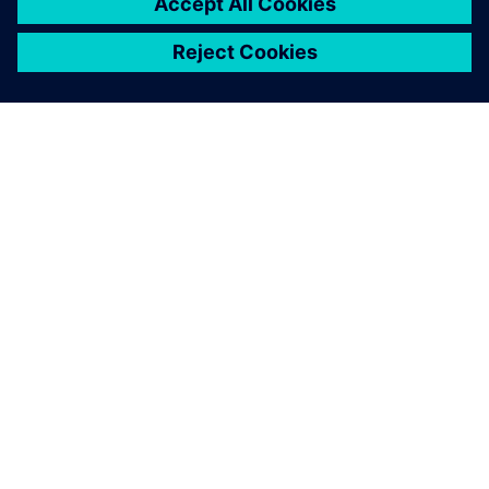
track faster.
Drew Kessler, Design Engineering Manager NASCAR Teams,
Team Penske