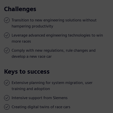
Challenges
Transition to new engineering solutions without
hampering productivity
Leverage advanced engineering technologies to win
more races
Comply with new regulations, rule changes and
develop a new race car
Keys to success
Extensive planning for system migration, user
training and adoption
Intensive support from Siemens
Creating digital twins of race cars