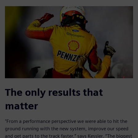
The only results that
matter
"From a performance perspective we were able to hit the
ground running with the new system, improve our speed
and get parts to the track faster,” says Kessler. “The biggest