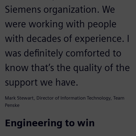
Siemens organization. We
were working with people
with decades of experience. I
was definitely comforted to
know that’s the quality of the
support we have.
Mark Stewart, Director of Information Technology, Team
Penske
Engineering to win