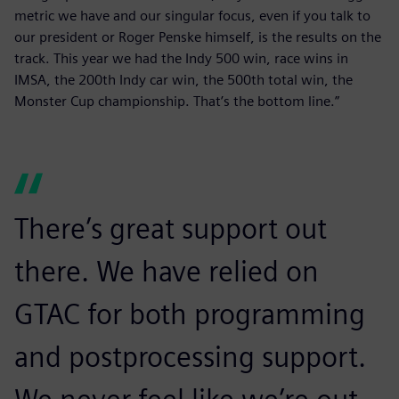
metric we have and our singular focus, even if you talk to
our president or Roger Penske himself, is the results on the
track. This year we had the Indy 500 win, race wins in
IMSA, the 200th Indy car win, the 500th total win, the
Monster Cup championship. That’s the bottom line.”
There’s great support out
there. We have relied on
GTAC for both programming
and postprocessing support.