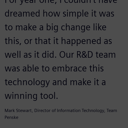
dreamed how simple it was
to make a big change like
this, or that it happened as
well as it did. Our R&D team
was able to embrace this
technology and make it a
winning tool.
Mark Stewart, Director of Information Technology, Team
Penske