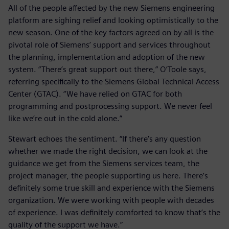
All of the people affected by the new Siemens engineering
platform are sighing relief and looking optimistically to the
new season. One of the key factors agreed on by all is the
pivotal role of Siemens’ support and services throughout
the planning, implementation and adoption of the new
system. “There’s great support out there,” O’Toole says,
referring specifically to the Siemens Global Technical Access
Center (GTAC). “We have relied on GTAC for both
programming and postprocessing support. We never feel
like we’re out in the cold alone.”
Stewart echoes the sentiment. “If there’s any question
whether we made the right decision, we can look at the
guidance we get from the Siemens services team, the
project manager, the people supporting us here. There’s
definitely some true skill and experience with the Siemens
organization. We were working with people with decades
of experience. I was definitely comforted to know that’s the
quality of the support we have.”