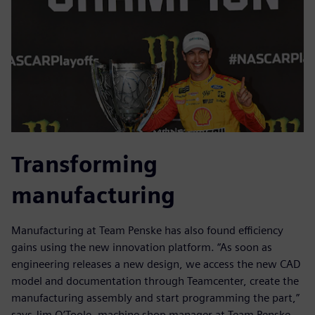
Transforming
manufacturing
Manufacturing at Team Penske has also found efficiency
gains using the new innovation platform. “As soon as
engineering releases a new design, we access the new CAD
model and documentation through Teamcenter, create the
manufacturing assembly and start programming the part,”
says Jim O’Toole, machine shop manager at Team Penske.