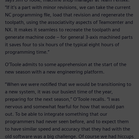
“If it’s a part with minor revisions, we can take the current
NC programming file, load that revision and regenerate the
toolpath, using the associativity aspects of Teamcenter and
NX. It makes it seamless to recreate the toolpath and
generate machine code – for general 3-axis machined parts
it saves four to six hours of the typical eight hours of
programming time.”
O’Toole admits to some apprehension at the start of the
new season with a new engineering platform.
“When we were notified that we would be transitioning to
a new system, it was our busiest time of the year,
preparing for the next season,” O’Toole recalls. “I was
nervous and somewhat fearful for how that would pan
out. To be able to integrate something that our
programmers had never seen before, and to expect them
to have similar speed and accuracy that they had with the
old software was a big challenge. Of course we had hiccups