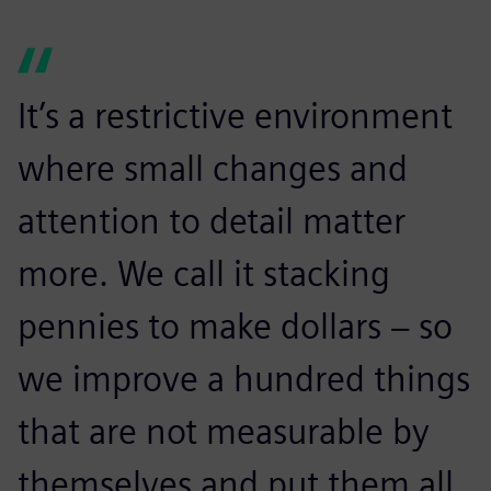
It’s a restrictive environment
where small changes and
attention to detail matter
more. We call it stacking
pennies to make dollars − so
we improve a hundred things
that are not measurable by
themselves and put them all