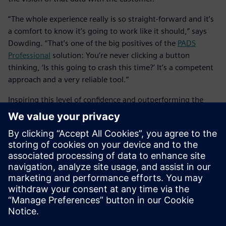
“The whole experience really is so straight-forward and it’s
a comfort to know it’s going to work like it should,” says
Dowding. “That’s one of the big positives of the
PADS
Professional
solution: You’re never clicking a button
thinking, ‘Is this going to crash this time?’ It’s a competent
approach and a very reliable tool.”
Inspiring this level of confidence and outperforming the
competition, it’s easy to see why the
PADS Professional
solution, inclusive of the
PADS Professional
App Suite, has
become Taylor Dowding Innovation’s tool of choice for
highly productive, collaborative design with both
customers and team members. The combination of
increased design efficiency, better design data security and
concurrent engineering all within a trusted cloud
environment translates to faster time-to-market and more
satisfied customers.