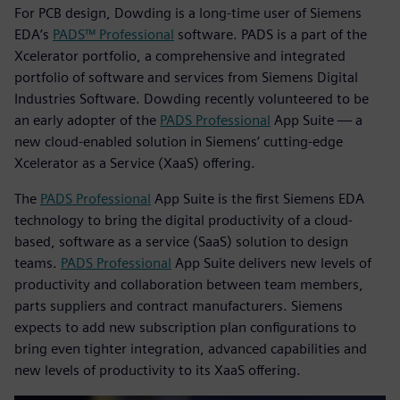
For PCB design, Dowding is a long-time user of Siemens
EDA’s
PADS™ Professional
software. PADS is a part of the
Xcelerator portfolio, a comprehensive and integrated
portfolio of software and services from Siemens Digital
Industries Software. Dowding recently volunteered to be
an early adopter of the
PADS Professional
App Suite — a
new cloud-enabled solution in Siemens’ cutting-edge
Xcelerator as a Service (XaaS) offering.
The
PADS Professional
App Suite is the first Siemens EDA
technology to bring the digital productivity of a cloud-
based, software as a service (SaaS) solution to design
teams.
PADS Professional
App Suite delivers new levels of
productivity and collaboration between team members,
parts suppliers and contract manufacturers. Siemens
expects to add new subscription plan configurations to
bring even tighter integration, advanced capabilities and
new levels of productivity to its XaaS offering.