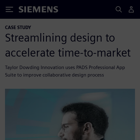
Siemens
CASE STUDY
Streamlining design to
accelerate time-to-market
Taylor Dowding Innovation uses PADS Professional App
Suite to improve collaborative design process