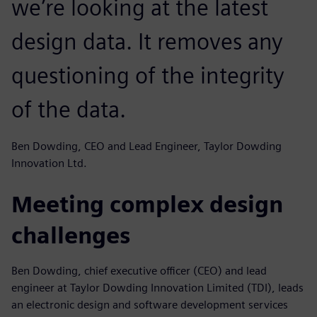
we’re looking at the latest
design data. It removes any
questioning of the integrity
of the data.
Ben Dowding, CEO and Lead Engineer, Taylor Dowding
Innovation Ltd.
Meeting complex design
challenges
Ben Dowding, chief executive officer (CEO) and lead
engineer at Taylor Dowding Innovation Limited (TDI), leads
an electronic design and software development services