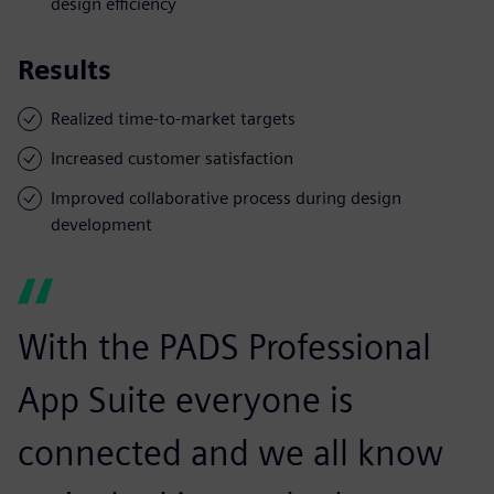
design efficiency
Results
Realized time-to-market targets
Increased customer satisfaction
Improved collaborative process during design
development
With the PADS Professional
App Suite everyone is
connected and we all know