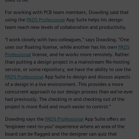
For working with PCB team members, Dowding said that
using the
PADS Professional
App Suite helps his design
team reach new levels of collaboration and productivity.
“I work closely with two colleagues,” says Dowding. “One
uses our floating license, while another has his own
PADS
Professional
license, and he works more remotely. Rather
than putting a design project in a mainstream file-hosting
service, or some repository, we have the ability to use the
PADS Professional
App Suite to design and discuss aspects
of a design in a live environment. This provides a more
concurrent approach to our design process than we’ve ever
had previously. The checking in and checking out of the
project is more fluid and much easier to control.”
Dowding says the
PADS Professional
App Suite offers an
“engineer-next-to-you” experience where an area of the
board can be flagged and the designer can quiz that