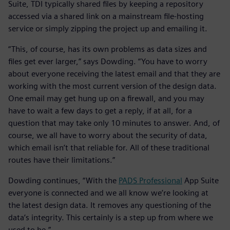
Suite, TDI typically shared files by keeping a repository
accessed via a shared link on a mainstream file-hosting
service or simply zipping the project up and emailing it.
“This, of course, has its own problems as data sizes and
files get ever larger,” says Dowding. “You have to worry
about everyone receiving the latest email and that they are
working with the most current version of the design data.
One email may get hung up on a firewall, and you may
have to wait a few days to get a reply, if at all, for a
question that may take only 10 minutes to answer. And, of
course, we all have to worry about the security of data,
which email isn’t that reliable for. All of these traditional
routes have their limitations.”
Dowding continues, “With the
PADS Professional
App Suite
everyone is connected and we all know we’re looking at
the latest design data. It removes any questioning of the
data’s integrity. This certainly is a step up from where we
used to be.”