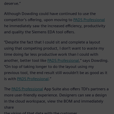
deserve.”
Although Dowding could have continued to use the
competitor’s offering, upon moving to
PADS Professional
he immediately saw the increased efficiency, productivity
and quality the Siemens EDA tool offers.
“Despite the fact that I could sit and complete a layout
using that competing product, I don’t want to waste my
time doing far less productive work than I could with
another, better tool like
PADS Professional
,” says Dowding.
“On top of taking longer to do the layout using my
previous tool, the end result still wouldn’t be as good as it
is with
PADS Professional
.”
The
PADS Professional
App Suite also offers TDI’s partners a
more user-friendly experience. Designers can see a design
in the cloud workspace, view the BOM and immediately
share
the vision of that data with the customer.