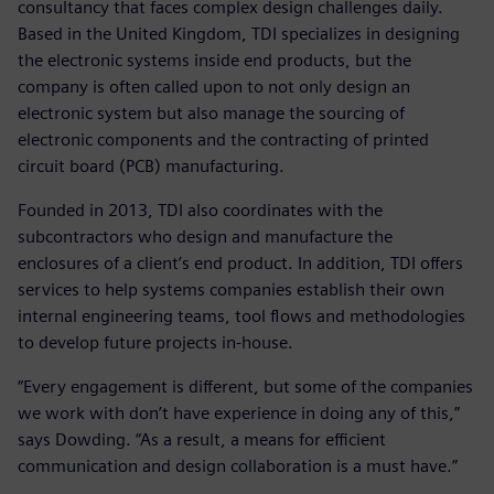
consultancy that faces complex design challenges daily.
Based in the United Kingdom, TDI specializes in designing
the electronic systems inside end products, but the
company is often called upon to not only design an
electronic system but also manage the sourcing of
electronic components and the contracting of printed
circuit board (PCB) manufacturing.
Founded in 2013, TDI also coordinates with the
subcontractors who design and manufacture the
enclosures of a client’s end product. In addition, TDI offers
services to help systems companies establish their own
internal engineering teams, tool flows and methodologies
to develop future projects in-house.
“Every engagement is different, but some of the companies
we work with don’t have experience in doing any of this,”
says Dowding. “As a result, a means for efficient
communication and design collaboration is a must have.”