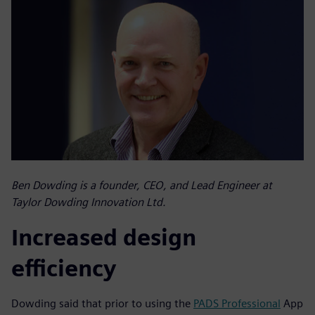
Ben Dowding is a founder, CEO, and Lead Engineer at
Taylor Dowding Innovation Ltd.
Increased design
efficiency
Dowding said that prior to using the
PADS Professional
App