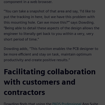
component in a web browser.
“You can take a snapshot of that area and say, ‘I’d like to
put the tracking in here, but we have this problem with
this mounting hole. Can we move this?’” says Dowding.
“Being able to detail these aspects of the design allows the
engineer to literally get back to you within a very, very
short period of time.”
Dowding adds, “This function enables the PCB designer to
be more efficient and stay on task, maintain optimum
productivity and create positive results.”
Facilitating collaboration
with customers and
contractors
Dowding finds that using the
PADS Professional
App Suite