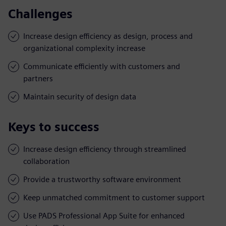
Challenges
Increase design efficiency as design, process and
organizational complexity increase
Communicate efficiently with customers and
partners
Maintain security of design data
Keys to success
Increase design efficiency through streamlined
collaboration
Provide a trustworthy software environment
Keep unmatched commitment to customer support
Use PADS Professional App Suite for enhanced