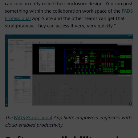
can concurrently refine their enclosure design. You can post
something within the collaboration work-space of the
PADS
Professional
App Suite and the other teams can get that
straightaway. They can access it very, very quickly.”
The
PADS Professional
App Suite empowers engineers with
cloud-enabled productivity.