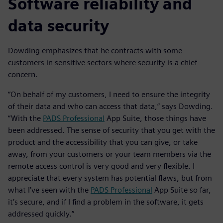
Software reliability and
data security
Dowding emphasizes that he contracts with some
customers in sensitive sectors where security is a chief
concern.
“On behalf of my customers, I need to ensure the integrity
of their data and who can access that data,” says Dowding.
“With the
PADS Professional
App Suite, those things have
been addressed. The sense of security that you get with the
product and the accessibility that you can give, or take
away, from your customers or your team members via the
remote access control is very good and very flexible. I
appreciate that every system has potential flaws, but from
what I’ve seen with the
PADS Professional
App Suite so far,
it’s secure, and if I find a problem in the software, it gets
addressed quickly.”