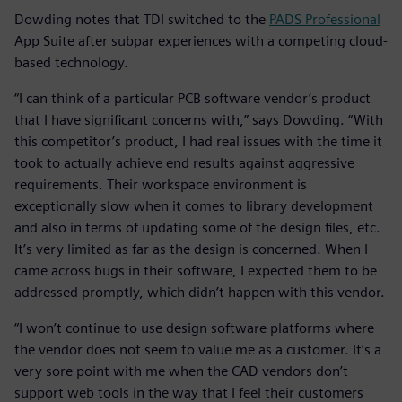
Dowding notes that TDI switched to the
PADS Professional
App Suite after subpar experiences with a competing cloud-
based technology.
“I can think of a particular PCB software vendor’s product
that I have significant concerns with,” says Dowding. “With
this competitor’s product, I had real issues with the time it
took to actually achieve end results against aggressive
requirements. Their workspace environment is
exceptionally slow when it comes to library development
and also in terms of updating some of the design files, etc.
It’s very limited as far as the design is concerned. When I
came across bugs in their software, I expected them to be
addressed promptly, which didn’t happen with this vendor.
“I won’t continue to use design software platforms where
the vendor does not seem to value me as a customer. It’s a
very sore point with me when the CAD vendors don’t
support web tools in the way that I feel their customers