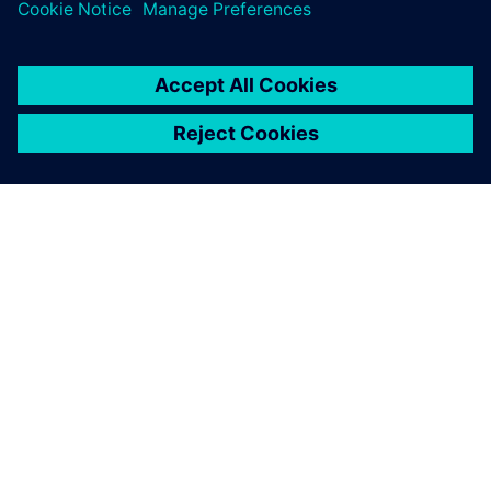
Additionally, as part of the Xcelerator SaaS portfolio, the
PADS Professional
App Suite spreads these benefits
throughout the entire design and manufacturing flow,
tying together component suppliers, PCB manufacturers
and mechanical engineers with a seamless digital thread.
Even in a world of increasing design, process and
organizational complexity, Taylor Dowding Innovation and
its customers can more quickly realize tomorrow’s designs
today.