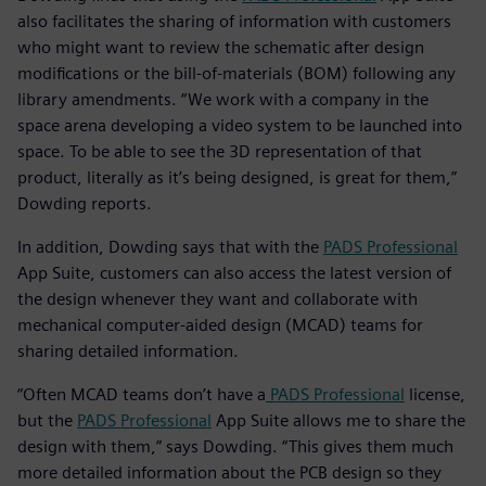
also facilitates the sharing of information with customers
who might want to review the schematic after design
modifications or the bill-of-materials (BOM) following any
library amendments. “We work with a company in the
space arena developing a video system to be launched into
space. To be able to see the 3D representation of that
product, literally as it’s being designed, is great for them,”
Dowding reports.
In addition, Dowding says that with the
PADS Professional
App Suite, customers can also access the latest version of
the design whenever they want and collaborate with
mechanical computer-aided design (MCAD) teams for
sharing detailed information.
“Often MCAD teams don’t have a
PADS Professional
license,
but the
PADS Professional
App Suite allows me to share the
design with them,” says Dowding. “This gives them much
more detailed information about the PCB design so they