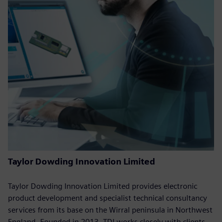
Taylor Dowding Innovation Limited
Taylor Dowding Innovation Limited provides electronic
product development and specialist technical consultancy
services from its base on the Wirral peninsula in Northwest
England. Founded in 2013, TDI works closely with clients