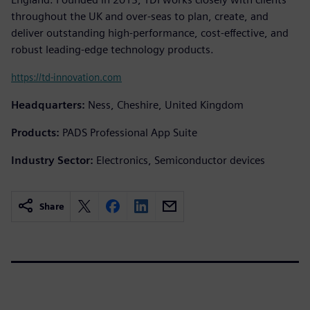
throughout the UK and over-seas to plan, create, and
deliver outstanding high-performance, cost-effective, and
robust leading-edge technology products.
https://td-innovation.com
Headquarters:
Ness, Cheshire, United Kingdom
Products:
PADS Professional App Suite
Industry Sector:
Electronics, Semiconductor devices
Share