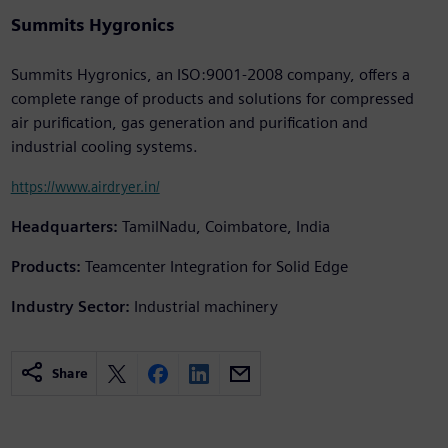
Summits Hygronics
Summits Hygronics, an ISO:9001-2008 company, offers a
complete range of products and solutions for compressed
air purification, gas generation and purification and
industrial cooling systems.
https://www.airdryer.in/
Headquarters:
TamilNadu, Coimbatore, India
Products:
Teamcenter Integration for Solid Edge
Industry Sector:
Industrial machinery
Share