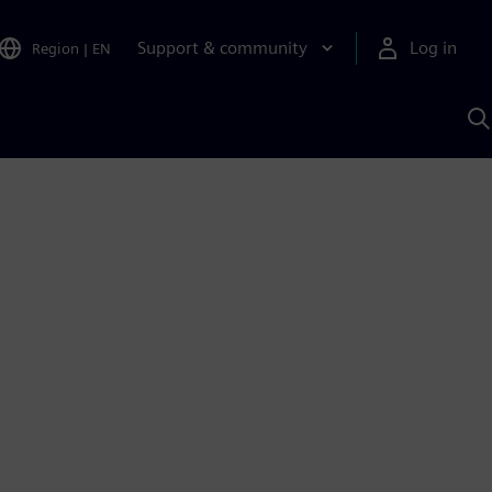
Support & community
Log in
Region
|
EN
S
w
A