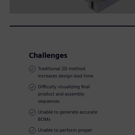
Challenges
Traditional 2D method
increases design lead time
Difficulty visualizing final
product and assembly
sequences
Unable to generate accurate
BOMs
Unable to perform proper