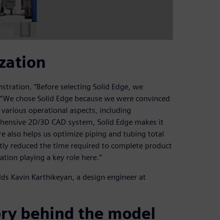
zation
tration. “Before selecting Solid Edge, we
 “We chose Solid Edge because we were convinced
 various operational aspects, including
rehensive 2D/3D CAD system, Solid Edge makes it
e also helps us optimize piping and tubing total
ntly reduced the time required to complete product
ion playing a key role here.”
adds Kavin Karthikeyan, a design engineer at
ory behind the model