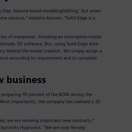
y free, feature-based modeling/editing,’ but when
ome obvious,” explains Kannan. “Solid Edge is a
ration of manpower. Finishing an incomplete model
tionally 3D software. But, using Solid Edge with
ry behind the model creation. We simply assign a
eature according to requirement and to complete
w business
s preparing 95 percent of the BOM during the
. Most importantly, the company has realized a 30
ded; we are winning important new contracts,”
t Summits Hygronics. “We are now fiercely