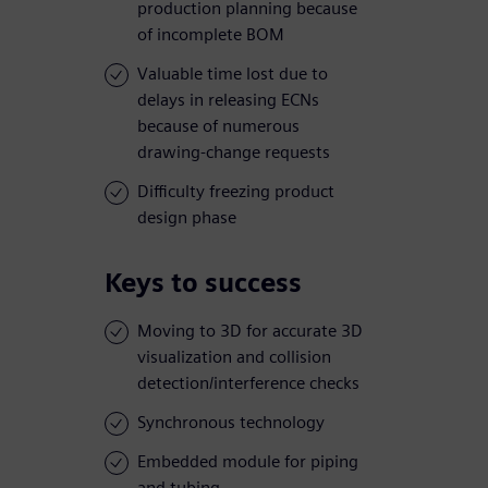
production planning because
of incomplete BOM
Valuable time lost due to
delays in releasing ECNs
because of numerous
drawing-change requests
Difficulty freezing product
design phase
Keys to success
Moving to 3D for accurate 3D
visualization and collision
detection/interference checks
Synchronous technology
Embedded module for piping
and tubing