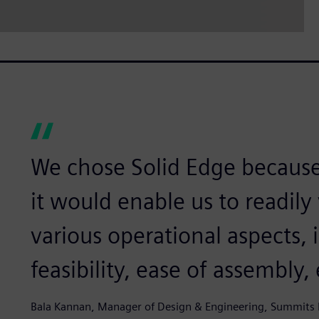
We chose Solid Edge becaus
it would enable us to readily
various operational aspects,
feasibility, ease of assembly, 
Bala Kannan, Manager of Design & Engineering, Summits