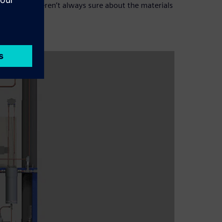
t as we weren’t always sure about the materials
D software.”