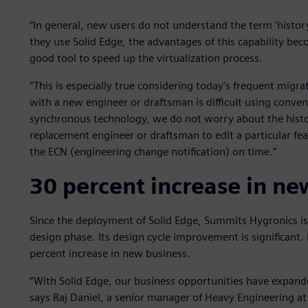
“In general, new users do not understand the term ‘histor
they use Solid Edge, the advantages of this capability bec
good tool to speed up the virtualization process.
“This is especially true considering today’s frequent mig
with a new engineer or draftsman is difficult using conven
synchronous technology, we do not worry about the histo
replacement engineer or draftsman to edit a particular f
the ECN (engineering change notification) on time.”
30 percent increase in ne
Since the deployment of Solid Edge, Summits Hygronics i
design phase. Its design cycle improvement is significant
percent increase in new business.
“With Solid Edge, our business opportunities have expan
says Raj Daniel, a senior manager of Heavy Engineering a