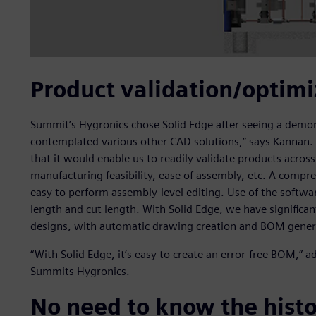
Product validation/optimi
Summit’s Hygronics chose Solid Edge after seeing a demons
contemplated various other CAD solutions,” says Kannan.
that it would enable us to readily validate products across
manufacturing feasibility, ease of assembly, etc. A comp
easy to perform assembly-level editing. Use of the softwar
length and cut length. With Solid Edge, we have significa
designs, with automatic drawing creation and BOM generat
“With Solid Edge, it’s easy to create an error-free BOM,” 
Summits Hygronics.
No need to know the hist