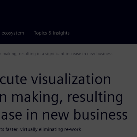
r ecosystem
Topics & insights
 making, resulting in a significant increase in new business
cute visualization
n making, resulting
rease in new business
s faster, virtually eliminating re-work