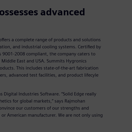
possesses advanced
ffers a complete range of products and solutions
ation, and industrial cooling systems. Certified by
 as 9001-2008 compliant, the company caters to
pe, Middle East and USA. Summits Hygronics
roducts. This includes state-of-the-art fabrication
s, advanced test facilities, and product lifecyle
Digital Industries Software. “Solid Edge really
hetics for global markets,” says Rajmohan
convince our customers of our strengths and
an or American manufacturer. We are not only using