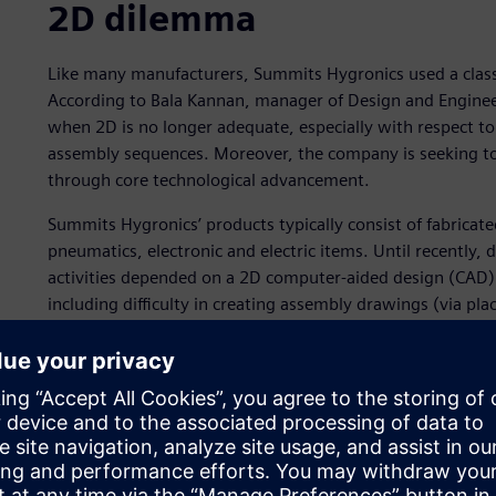
2D dilemma
Like many manufacturers, Summits Hygronics used a class
According to Bala Kannan, manager of Design and Engine
when 2D is no longer adequate, especially with respect to
assembly sequences. Moreover, the company is seeking to 
through core technological advancement.
Summits Hygronics’ products typically consist of fabricat
pneumatics, electronic and electric items. Until recently
activities depended on a 2D computer-aided design (CAD)
including difficulty in creating assembly drawings (via pla
problems in creating piping and tubing lines.
Using 2D, it was also hard to visualize how the product w
assembled at all. “With our 2D CAD system, most of our e
clerical work and re-work,” says Kannan. “Creating a BOM
often full of errors. Using traditional 2D technology also
tubing lengths. It was especially challenging to effectiv