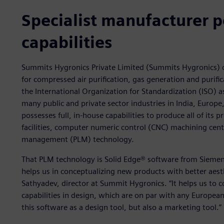
Specialist manufacturer 
capabilities
Summits Hygronics Private Limited (Summits Hygronics) o
for compressed air purification, gas generation and purific
the International Organization for Standardization (ISO)
many public and private sector industries in India, Euro
possesses full, in-house capabilities to produce all of its p
facilities, computer numeric control (CNC) machining center
management (PLM) technology.
That PLM technology is Solid Edge® software from Siemens 
helps us in conceptualizing new products with better aest
Sathyadev, director at Summit Hygronics. “It helps us to 
capabilities in design, which are on par with any Europe
this software as a design tool, but also a marketing tool.”