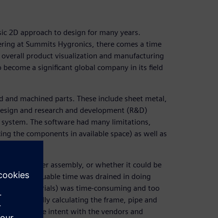
ic 2D approach to design for many years.
ering at Summits Hygronics, there comes a time
 overall product visualization and manufacturing
become a significant global company in its field
ed and machined parts. These include sheet metal,
, design and research and development (R&D)
 system. The software had many limitations,
cing the components in available space) as well as
ould look after assembly, or whether it could be
ngineer’s valuable time was drained in doing
 (bill of materials) was time-consuming and too
 meant manually calculating the frame, pipe and
ely communicate intent with the vendors and