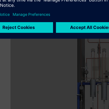
customers. Another problem involved resource managemen
required. With 2D, there is no way to really know.
“To resolve these issues, we decided to upgrade to 3D CA