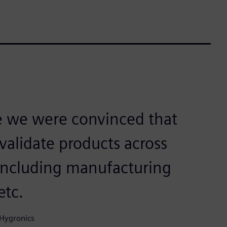
e we were convinced that
 validate products across
 including manufacturing
etc.
 Hygronics