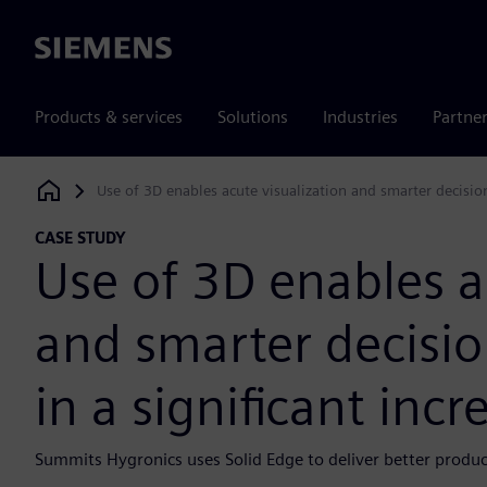
Siemens
Products & services
Solutions
Industries
Partne
Use of 3D enables acute visualization and smarter decision
Siemens Digital Industries Software
CASE STUDY
Use of 3D enables a
and smarter decisio
in a significant inc
Summits Hygronics uses Solid Edge to deliver better product