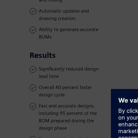
Automatic updates and
drawing creation
Ability to generate accurate
BOMs
Results
Significantly reduced design
lead time
Overall 40 percent faster
design cycle
Fast and accurate designs,
including 95 percent of the
BOM prepared during the
design phase