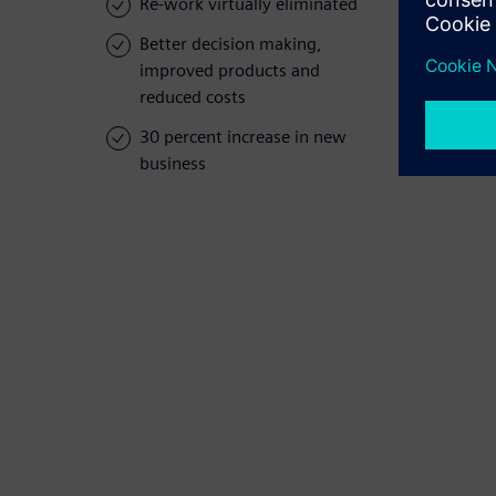
Re-work virtually eliminated
Better decision making,
improved products and
reduced costs
30 percent increase in new
business