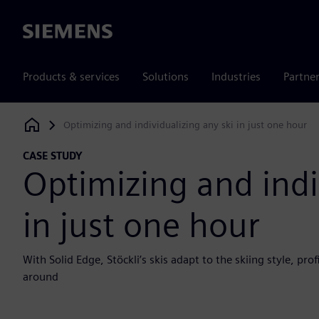
Siemens
Products & services
Solutions
Industries
Partne
Optimizing and individualizing any ski in just one hour
Siemens Digital Industries Software
CASE STUDY
Optimizing and indi
in just one hour
With Solid Edge, Stöckli’s skis adapt to the skiing style, p
around