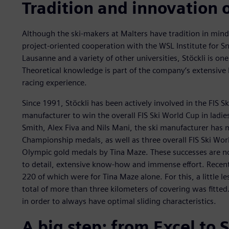
Tradition and innovation 
Although the ski-makers at Malters have tradition in mind,
project-oriented cooperation with the WSL Institute for 
Lausanne and a variety of other universities, Stöckli is on
Theoretical knowledge is part of the company’s extensiv
racing experience.
Since 1991, Stöckli has been actively involved in the FIS Sk
manufacturer to win the overall FIS Ski World Cup in ladie
Smith, Alex Fiva and Nils Mani, the ski manufacturer has m
Championship medals, as well as three overall FIS Ski Worl
Olympic gold medals by Tina Maze. These successes are no 
to detail, extensive know-how and immense effort. Recentl
220 of which were for Tina Maze alone. For this, a little 
total of more than three kilometers of covering was fitted.
in order to always have optimal sliding characteristics.
A big step: from Excel to 