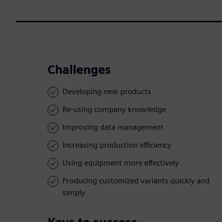
Challenges
Developing new products
Re-using company knowledge
Improving data management
Increasing production efficiency
Using equipment more effectively
Producing customized variants quickly and
simply