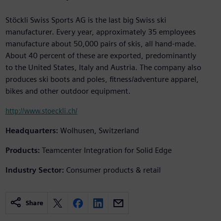
Stöckli Swiss Sports AG is the last big Swiss ski
manufacturer. Every year, approximately 35 employees
manufacture about 50,000 pairs of skis, all hand-made.
About 40 percent of these are exported, predominantly
to the United States, Italy and Austria. The company also
produces ski boots and poles, fitness/adventure apparel,
bikes and other outdoor equipment.
http://www.stoeckli.ch/
Headquarters:
Wolhusen, Switzerland
Products:
Teamcenter Integration for Solid Edge
Industry Sector:
Consumer products & retail
Share