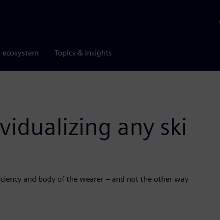
r ecosystem
Topics & insights
vidualizing any ski
roficiency and body of the wearer – and not the other way