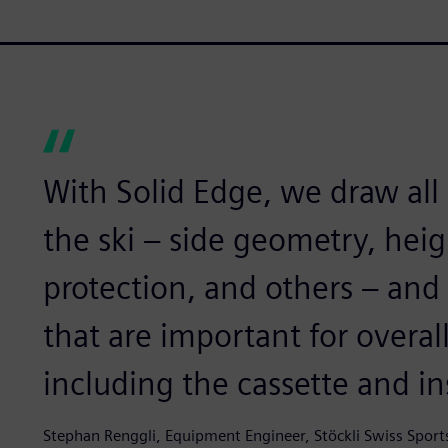
With Solid Edge, we draw all
the ski – side geometry, heigh
protection, and others – an
that are important for overal
including the cassette and i
Stephan Renggli, Equipment Engineer, Stöckli Swiss Sport