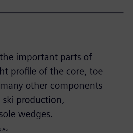
 the important parts of
t profile of the core, toe
d many other components
l ski production,
nsole wedges.
s AG