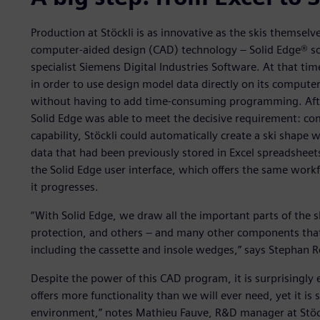
Production at Stöckli is as innovative as the skis themsel
computer-aided design (CAD) technology – Solid Edge® s
specialist Siemens Digital Industries Software. At that ti
in order to use design model data directly on its comput
without having to add time-consuming programming. After
Solid Edge was able to meet the decisive requirement: comp
capability, Stöckli could automatically create a ski shap
data that had been previously stored in Excel spreadshee
the Solid Edge user interface, which offers the same work
it progresses.
“With Solid Edge, we draw all the important parts of the sk
protection, and others – and many other components that 
including the cassette and insole wedges,” says Stephan R
Despite the power of this CAD program, it is surprisingly e
offers more functionality than we will ever need, yet it is s
environment,” notes Mathieu Fauve, R&D manager at Stöc