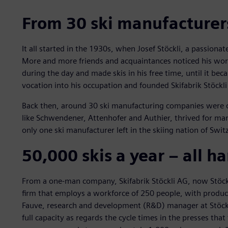
From 30 ski manufacturer
It all started in the 1930s, when Josef Stöckli, a passiona
More and more friends and acquaintances noticed his work
during the day and made skis in his free time, until it be
vocation into his occupation and founded Skifabrik Stöckli
Back then, around 30 ski manufacturing companies were op
like Schwendener, Attenhofer and Authier, thrived for many
only one ski manufacturer left in the skiing nation of Switz
50,000 skis a year – all 
From a one-man company, Skifabrik Stöckli AG, now Stöckl
firm that employs a workforce of 250 people, with product
Fauve, research and development (R&D) manager at Stöckl
full capacity as regards the cycle times in the presses tha