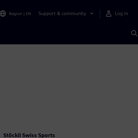
Support & community
Log in
Region
|
EN
S
w
A
Stöckli Swiss Sports