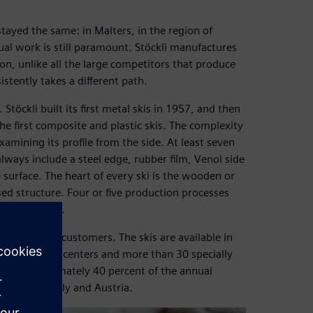
stayed the same: in Malters, in the region of
l work is still paramount. Stöckli manufactures
on, unlike all the large competitors that produce
istently takes a different path.
öckli built its first metal skis in 1957, and then
e first composite and plastic skis. The complexity
xamining its profile from the side. At least seven
always include a steel edge, rubber film, Venol side
 surface. The heart of every ski is the wooden or
essed structure. Four or five production processes
ays hand-made.
 to advising customers. The skis are available in
al and service centers and more than 30 specially
ons. Approximately 40 percent of the annual
d States, Italy and Austria.