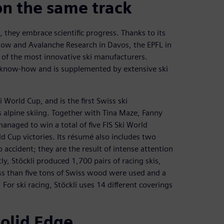
on the same track
 they embrace scientific progress. Thanks to its
Snow and Avalanche Research in Davos, the EPFL in
e of the most innovative ski manufacturers.
e know-how and is supplemented by extensive ski
i World Cup, and is the first Swiss ski
s alpine skiing. Together with Tina Maze, Fanny
anaged to win a total of five FIS Ski World
d Cup victories. Its résumé also includes two
accident; they are the result of intense attention
y, Stöckli produced 1,700 pairs of racing skis,
less than five tons of Swiss wood were used and a
 For ski racing, Stöckli uses 14 different coverings
Solid Edge