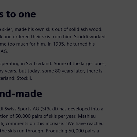
s to one
te skier, made his own skis out of solid ash wood.
 and ordered their skis from him. Stöckli worked
came too much for him. In 1935, he turned his
 AG.
erating in Switzerland. Some of the larger ones,
 years, but today, some 80 years later, there is
erland: Stöckli.
hand-made
i Swiss Sports AG (Stöckli) has developed into a
ion of 50,000 pairs of skis per year. Mathieu
i, comments on this increase: “We have reached
t the skis run through. Producing 50,000 pairs a