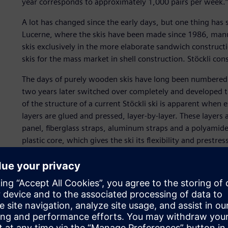
year corresponds to approximately 1,000 pairs per week.”
A lot has changed since the early days, but one thing has 
Lucerne, where the skis have been made since 1986, manua
skis exclusively in the more elaborate sandwich constructi
skis for the mass market in shell construction. Stöckli cons
The days of purely wooden skis have long been numbered. St
two years later switched over completely and developed th
of the structure of a current Stöckli ski is apparent when e
layers are glued and pressed, layer-by-layer. These layers 
panel, fiberglass straps, aluminum straps and a polyamide
plastic core, which gives the ski its flexibility and prestr
are required solely for the core, which is, of course, alw
Stöckli attaches great importance to individuality and thus
Switzerland exclusively in 12 Stöckli branches, three rent
selected sports shops at the most important skiing locati
production is exported to 32 countries, including the Unite