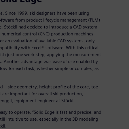
ves. Since 1999, ski designers have been using
oftware from product lifecycle management (PLM)
me, Stöckli had decided to introduce a CAD system
er numerical control (CNC) production machines
 an evaluation of available CAD systems, only
atibility with Excel® software. With this critical
e with just one work step, applying the measurement
ts. Another advantage was ease of use enabled by
flow for each task, whether simple or complex, as
i – side geometry, height profile of the core, toe
are important for overall ski production,
enggli, equipment engineer at Stöckli.
asy to operate. “Solid Edge is fast and precise, and
till intuitive to use, especially in the 3D modeling
kli.