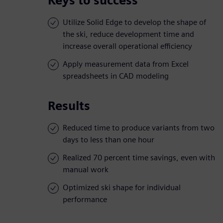
Keys to success
Utilize Solid Edge to develop the shape of
the ski, reduce development time and
increase overall operational efficiency
Apply measurement data from Excel
spreadsheets in CAD modeling
Results
Reduced time to produce variants from two
days to less than one hour
Realized 70 percent time savings, even with
manual work
Optimized ski shape for individual
performance