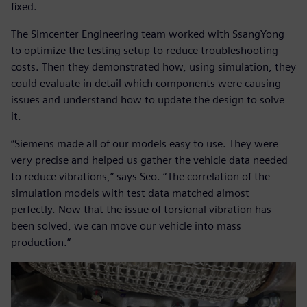
fixed.
The Simcenter Engineering team worked with SsangYong
to optimize the testing setup to reduce troubleshooting
costs. Then they demonstrated how, using simulation, they
could evaluate in detail which components were causing
issues and understand how to update the design to solve
it.
“Siemens made all of our models easy to use. They were
very precise and helped us gather the vehicle data needed
to reduce vibrations,” says Seo. “The correlation of the
simulation models with test data matched almost
perfectly. Now that the issue of torsional vibration has
been solved, we can move our vehicle into mass
production.”