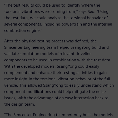
“The test results could be used to identify where the
torsional vibrations were coming from,” says Seo. “Using
the test data, we could analyze the torsional behavior of
several components, including powertrain and the internal
combustion engine.”
After the physical testing process was defined, the
Simcenter Engineering team helped SsangYong build and
validate simulation models of relevant driveline
components to be used in combination with the test data.
With the developed models, SsangYong could easily
complement and enhance their testing activities to gain
more insight in the torsional vibration behavior of the full
vehicle. This allowed SsangYong to easily understand which
component modifications could help mitigate the noise
issues, with the advantage of an easy interaction back to
the design team.
“The Simcenter Engineering team not only built the models