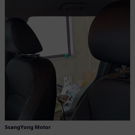
SsangYong Motor