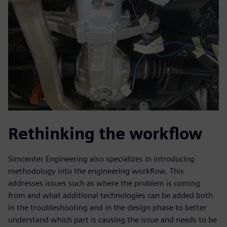
Rethinking the workflow
Simcenter Engineering also specializes in introducing
methodology into the engineering workflow. This
addresses issues such as where the problem is coming
from and what additional technologies can be added both
in the troubleshooting and in the design phase to better
understand which part is causing the issue and needs to be