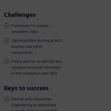
Challenges
Preference for quieter,
smoother rides
Optimize NVH testing of SUV
engines and other
components
Find a partner to identify and
mitigate torsional vibrations
in the company’s new SUV
Keys to success
Partner with Simcenter
Engineering to objectively
quantify root cause of NVH