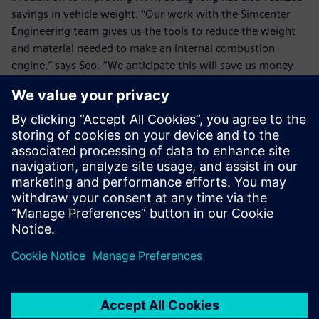
savings in vehicle weight. “Our work with the Simcenter
Engineering team gives us the tools to reduce the weight
and material needed to make an internal combustion
engine,” says Seo. “We anticipate this will save us money
and time on future projects.
“The knowledge we gained from working with the
Simcenter Engineering team has been invaluable. Being
able to optimize our vehicle with this project will have a
positive effect on future projects, as we no longer need to
build our entire process and models from scratch. We
estimate that working with Siemens on this project will
help us save over $200,000 on production of this vehicle.”