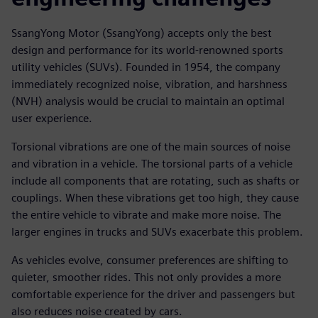
SsangYong Motor (SsangYong) accepts only the best
design and performance for its world-renowned sports
utility vehicles (SUVs). Founded in 1954, the company
immediately recognized noise, vibration, and harshness
(NVH) analysis would be crucial to maintain an optimal
user experience.
Torsional vibrations are one of the main sources of noise
and vibration in a vehicle. The torsional parts of a vehicle
include all components that are rotating, such as shafts or
couplings. When these vibrations get too high, they cause
the entire vehicle to vibrate and make more noise. The
larger engines in trucks and SUVs exacerbate this problem.
As vehicles evolve, consumer preferences are shifting to
quieter, smoother rides. This not only provides a more
comfortable experience for the driver and passengers but
also reduces noise created by cars.