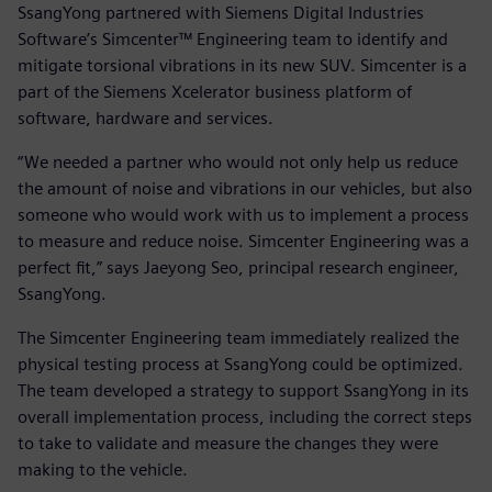
SsangYong partnered with Siemens Digital Industries
Software’s Simcenter™ Engineering team to identify and
mitigate torsional vibrations in its new SUV. Simcenter is a
part of the Siemens Xcelerator business platform of
software, hardware and services.
“We needed a partner who would not only help us reduce
the amount of noise and vibrations in our vehicles, but also
someone who would work with us to implement a process
to measure and reduce noise. Simcenter Engineering was a
perfect fit,” says Jaeyong Seo, principal research engineer,
SsangYong.
The Simcenter Engineering team immediately realized the
physical testing process at SsangYong could be optimized.
The team developed a strategy to support SsangYong in its
overall implementation process, including the correct steps
to take to validate and measure the changes they were
making to the vehicle.