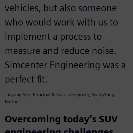
vehicles, but also someone
who would work with us to
implement a process to
measure and reduce noise.
Simcenter Engineering was a
perfect fit.
Jaeyong Seo, Principal Research Engineer, SsangYong
Motor
Overcoming today’s SUV
engineering challenges