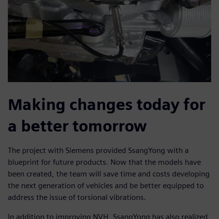
Making changes today for
a better tomorrow
The project with Siemens provided SsangYong with a
blueprint for future products. Now that the models have
been created, the team will save time and costs developing
the next generation of vehicles and be better equipped to
address the issue of torsional vibrations.
In addition to improving NVH, SsangYong has also realized