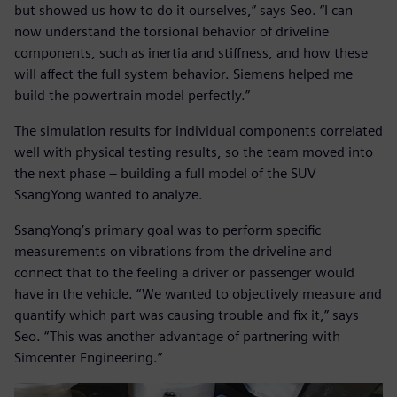
but showed us how to do it ourselves,” says Seo. “I can
now understand the torsional behavior of driveline
components, such as inertia and stiffness, and how these
will affect the full system behavior. Siemens helped me
build the powertrain model perfectly.”
The simulation results for individual components correlated
well with physical testing results, so the team moved into
the next phase – building a full model of the SUV
SsangYong wanted to analyze.
SsangYong’s primary goal was to perform specific
measurements on vibrations from the driveline and
connect that to the feeling a driver or passenger would
have in the vehicle. “We wanted to objectively measure and
quantify which part was causing trouble and fix it,” says
Seo. “This was another advantage of partnering with
Simcenter Engineering.”