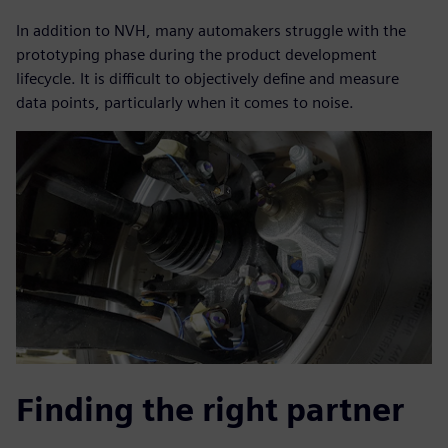
In addition to NVH, many automakers struggle with the
prototyping phase during the product development
lifecycle. It is difficult to objectively define and measure
data points, particularly when it comes to noise.
Finding the right partner