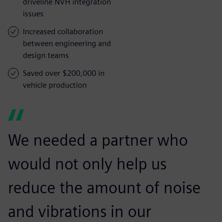
driveline NVH integration
issues
Increased collaboration
between engineering and
design teams
Saved over $200,000 in
vehicle production
We needed a partner who
would not only help us
reduce the amount of noise
and vibrations in our