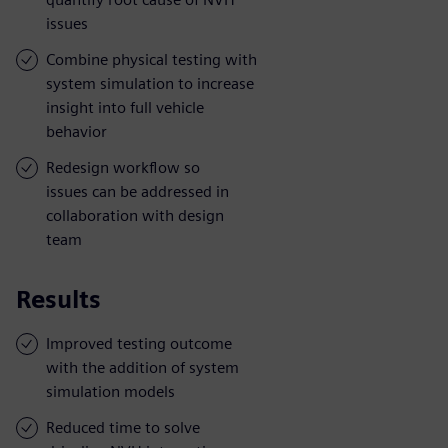
issues
Combine physical testing with
system simulation to increase
insight into full vehicle
behavior
Redesign workflow so
issues can be addressed in
collaboration with design
team
Results
Improved testing outcome
with the addition of system
simulation models
Reduced time to solve