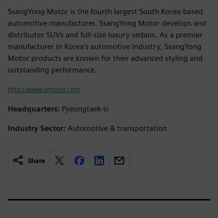
SsangYong Motor is the fourth largest South Korea-based
automotive manufacturer. SsangYong Motor develops and
distributes SUVs and full-size luxury sedans. As a premier
manufacturer in Korea’s automotive industry, SsangYong
Motor products are known for their advanced styling and
outstanding performance.
http://www.smotor.com
Headquarters:
Pyeongtaek-si
Industry Sector:
Automotive & transportation
Share