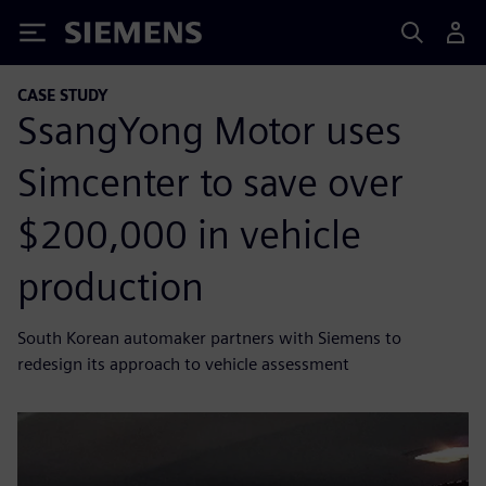
Siemens
CASE STUDY
SsangYong Motor uses
Simcenter to save over
$200,000 in vehicle
production
South Korean automaker partners with Siemens to
redesign its approach to vehicle assessment