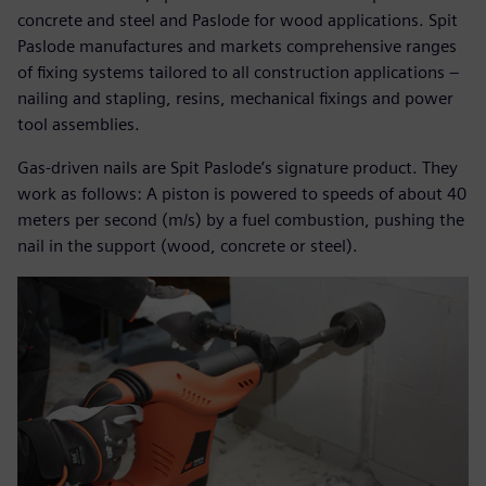
concrete and steel and Paslode for wood applications. Spit
Paslode manufactures and markets comprehensive ranges
of fixing systems tailored to all construction applications –
nailing and stapling, resins, mechanical fixings and power
tool assemblies.
Gas-driven nails are Spit Paslode’s signature product. They
work as follows: A piston is powered to speeds of about 40
meters per second (m/s) by a fuel combustion, pushing the
nail in the support (wood, concrete or steel).