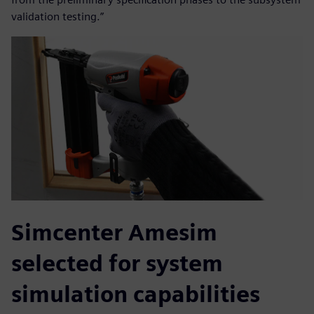
validation testing.”
Simcenter Amesim
selected for system
simulation capabilities