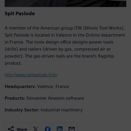
Spit Paslode
A member of the American group ITW (Illinois Tool Works),
Spit Paslode is located in Valence in the Drôme department
in France. The tools design office designs power tools
(drills) and nailers (driven by gas, compressed air or
powder). The gas-driven nails are the brand’s flagship
product.
http://www.spitpaslode.fr/en
Headquarters:
Valence, France
Products:
Simcenter Amesim software
Industry Sector:
Industrial machinery
Share