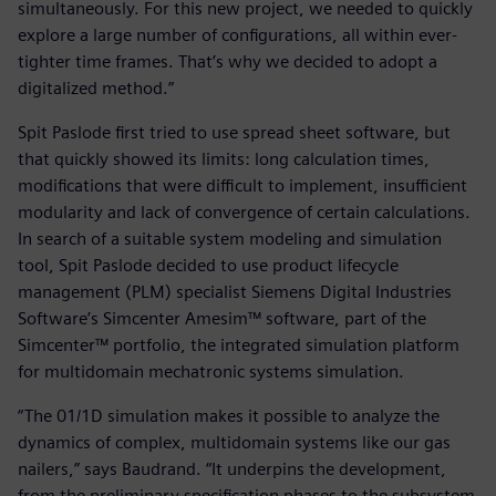
simultaneously. For this new project, we needed to quickly
explore a large number of configurations, all within ever-
tighter time frames. That’s why we decided to adopt a
digitalized method.”
Spit Paslode first tried to use spread sheet software, but
that quickly showed its limits: long calculation times,
modifications that were difficult to implement, insufficient
modularity and lack of convergence of certain calculations.
In search of a suitable system modeling and simulation
tool, Spit Paslode decided to use product lifecycle
management (PLM) specialist Siemens Digital Industries
Software’s Simcenter Amesim™ software, part of the
Simcenter™ portfolio, the integrated simulation platform
for multidomain mechatronic systems simulation.
“The 01/1D simulation makes it possible to analyze the
dynamics of complex, multidomain systems like our gas
nailers,” says Baudrand. “It underpins the development,
from the preliminary specification phases to the subsystem