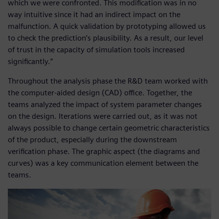
which we were confronted. This modification was in no
way intuitive since it had an indirect impact on the
malfunction. A quick validation by prototyping allowed us
to check the prediction’s plausibility. As a result, our level
of trust in the capacity of simulation tools increased
significantly.”
Throughout the analysis phase the R&D team worked with
the computer-aided design (CAD) office. Together, the
teams analyzed the impact of system parameter changes
on the design. Iterations were carried out, as it was not
always possible to change certain geometric characteristics
of the product, especially during the downstream
verification phase. The graphic aspect (the diagrams and
curves) was a key communication element between the
teams.