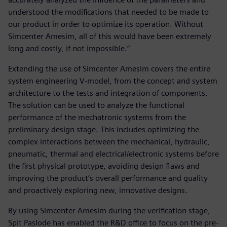
understood the modifications that needed to be made to
our product in order to optimize its operation. Without
Simcenter Amesim, all of this would have been extremely
long and costly, if not impossible.”
Extending the use of Simcenter Amesim covers the entire
system engineering V-model, from the concept and system
architecture to the tests and integration of components.
The solution can be used to analyze the functional
performance of the mechatronic systems from the
preliminary design stage. This includes optimizing the
complex interactions between the mechanical, hydraulic,
pneumatic, thermal and electrical/electronic systems before
the first physical prototype, avoiding design flaws and
improving the product’s overall performance and quality
and proactively exploring new, innovative designs.
By using Simcenter Amesim during the verification stage,
Spit Paslode has enabled the R&D office to focus on the pre-