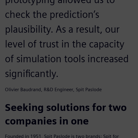
check the prediction’s
plausibility. As a result, our
level of trust in the capacity
of simulation tools increased
significantly.
Olivier Baudrand, R&D Engineer, Spit Paslode
Seeking solutions for two
companies in one
Founded in 1951, Spit Paslode is two brands: Spit for