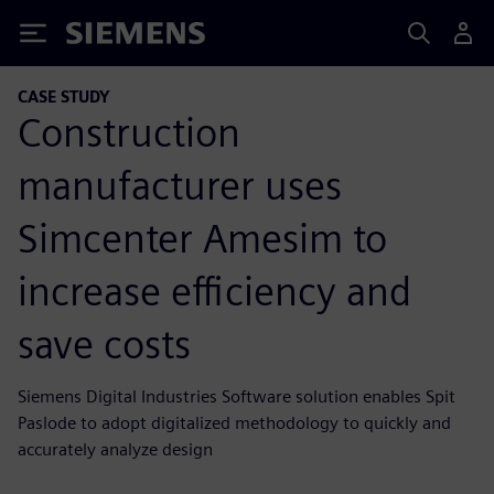
Siemens
CASE STUDY
Construction
manufacturer uses
Simcenter Amesim to
increase efficiency and
save costs
Siemens Digital Industries Software solution enables Spit
Paslode to adopt digitalized methodology to quickly and
accurately analyze design