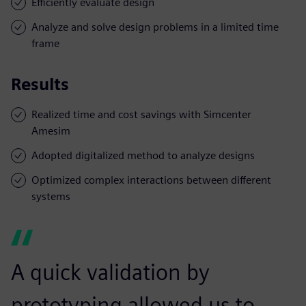
Efficiently evaluate design
Analyze and solve design problems in a limited time
frame
Results
Realized time and cost savings with Simcenter
Amesim
Adopted digitalized method to analyze designs
Optimized complex interactions between different
systems
A quick validation by
prototyping allowed us to