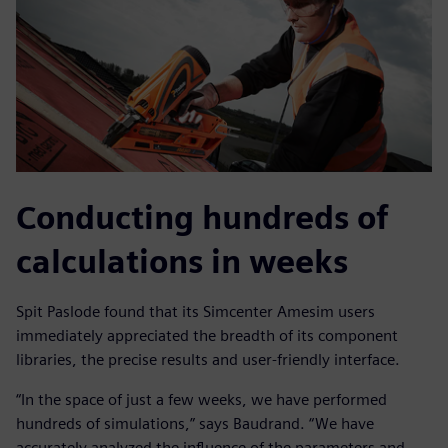
Conducting hundreds of
calculations in weeks
Spit Paslode found that its Simcenter Amesim users
immediately appreciated the breadth of its component
libraries, the precise results and user-friendly interface.
“In the space of just a few weeks, we have performed
hundreds of simulations,” says Baudrand. “We have
accurately analyzed the influence of the parameters and