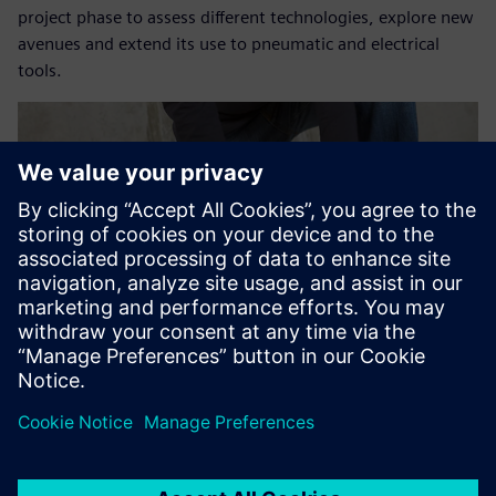
project phase to assess different technologies, explore new
avenues and extend its use to pneumatic and electrical
tools.