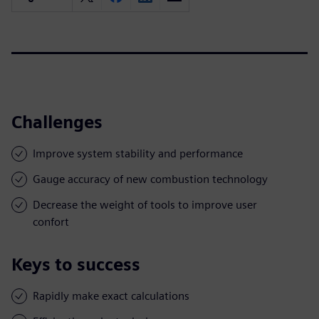
Challenges
Improve system stability and performance
Gauge accuracy of new combustion technology
Decrease the weight of tools to improve user
confort
Keys to success
Rapidly make exact calculations