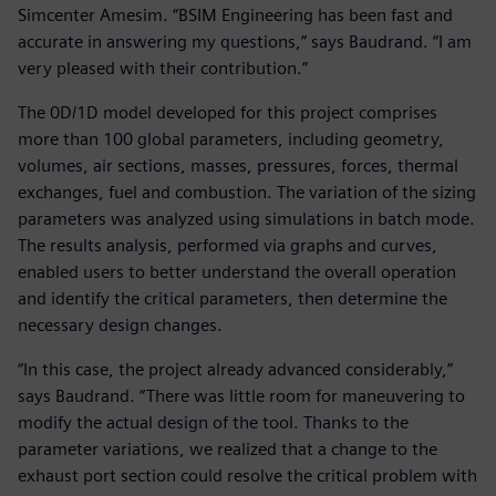
Simcenter Amesim. “BSIM Engineering has been fast and
accurate in answering my questions,” says Baudrand. “I am
very pleased with their contribution.”
The 0D/1D model developed for this project comprises
more than 100 global parameters, including geometry,
volumes, air sections, masses, pressures, forces, thermal
exchanges, fuel and combustion. The variation of the sizing
parameters was analyzed using simulations in batch mode.
The results analysis, performed via graphs and curves,
enabled users to better understand the overall operation
and identify the critical parameters, then determine the
necessary design changes.
“In this case, the project already advanced considerably,”
says Baudrand. “There was little room for maneuvering to
modify the actual design of the tool. Thanks to the
parameter variations, we realized that a change to the
exhaust port section could resolve the critical problem with