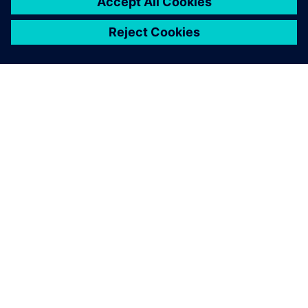
For this new project, we
needed to quickly explore a
large number of
configurations, all within
ever-tighter time frames.
That’s why we decided to
adopt a digital method.
Olivier Baudrand, R&D Engineer, Spit Paslode