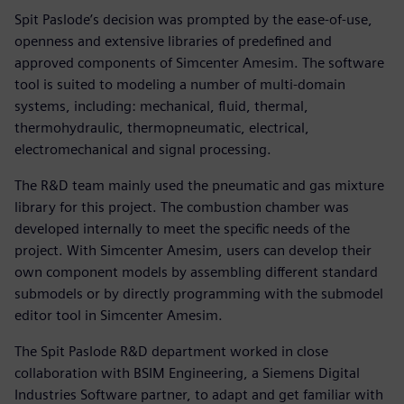
Spit Paslode’s decision was prompted by the ease-of-use,
openness and extensive libraries of predefined and
approved components of Simcenter Amesim. The software
tool is suited to modeling a number of multi-domain
systems, including: mechanical, fluid, thermal,
thermohydraulic, thermopneumatic, electrical,
electromechanical and signal processing.
The R&D team mainly used the pneumatic and gas mixture
library for this project. The combustion chamber was
developed internally to meet the specific needs of the
project. With Simcenter Amesim, users can develop their
own component models by assembling different standard
submodels or by directly programming with the submodel
editor tool in Simcenter Amesim.
The Spit Paslode R&D department worked in close
collaboration with BSIM Engineering, a Siemens Digital
Industries Software partner, to adapt and get familiar with