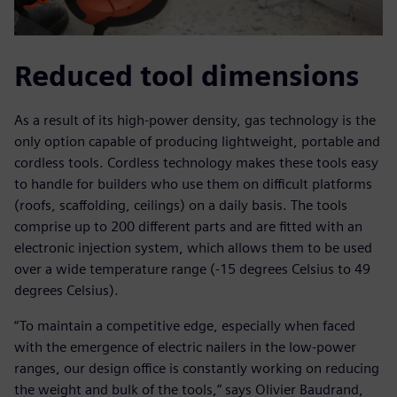
Reduced tool dimensions
As a result of its high-power density, gas technology is the
only option capable of producing lightweight, portable and
cordless tools. Cordless technology makes these tools easy
to handle for builders who use them on difficult platforms
(roofs, scaffolding, ceilings) on a daily basis. The tools
comprise up to 200 different parts and are fitted with an
electronic injection system, which allows them to be used
over a wide temperature range (-15 degrees Celsius to 49
degrees Celsius).
“To maintain a competitive edge, especially when faced
with the emergence of electric nailers in the low-power
ranges, our design office is constantly working on reducing
the weight and bulk of the tools,” says Olivier Baudrand,