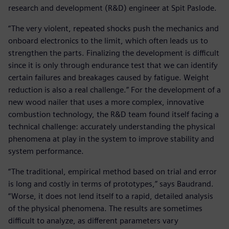
research and development (R&D) engineer at Spit Paslode.
“The very violent, repeated shocks push the mechanics and
onboard electronics to the limit, which often leads us to
strengthen the parts. Finalizing the development is difficult
since it is only through endurance test that we can identify
certain failures and breakages caused by fatigue. Weight
reduction is also a real challenge.” For the development of a
new wood nailer that uses a more complex, innovative
combustion technology, the R&D team found itself facing a
technical challenge: accurately understanding the physical
phenomena at play in the system to improve stability and
system performance.
“The traditional, empirical method based on trial and error
is long and costly in terms of prototypes,” says Baudrand.
“Worse, it does not lend itself to a rapid, detailed analysis
of the physical phenomena. The results are sometimes
difficult to analyze, as different parameters vary