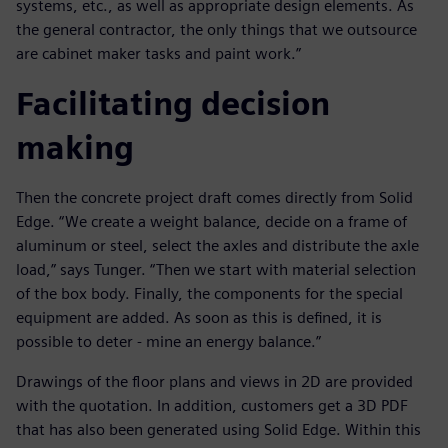
systems, etc., as well as appropriate design elements. As
the general contractor, the only things that we outsource
are cabinet maker tasks and paint work.”
Facilitating decision
making
Then the concrete project draft comes directly from Solid
Edge. “We create a weight balance, decide on a frame of
aluminum or steel, select the axles and distribute the axle
load,” says Tunger. “Then we start with material selection
of the box body. Finally, the components for the special
equipment are added. As soon as this is defined, it is
possible to deter - mine an energy balance.”
Drawings of the floor plans and views in 2D are provided
with the quotation. In addition, customers get a 3D PDF
that has also been generated using Solid Edge. Within this