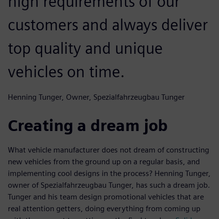
high requirements of our
customers and always deliver
top quality and unique
vehicles on time.
Henning Tunger, Owner, Spezialfahrzeugbau Tunger
Creating a dream job
What vehicle manufacturer does not dream of constructing
new vehicles from the ground up on a regular basis, and
implementing cool designs in the process? Henning Tunger,
owner of Spezialfahrzeugbau Tunger, has such a dream job.
Tunger and his team design promotional vehicles that are
real attention getters, doing everything from coming up