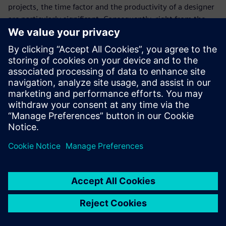
projects, the time factor and the productivity of a designer
are particularly significant. Consequently, right from the
start Tunger has been excited about how easy it is for his
personnel to become proficient with Solid Edge.
“We recently hired a young designer who learned the basics
of our CAD system within a few days,” says Tunger. “Again
the decision for Siemens Digital Industries Software and
ISAP AG as implementation partner was shown to be
absolutely right. This is the only way we can meet the high
requirements of our customers and always deliver top
quality and unique vehicles on time.”
We make our customer’s