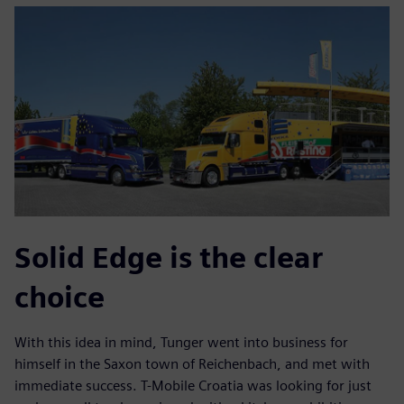
Solid Edge is the clear
choice
With this idea in mind, Tunger went into business for
himself in the Saxon town of Reichenbach, and met with
immediate success. T-Mobile Croatia was looking for just