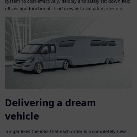
system to cost-effectively, flexibly and safely set down field
offices and functional structures with valuable interiors.
Delivering a dream
vehicle
Tunger likes the idea that each order is a completely new