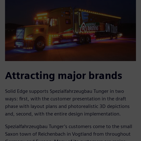
Attracting major brands
Solid Edge supports Spezialfahrzeugbau Tunger in two
ways: first, with the customer presentation in the draft
phase with layout plans and photorealistic 3D depictions
and, second, with the entire design implementation.
Spezialfahrzeugbau Tunger’s customers come to the small
Saxon town of Reichenbach in Vogtland from throughout