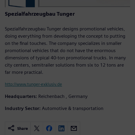
Spezialfahrzeugbau Tunger
Spezialfahrzeugbau Tunger designs promotional vehicles,
doing everything from developing the concept to putting
on the final touches. The company specializes in smaller
promotional vehicles that do not have the enormous
dimensions of typical 40-ton promotional trucks. In many
city centers, semitrailer solutions from six to 12 tons are
far more practical.
http://www.tunger-exklusiv.de
Headquarters:
Reichenbach , Germany
Industry Sector:
Automotive & transportation
Share