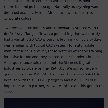
such a small truck, equipped with a kitchen, exhibition
room, bar and pull-out stage. Naturally, everything was
designed exclusively for T-Mobile and was done in its
corporate colors.
“We received the inquiry and immediately started with the
drafts,” says Tunger. “It was a good thing that we already
had a versatile 3D CAD program. From my university days I
was familiar with typical CAD systems for automobile
manufacturing. However, these systems were too training-
intensive for me and they exceeded our founder’s budget.
An acquaintance told me about the Siemens Digital
Industries Software partner ISAP AG. We got some very
good advice from ISAP AG. The clear choice was Solid Edge
because with this 3D CAD program and ISAP AG as our
implementation partner, we were able to quickly get up to
speed.”