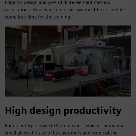
Edge for design analyses of finite element method
calculations. However, to do this, we must first schedule
some free time for the training.”
High design productivity
For an enterprise with 14 employees, which is somewhat
small given the size of its customers and scope of the