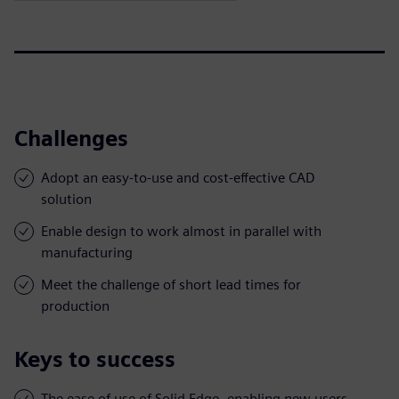
Challenges
Adopt an easy-to-use and cost-effective CAD
solution
Enable design to work almost in parallel with
manufacturing
Meet the challenge of short lead times for
production
Keys to success
The ease of use of Solid Edge, enabling new users