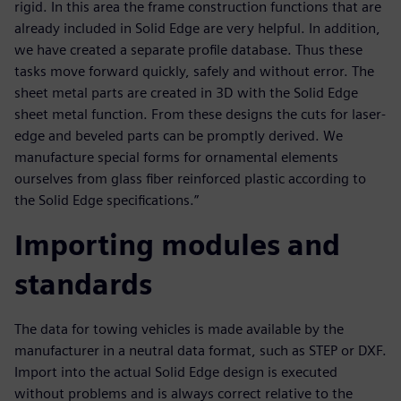
rigid. In this area the frame construction functions that are
already included in Solid Edge are very helpful. In addition,
we have created a separate profile database. Thus these
tasks move forward quickly, safely and without error. The
sheet metal parts are created in 3D with the Solid Edge
sheet metal function. From these designs the cuts for laser-
edge and beveled parts can be promptly derived. We
manufacture special forms for ornamental elements
ourselves from glass fiber reinforced plastic according to
the Solid Edge specifications.”
Importing modules and
standards
The data for towing vehicles is made available by the
manufacturer in a neutral data format, such as STEP or DXF.
Import into the actual Solid Edge design is executed
without problems and is always correct relative to the