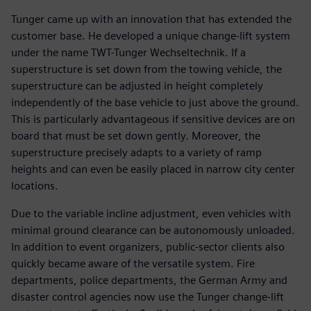
Tunger came up with an innovation that has extended the
customer base. He developed a unique change-lift system
under the name TWT-Tunger Wechseltechnik. If a
superstructure is set down from the towing vehicle, the
superstructure can be adjusted in height completely
independently of the base vehicle to just above the ground.
This is particularly advantageous if sensitive devices are on
board that must be set down gently. Moreover, the
superstructure precisely adapts to a variety of ramp
heights and can even be easily placed in narrow city center
locations.
Due to the variable incline adjustment, even vehicles with
minimal ground clearance can be autonomously unloaded.
In addition to event organizers, public-sector clients also
quickly became aware of the versatile system. Fire
departments, police departments, the German Army and
disaster control agencies now use the Tunger change-lift