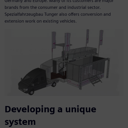
Germany and Europe. Many of its customers are major
brands from the consumer and industrial sector.
Spezialfahrzeugbau Tunger also offers conversion and
extension work on existing vehicles.
Developing a unique
system