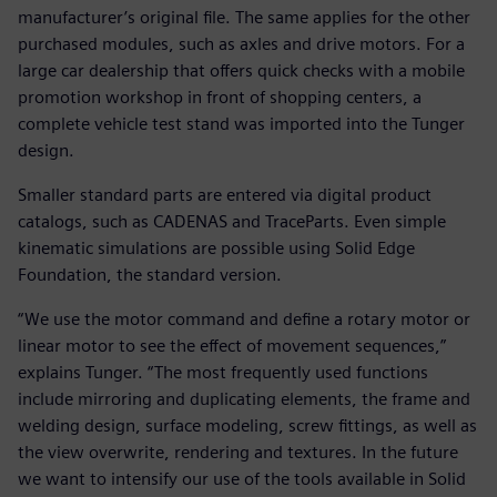
manufacturer’s original file. The same applies for the other
purchased modules, such as axles and drive motors. For a
large car dealership that offers quick checks with a mobile
promotion workshop in front of shopping centers, a
complete vehicle test stand was imported into the Tunger
design.
Smaller standard parts are entered via digital product
catalogs, such as CADENAS and TraceParts. Even simple
kinematic simulations are possible using Solid Edge
Foundation, the standard version.
“We use the motor command and define a rotary motor or
linear motor to see the effect of movement sequences,”
explains Tunger. “The most frequently used functions
include mirroring and duplicating elements, the frame and
welding design, surface modeling, screw fittings, as well as
the view overwrite, rendering and textures. In the future
we want to intensify our use of the tools available in Solid