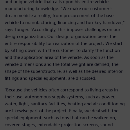
and unique vehicle that calls upon his entire vehicle
manufacturing knowledge. “We make our customer’s
dream vehicle a reality, from procurement of the base
vehicle to manufacturing, financing and turnkey handover,”
says Tunger. “Accordingly, this imposes challenges on our
design organization. Our design organization bears the
entire responsibility for realization of the project. We start
by sitting down with the customer to clarify the function
and the application area of the vehicle. As soon as the
vehicle dimensions and the total weight are defined, the
shape of the superstructure, as well as the desired interior
fittings and special equipment, are discussed.
“Because the vehicles often correspond to living areas in
their use, autonomous supply systems, such as power,
water, light, sanitary facilities, heating and air conditioning
are likewise part of the project. Finally, we deal with the
special equipment, such as tops that can be walked on,
covered stages, extendable projection screens, sound