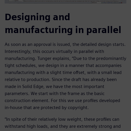
Designing and
manufacturing in parallel
As soon as an approval is issued, the detailed design starts.
Interestingly, this occurs virtually in parallel with
manufacturing. Tunger explains, “Due to the predominantly
tight schedules, we design in a manner that accompanies
manufacturing with a slight time offset, with a small lead
relative to production. Since the draft has already been
made in Solid Edge, we have the most important
parameters. We start with the frame as the basic
construction element. For this we use profiles developed
in-house that are protected by copyright.
“In spite of their relatively low weight, these profiles can
withstand high loads, and they are extremely strong and