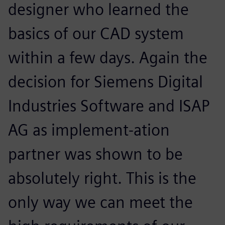
designer who learned the
basics of our CAD system
within a few days. Again the
decision for Siemens Digital
Industries Software and ISAP
AG as implement-ation
partner was shown to be
absolutely right. This is the
only way we can meet the