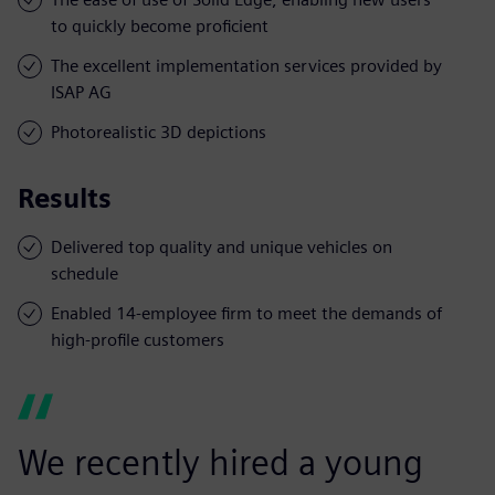
to quickly become proficient
The excellent implementation services provided by
ISAP AG
Photorealistic 3D depictions
Results
Delivered top quality and unique vehicles on
schedule
Enabled 14-employee firm to meet the demands of
high-profile customers
We recently hired a young