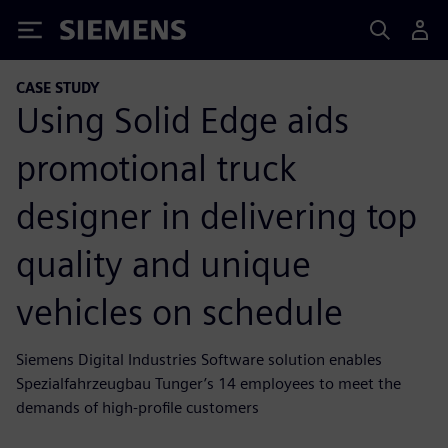
Siemens
CASE STUDY
Using Solid Edge aids
promotional truck
designer in delivering top
quality and unique
vehicles on schedule
Siemens Digital Industries Software solution enables
Spezialfahrzeugbau Tunger’s 14 employees to meet the
demands of high-profile customers