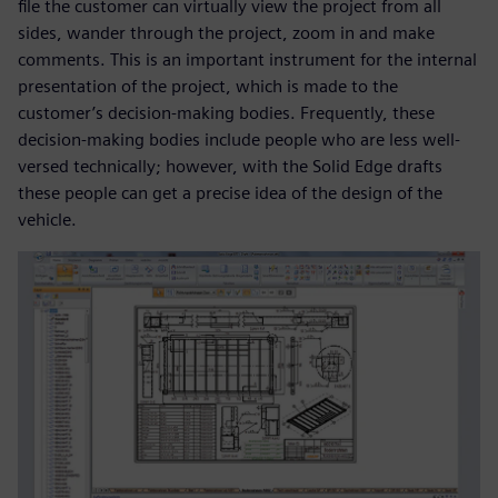
file the customer can virtually view the project from all
sides, wander through the project, zoom in and make
comments. This is an important instrument for the internal
presentation of the project, which is made to the
customer’s decision-making bodies. Frequently, these
decision-making bodies include people who are less well-
versed technically; however, with the Solid Edge drafts
these people can get a precise idea of the design of the
vehicle.