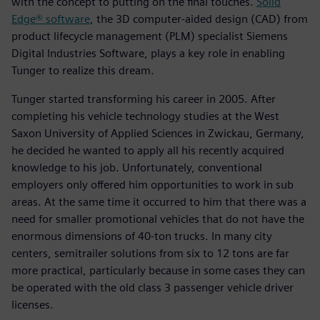
with the concept to putting on the final touches.
Solid
Edge® software
, the 3D computer-aided design (CAD) from
product lifecycle management (PLM) specialist Siemens
Digital Industries Software, plays a key role in enabling
Tunger to realize this dream.
Tunger started transforming his career in 2005. After
completing his vehicle technology studies at the West
Saxon University of Applied Sciences in Zwickau, Germany,
he decided he wanted to apply all his recently acquired
knowledge to his job. Unfortunately, conventional
employers only offered him opportunities to work in sub
areas. At the same time it occurred to him that there was a
need for smaller promotional vehicles that do not have the
enormous dimensions of 40-ton trucks. In many city
centers, semitrailer solutions from six to 12 tons are far
more practical, particularly because in some cases they can
be operated with the old class 3 passenger vehicle driver
licenses.