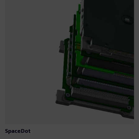
SpaceDot