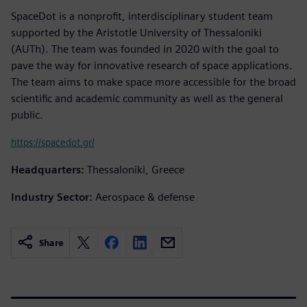
SpaceDot is a nonprofit, interdisciplinary student team
supported by the Aristotle University of Thessaloniki
(AUTh). The team was founded in 2020 with the goal to
pave the way for innovative research of space applications.
The team aims to make space more accessible for the broad
scientific and academic community as well as the general
public.
https://spacedot.gr/
Headquarters:
Thessaloniki, Greece
Industry Sector:
Aerospace & defense
Share