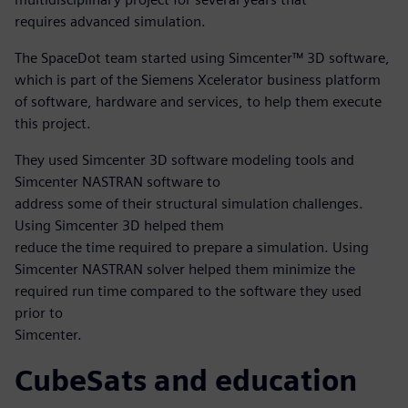
requires advanced simulation.
The SpaceDot team started using Simcenter™ 3D software,
which is part of the Siemens Xcelerator business platform
of software, hardware and services, to help them execute
this project.
They used Simcenter 3D software modeling tools and
Simcenter NASTRAN software to
address some of their structural simulation challenges.
Using Simcenter 3D helped them
reduce the time required to prepare a simulation. Using
Simcenter NASTRAN solver helped them minimize the
required run time compared to the software they used
prior to
Simcenter.
CubeSats and education