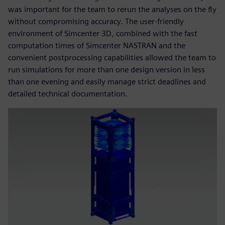
was important for the team to rerun the analyses on the fly
without compromising accuracy. The user-friendly
environment of Simcenter 3D, combined with the fast
computation times of Simcenter NASTRAN and the
convenient postprocessing capabilities allowed the team to
run simulations for more than one design version in less
than one evening and easily manage strict deadlines and
detailed technical documentation.