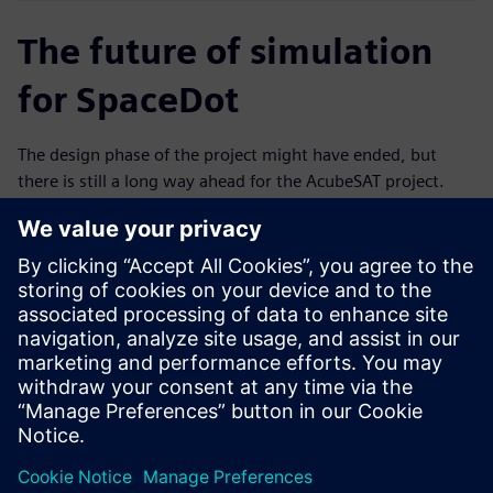
The future of simulation
for SpaceDot
The design phase of the project might have ended, but
there is still a long way ahead for the AcubeSAT project.
Currently, the team is planning and preparing testing
campaigns to qualify all in-house developed components
and subsystems. That includes campaigns to qualify the
antenna deployment mechanism, the on-board computer
board, which will also accommodate the attitude
determination and control functionalities and the payload
instrumentation. The acceptance campaign for the entire
system will take place following the qualification at the
subsystem level.
Throughout the rest of the campaign, the team will have
the opportunity to test the design and the accuracy of the