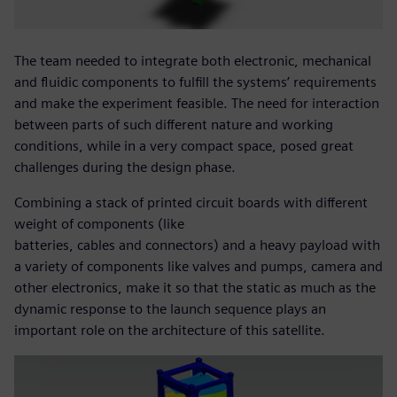
The team needed to integrate both electronic, mechanical
and fluidic components to fulfill the systems’ requirements
and make the experiment feasible. The need for interaction
between parts of such different nature and working
conditions, while in a very compact space, posed great
challenges during the design phase.
Combining a stack of printed circuit boards with different
weight of components (like
batteries, cables and connectors) and a heavy payload with
a variety of components like valves and pumps, camera and
other electronics, make it so that the static as much as the
dynamic response to the launch sequence plays an
important role on the architecture of this satellite.