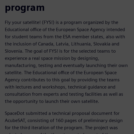
program
Fly your satellite! (FYS!) is a program organized by the
Educational office of the European Space Agency intended
for student teams from the ESA member states, also with
the inclusion of Canada, Latvia, Lithuania, Slovakia and
Slovenia. The goal of FYS! is for the selected teams to
experience a real space mission by designing,
manufacturing, testing and eventually launching their own
satellite. The Educational office of the European Space
Agency contributes to this goal by providing the teams
with lectures and workshops, technical guidance and
consultation from experts and testing facilities as well as
the opportunity to launch their own satellite.
SpaceDot submitted a technical proposal document for
AcubeSAT, consisting of 160 pages of preliminary design
for the third iteration of the program. The project was