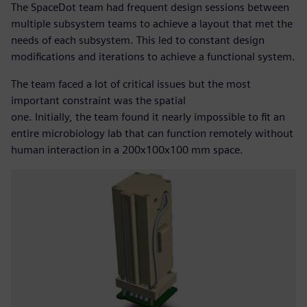
The SpaceDot team had frequent design sessions between
multiple subsystem teams to achieve a layout that met the
needs of each subsystem. This led to constant design
modifications and iterations to achieve a functional system.
The team faced a lot of critical issues but the most
important constraint was the spatial
one. Initially, the team found it nearly impossible to fit an
entire microbiology lab that can function remotely without
human interaction in a 200x100x100 mm space.