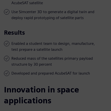
AcubeSAT satellite
Use Simcenter 3D to generate a digital twin and
deploy rapid prototyping of satellite parts
Results
Enabled a student team to design, manufacture,
test prepare a satellite launch
Reduced mass of the satellites primary payload
structure by 30 percent
Developed and prepared AcubeSAT for launch
Innovation in space
applications