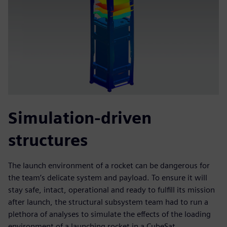
Simulation-driven
structures
The launch environment of a rocket can be dangerous for
the team’s delicate system and payload. To ensure it will
stay safe, intact, operational and ready to fulfill its mission
after launch, the structural subsystem team had to run a
plethora of analyses to simulate the effects of the loading
environment of a launching rocket in a CubeSat.