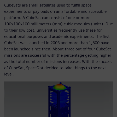
CubeSats are small satellites used to fulfill space
experiments or payloads on an affordable and accessible
platform. A CubeSat can consist of one or more
100x100x100 millimeters (mm) cubic modules (units). Due
to their low cost, universities frequently use these for
educational purposes and academic experiments. The first
CubeSat was launched in 2003 and more than 1,600 have
been launched since then. About three out of four CubeSat
missions are successful with the percentage getting higher
as the total number of missions increases. With the success
of CubeSat, SpaceDot decided to take things to the next
level.