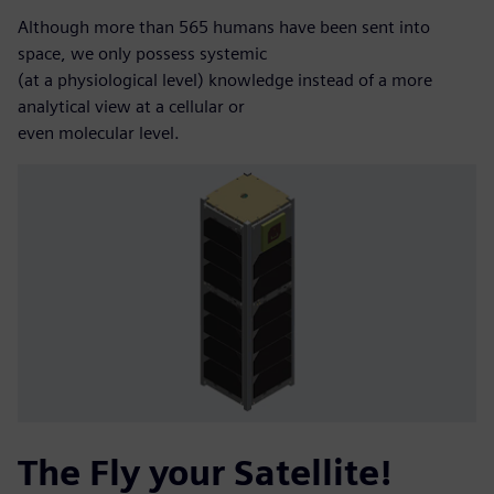
Although more than 565 humans have been sent into
space, we only possess systemic
(at a physiological level) knowledge instead of a more
analytical view at a cellular or
even molecular level.
The Fly your Satellite!