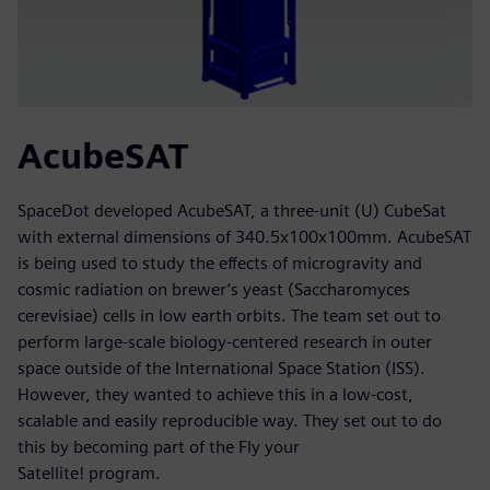
AcubeSAT
SpaceDot developed AcubeSAT, a three-unit (U) CubeSat
with external dimensions of 340.5x100x100mm. AcubeSAT
is being used to study the effects of microgravity and
cosmic radiation on brewer’s yeast (Saccharomyces
cerevisiae) cells in low earth orbits. The team set out to
perform large-scale biology-centered research in outer
space outside of the International Space Station (ISS).
However, they wanted to achieve this in a low-cost,
scalable and easily reproducible way. They set out to do
this by becoming part of the Fly your
Satellite! program.