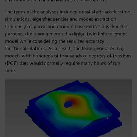
The types of the analyses included quasi-static acceleration
simulations, eigenfrequencies and modes extraction,
frequency response and random base excitations. For that
purpose, the team generated a digital twin finite element
model while considering the required accuracy
for the calculations. As a result, the team generated big
models with hundreds of thousands of degrees-of-freedom
(DOF) that would normally require many hours of run
time.