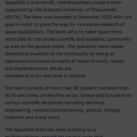
SpaceDot is a nonprofit, interdisciplinary student team
supported by the Aristotle University of Thessaloniki
(AUTh). The team was founded in December 2020 with one
goal in mind: to pave the way for innovative research of
space applications. The team aims to make space more
accessible for the broad scientific and academic community
as well as the general public. The SpaceDot team makes
themselves available to the community by being an
opensource resource so nearly all research work, results
and implementation details are
available as-is for everyone to explore.
The team consists of more than 80 student members from
AUTh and other universities across Greece and Europe from
various scientific disciplines including electrical
engineering, mechanical engineering, physics, biology,
medicine and many more.
The SpaceDot team has been working on a
multidisciplinary project for several years that