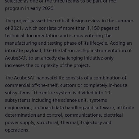
selected as one of the three teams to be part of the
program in early 2020.
The project passed the critical design review in the summer
of 2021, which consists of more than 1,150 pages of
technical documentation and is now entering the
manufacturing and testing phase of its lifecycle. Adding an
intricate payload, like the lab-on-a-chip instrumentation of
AcubeSAT, to an already challenging initiative only
increases the complexity of the project.
The AcubeSAT nanosatellite consists of a combination of
commercial off-the-shelf, custom or completely in-house
subsystems. The entire system is divided into 10
subsystems including the science unit, systems
engineering, on board data handling and software, attitude
determination and control, communications, electrical
power supply, structural, thermal, trajectory and
operations.