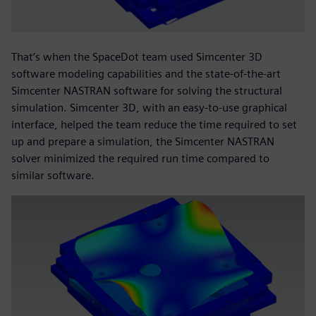
That’s when the SpaceDot team used Simcenter 3D
software modeling capabilities and the state-of-the-art
Simcenter NASTRAN software for solving the structural
simulation. Simcenter 3D, with an easy-to-use graphical
interface, helped the team reduce the time required to set
up and prepare a simulation, the Simcenter NASTRAN
solver minimized the required run time compared to
similar software.