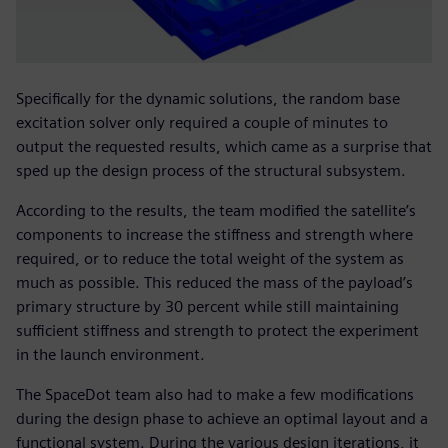
Specifically for the dynamic solutions, the random base
excitation solver only required a couple of minutes to
output the requested results, which came as a surprise that
sped up the design process of the structural subsystem.
According to the results, the team modified the satellite’s
components to increase the stiffness and strength where
required, or to reduce the total weight of the system as
much as possible. This reduced the mass of the payload’s
primary structure by 30 percent while still maintaining
sufficient stiffness and strength to protect the experiment
in the launch environment.
The SpaceDot team also had to make a few modifications
during the design phase to achieve an optimal layout and a
functional system. During the various design iterations, it