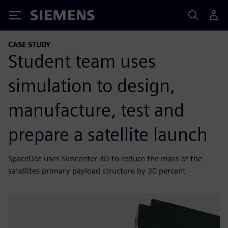
Siemens
CASE STUDY
Student team uses
simulation to design,
manufacture, test and
prepare a satellite launch
SpaceDot uses Simcenter 3D to reduce the mass of the
satellites primary payload structure by 30 percent