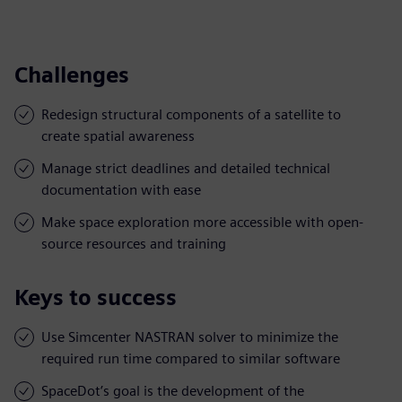
Challenges
Redesign structural components of a satellite to
create spatial awareness
Manage strict deadlines and detailed technical
documentation with ease
Make space exploration more accessible with open-
source resources and training
Keys to success
Use Simcenter NASTRAN solver to minimize the
required run time compared to similar software
SpaceDot’s goal is the development of the