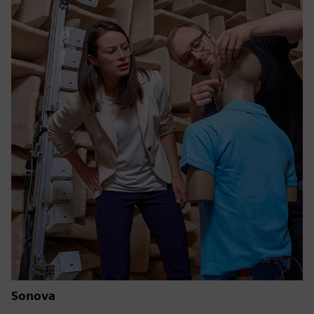
Sonova