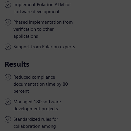
Implement Polarion ALM for
software development
Phased implementation from
verification to other
applications
Support from Polarion experts
Results
Reduced compliance
documentation time by 80
percent
Managed 180 software
development projects
Standardized rules for
collaboration among