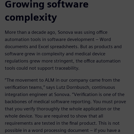
Growing software
complexity
More than a decade ago, Sonova was using office
automation tools in software development – Word
documents and Excel spreadsheets. But as products and
software grew in complexity and medical device
regulations grew more stringent, the office automation
tools could not support traceability.
“The movement to ALM in our company came from the
verification teams,” says Lutz Dornbusch, continuous
integration engineer at Sonova. “Verification is one of the
backbones of medical software reporting. You must prove
that you verify thoroughly the whole application or the
whole device. You are required to show that all
requirements are tested in the final product. This is not
possible in a word processing document – if you have a