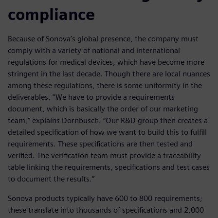
compliance
Because of Sonova’s global presence, the company must
comply with a variety of national and international
regulations for medical devices, which have become more
stringent in the last decade. Though there are local nuances
among these regulations, there is some uniformity in the
deliverables. “We have to provide a requirements
document, which is basically the order of our marketing
team,” explains Dornbusch. “Our R&D group then creates a
detailed specification of how we want to build this to fulfill
requirements. These specifications are then tested and
verified. The verification team must provide a traceability
table linking the requirements, specifications and test cases
to document the results.”
Sonova products typically have 600 to 800 requirements;
these translate into thousands of specifications and 2,000