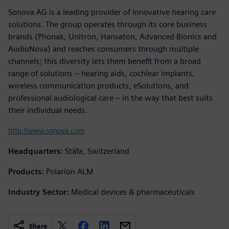
Sonova AG is a leading provider of innovative hearing care
solutions. The group operates through its core business
brands (Phonak, Unitron, Hansaton, Advanced Bionics and
AudioNova) and reaches consumers through multiple
channels; this diversity lets them benefit from a broad
range of solutions – hearing aids, cochlear implants,
wireless communication products, eSolutions, and
professional audiological care – in the way that best suits
their individual needs.
http://www.sonova.com
Headquarters:
Stäfa, Switzerland
Products:
Polarion ALM
Industry Sector:
Medical devices & pharmaceuticals
Share