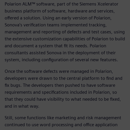
Polarion ALM™ software, part of the Siemens Xcelerator
business platform of software, hardware and services,
offered a solution. Using an early version of Polarion,
Sonova’s verification teams implemented tracking,
management and reporting of defects and test cases, using
the extensive customization capabilities of Polarion to build
and document a system that fit its needs. Polarion
consultants assisted Sonova in the deployment of their
system, including configuration of several new features.
Once the software defects were managed in Polarion,
developers were drawn to the central platform to find and
fix bugs. The developers then pushed to have software
requirements and specifications included in Polarion, so
that they could have visibility to what needed to be fixed,
and in what way.
Still, some functions like marketing and risk management
continued to use word processing and office application