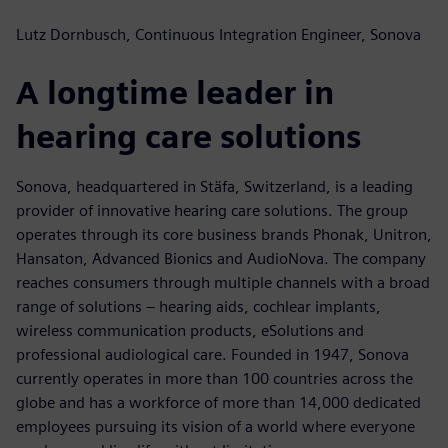
Lutz Dornbusch, Continuous Integration Engineer, Sonova
A longtime leader in
hearing care solutions
Sonova, headquartered in Stäfa, Switzerland, is a leading
provider of innovative hearing care solutions. The group
operates through its core business brands Phonak, Unitron,
Hansaton, Advanced Bionics and AudioNova. The company
reaches consumers through multiple channels with a broad
range of solutions – hearing aids, cochlear implants,
wireless communication products, eSolutions and
professional audiological care. Founded in 1947, Sonova
currently operates in more than 100 countries across the
globe and has a workforce of more than 14,000 dedicated
employees pursuing its vision of a world where everyone