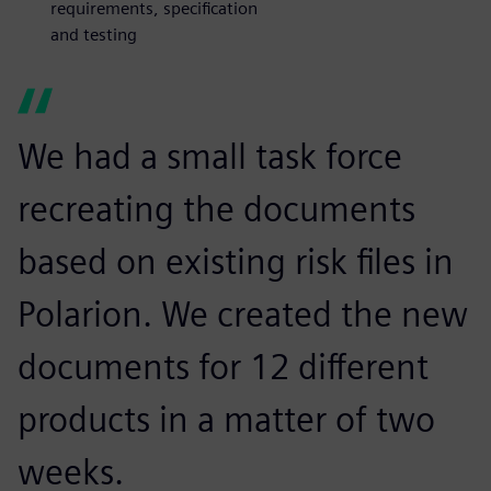
requirements, specification
and testing
We had a small task force
recreating the documents
based on existing risk files in
Polarion. We created the new
documents for 12 different
products in a matter of two
weeks.