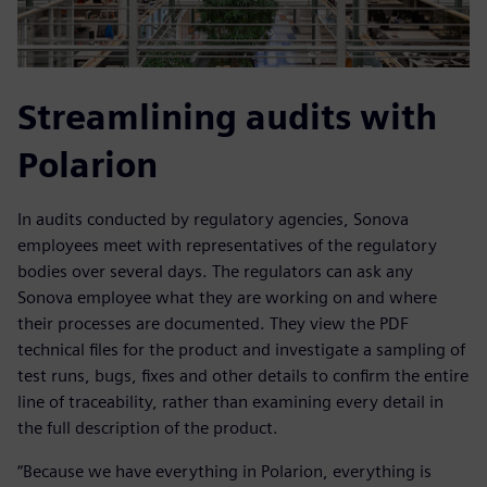
Streamlining audits with
Polarion
In audits conducted by regulatory agencies, Sonova
employees meet with representatives of the regulatory
bodies over several days. The regulators can ask any
Sonova employee what they are working on and where
their processes are documented. They view the PDF
technical files for the product and investigate a sampling of
test runs, bugs, fixes and other details to confirm the entire
line of traceability, rather than examining every detail in
the full description of the product.
“Because we have everything in Polarion, everything is