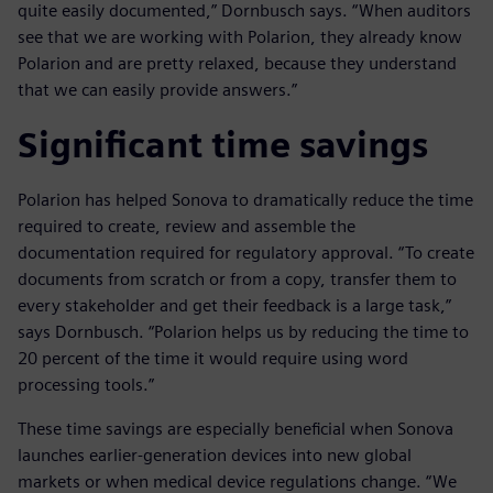
quite easily documented,” Dornbusch says. “When auditors
see that we are working with Polarion, they already know
Polarion and are pretty relaxed, because they understand
that we can easily provide answers.”
Significant time savings
Polarion has helped Sonova to dramatically reduce the time
required to create, review and assemble the
documentation required for regulatory approval. “To create
documents from scratch or from a copy, transfer them to
every stakeholder and get their feedback is a large task,”
says Dornbusch. “Polarion helps us by reducing the time to
20 percent of the time it would require using word
processing tools.”
These time savings are especially beneficial when Sonova
launches earlier-generation devices into new global
markets or when medical device regulations change. “We