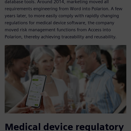
database tools. Around 2014, marketing moved all
requirements engineering from Word into Polarion. A few
years later, to more easily comply with rapidly changing
regulations for medical device software, the company
moved risk management functions from Access into
Polarion, thereby achieving traceability and reusability.
Medical device regulatory