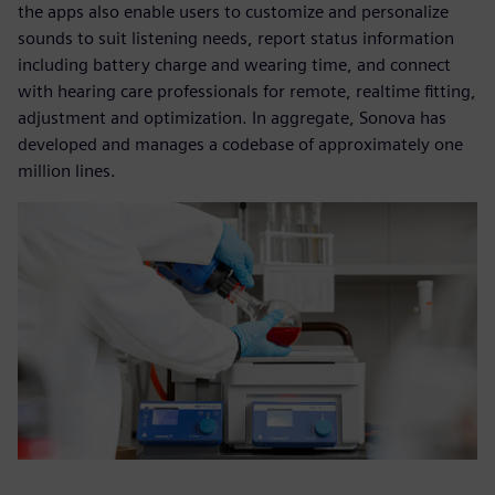
the apps also enable users to customize and personalize
sounds to suit listening needs, report status information
including battery charge and wearing time, and connect
with hearing care professionals for remote, realtime fitting,
adjustment and optimization. In aggregate, Sonova has
developed and manages a codebase of approximately one
million lines.