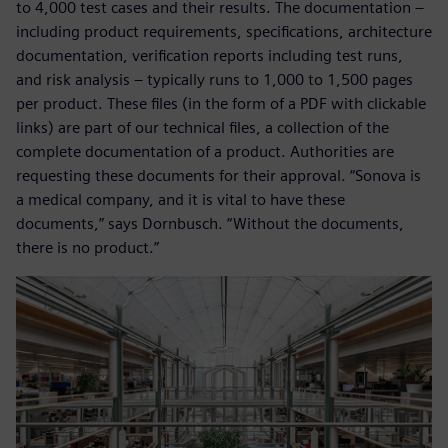
to 4,000 test cases and their results. The documentation –
including product requirements, specifications, architecture
documentation, verification reports including test runs,
and risk analysis – typically runs to 1,000 to 1,500 pages
per product. These files (in the form of a PDF with clickable
links) are part of our technical files, a collection of the
complete documentation of a product. Authorities are
requesting these documents for their approval. “Sonova is
a medical company, and it is vital to have these
documents,” says Dornbusch. “Without the documents,
there is no product.”