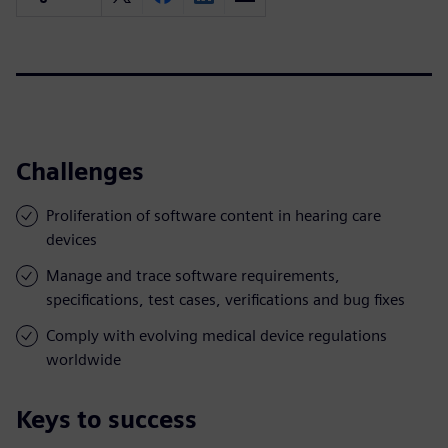
Challenges
Proliferation of software content in hearing care
devices
Manage and trace software requirements,
specifications, test cases, verifications and bug fixes
Comply with evolving medical device regulations
worldwide
Keys to success