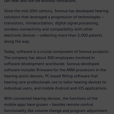
can hear and live life without limitations.
Since the mid-20th century, Sonova has developed hearing
solutions that leveraged a progression of technologies –
transistors, miniaturization, digital signal processing,
wireless connectivity and compatibility with other
electronic devices – collecting more than 3,000 patents
along the way.
Today, software is a crucial component of Sonova products.
The company has about 400 employees involved in
software development worldwide. Sonova-developed
software includes firmware for the ARM processors in the
hearing-assist devices, PC-based fitting software that
hearing care professionals use to tailor hearing devices to
individual users, and mobile Android and iOS applications.
With connected hearing devices, the functions of the
mobile apps have grown – besides remote control
functionality like volume change and program adjustment,