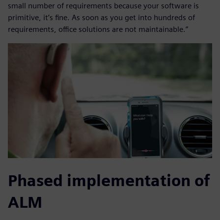
small number of requirements because your software is
primitive, it’s fine. As soon as you get into hundreds of
requirements, office solutions are not maintainable.”
Phased implementation of
ALM