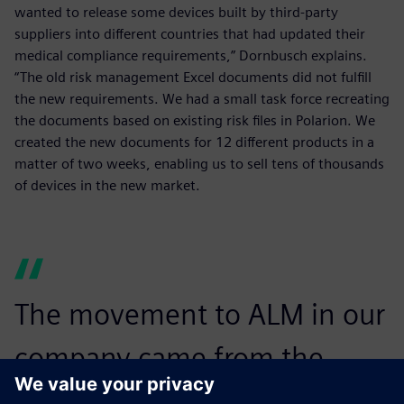
wanted to release some devices built by third-party
suppliers into different countries that had updated their
medical compliance requirements,” Dornbusch explains.
“The old risk management Excel documents did not fulfill
the new requirements. We had a small task force recreating
the documents based on existing risk files in Polarion. We
created the new documents for 12 different products in a
matter of two weeks, enabling us to sell tens of thousands
of devices in the new market.
The movement to ALM in our
company came from the
verification teams.