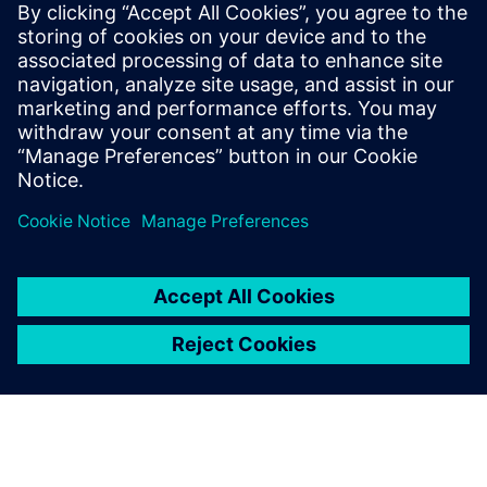
Verification is one of the
backbones of medical
software reporting. You must
prove that you verify
thoroughly the whole
application or the whole
device.
Lutz Dornbusch, Continuous Integration Engineer, Sonova