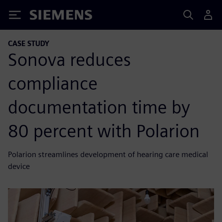
Siemens
CASE STUDY
Sonova reduces
compliance
documentation time by
80 percent with Polarion
Polarion streamlines development of hearing care medical
device