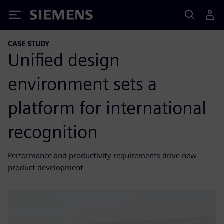
Siemens
CASE STUDY
Unified design
environment sets a
platform for international
recognition
Performance and productivity requirements drive new
product development