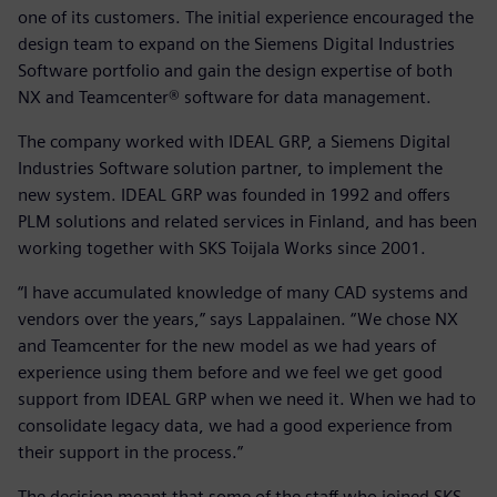
one of its customers. The initial experience encouraged the
design team to expand on the Siemens Digital Industries
Software portfolio and gain the design expertise of both
NX and Teamcenter® software for data management.
The company worked with IDEAL GRP, a Siemens Digital
Industries Software solution partner, to implement the
new system. IDEAL GRP was founded in 1992 and offers
PLM solutions and related services in Finland, and has been
working together with SKS Toijala Works since 2001.
“I have accumulated knowledge of many CAD systems and
vendors over the years,” says Lappalainen. “We chose NX
and Teamcenter for the new model as we had years of
experience using them before and we feel we get good
support from IDEAL GRP when we need it. When we had to
consolidate legacy data, we had a good experience from
their support in the process.”
The decision meant that some of the staff who joined SKS