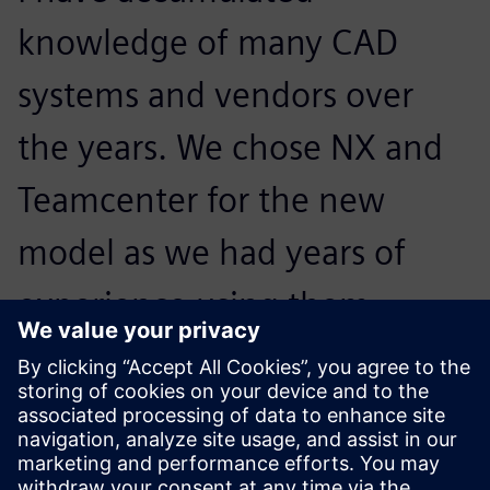
knowledge of many CAD
systems and vendors over
the years. We chose NX and
Teamcenter for the new
model as we had years of
experience using them
before and we feel we get
good support from IDEAL GRP
when we need it.