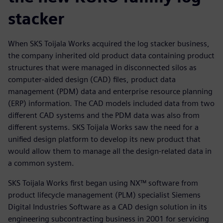
stacker
When SKS Toijala Works acquired the log stacker business,
the company inherited old product data containing product
structures that were managed in disconnected silos as
computer-aided design (CAD) files, product data
management (PDM) data and enterprise resource planning
(ERP) information. The CAD models included data from two
different CAD systems and the PDM data was also from
different systems. SKS Toijala Works saw the need for a
unified design platform to develop its new product that
would allow them to manage all the design-related data in
a common system.
SKS Toijala Works first began using NX™ software from
product lifecycle management (PLM) specialist Siemens
Digital Industries Software as a CAD design solution in its
engineering subcontracting business in 2001 for servicing