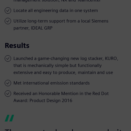
Locate all engineering data in one system
Utilize long-term support from a local Siemens
partner, IDEAL GRP
Results
Launched a game-changing new log stacker, KURO,
that is mechanically simple but functionally
extensive and easy to produce, maintain and use
Met international emission standards
Received an Honorable Mention in the Red Dot
Award: Product Design 2016