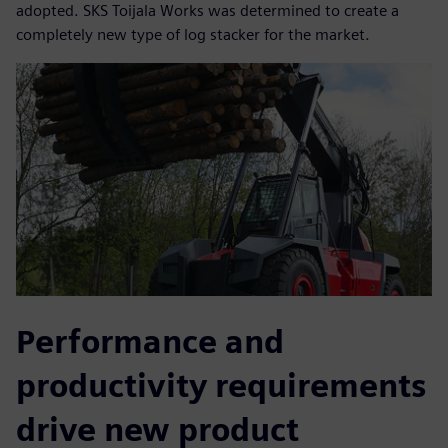
adopted. SKS Toijala Works was determined to create a
completely new type of log stacker for the market.
Performance and
productivity requirements
drive new product