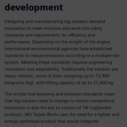
development
Designing and manufacturing log stackers demand
innovation to meet emission and work site safety
standards and requirements for efficiency and
performance. Depending on the weight of the engine,
international environmental agencies have established
standards to reduce emissions according to a multiple-tier
system. Meeting these standards requires engineering
innovation and adaptability. Traditionally the stackers are
heavy vehicles, some of them weighing up to 73,900
kilograms (kg), with lifting capacity of up to 31,000 kg.
The stricter fuel economy and emission standards mean
that log stackers need to change to remain competitive.
Innovation is also the key to success of TW LogStacker
products. SKS Toijala Works saw the need for a lighter and
energy-optimized product that would integrate