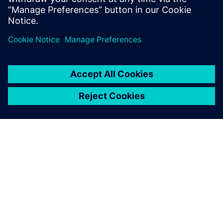
Juhani Lappalainen, Quality Manager, SKS Toijala Works Oy
ABOUT SIEMENS