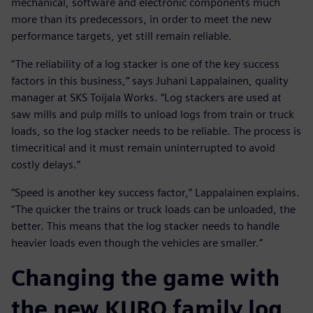
mechanical, software and electronic components much
more than its predecessors, in order to meet the new
performance targets, yet still remain reliable.
“The reliability of a log stacker is one of the key success
factors in this business,” says Juhani Lappalainen, quality
manager at SKS Toijala Works. “Log stackers are used at
saw mills and pulp mills to unload logs from train or truck
loads, so the log stacker needs to be reliable. The process is
timecritical and it must remain uninterrupted to avoid
costly delays.”
“Speed is another key success factor,” Lappalainen explains.
“The quicker the trains or truck loads can be unloaded, the
better. This means that the log stacker needs to handle
heavier loads even though the vehicles are smaller.”
Changing the game with
the new KURO family log