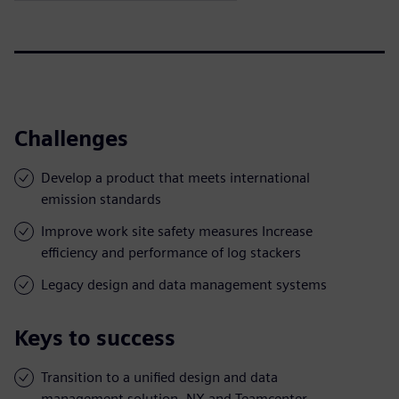
Challenges
Develop a product that meets international
emission standards
Improve work site safety measures Increase
efficiency and performance of log stackers
Legacy design and data management systems
Keys to success
Transition to a unified design and data
management solution, NX and Teamcenter