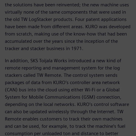
the solutions have been reinvented; the new machine uses
virtually none of the same components that were used in
the old TW LogStacker products. Four patent applications
have been made from different areas. KURO was developed
from scratch, making use of the know-how that had been
accumulated over the years since the inception of the
tracker and stacker business in 1971.
In addition, SKS Toijala Works introduced a new kind of
remote reporting and management system for the log
stackers called TW Remote. The control system sends
packages of data from KURO’s controller area network
(CAN) bus into the cloud using either Wi-Fi or a Global
System for Mobile Communications (GSM) connection,
depending on the local networks. KURO’s control software
can also be updated wirelessly through the Internet. TW
Remote enables customers to track their own machines
and can be used, for example, to track the machine’s fuel
consumption per unloaded ton and distance to better