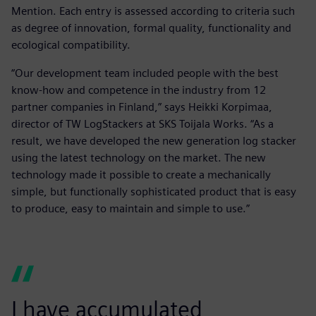
Mention. Each entry is assessed according to criteria such
as degree of innovation, formal quality, functionality and
ecological compatibility.
“Our development team included people with the best
know-how and competence in the industry from 12
partner companies in Finland,” says Heikki Korpimaa,
director of TW LogStackers at SKS Toijala Works. “As a
result, we have developed the new generation log stacker
using the latest technology on the market. The new
technology made it possible to create a mechanically
simple, but functionally sophisticated product that is easy
to produce, easy to maintain and simple to use.”
I have accumulated