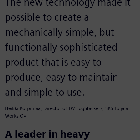
The new technology made it
possible to create a
mechanically simple, but
functionally sophisticated
product that is easy to
produce, easy to maintain
and simple to use.
Heikki Korpimaa, Director of TW LogStackers, SKS Toijala
Works Oy
A leader in heavy