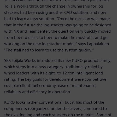
Toijala Works through the change in ownership for log
stackers had been using another CAD solution, and now
had to learn a new solution. “Once the decision was made
that in the future the log stacker was going to be designed
with NX and Teamcenter, the question very quickly moved
from how to use it to how to make the most of it and get
working on the new log stacker model,” says Lappalainen.
“The staff had to learn to use the system quickly.”
SKS Toijala Works introduced its new KURO product family,
which steps into a new category traditionally ruled by
wheel loaders with its eight- to 12-ton intelligent load
rating. The key goals for development were competitive
cost, excellent fuel economy, ease of maintenance,
reliability and efficiency in operation.
KURO looks rather conventional, but it has most of the
components reorganized under the covers, compared to
the existing log and reach stackers on the market. Some of