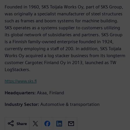
Founded in 1960, SKS Toijala Works Oy, part of SKS Group,
was originally a specialist manufacturer of steel structures
such as frames and boom systems for machine building.
SKS operates as a systems supplier to customers utilizing
its global network of subsidiaries and partners. SKS Group
is a Finnish family-owned enterprise founded in 1924,
currently employing a staff of 200. In addition, SKS Toijala
Works Oy acquired a log stacker business from its longterm
customer Cargotec Finland Oy in 2013, launched as TW
LogStackers.
https://www.sks.fi
Headquarters:
Akaa, Finland
Industry Sector:
Automotive & transportation
Share