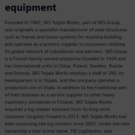
equipment
Founded in 1960, SKS Toijala Works, part of SKS Group,
was originally a specialist manufacturer of steel structures
such as frames and boom systems for machine building,
and operates as a systems supplier to customers utilizing
its global network of subsidiaries and partners. SKS Group
is a Finnish family-owned enterprise founded in 1924 and
has international units in China, Poland, Sweden, Russia
and Estonia. SKS Toijala Works employs a staff of 200. Its
headquarters is in Toijala, and the company operates a
production site in Viiala. In addition to the traditional part
of their business as a service supplier to other heavy
machinery companies in Finland, SKS Toijala Works
acquired a log stacker business from its long-term
customer Cargotec Finland in 2013; SKS Toijala Works had
been producing the log stackers since 2002. Under the new
ownership a new brand name, TW LogStacker, was