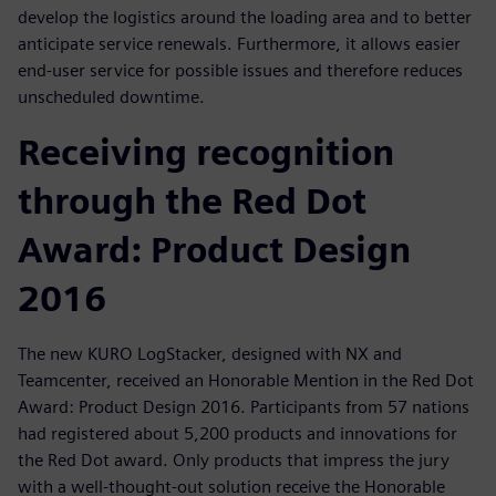
develop the logistics around the loading area and to better
anticipate service renewals. Furthermore, it allows easier
end-user service for possible issues and therefore reduces
unscheduled downtime.
Receiving recognition
through the Red Dot
Award: Product Design
2016
The new KURO LogStacker, designed with NX and
Teamcenter, received an Honorable Mention in the Red Dot
Award: Product Design 2016. Participants from 57 nations
had registered about 5,200 products and innovations for
the Red Dot award. Only products that impress the jury
with a well-thought-out solution receive the Honorable