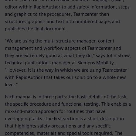
editor within RapidAuthor to add safety information, steps
and graphics to the procedures. Teamcenter then
structures graphics and text into numbered pages and
publishes the final document.
“We are using the multi-structure manager, content
management and workflow aspects of Teamcenter and
they are extremely good at what they do,” says John Straw,
technical publications manager at Siemens Mobility.
“However, it is the way in which we are using Teamcenter
with RapidAuthor that takes our solution to a whole new
level.”
Each manual is in three parts: the basic details of the task,
the specific procedure and functional testing. This enables a
mix-and-match approach for routines that have
overlapping tasks. The first section is a short description
that highlights safety precautions and any specific
competencies, materials and special tools required. The