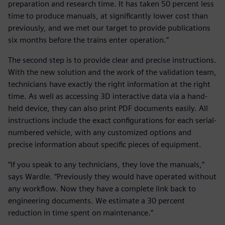
preparation and research time. It has taken 50 percent less
time to produce manuals, at significantly lower cost than
previously, and we met our target to provide publications
six months before the trains enter operation.”
The second step is to provide clear and precise instructions.
With the new solution and the work of the validation team,
technicians have exactly the right information at the right
time. As well as accessing 3D interactive data via a hand-
held device, they can also print PDF documents easily. All
instructions include the exact configurations for each serial-
numbered vehicle, with any customized options and
precise information about specific pieces of equipment.
“If you speak to any technicians, they love the manuals,”
says Wardle. “Previously they would have operated without
any workflow. Now they have a complete link back to
engineering documents. We estimate a 30 percent
reduction in time spent on maintenance.”