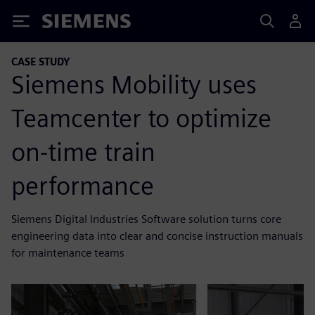
Siemens
CASE STUDY
Siemens Mobility uses
Teamcenter to optimize
on-time train
performance
Siemens Digital Industries Software solution turns core
engineering data into clear and concise instruction manuals
for maintenance teams