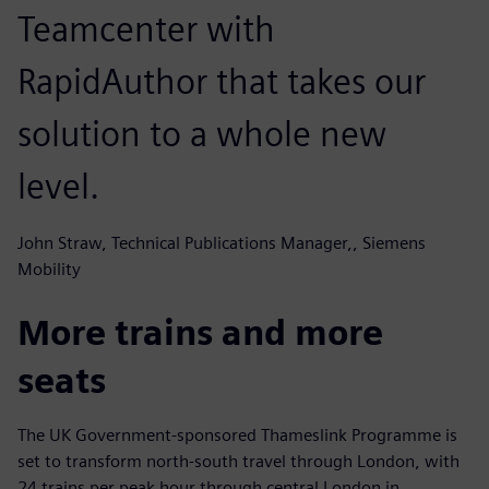
Teamcenter with
RapidAuthor that takes our
solution to a whole new
level.
John Straw, Technical Publications Manager,, Siemens
Mobility
More trains and more
seats
The UK Government-sponsored Thameslink Programme is
set to transform north-south travel through London, with
24 trains per peak hour through central London in