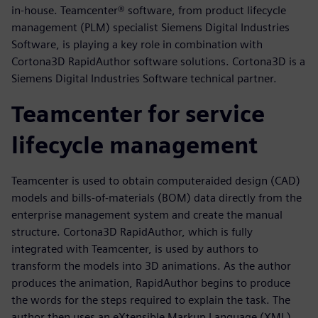
in-house. Teamcenter® software, from product lifecycle
management (PLM) specialist Siemens Digital Industries
Software, is playing a key role in combination with
Cortona3D RapidAuthor software solutions. Cortona3D is a
Siemens Digital Industries Software technical partner.
Teamcenter for service
lifecycle management
Teamcenter is used to obtain computeraided design (CAD)
models and bills-of-materials (BOM) data directly from the
enterprise management system and create the manual
structure. Cortona3D RapidAuthor, which is fully
integrated with Teamcenter, is used by authors to
transform the models into 3D animations. As the author
produces the animation, RapidAuthor begins to produce
the words for the steps required to explain the task. The
author then uses an eXtensible Markup Language (XML)