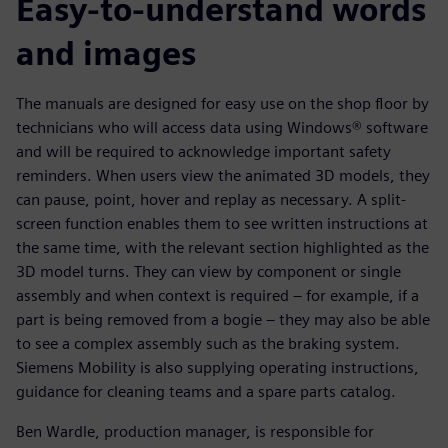
Easy-to-understand words
and images
The manuals are designed for easy use on the shop floor by
technicians who will access data using Windows® software
and will be required to acknowledge important safety
reminders. When users view the animated 3D models, they
can pause, point, hover and replay as necessary. A split-
screen function enables them to see written instructions at
the same time, with the relevant section highlighted as the
3D model turns. They can view by component or single
assembly and when context is required – for example, if a
part is being removed from a bogie – they may also be able
to see a complex assembly such as the braking system.
Siemens Mobility is also supplying operating instructions,
guidance for cleaning teams and a spare parts catalog.
Ben Wardle, production manager, is responsible for