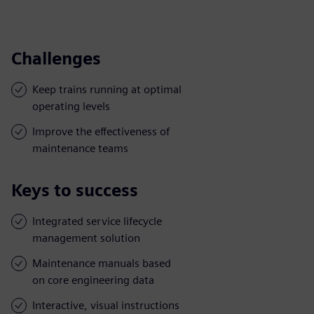
Challenges
Keep trains running at optimal
operating levels
Improve the effectiveness of
maintenance teams
Keys to success
Integrated service lifecycle
management solution
Maintenance manuals based
on core engineering data
Interactive, visual instructions