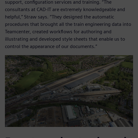
support, configuration services and training. “The
consultants at CAD-IT are extremely knowledgeable and
helpful,” Straw says. “They designed the automatic
procedures that brought all the train engineering data into
Teamcenter, created workflows for authoring and
illustrating and developed style sheets that enable us to
control the appearance of our documents.”