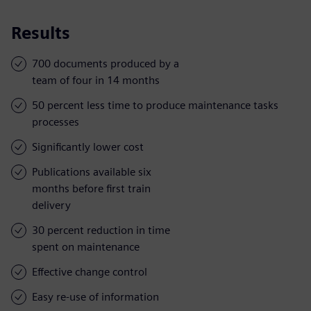
Results
700 documents produced by a
team of four in 14 months
50 percent less time to produce maintenance tasks
processes
Significantly lower cost
Publications available six
months before first train
delivery
30 percent reduction in time
spent on maintenance
Effective change control
Easy re-use of information