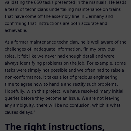
validating the 650 tasks presented in the manuals. He leads
a team of technicians undertaking maintenance on trains
that have come off the assembly line in Germany and
confirming that instructions are both accurate and
achievable.
As a former maintenance technician, he is well aware of the
challenges of inadequate information. “In my previous
roles, it felt like we never had enough detail and were
always identifying problems on the job. For example, some
tasks were simply not possible and we often had to raise a
non-conformance. It takes a lot of precious engineering
time to agree how to handle and rectify such problems.
Hopefully, with this project, we have resolved many initial
queries before they become an issue. We are not leaving
any ambiguity; there will be no confusion, which is what
causes delays.”
The right instructions,