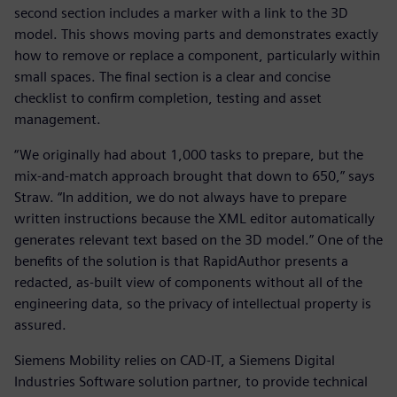
second section includes a marker with a link to the 3D
model. This shows moving parts and demonstrates exactly
how to remove or replace a component, particularly within
small spaces. The final section is a clear and concise
checklist to confirm completion, testing and asset
management.
“We originally had about 1,000 tasks to prepare, but the
mix-and-match approach brought that down to 650,” says
Straw. “In addition, we do not always have to prepare
written instructions because the XML editor automatically
generates relevant text based on the 3D model.” One of the
benefits of the solution is that RapidAuthor presents a
redacted, as-built view of components without all of the
engineering data, so the privacy of intellectual property is
assured.
Siemens Mobility relies on CAD-IT, a Siemens Digital
Industries Software solution partner, to provide technical