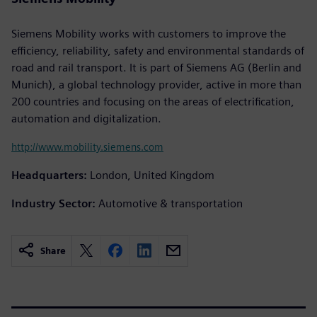
Siemens Mobility works with customers to improve the
efficiency, reliability, safety and environmental standards of
road and rail transport. It is part of Siemens AG (Berlin and
Munich), a global technology provider, active in more than
200 countries and focusing on the areas of electrification,
automation and digitalization.
http://www.mobility.siemens.com
Headquarters:
London, United Kingdom
Industry Sector:
Automotive & transportation
Share