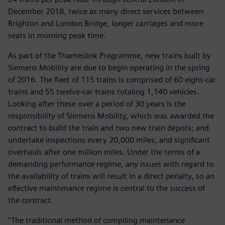
December 2018, twice as many direct services between
Brighton and London Bridge, longer carriages and more
seats in morning peak time.
As part of the Thameslink Programme, new trains built by
Siemens Mobility are due to begin operating in the spring
of 2016. The fleet of 115 trains is comprised of 60 eight-car
trains and 55 twelve-car trains totaling 1,140 vehicles.
Looking after these over a period of 30 years is the
responsibility of Siemens Mobility, which was awarded the
contract to build the train and two new train depots; and
undertake inspections every 20,000 miles, and significant
overhauls after one million miles. Under the terms of a
demanding performance regime, any issues with regard to
the availability of trains will result in a direct penalty, so an
effective maintenance regime is central to the success of
the contract.
“The traditional method of compiling maintenance