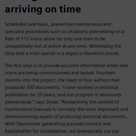
arriving on time
Scheduled overhauls, preventive maintenance and
specialist procedures such as ultrasonic axle testing on a
fleet of 115 trains allow for only one train to be
unexpectedly out of action at any time. Minimizing the
time that a train spends in a depot is therefore crucial.
The first step is to provide accurate information when new
trains are being commissioned and tested. Fourteen
months into the project, the team of four authors had
produced 700 documents. “I have worked in technical
publication for 20 years, and our progress is absolutely
phenomenal,” says Straw. “Researching the content of
maintenance manuals is normally the most important and
timeconsuming aspect of producing technical documents.
With Teamcenter generating accurate content and
RapidAuthor for visualization, we dramatically cut our