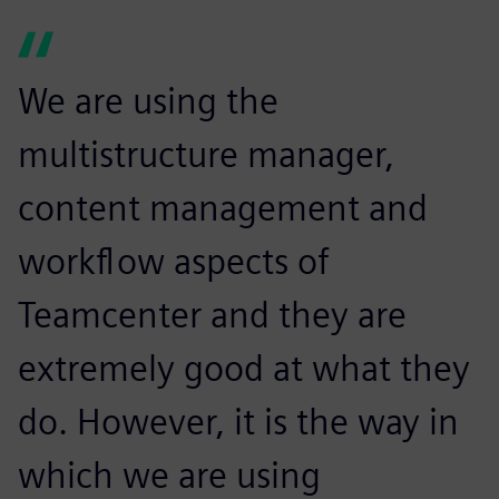
We are using the
multistructure manager,
content management and
workflow aspects of
Teamcenter and they are
extremely good at what they
do. However, it is the way in
which we are using