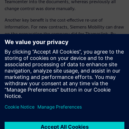
Teamcenter into the documents, whereas previously all
change control was done manually.
Another key benefit is the cost-effective re-use of
information. For new contracts, Siemens Mobility can draw
on the preparation the company did for Thameslink. By
rebranding style sheets and amending serial numbers,
Siemens Mobility can quickly and easily prepare customized
manuals for other customers. “In short, a high-quality
manual has been prepared and we have created a platform
to allow us to repeat this success for future fleets,” Hooper
concludes.
We estimate a 30 percent