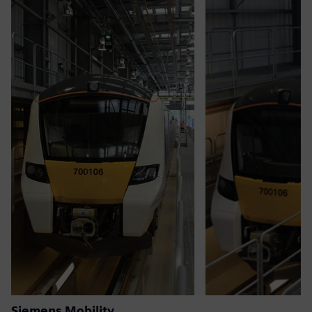
Siemens Mobility