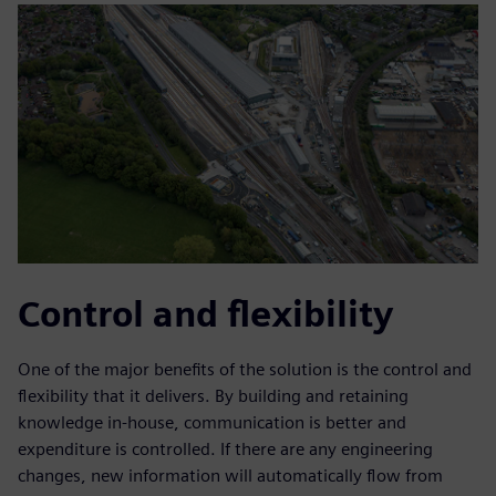
Control and flexibility
One of the major benefits of the solution is the control and
flexibility that it delivers. By building and retaining
knowledge in-house, communication is better and
expenditure is controlled. If there are any engineering
changes, new information will automatically flow from