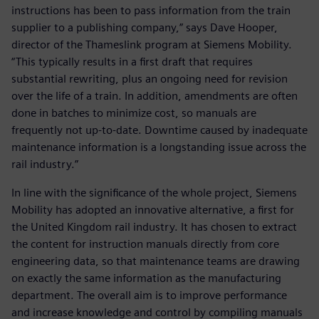
instructions has been to pass information from the train
supplier to a publishing company,” says Dave Hooper,
director of the Thameslink program at Siemens Mobility.
“This typically results in a first draft that requires
substantial rewriting, plus an ongoing need for revision
over the life of a train. In addition, amendments are often
done in batches to minimize cost, so manuals are
frequently not up-to-date. Downtime caused by inadequate
maintenance information is a longstanding issue across the
rail industry.”
In line with the significance of the whole project, Siemens
Mobility has adopted an innovative alternative, a first for
the United Kingdom rail industry. It has chosen to extract
the content for instruction manuals directly from core
engineering data, so that maintenance teams are drawing
on exactly the same information as the manufacturing
department. The overall aim is to improve performance
and increase knowledge and control by compiling manuals