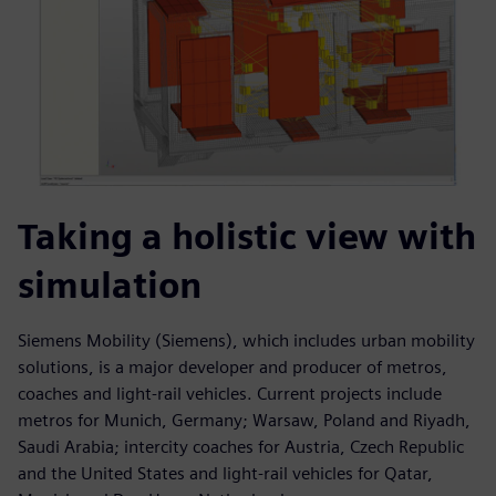
Taking a holistic view with
simulation
Siemens Mobility (Siemens), which includes urban mobility
solutions, is a major developer and producer of metros,
coaches and light-rail vehicles. Current projects include
metros for Munich, Germany; Warsaw, Poland and Riyadh,
Saudi Arabia; intercity coaches for Austria, Czech Republic
and the United States and light-rail vehicles for Qatar,