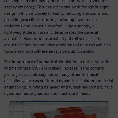
challenges in the railway business start with striving for
energy efficiency. This has led to the push for lightweight
design, which is closely linked to reducing emissions and
providing excellent comfort, including lower noise
emissions and acoustic comfort. Unfortunately, a
lightweight design usually deteriorates the general
acoustic behavior or absorbability of rail vehicles. The
acoustic behavior and noise emissions of new rail vehicles
(inside and outside) are always on public display.
The importance of numerical simulation in noise, vibration
and harshness (NVH) will likely increase in the coming
years, just as it already has in many other technical
disciplines, such as static and dynamic calculation, material
engineering, running behavior and wheel-rail-contact, fluid
dynamics, aerodynamics and crashworthiness.