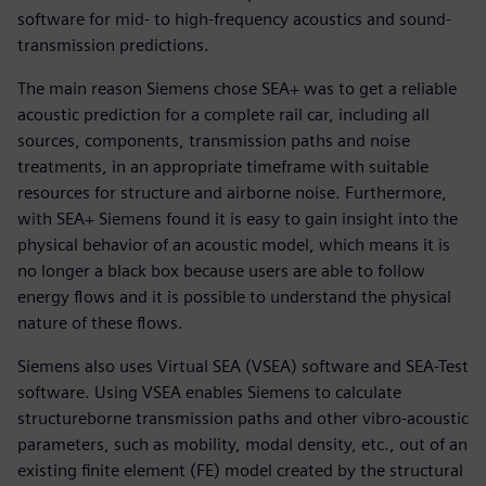
software for mid- to high-frequency acoustics and sound-
transmission predictions.
The main reason Siemens chose SEA+ was to get a reliable
acoustic prediction for a complete rail car, including all
sources, components, transmission paths and noise
treatments, in an appropriate timeframe with suitable
resources for structure and airborne noise. Furthermore,
with SEA+ Siemens found it is easy to gain insight into the
physical behavior of an acoustic model, which means it is
no longer a black box because users are able to follow
energy flows and it is possible to understand the physical
nature of these flows.
Siemens also uses Virtual SEA (VSEA) software and SEA-Test
software. Using VSEA enables Siemens to calculate
structureborne transmission paths and other vibro-acoustic
parameters, such as mobility, modal density, etc., out of an
existing finite element (FE) model created by the structural