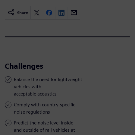
Share
Challenges
Balance the need for lightweight
vehicles with
acceptable acoustics
Comply with country-specific
noise regulations
Predict the noise level inside
and outside of rail vehicles at