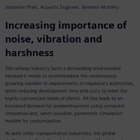
Sebastian Preis, Acoustic Engineer, Siemens Mobility
Increasing importance of
noise, vibration and
harshness
The railway industry faces a demanding environment
because it needs to accommodate the continuously
growing number of requirements of regulatory authorities,
while reducing development time and costs to meet the
highly-customized needs of clients. All this leads to an
increased demand for predevelopment using computer
simulation and, when possible, parametric simulation
models for customization.
As with other transportation industries, the global