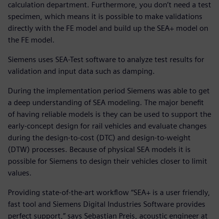
calculation department. Furthermore, you don’t need a test
specimen, which means it is possible to make validations
directly with the FE model and build up the SEA+ model on
the FE model.
Siemens uses SEA-Test software to analyze test results for
validation and input data such as damping.
During the implementation period Siemens was able to get
a deep understanding of SEA modeling. The major benefit
of having reliable models is they can be used to support the
early-concept design for rail vehicles and evaluate changes
during the design-to-cost (DTC) and design-to-weight
(DTW) processes. Because of physical SEA models it is
possible for Siemens to design their vehicles closer to limit
values.
Providing state-of-the-art workflow “SEA+ is a user friendly,
fast tool and Siemens Digital Industries Software provides
perfect support,” says Sebastian Preis, acoustic engineer at