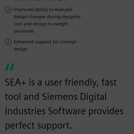
Improved ability to evaluate
design changes during designto-
cost and design-to-weight
processes
Enhanced support for concept
design
SEA+ is a user friendly, fast
tool and Siemens Digital
Industries Software provides
perfect support.