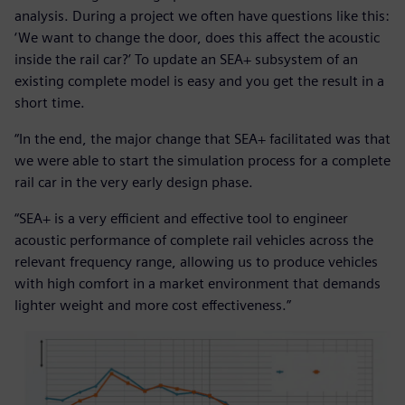
analysis. During a project we often have questions like this:
‘We want to change the door, does this affect the acoustic
inside the rail car?’ To update an SEA+ subsystem of an
existing complete model is easy and you get the result in a
short time.
“In the end, the major change that SEA+ facilitated was that
we were able to start the simulation process for a complete
rail car in the very early design phase.
“SEA+ is a very efficient and effective tool to engineer
acoustic performance of complete rail vehicles across the
relevant frequency range, allowing us to produce vehicles
with high comfort in a market environment that demands
lighter weight and more cost effectiveness.”