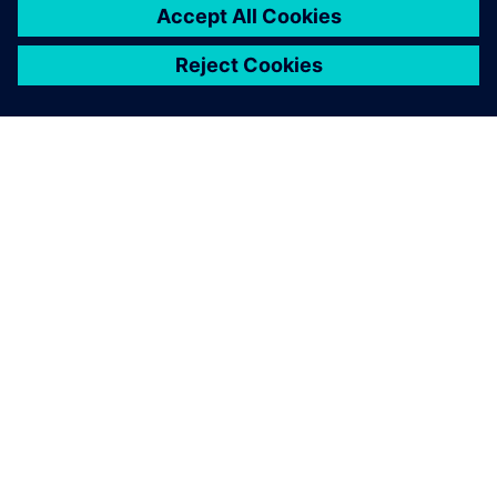
complete rail car in the very
early design phase.
Sebastian Preis, Acoustic Engineer, Siemens Mobility