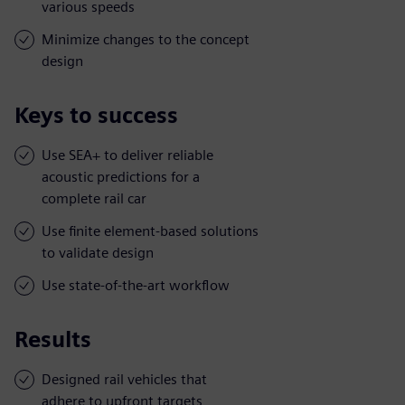
various speeds
Minimize changes to the concept
design
Keys to success
Use SEA+ to deliver reliable
acoustic predictions for a
complete rail car
Use finite element-based solutions
to validate design
Use state-of-the-art workflow
Results
Designed rail vehicles that
adhere to upfront targets