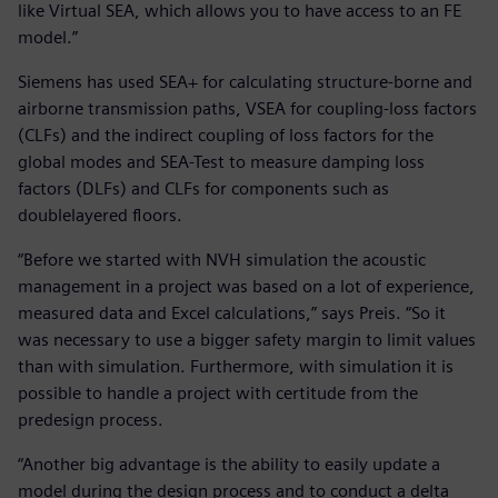
like Virtual SEA, which allows you to have access to an FE
model.”
Siemens has used SEA+ for calculating structure-borne and
airborne transmission paths, VSEA for coupling-loss factors
(CLFs) and the indirect coupling of loss factors for the
global modes and SEA-Test to measure damping loss
factors (DLFs) and CLFs for components such as
doublelayered floors.
“Before we started with NVH simulation the acoustic
management in a project was based on a lot of experience,
measured data and Excel calculations,” says Preis. “So it
was necessary to use a bigger safety margin to limit values
than with simulation. Furthermore, with simulation it is
possible to handle a project with certitude from the
predesign process.
“Another big advantage is the ability to easily update a
model during the design process and to conduct a delta