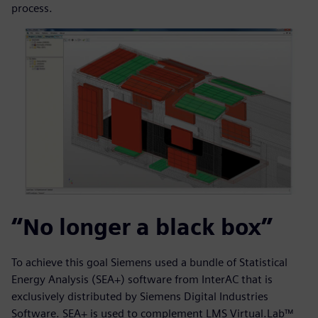
process.
“No longer a black box”
To achieve this goal Siemens used a bundle of Statistical
Energy Analysis (SEA+) software from InterAC that is
exclusively distributed by Siemens Digital Industries
Software. SEA+ is used to complement LMS Virtual.Lab™