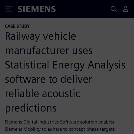
Siemens
CASE STUDY
Railway vehicle
manufacturer uses
Statistical Energy Analysis
software to deliver
reliable acoustic
predictions
Siemens Digital Industries Software solution enables
Siemens Mobility to adhere to concept phase targets