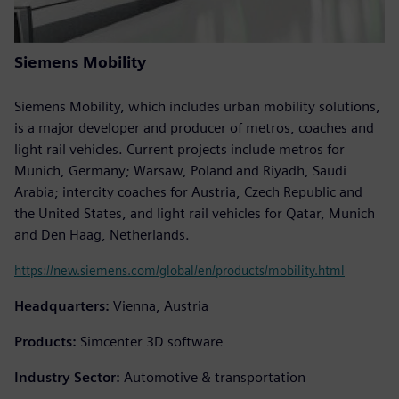
Siemens Mobility
Siemens Mobility, which includes urban mobility solutions,
is a major developer and producer of metros, coaches and
light rail vehicles. Current projects include metros for
Munich, Germany; Warsaw, Poland and Riyadh, Saudi
Arabia; intercity coaches for Austria, Czech Republic and
the United States, and light rail vehicles for Qatar, Munich
and Den Haag, Netherlands.
https://new.siemens.com/global/en/products/mobility.html
Headquarters:
Vienna, Austria
Products:
Simcenter 3D software
Industry Sector:
Automotive & transportation