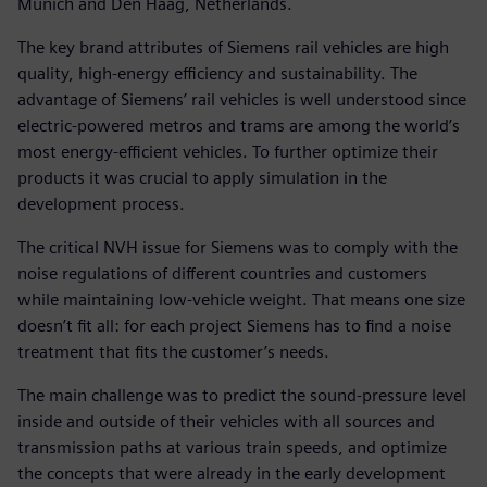
Munich and Den Haag, Netherlands.
The key brand attributes of Siemens rail vehicles are high
quality, high-energy efficiency and sustainability. The
advantage of Siemens’ rail vehicles is well understood since
electric-powered metros and trams are among the world’s
most energy-efficient vehicles. To further optimize their
products it was crucial to apply simulation in the
development process.
The critical NVH issue for Siemens was to comply with the
noise regulations of different countries and customers
while maintaining low-vehicle weight. That means one size
doesn’t fit all: for each project Siemens has to find a noise
treatment that fits the customer’s needs.
The main challenge was to predict the sound-pressure level
inside and outside of their vehicles with all sources and
transmission paths at various train speeds, and optimize
the concepts that were already in the early development