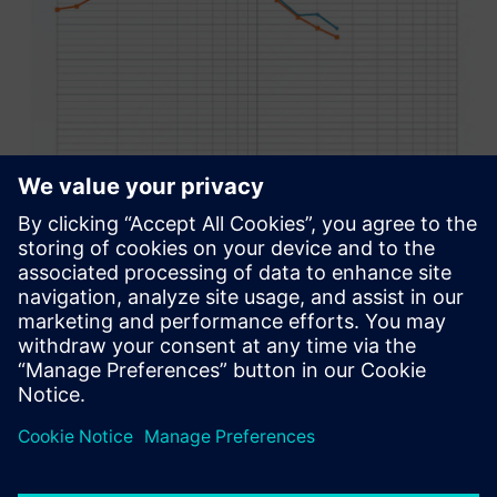
In the end, the major change
that SEA+ facilitated was that
we were able to start the
simulation process for a