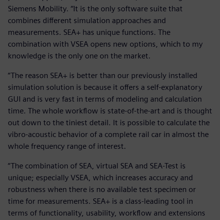
Siemens Mobility. “It is the only software suite that
combines different simulation approaches and
measurements. SEA+ has unique functions. The
combination with VSEA opens new options, which to my
knowledge is the only one on the market.
“The reason SEA+ is better than our previously installed
simulation solution is because it offers a self-explanatory
GUI and is very fast in terms of modeling and calculation
time. The whole workflow is state-of-the-art and is thought
out down to the tiniest detail. It is possible to calculate the
vibro-acoustic behavior of a complete rail car in almost the
whole frequency range of interest.
“The combination of SEA, virtual SEA and SEA-Test is
unique; especially VSEA, which increases accuracy and
robustness when there is no available test specimen or
time for measurements. SEA+ is a class-leading tool in
terms of functionality, usability, workflow and extensions