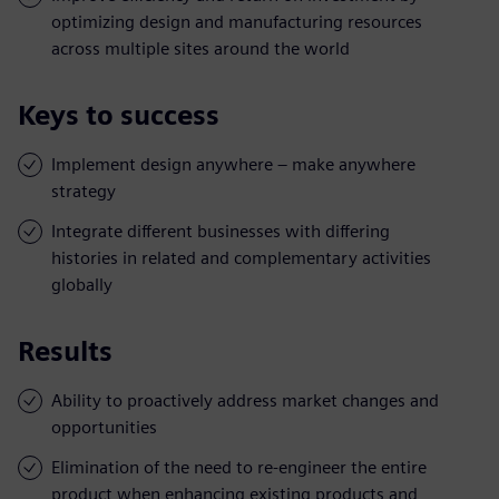
optimizing design and manufacturing resources
across multiple sites around the world
Keys to success
Implement design anywhere – make anywhere
strategy
Integrate different businesses with differing
histories in related and complementary activities
globally
Results
Ability to proactively address market changes and
opportunities
Elimination of the need to re-engineer the entire
product when enhancing existing products and