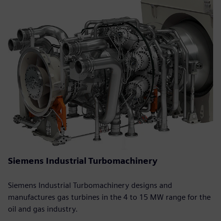
Siemens Industrial Turbomachinery
Siemens Industrial Turbomachinery designs and
manufactures gas turbines in the 4 to 15 MW range for the
oil and gas industry.