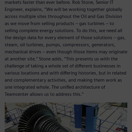
markets faster than ever before. Rob Stone, Senior IT
Engineer, explains, “We will be working together globally
across multiple sites throughout the Oil and Gas Division
as we move from selling products – gas turbines – to
selling complete energy solutions. To do this, we need all
the design data for every element of those solutions – gas,
steam, oil turbines, pumps, compressors, generators,
mechanical drives – even though those items may originate
at another site.” Stone adds, “This presents us with the
challenge of taking a whole set of different businesses in
various locations and with differing histories, but in related
and complementary activities, and making them work as
one integrated whole. The unified architecture of
Teamcenter allows us to address this.”