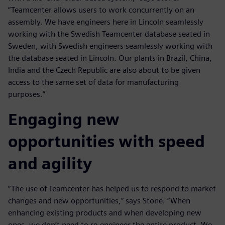
“Teamcenter allows users to work concurrently on an
assembly. We have engineers here in Lincoln seamlessly
working with the Swedish Teamcenter database seated in
Sweden, with Swedish engineers seamlessly working with
the database seated in Lincoln. Our plants in Brazil, China,
India and the Czech Republic are also about to be given
access to the same set of data for manufacturing
purposes.”
Engaging new
opportunities with speed
and agility
“The use of Teamcenter has helped us to respond to market
changes and new opportunities,” says Stone. “When
enhancing existing products and when developing new
ones, we don’t need to re-engineer the entire product. We