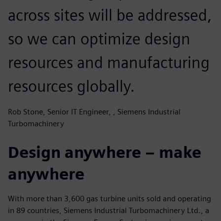
across sites will be addressed,
so we can optimize design
resources and manufacturing
resources globally.
Rob Stone, Senior IT Engineer, , Siemens Industrial
Turbomachinery
Design anywhere – make
anywhere
With more than 3,600 gas turbine units sold and operating
in 89 countries, Siemens Industrial Turbomachinery Ltd., a