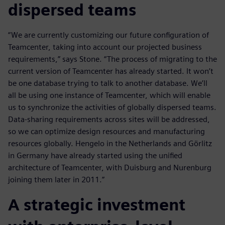
dispersed teams
“We are currently customizing our future configuration of
Teamcenter, taking into account our projected business
requirements,” says Stone. “The process of migrating to the
current version of Teamcenter has already started. It won’t
be one database trying to talk to another database. We’ll
all be using one instance of Teamcenter, which will enable
us to synchronize the activities of globally dispersed teams.
Data-sharing requirements across sites will be addressed,
so we can optimize design resources and manufacturing
resources globally. Hengelo in the Netherlands and Görlitz
in Germany have already started using the unified
architecture of Teamcenter, with Duisburg and Nurenburg
joining them later in 2011.”
A strategic investment