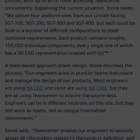
Lincoln, with up to 60 of them accessing Teamcenter
concurrently. Explaining the current situation, Stone notes,
“We deliver four platform sizes from our Lincoln facility,
SGT-100, SGT-200, SGT-300 and SGT-400, but each could be
built in a number of different configurations to meet
customer requirements. Each product contains roughly
150,000 individual components, every single one of which
has a 3D CAD representation created with
NX
™.”
A team-based approach drives design. Stone describes the
process: “Our engineers work in product teams that create
and manage the design of our products. Most engineers
are using
NX CAD
and some are using
NX CAM
, but they
are all using Teamcenter to acquire the source data.
Engineers can be in different locations on this site, but they
still work as teams, not as compartmentalized
departments.”
Stone adds, “Teamcenter enables our engineers to securely
access all information related to the product definition, and