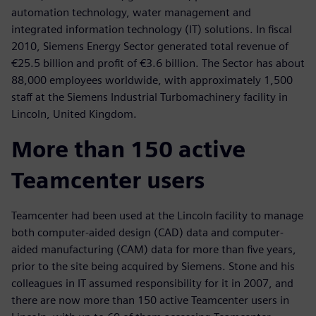
automation technology, water management and
integrated information technology (IT) solutions. In fiscal
2010, Siemens Energy Sector generated total revenue of
€25.5 billion and profit of €3.6 billion. The Sector has about
88,000 employees worldwide, with approximately 1,500
staff at the Siemens Industrial Turbomachinery facility in
Lincoln, United Kingdom.
More than 150 active
Teamcenter users
Teamcenter had been used at the Lincoln facility to manage
both computer-aided design (CAD) data and computer-
aided manufacturing (CAM) data for more than five years,
prior to the site being acquired by Siemens. Stone and his
colleagues in IT assumed responsibility for it in 2007, and
there are now more than 150 active Teamcenter users in