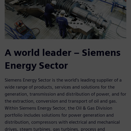
A world leader – Siemens
Energy Sector
Siemens Energy Sector is the world’s leading supplier of a
wide range of products, services and solutions for the
generation, transmission and distribution of power, and for
the extraction, conversion and transport of oil and gas.
Within Siemens Energy Sector, the Oil & Gas Division
portfolio includes solutions for power generation and
distribution, compressors with electrical and mechanical
drives, steam turbines, gas turbines, process and