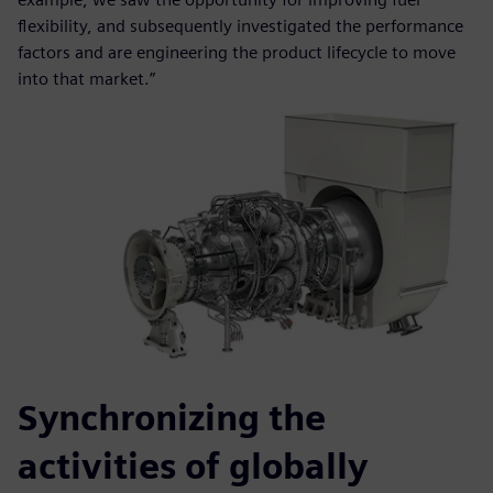
flexibility, and subsequently investigated the performance
factors and are engineering the product lifecycle to move
into that market.”
Synchronizing the
activities of globally