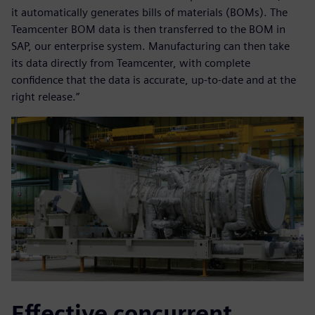
it automatically generates bills of materials (BOMs). The
Teamcenter BOM data is then transferred to the BOM in
SAP, our enterprise system. Manufacturing can then take
its data directly from Teamcenter, with complete
confidence that the data is accurate, up-to-date and at the
right release.”
Effective concurrent