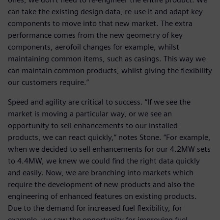
can take the existing design data, re-use it and adapt key
components to move into that new market. The extra
performance comes from the new geometry of key
components, aerofoil changes for example, whilst
maintaining common items, such as casings. This way we
can maintain common products, whilst giving the flexibility
our customers require.”
Speed and agility are critical to success. “If we see the
market is moving a particular way, or we see an
opportunity to sell enhancements to our installed
products, we can react quickly,” notes Stone. “For example,
when we decided to sell enhancements for our 4.2MW sets
to 4.4MW, we knew we could find the right data quickly
and easily. Now, we are branching into markets which
require the development of new products and also the
engineering of enhanced features on existing products.
Due to the demand for increased fuel flexibility, for
example, we saw the opportunity for improving fuel