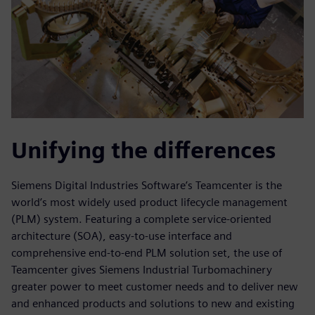
Unifying the differences
Siemens Digital Industries Software’s Teamcenter is the
world’s most widely used product lifecycle management
(PLM) system. Featuring a complete service-oriented
architecture (SOA), easy-to-use interface and
comprehensive end-to-end PLM solution set, the use of
Teamcenter gives Siemens Industrial Turbomachinery
greater power to meet customer needs and to deliver new
and enhanced products and solutions to new and existing