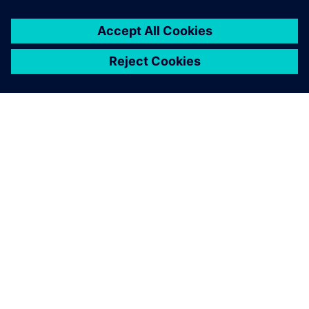
respond to market changes
and new opportunities.
Rob Stone, Senior IT Engineer, , Siemens Industrial
Turbomachinery