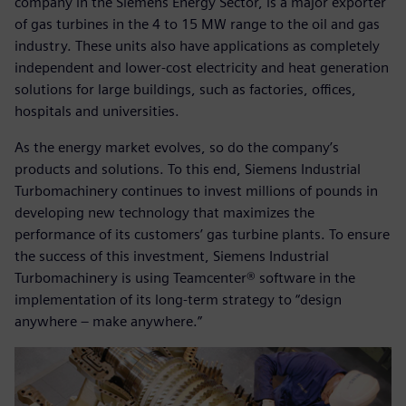
company in the Siemens Energy Sector, is a major exporter
of gas turbines in the 4 to 15 MW range to the oil and gas
industry. These units also have applications as completely
independent and lower-cost electricity and heat generation
solutions for large buildings, such as factories, offices,
hospitals and universities.
As the energy market evolves, so do the company’s
products and solutions. To this end, Siemens Industrial
Turbomachinery continues to invest millions of pounds in
developing new technology that maximizes the
performance of its customers’ gas turbine plants. To ensure
the success of this investment, Siemens Industrial
Turbomachinery is using Teamcenter® software in the
implementation of its long-term strategy to “design
anywhere – make anywhere.”