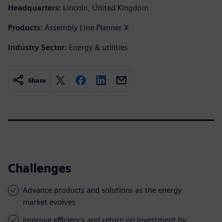
Headquarters:
Lincoln, United Kingdom
Products:
Assembly Line Planner X
Industry Sector:
Energy & utilities
Share
Challenges
Advance products and solutions as the energy
market evolves
Improve efficiency and return on investment by