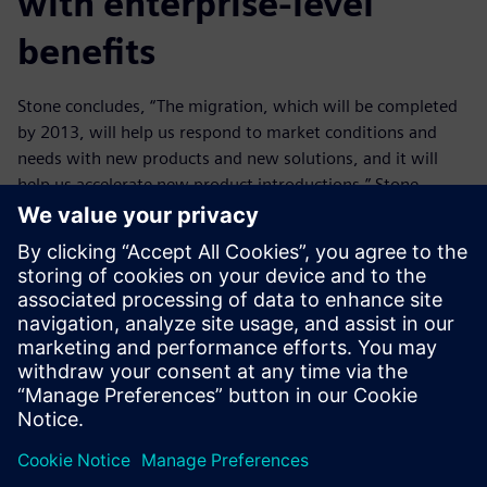
with enterprise-level
benefits
Stone concludes, “The migration, which will be completed
by 2013, will help us respond to market conditions and
needs with new products and new solutions, and it will
help us accelerate new product introductions.” Stone
explains that moving to the unified Teamcenter solution is
not an information technology implementation per se, but
rather a strategic business roll out: “We are not doing this
for the benefit of IT; we are doing this for the benefit of the
whole business.”
Teamcenter has helped us to