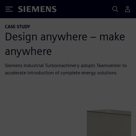
Siemens
CASE STUDY
Design anywhere – make
anywhere
Siemens Industrial Turbomachinery adopts Teamcenter to
accelerate introduction of complete energy solutions