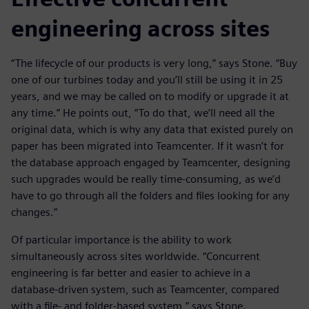
engineering across sites
“The lifecycle of our products is very long,” says Stone. “Buy
one of our turbines today and you’ll still be using it in 25
years, and we may be called on to modify or upgrade it at
any time.” He points out, “To do that, we’ll need all the
original data, which is why any data that existed purely on
paper has been migrated into Teamcenter. If it wasn’t for
the database approach engaged by Teamcenter, designing
such upgrades would be really time-consuming, as we’d
have to go through all the folders and files looking for any
changes.”
Of particular importance is the ability to work
simultaneously across sites worldwide. “Concurrent
engineering is far better and easier to achieve in a
database-driven system, such as Teamcenter, compared
with a file- and folder-based system,” says Stone.