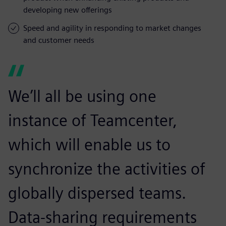
developing new offerings
Speed and agility in responding to market changes
and customer needs
We’ll all be using one
instance of Teamcenter,
which will enable us to
synchronize the activities of
globally dispersed teams.
Data-sharing requirements