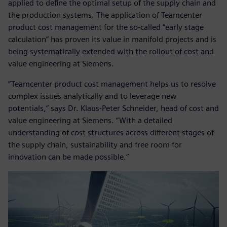
applied to define the optimal setup of the supply chain and
the production systems. The application of Teamcenter
product cost management for the so-called “early stage
calculation” has proven its value in manifold projects and is
being systematically extended with the rollout of cost and
value engineering at Siemens.
”Teamcenter product cost management helps us to resolve
complex issues analytically and to leverage new
potentials,” says Dr. Klaus-Peter Schneider, head of cost and
value engineering at Siemens. “With a detailed
understanding of cost structures across different stages of
the supply chain, sustainability and free room for
innovation can be made possible.”