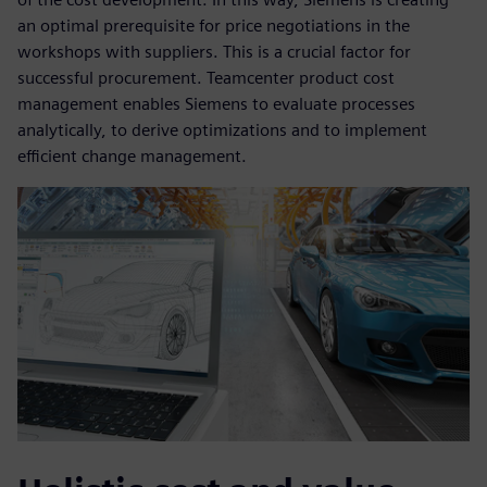
an optimal prerequisite for price negotiations in the
workshops with suppliers. This is a crucial factor for
successful procurement. Teamcenter product cost
management enables Siemens to evaluate processes
analytically, to derive optimizations and to implement
efficient change management.