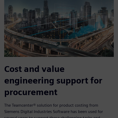
Cost and value
engineering support for
procurement
The Teamcenter® solution for product costing from
Siemens Digital Industries Software has been used for
several years to support these challenging tasks and