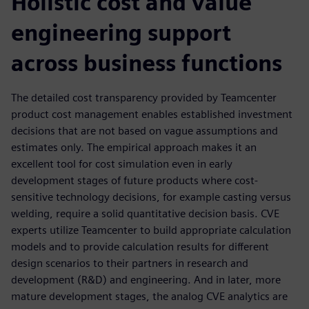
Holistic cost and value
engineering support
across business functions
The detailed cost transparency provided by Teamcenter
product cost management enables established investment
decisions that are not based on vague assumptions and
estimates only. The empirical approach makes it an
excellent tool for cost simulation even in early
development stages of future products where cost-
sensitive technology decisions, for example casting versus
welding, require a solid quantitative decision basis. CVE
experts utilize Teamcenter to build appropriate calculation
models and to provide calculation results for different
design scenarios to their partners in research and
development (R&D) and engineering. And in later, more
mature development stages, the analog CVE analytics are