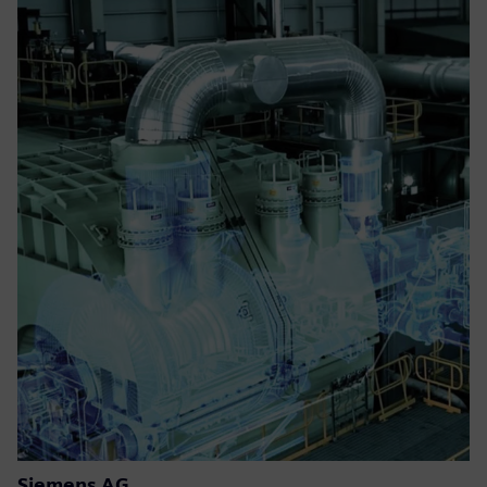
Siemens AG