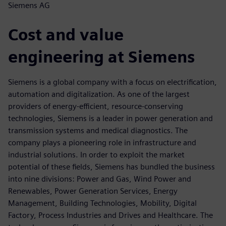
Siemens AG
Cost and value
engineering at Siemens
Siemens is a global company with a focus on electrification,
automation and digitalization. As one of the largest
providers of energy-efficient, resource-conserving
technologies, Siemens is a leader in power generation and
transmission systems and medical diagnostics. The
company plays a pioneering role in infrastructure and
industrial solutions. In order to exploit the market
potential of these fields, Siemens has bundled the business
into nine divisions: Power and Gas, Wind Power and
Renewables, Power Generation Services, Energy
Management, Building Technologies, Mobility, Digital
Factory, Process Industries and Drives and Healthcare. The