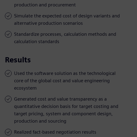
production and procurement
Simulate the expected cost of design variants and
alternative production scenarios
Standardize processes, calculation methods and
calculation standards
Results
Used the software solution as the technological
core of the global cost and value engineering
ecosystem
Generated cost and value transparency as a
quantitative decision basis for target costing and
target pricing, system and component design,
production and sourcing
Realized fact-based negotiation results