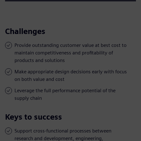
Challenges
Provide outstanding customer value at best cost to
maintain competitiveness and profitability of
products and solutions
Make appropriate design decisions early with focus
on both value and cost
Leverage the full performance potential of the
supply chain
Keys to success
Support cross-functional processes between
research and development, engineering,