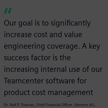
Our goal is to significantly
increase cost and value
engineering coverage. A key
success factor is the
increasing internal use of our
Teamcenter software for
product cost management
Dr. Ralf P. Thomas, Chief Financial Officer, Siemens AG.,