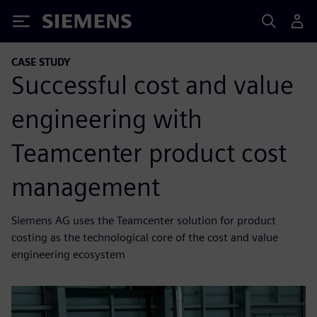
Siemens
CASE STUDY
Successful cost and value
engineering with
Teamcenter product cost
management
Siemens AG uses the Teamcenter solution for product
costing as the technological core of the cost and value
engineering ecosystem