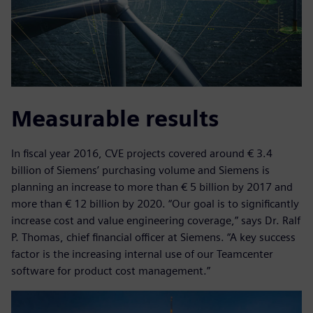
Measurable results
In fiscal year 2016, CVE projects covered around € 3.4
billion of Siemens’ purchasing volume and Siemens is
planning an increase to more than € 5 billion by 2017 and
more than € 12 billion by 2020. “Our goal is to significantly
increase cost and value engineering coverage,” says Dr. Ralf
P. Thomas, chief financial officer at Siemens. “A key success
factor is the increasing internal use of our Teamcenter
software for product cost management.”