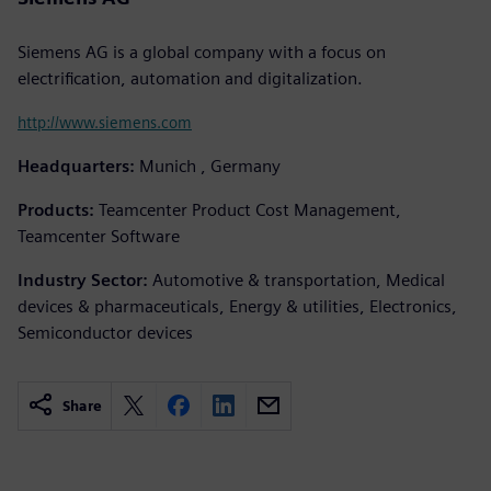
Siemens AG is a global company with a focus on
electrification, automation and digitalization.
http://www.siemens.com
Headquarters:
Munich , Germany
Products:
Teamcenter Product Cost Management,
Teamcenter Software
Industry Sector:
Automotive & transportation, Medical
devices & pharmaceuticals, Energy & utilities, Electronics,
Semiconductor devices
Share