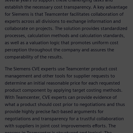
establish the necessary cost transparency. A key advantage
for Siemens is that Teamcenter facilitates collaboration of
experts across all divisions to exchange information and
collaborate on projects. The solution provides standardized
processes, calculation methods and calculation standards,
as well as a valuation logic that promotes uniform cost
perception throughout the company and assures the
comparability of the results.
The Siemens CVE experts use Teamcenter product cost
management and other tools for supplier requests to
determine an initial reasonable price for each requested
product component by applying target costing methods.
With Teamcenter, CVE experts can provide evidence of
what a product should cost prior to negotiations and thus
provide highly precise fact-based arguments for
negotiations and transparency for a trustful collaboration
with suppliers in joint cost improvements efforts. The
process in Teamcenter is structured and logical. The