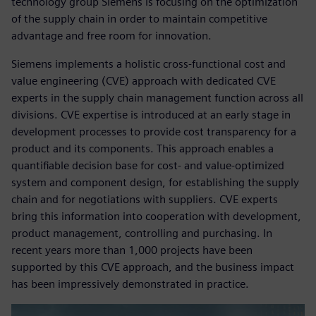
technology group Siemens is focusing on the optimization
of the supply chain in order to maintain competitive
advantage and free room for innovation.
Siemens implements a holistic cross-functional cost and
value engineering (CVE) approach with dedicated CVE
experts in the supply chain management function across all
divisions. CVE expertise is introduced at an early stage in
development processes to provide cost transparency for a
product and its components. This approach enables a
quantifiable decision base for cost- and value-optimized
system and component design, for establishing the supply
chain and for negotiations with suppliers. CVE experts
bring this information into cooperation with development,
product management, controlling and purchasing. In
recent years more than 1,000 projects have been
supported by this CVE approach, and the business impact
has been impressively demonstrated in practice.