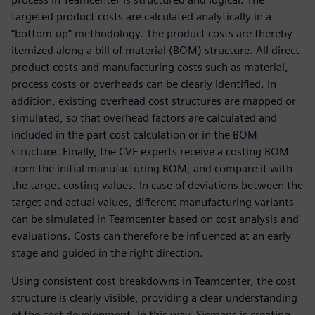
targeted product costs are calculated analytically in a
“bottom-up” methodology. The product costs are thereby
itemized along a bill of material (BOM) structure. All direct
product costs and manufacturing costs such as material,
process costs or overheads can be clearly identified. In
addition, existing overhead cost structures are mapped or
simulated, so that overhead factors are calculated and
included in the part cost calculation or in the BOM
structure. Finally, the CVE experts receive a costing BOM
from the initial manufacturing BOM, and compare it with
the target costing values. In case of deviations between the
target and actual values, different manufacturing variants
can be simulated in Teamcenter based on cost analysis and
evaluations. Costs can therefore be influenced at an early
stage and guided in the right direction.
Using consistent cost breakdowns in Teamcenter, the cost
structure is clearly visible, providing a clear understanding
of the cost development. In this way, Siemens is creating