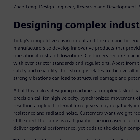
Zhao Feng, Design Engineer, Research and Development,
Designing complex indust
Today’s competitive environment and the demand for ener
manufacturers to develop innovative products that pr
operational cost and downtime. Customers require machi
with ever-stricter standards and regulations. Apart from t
safety and reliability. This strongly relates to the overall 
strong vibrations can lead to structural damage and potent
All of this makes designing machines a complex task of ba
precision call for high-velocity, synchronized movement 
resulting amplified internal force peaks may negatively im
resistance and radiated noise. Customers want weight redu
still expect the same overall quality. The increased use of 
deliver optimal performance, yet adds to the design compl