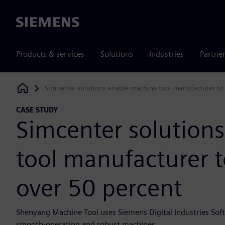
Siemens
Products & services
Solutions
Industries
Partne
Simcenter solutions enable machine tool manufacturer to
Siemens Digital Industries Software
CASE STUDY
Simcenter solution
tool manufacturer t
over 50 percent
Shenyang Machine Tool uses Siemens Digital Industries Soft
smooth-operating and robust machines.