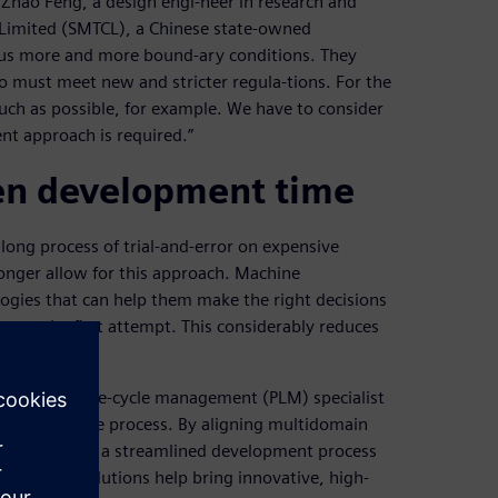
 Zhao Feng, a design engi-neer in research and
Limited (SMTCL), a Chinese state-owned
 us more and more bound-ary conditions. They
o must meet new and stricter regula-tions. For the
uch as possible, for example. We have to consider
nt approach is required.”
ten development time
long process of trial-and-error on expensive
onger allow for this approach. Machine
ogies that can help them make the right decisions
ty on the first attempt. This considerably reduces
m product life-cycle management (PLM) specialist
rs the entire process. By aligning multidomain
engineering in a streamlined development process
imcenter solutions help bring innovative, high-