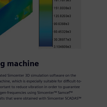
ing machine
idated Simcenter 3D simulation software on the
hine, which is especially suitable for difficult-to-
portant to reduce vibration in order to guarantee
eigen-frequencies using Simcenter™ Samcef™
ults that were obtained with Simcenter SCADAS™