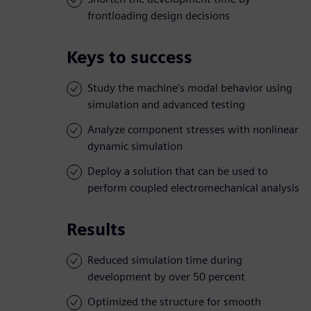
frontloading design decisions
Keys to success
Study the machine’s modal behavior using
simulation and advanced testing
Analyze component stresses with nonlinear
dynamic simulation
Deploy a solution that can be used to
perform coupled electromechanical analysis
Results
Reduced simulation time during
development by over 50 percent
Optimized the structure for smooth