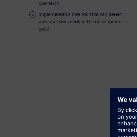
operation
Implemented a method that can detect
potential risks early in the development
cycle