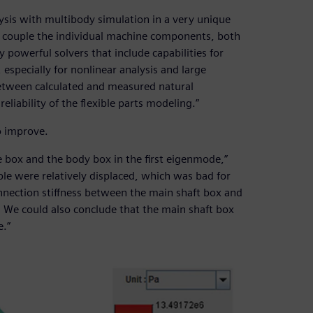
sis with multibody simulation in a very unique
an couple the individual machine components, both
y powerful solvers that include capabilities for
especially for nonlinear analysis and large
 between calculated and measured natural
liability of the flexible parts modeling.”
o improve.
 box and the body box in the first eigenmode,”
ble were relatively displaced, which was bad for
nnection stiffness between the main shaft box and
We could also conclude that the main shaft box
e.”