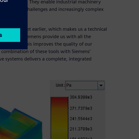
e competition. They enable industrial machinery
chnological challenges and increasingly complex
to the market earlier, which makes us a technical
tions from Siemens provide us with all the
horter time. This improves the quality of our
e combination of these tools with Siemens’
e systems delivers a complete, integrated