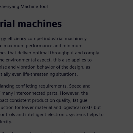
 Shenyang Machine Tool
rial machines
gy efficiency compel industrial machinery
ovide maximum performance and minimum
nes that deliver optimal throughput and comply
he environmental aspect, this also applies to
noise and vibration behavior of the design, as
ially even life-threatening situations.
lancing conflicting requirements. Speed and
of many interconnected parts. However, the
pact consistent production quality, fatigue
ction for lower material and logistical costs but
controls and intelligent electronic systems helps to
exity.