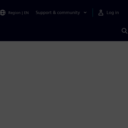
Support & community
Log in
Region
|
EN
S
w
A