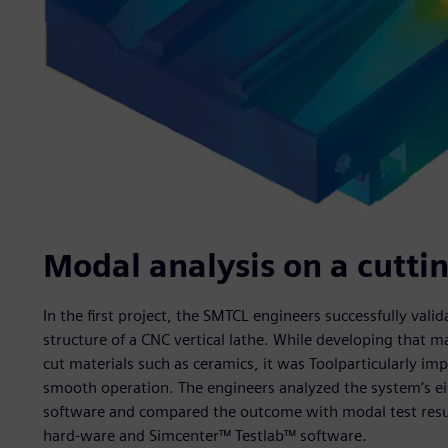
Modal analysis on a cutt
In the first project, the SMTCL engineers successfully val
structure of a CNC vertical lathe. While developing that mac
cut materials such as ceramics, it was Toolparticularly im
smooth operation. The engineers analyzed the system’s 
software and compared the outcome with modal test res
hard-ware and Simcenter™ Testlab™ software.