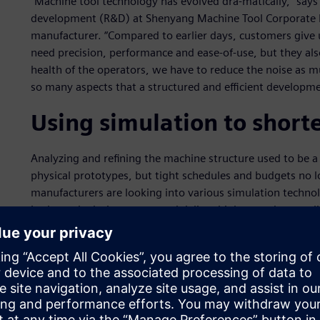
“Machine tool technology has evolved dra-matically,” says
development (R&D) at Shenyang Machine Tool Corporate 
manufacturer. “Compared to earlier days, customers give
need precision, performance and ease-of-use, but they als
health of the operators, we have to reduce the noise as m
so many aspects that a structured and efficient developme
Using simulation to shor
Analyzing and refining the machine structure used to be a 
physical prototypes, but tight schedules and budgets no l
manufacturers are looking into various simulation technol
in the early design stages and deliver higher product quali
the total development cycle, saving time and money.
The SMTCL engineers found that Simcenter™ solutions fro
Siemens provide the most complete environment that cove
system simulation, detailed 3D analysis, and test-based 
from concept modeling to physical prototype evaluation, S