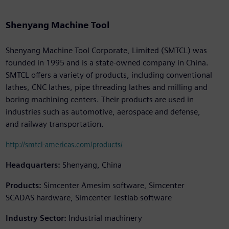
Shenyang Machine Tool
Shenyang Machine Tool Corporate, Limited (SMTCL) was
founded in 1995 and is a state-owned company in China.
SMTCL offers a variety of products, including conventional
lathes, CNC lathes, pipe threading lathes and milling and
boring machining centers. Their products are used in
industries such as automotive, aerospace and defense,
and railway transportation.
http://smtcl-americas.com/products/
Headquarters:
Shenyang, China
Products:
Simcenter Amesim software, Simcenter
SCADAS hardware, Simcenter Testlab software
Industry Sector:
Industrial machinery