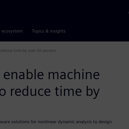
r ecosystem
Topics & insights
 reduce time by over 50 percent
s enable machine
o reduce time by
ware solutions for nonlinear dynamic analysis to design