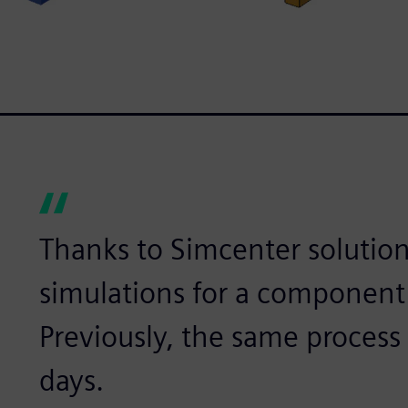
Thanks to Simcenter solution
simulations for a component
Previously, the same process 
days.