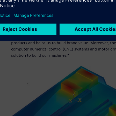
quality and eco-friendly designs to market faster than th
manufacturers such as SMTCL to deal with the growing te
customer requirements that come with Industry 4.0.“
By shortening the development time, our products can go 
guide and innovation pioneer,” says Feng. “Simcenter solu
necessary tools to optimize reliability and stability in a s
products and helps us to build brand value. Moreover, th
computer numerical control (CNC) systems and motor driv
solution to build our machines.”