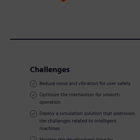
Challenges
Reduce noise and vibration for user safety
Optimize the mechanism for smooth
operation
Deploy a simulation solution that addresses
the challenges related to intelligent
machines
Shorten the development time by