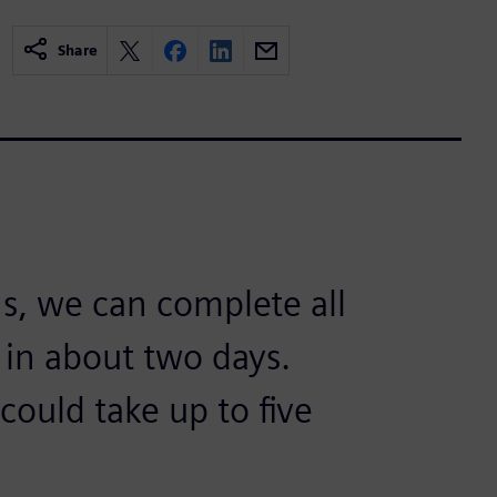
Share
s, we can complete all
 in about two days.
could take up to five