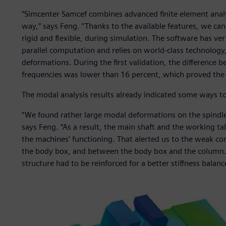
“Simcenter Samcef combines advanced finite element analy
way,” says Feng. “Thanks to the available features, we c
rigid and flexible, during simulation. The software has ver
parallel computation and relies on world-class technology, 
deformations. During the first validation, the difference
frequencies was lower than 16 percent, which proved the re
The modal analysis results already indicated some ways t
“We found rather large modal deformations on the spindle
says Feng. “As a result, the main shaft and the working ta
the machines’ functioning. That alerted us to the weak co
the body box, and between the body box and the column. 
structure had to be reinforced for a better stiffness balanc