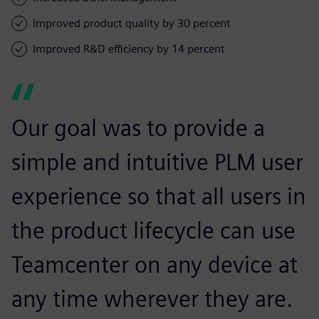
Improved product quality by 30 percent
Improved R&D efficiency by 14 percent
Our goal was to provide a
simple and intuitive PLM user
experience so that all users in
the product lifecycle can use
Teamcenter on any device at
any time wherever they are.