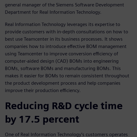
general manager of the Siemens Software Development
Department for Real Information Technology.
Real Information Technology leverages its expertise to
provide customers with in-depth consultations on how to
best use Teamcenter in its business processes. It shows
companies how to introduce effective BOM management
using Teamcenter to improve conversion efficiency of
computer-aided design (CAD) BOMs into engineering
BOMs, software BOMs and manufacturing BOMs. This
makes it easier for BOMs to remain consistent throughout
the product development process and help companies
improve their production efficiency.
Reducing R&D cycle time
by 17.5 percent
One of Real Information Technology’s customers operates