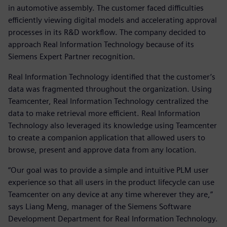
in automotive assembly. The customer faced difficulties
efficiently viewing digital models and accelerating approval
processes in its R&D workflow. The company decided to
approach Real Information Technology because of its
Siemens Expert Partner recognition.
Real Information Technology identified that the customer’s
data was fragmented throughout the organization. Using
Teamcenter, Real Information Technology centralized the
data to make retrieval more efficient. Real Information
Technology also leveraged its knowledge using Teamcenter
to create a companion application that allowed users to
browse, present and approve data from any location.
“Our goal was to provide a simple and intuitive PLM user
experience so that all users in the product lifecycle can use
Teamcenter on any device at any time wherever they are,”
says Liang Meng, manager of the Siemens Software
Development Department for Real Information Technology.