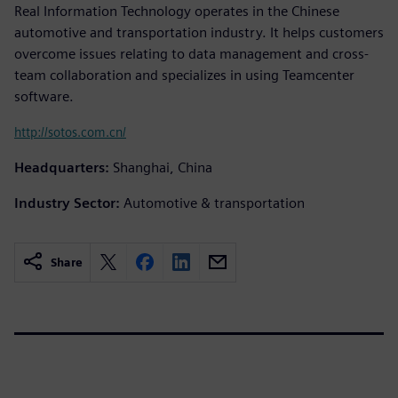
Real Information Technology operates in the Chinese
automotive and transportation industry. It helps customers
overcome issues relating to data management and cross-
team collaboration and specializes in using Teamcenter
software.
http://sotos.com.cn/
Headquarters:
Shanghai, China
Industry Sector:
Automotive & transportation
Share