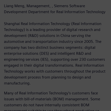
Liang Meng, Management, , Siemens Software
Development Department for Real Information Technology
Shanghai Real Information Technology (Real Information
Technology) is a leading provider of digital research and
development (R&D) solutions in China serving the
automotive and transportation industry since 2005. The
company has two distinct business segments: digital
enterprise solutions (DES) and intelligent R&D and
engineering services (IES), supporting over 230 customers
engaged in their digital transformations. Real Information
Technology works with customers throughout the product
development process from planning to design and
manufacturing.
Many of Real Information Technology’s customers face
issues with bill-of-materials (BOM) management. Some
customers do not have internally consistent BOM
management suitable to use throughout production so