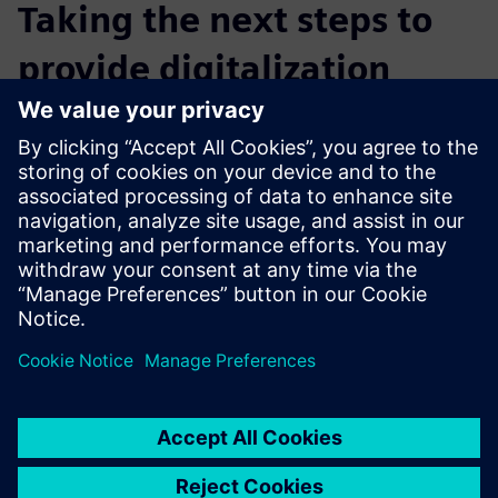
Taking the next steps to
provide digitalization
Real Information Technology wants to expand its
Teamcenter service offerings to clients and will pursue
further training in several other products in the Siemens
Xcelerator business platform. It believes that using
Siemens’ complementary products and solutions can
provide customers with an integrated and more holistic
service across the product development process and help
customers compete in increasingly competitive markets.