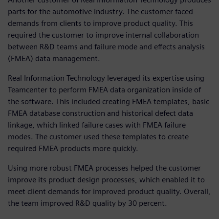
parts for the automotive industry. The customer faced
demands from clients to improve product quality. This
required the customer to improve internal collaboration
between R&D teams and failure mode and effects analysis
(FMEA) data management.
Real Information Technology leveraged its expertise using
Teamcenter to perform FMEA data organization inside of
the software. This included creating FMEA templates, basic
FMEA database construction and historical defect data
linkage, which linked failure cases with FMEA failure
modes. The customer used these templates to create
required FMEA products more quickly.
Using more robust FMEA processes helped the customer
improve its product design processes, which enabled it to
meet client demands for improved product quality. Overall,
the team improved R&D quality by 30 percent.