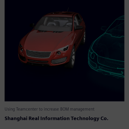
Using Teamcenter to increase BOM management
Shanghai Real Information Technology Co.