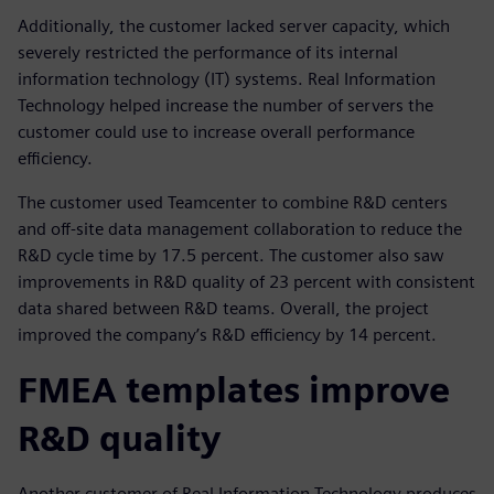
Additionally, the customer lacked server capacity, which
severely restricted the performance of its internal
information technology (IT) systems. Real Information
Technology helped increase the number of servers the
customer could use to increase overall performance
efficiency.
The customer used Teamcenter to combine R&D centers
and off-site data management collaboration to reduce the
R&D cycle time by 17.5 percent. The customer also saw
improvements in R&D quality of 23 percent with consistent
data shared between R&D teams. Overall, the project
improved the company’s R&D efficiency by 14 percent.
FMEA templates improve
R&D quality
Another customer of Real Information Technology produces