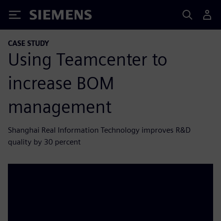
Siemens
CASE STUDY
Using Teamcenter to
increase BOM
management
Shanghai Real Information Technology improves R&D
quality by 30 percent