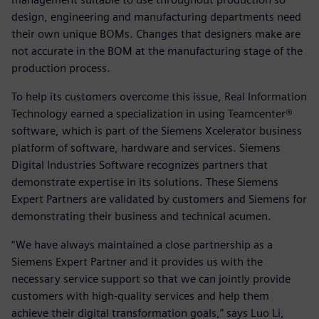
design, engineering and manufacturing departments need
their own unique BOMs. Changes that designers make are
not accurate in the BOM at the manufacturing stage of the
production process.
To help its customers overcome this issue, Real Information
Technology earned a specialization in using Teamcenter®
software, which is part of the Siemens Xcelerator business
platform of software, hardware and services. Siemens
Digital Industries Software recognizes partners that
demonstrate expertise in its solutions. These Siemens
Expert Partners are validated by customers and Siemens for
demonstrating their business and technical acumen.
“We have always maintained a close partnership as a
Siemens Expert Partner and it provides us with the
necessary service support so that we can jointly provide
customers with high-quality services and help them
achieve their digital transformation goals,” says Luo Li,