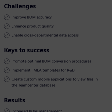
Challenges
Improve BOM accuracy
Enhance product quality
Enable cross-departmental data access
Keys to success
Promote optimal BOM conversion procedures
Implement FMEA templates for R&D
Create custom mobile applications to view files in
the Teamcenter database
Results
Increased BOM management