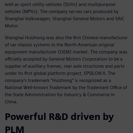
well as sport utility vehicles (SUVs) and multipurpose
vehicles (MPVs). The company serves cars produced by
Shanghai Volkswagen, Shanghai General Motors and SAIC
Motor.
Shanghai Huizhong was also the first Chinese manufacturer
of car chassis systems in the North American original
equipment manufacturer (OEM) market. The company was
officially accepted by General Motors Corporation to be a
supplier of auxiliary frames, rear axle structures and parts
under its first global platform project, EPSILON II. The
company’s trademark “Huizhong” is recognized as a
National Well-known Trademark by the Trademark Office of
the State Administration for Industry & Commerce in
China.
Powerful R&D driven by
PLM