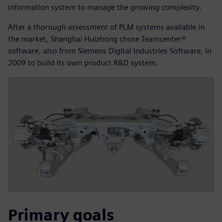
information system to manage the growing complexity.
After a thorough assessment of PLM systems available in
the market, Shanghai Huizhong chose Teamcenter®
software, also from Siemens Digital Industries Software, in
2009 to build its own product R&D system.
Primary goals