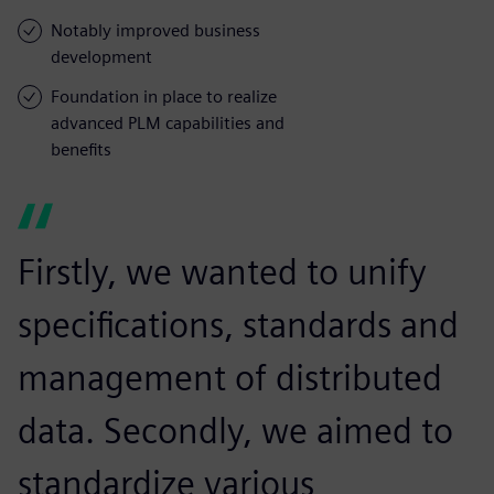
Notably improved business
development
Foundation in place to realize
advanced PLM capabilities and
benefits
Firstly, we wanted to unify
specifications, standards and
management of distributed
data. Secondly, we aimed to
standardize various