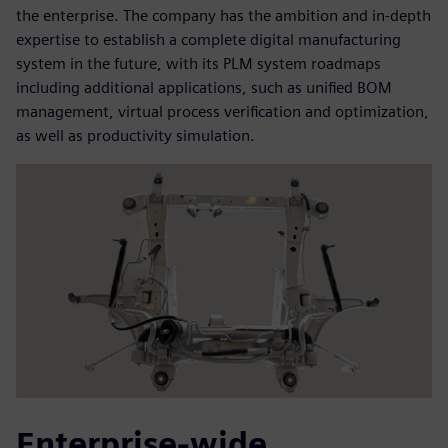
the enterprise. The company has the ambition and in-depth
expertise to establish a complete digital manufacturing
system in the future, with its PLM system roadmaps
including additional applications, such as unified BOM
management, virtual process verification and optimization,
as well as productivity simulation.
Enterprise-wide