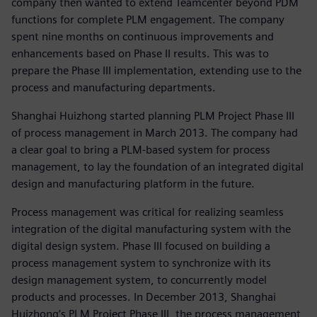
company then wanted to extend Teamcenter beyond PDM
functions for complete PLM engagement. The company
spent nine months on continuous improvements and
enhancements based on Phase II results. This was to
prepare the Phase III implementation, extending use to the
process and manufacturing departments.
Shanghai Huizhong started planning PLM Project Phase III
of process management in March 2013. The company had
a clear goal to bring a PLM-based system for process
management, to lay the foundation of an integrated digital
design and manufacturing platform in the future.
Process management was critical for realizing seamless
integration of the digital manufacturing system with the
digital design system. Phase III focused on building a
process management system to synchronize with its
design management system, to concurrently model
products and processes. In December 2013, Shanghai
Huizhong’s PLM Project Phase III, the process management