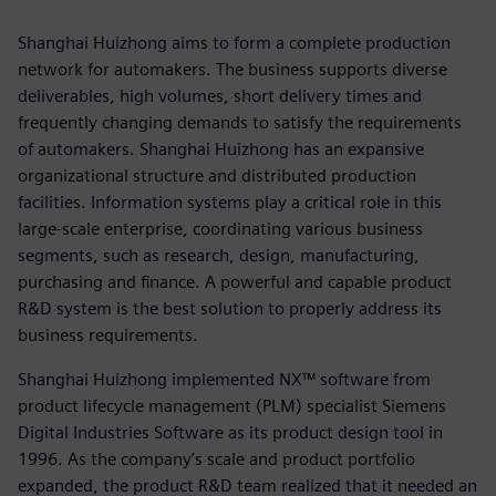
Shanghai Huizhong aims to form a complete production
network for automakers. The business supports diverse
deliverables, high volumes, short delivery times and
frequently changing demands to satisfy the requirements
of automakers. Shanghai Huizhong has an expansive
organizational structure and distributed production
facilities. Information systems play a critical role in this
large-scale enterprise, coordinating various business
segments, such as research, design, manufacturing,
purchasing and finance. A powerful and capable product
R&D system is the best solution to properly address its
business requirements.
Shanghai Huizhong implemented NX™ software from
product lifecycle management (PLM) specialist Siemens
Digital Industries Software as its product design tool in
1996. As the company’s scale and product portfolio
expanded, the product R&D team realized that it needed an