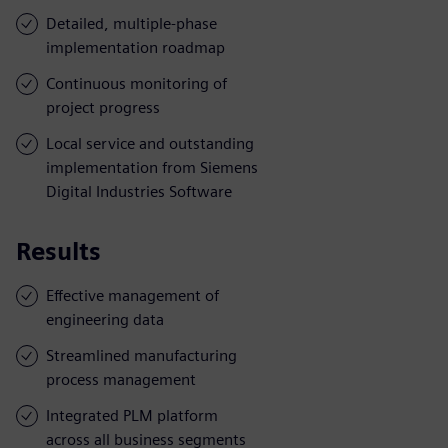
Detailed, multiple-phase
implementation roadmap
Continuous monitoring of
project progress
Local service and outstanding
implementation from Siemens
Digital Industries Software
Results
Effective management of
engineering data
Streamlined manufacturing
process management
Integrated PLM platform
across all business segments