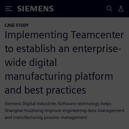
Siemens
CASE STUDY
Implementing Teamcenter
to establish an enterprise-
wide digital
manufacturing platform
and best practices
Siemens Digital Industries Software technology helps
Shanghai Huizhong improve engineering data management
and manufacturing process management