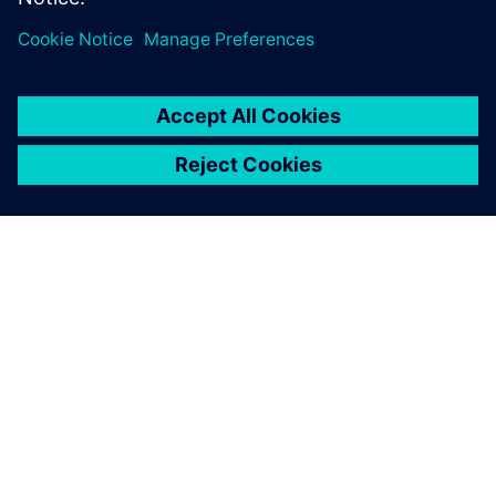
Shanghai Huizhong has
successfully implemented
two major Teamcenter