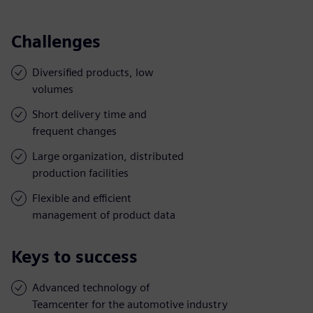
Challenges
Diversified products, low
volumes
Short delivery time and
frequent changes
Large organization, distributed
production facilities
Flexible and efficient
management of product data
Keys to success
Advanced technology of
Teamcenter for the automotive industry