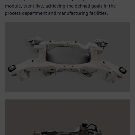
module, went live, achieving the defined goals in the
process department and manufacturing facilities.