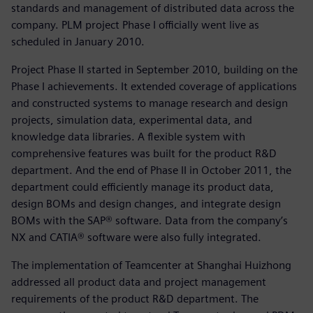
standards and management of distributed data across the
company. PLM project Phase I officially went live as
scheduled in January 2010.
Project Phase II started in September 2010, building on the
Phase I achievements. It extended coverage of applications
and constructed systems to manage research and design
projects, simulation data, experimental data, and
knowledge data libraries. A flexible system with
comprehensive features was built for the product R&D
department. And the end of Phase II in October 2011, the
department could efficiently manage its product data,
design BOMs and design changes, and integrate design
BOMs with the SAP® software. Data from the company’s
NX and CATIA® software were also fully integrated.
The implementation of Teamcenter at Shanghai Huizhong
addressed all product data and project management
requirements of the product R&D department. The