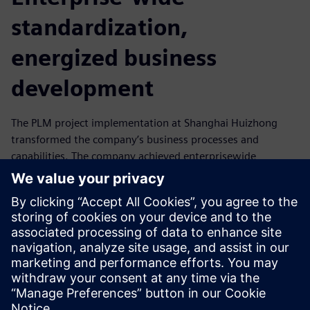
standardization,
energized business
development
The PLM project implementation at Shanghai Huizhong
transformed the company’s business processes and
capabilities. The company achieved enterprisewide
standardization. In addition to the features and capabilities
provided by Teamcenter, key attributes enabling its success
included clear targets and goals, the meticulous planning
of the overall project and close monitoring of project
progress. The implementation of NX and Teamcenter has
significantly energized Shanghai Huizhong’s business
development.