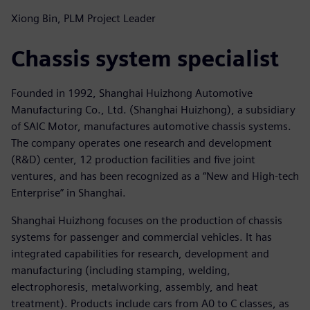
Xiong Bin, PLM Project Leader
Chassis system specialist
Founded in 1992, Shanghai Huizhong Automotive
Manufacturing Co., Ltd. (Shanghai Huizhong), a subsidiary
of SAIC Motor, manufactures automotive chassis systems.
The company operates one research and development
(R&D) center, 12 production facilities and five joint
ventures, and has been recognized as a “New and High-tech
Enterprise” in Shanghai.
Shanghai Huizhong focuses on the production of chassis
systems for passenger and commercial vehicles. It has
integrated capabilities for research, development and
manufacturing (including stamping, welding,
electrophoresis, metalworking, assembly, and heat
treatment). Products include cars from A0 to C classes, as