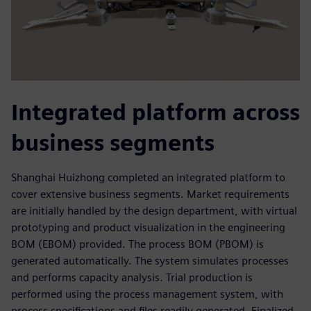
Integrated platform across
business segments
Shanghai Huizhong completed an integrated platform to
cover extensive business segments. Market requirements
are initially handled by the design department, with virtual
prototyping and product visualization in the engineering
BOM (EBOM) provided. The process BOM (PBOM) is
generated automatically. The system simulates processes
and performs capacity analysis. Trial production is
performed using the process management system, with
process specifications and files readily generated. Finalized