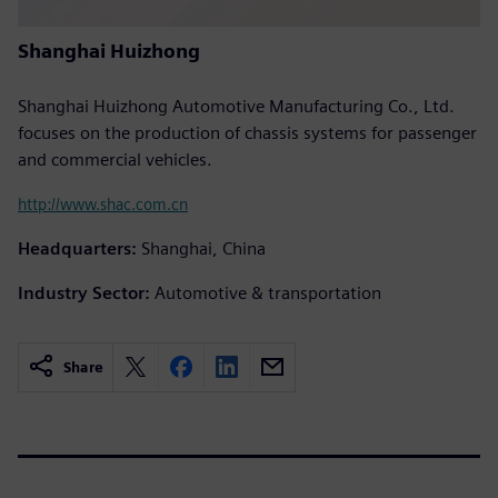
Shanghai Huizhong
Shanghai Huizhong Automotive Manufacturing Co., Ltd.
focuses on the production of chassis systems for passenger
and commercial vehicles.
http://www.shac.com.cn
Headquarters:
Shanghai, China
Industry Sector:
Automotive & transportation
Share