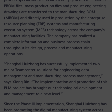
PBOM files, mass production files and product engineering
drawings are transferred to the manufacturing BOM
(MBOM) and directly used in production by the enterprise
resource planning (ERP) systems and manufacturing
execution system (MES) technology across the company’s
manufacturing facilities. The company has realized a
complete information and business process chain
throughout its design, process and manufacturing
operations.
“Shanghai Huizhong has successfully implemented two
major Teamcenter solutions for engineering data
management and manufacturing process management,”
says Xiong Bin. “The implementation and promotion of this
PLM project has brought our technological development
and management to a new level.”
Since the Phase III implementation, Shanghai Huizhong has
been promoting the digital manufacturing system across