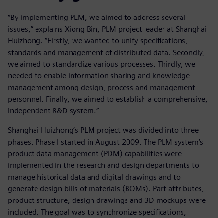
“By implementing PLM, we aimed to address several
issues,” explains Xiong Bin, PLM project leader at Shanghai
Huizhong. “Firstly, we wanted to unify specifications,
standards and management of distributed data. Secondly,
we aimed to standardize various processes. Thirdly, we
needed to enable information sharing and knowledge
management among design, process and management
personnel. Finally, we aimed to establish a comprehensive,
independent R&D system.”
Shanghai Huizhong’s PLM project was divided into three
phases. Phase I started in August 2009. The PLM system’s
product data management (PDM) capabilities were
implemented in the research and design departments to
manage historical data and digital drawings and to
generate design bills of materials (BOMs). Part attributes,
product structure, design drawings and 3D mockups were
included. The goal was to synchronize specifications,