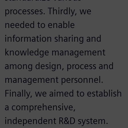
processes. Thirdly, we
needed to enable
information sharing and
knowledge management
among design, process and
management personnel.
Finally, we aimed to establish
a comprehensive,
independent R&D system.