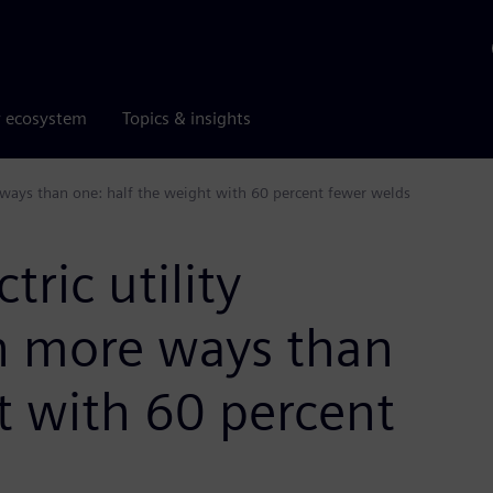
r ecosystem
Topics & insights
e ways than one: half the weight with 60 percent fewer welds
ric utility
in more ways than
t with 60 percent