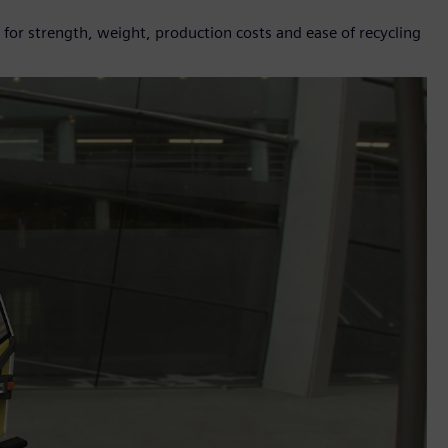
for strength, weight, production costs and ease of recycling