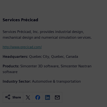
Services Précicad
Services Précicad, Inc. provides industrial design,
mechanical design and numerical simulation services.
http://www.precicad.com/
Headquarters:
Quebec City, Quebec, Canada
Products:
Simcenter 3D software, Simcenter Nastran
software
Industry Sector:
Automotive & transportation
Share