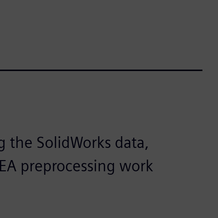
g the SolidWorks data,
e FEA preprocessing work