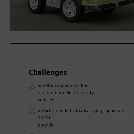
Challenges
Smelter requested a fleet
of aluminum electric utility
vehicles
Vehicles needed a loadcarrying capacity of
1,000
pounds