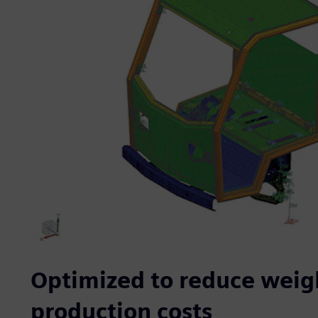
Optimized to reduce weig
production costs