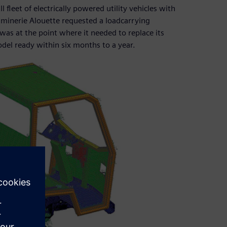
fleet of electrically powered utility vehicles with
minerie Alouette requested a loadcarrying
was at the point where it needed to replace its
odel ready within six months to a year.