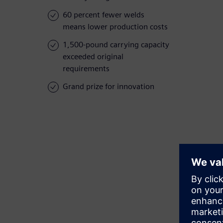
60 percent fewer welds
means lower production costs
1,500-pound carrying capacity
exceeded original
requirements
Grand prize for innovation