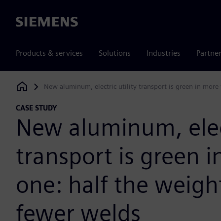
Siemens
Products & services
Solutions
Industries
Partne
New aluminum, electric utility transport is green in mor
Siemens Digital Industries Software
CASE STUDY
New aluminum, elect
transport is green 
one: half the weigh
fewer welds