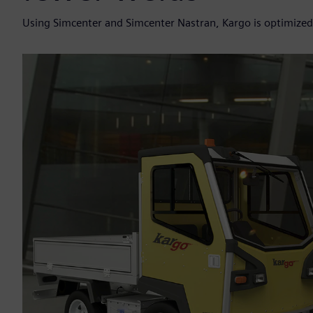
Using Simcenter and Simcenter Nastran, Kargo is optimized 