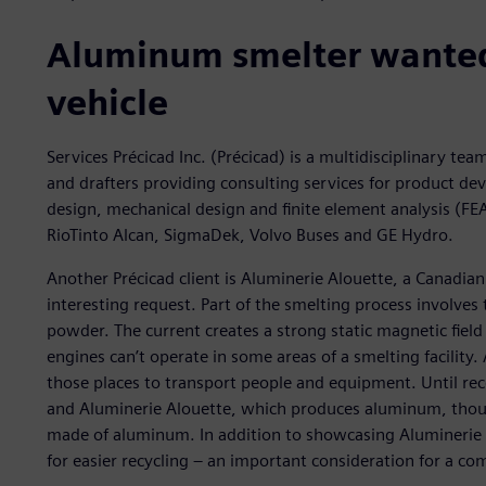
Aluminum smelter wanted 
vehicle
Services Précicad Inc. (Précicad) is a multidisciplinary tea
and drafters providing consulting services for product de
design, mechanical design and finite element analysis (FEA)
RioTinto Alcan, SigmaDek, Volvo Buses and GE Hydro.
Another Précicad client is Aluminerie Alouette, a Canadi
interesting request. Part of the smelting process involves 
powder. The current creates a strong static magnetic field
engines can’t operate in some areas of a smelting facility. 
those places to transport people and equipment. Until rec
and Aluminerie Alouette, which produces aluminum, though
made of aluminum. In addition to showcasing Aluminerie A
for easier recycling – an important consideration for a c