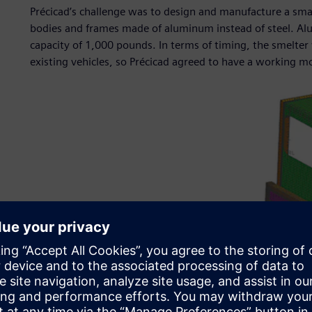
Précicad’s challenge was to design and manufacture a small 
bodies and frames made of aluminum instead of steel. Alu
capacity of 1,000 pounds. In terms of timing, the smelter 
existing vehicles, so Précicad agreed to have a working m