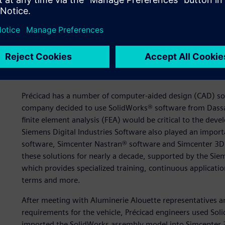
Integrated design and ana
Précicad has a number of computer-aided design (CAD) sol
company decided to use SolidWorks® software from Dassa
finite element analysis (FEA) would be critical to the de
Siemens Digital Industries Software also played an importa
software, Simcenter Nastran® software and Simcenter 3D 
these solutions for nearly a decade, supported by the Si
which provides specialized training, continuous applicati
terms and more.
After meeting with Aluminerie Alouette representatives a
requirements for the vehicle, Précicad engineers used So
imported the SolidWorks assembly model into Simcenter 3