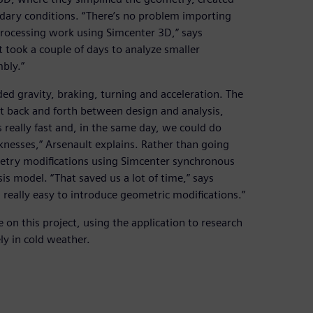
ndary conditions. “There’s no problem importing
eprocessing work using Simcenter 3D,” says
 took a couple of days to analyze smaller
bly.”
ed gravity, braking, turning and acceleration. The
t back and forth between design and analysis,
s really fast and, in the same day, we could do
cknesses,” Arsenault explains. Rather than going
etry modifications using Simcenter synchronous
s model. “That saved us a lot of time,” says
s really easy to introduce geometric modifications.”
on this project, using the application to research
ly in cold weather.