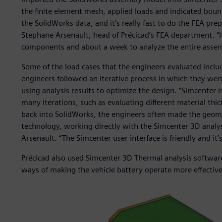
the finite element mesh, applied loads and indicated bou
the SolidWorks data, and it’s really fast to do the FEA pr
Stephane Arsenault, head of Précicad’s FEA department. “It
components and about a week to analyze the entire assem
Some of the load cases that the engineers evaluated includ
engineers followed an iterative process in which they wen
using analysis results to optimize the design. “Simcenter i
many iterations, such as evaluating different material thi
back into SolidWorks, the engineers often made the geom
technology, working directly with the Simcenter 3D analysi
Arsenault. “The Simcenter user interface is friendly and it’
Précicad also used Simcenter 3D Thermal analysis software 
ways of making the vehicle battery operate more effective