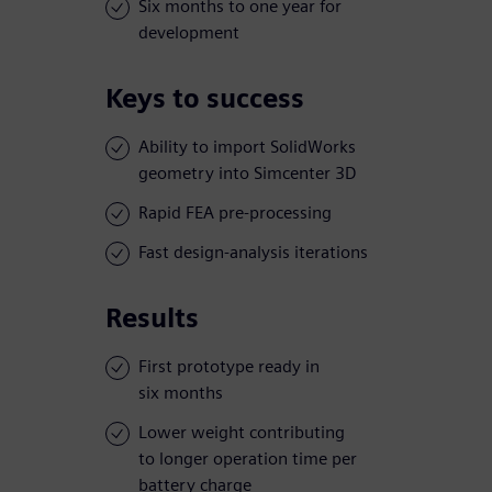
Six months to one year for
development
Keys to success
Ability to import SolidWorks
geometry into Simcenter 3D
Rapid FEA pre-processing
Fast design-analysis iterations
Results
First prototype ready in
six months
Lower weight contributing
to longer operation time per
battery charge