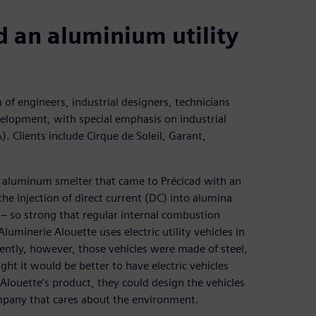
an aluminium utility
m of engineers, industrial designers, technicians
velopment, with special emphasis on industrial
. Clients include Cirque de Soleil, Garant,
an aluminum smelter that came to Précicad with an
the injection of direct current (DC) into alumina
 – so strong that regular internal combustion
Aluminerie Alouette uses electric utility vehicles in
ently, however, those vehicles were made of steel,
t it would be better to have electric vehicles
louette’s product, they could design the vehicles
ompany that cares about the environment.