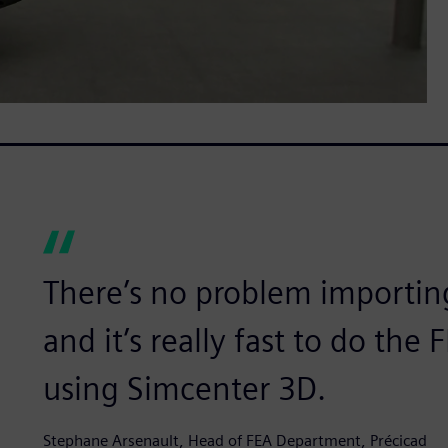
There’s no problem importin
and it’s really fast to do th
using Simcenter 3D.
Stephane Arsenault, Head of FEA Department, Précicad