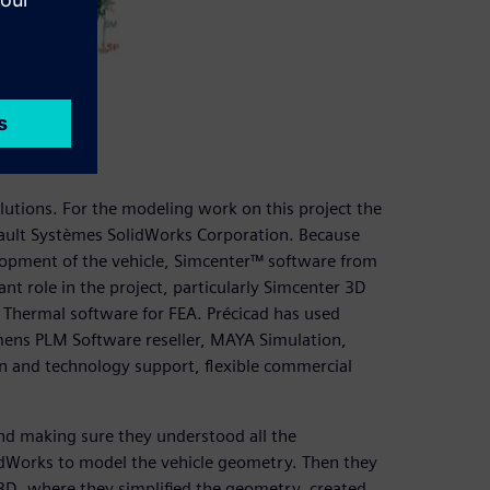
lysis
utions. For the modeling work on this project the
ult Systèmes SolidWorks Corporation. Because
velopment of the vehicle, Simcenter™ software from
nt role in the project, particularly Simcenter 3D
Thermal software for FEA. Précicad has used
emens PLM Software reseller, MAYA Simulation,
on and technology support, flexible commercial
nd making sure they understood all the
lidWorks to model the vehicle geometry. Then they
D, where they simplified the geometry, created