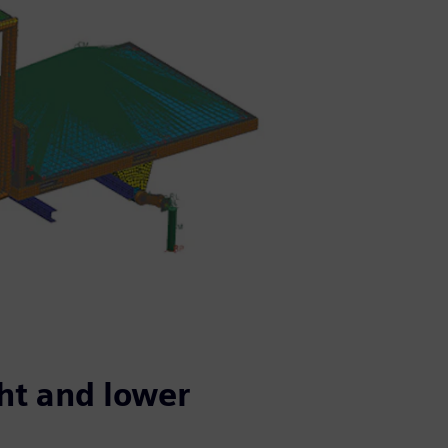
ht and lower