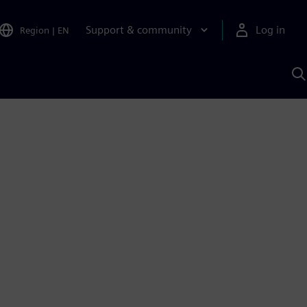
Support & community
Log in
Region
|
EN
S
w
A