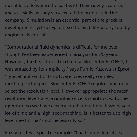
not able to deliver in the past with their newly acquired
analysis skills as they serviced all the products in the
company. Simulation is an essential part of the product
development cycle at Epson, so the usability of any tool by
engineers is crucial.
“Computational fluid dynamics is difficult for me even
though I’ve been experienced in analysis for 20 years.
However, the first time I tried to use Simcenter FLOEFD, I
was amazed by its simplicity,” says Fumio Yuzawa at Epson.
“Typical high-end CFD software uses really complex
meshing techniques. Simcenter FLOEFD requires you only
select the resolution level. However appropriate the mesh
resolution levels are, a number of cells is entrusted to the
operator, so we have accumulated know-how. If we have a
lot of time and a high-spec machine, is it better to use high
level mesh? That’s not necessarily so.”
Fuzawa cites a specific example: “I had some difficulties