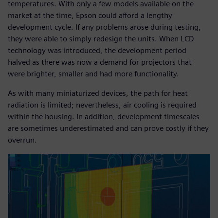
temperatures. With only a few models available on the
market at the time, Epson could afford a lengthy
development cycle. If any problems arose during testing,
they were able to simply redesign the units. When LCD
technology was introduced, the development period
halved as there was now a demand for projectors that
were brighter, smaller and had more functionality.
As with many miniaturized devices, the path for heat
radiation is limited; nevertheless, air cooling is required
within the housing. In addition, development timescales
are sometimes underestimated and can prove costly if they
overrun.