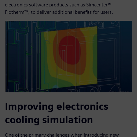
electronics software products such as Simcenter™
Flotherm™, to deliver additional benefits for users.
Improving electronics
cooling simulation
One of the primary challenges when introducing new