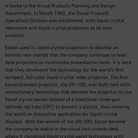
is home to the Visual Products Planning and Design
Department. In March 1989, the Visual Products
Operations Division was established, with liquid crystal
televisions and liquid crystal projectors as its core
products.
Epson used its liquid crystal projectors to develop an
entirely new market that the company continues to lead:
data projectors as multimedia presentation tools. It is here
that they developed the technology for the world’s first
compact, full-color liquid crystal video projector. The first
Epson branded projector, the VPJ-700, was built here with
revolutionary technology that allowed the projector to use
liquid crystal panels instead of a traditional three-gun
cathode ray tube (CRT) to present a picture, thus showing
the world an innovative application for liquid crystal
displays. With the release of the VPJ-700, Epson became
the company to watch in the visual instruments field,
where it combined liquid crystal panel technology with