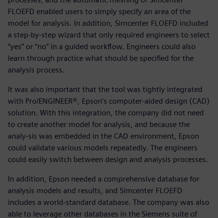
FLOEFD enabled users to simply specify an area of the
model for analysis. In addition, Simcenter FLOEFD included
a step-by-step wizard that only required engineers to select
“yes” or “no” in a guided workflow. Engineers could also
learn through practice what should be specified for the
analysis process.
It was also important that the tool was tightly integrated
with Pro/ENGINEER®, Epson’s computer-aided design (CAD)
solution. With this integration, the company did not need
to create another model for analysis, and because the
analy-sis was embedded in the CAD environment, Epson
could validate various models repeatedly. The engineers
could easily switch between design and analysis processes.
In addition, Epson needed a comprehensive database for
analysis models and results, and Simcenter FLOEFD
includes a world-standard database. The company was also
able to leverage other databases in the Siemens suite of