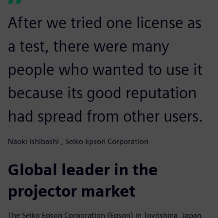
After we tried one license as
a test, there were many
people who wanted to use it
because its good reputation
had spread from other users.
Naoki Ishibashi , Seiko Epson Corporation
Global leader in the
projector market
The Seiko Epson Corporation (Epson) in Toyoshina, Japan,