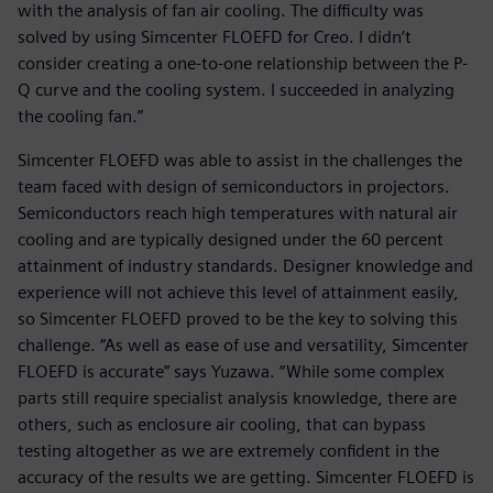
with the analysis of fan air cooling. The difficulty was
solved by using Simcenter FLOEFD for Creo. I didn’t
consider creating a one-to-one relationship between the P-
Q curve and the cooling system. I succeeded in analyzing
the cooling fan.”
Simcenter FLOEFD was able to assist in the challenges the
team faced with design of semiconductors in projectors.
Semiconductors reach high temperatures with natural air
cooling and are typically designed under the 60 percent
attainment of industry standards. Designer knowledge and
experience will not achieve this level of attainment easily,
so Simcenter FLOEFD proved to be the key to solving this
challenge. “As well as ease of use and versatility, Simcenter
FLOEFD is accurate” says Yuzawa. “While some complex
parts still require specialist analysis knowledge, there are
others, such as enclosure air cooling, that can bypass
testing altogether as we are extremely confident in the
accuracy of the results we are getting. Simcenter FLOEFD is