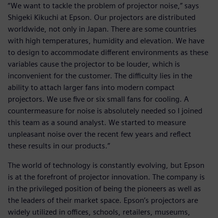
“We want to tackle the problem of projector noise,” says
Shigeki Kikuchi at Epson. Our projectors are distributed
worldwide, not only in Japan. There are some countries
with high temperatures, humidity and elevation. We have
to design to accommodate different environments as these
variables cause the projector to be louder, which is
inconvenient for the customer. The difficulty lies in the
ability to attach larger fans into modern compact
projectors. We use five or six small fans for cooling. A
countermeasure for noise is absolutely needed so I joined
this team as a sound analyst. We started to measure
unpleasant noise over the recent few years and reflect
these results in our products.”
The world of technology is constantly evolving, but Epson
is at the forefront of projector innovation. The company is
in the privileged position of being the pioneers as well as
the leaders of their market space. Epson’s projectors are
widely utilized in offices, schools, retailers, museums,