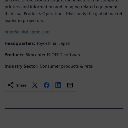
printers and information and imaging related equipment.
Its Visual Products Operations Division is the global market
leader in projectors.
https://global.epson.com/
Headquarters:
Toyoshina, Japan
Products:
Simcenter FLOEFD software
Industry Sector:
Consumer products & retail
Share