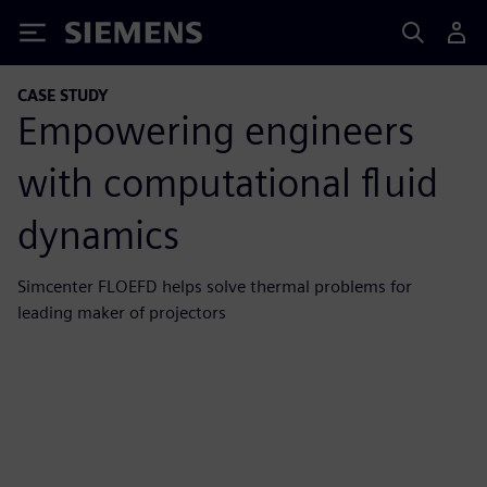
Siemens
CASE STUDY
Empowering engineers
with computational fluid
dynamics
Simcenter FLOEFD helps solve thermal problems for
leading maker of projectors