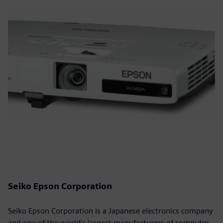
Seiko Epson Corporation
Seiko Epson Corporation is a Japanese electronics company
and one of the world’s largest manufacturers of computer