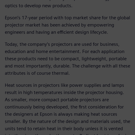
optics to develop new products.
Epson’s 17-year period with top market share for the global
projector market has been achieved by empowering
engineers and having an efficient design lifecycle.
Today, the company’s projectors are used for business,
education and home entertainment. For each application
these products need to be compact, lightweight, portable
and most importantly, durable. The challenge with all these
attributes is of course thermal.
Heat sources in projectors like power supplies and lamps
result in high temperatures inside the projector housing.
As smaller, more compact portable projectors are
continuously being developed, the first consideration for
the designers at Epson is always making heat sources
smaller. By the nature of the design and materials used, the
units tend to retain heat in their body unless it is vented