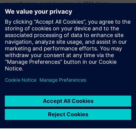
movie theaters, and living rooms. In 2011, Epson
developed a revolutionary product that was the world’s
first standalone see-through mobile viewer that allows
users to enjoy the big-screen experience anywhere and at
any time. The breakthrough signaled Epson’s intention to
create a new visual communications culture. Going
forward, Epson aims to leverage its original projection
technology to create more innovative products that will
deliver a big-screen experience to all kinds of customers
worldwide.