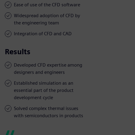
Ease of use of the CFD software
Widespread adoption of CFD by
the engineering team
Integration of CFD and CAD
Results
Developed CFD expertise among
designers and engineers
Established simulation as an
essential part of the product
development cycle
Solved complex thermal issues
with semiconductors in products