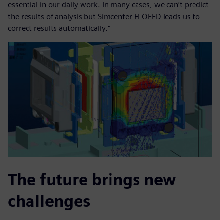
essential in our daily work. In many cases, we can’t predict
the results of analysis but Simcenter FLOEFD leads us to
correct results automatically.”
The future brings new
challenges