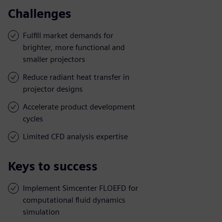
Challenges
Fulfill market demands for
brighter, more functional and
smaller projectors
Reduce radiant heat transfer in
projector designs
Accelerate product development
cycles
Limited CFD analysis expertise
Keys to success
Implement Simcenter FLOEFD for
computational fluid dynamics
simulation