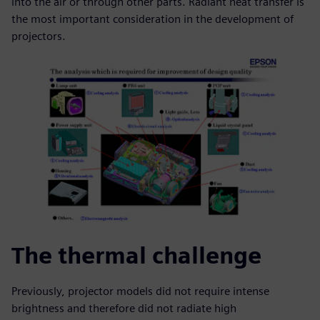
into the air or through other parts. Radiant heat transfer is
the most important consideration in the development of
projectors.
The thermal challenge
Previously, projector models did not require intense
brightness and therefore did not radiate high