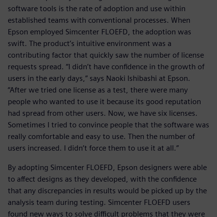
software tools is the rate of adoption and use within
established teams with conventional processes. When
Epson employed Simcenter FLOEFD, the adoption was
swift. The product’s intuitive environment was a
contributing factor that quickly saw the number of license
requests spread. “I didn’t have confidence in the growth of
users in the early days,” says Naoki Ishibashi at Epson.
“After we tried one license as a test, there were many
people who wanted to use it because its good reputation
had spread from other users. Now, we have six licenses.
Sometimes I tried to convince people that the software was
really comfortable and easy to use. Then the number of
users increased. I didn’t force them to use it at all.”
By adopting Simcenter FLOEFD, Epson designers were able
to affect designs as they developed, with the confidence
that any discrepancies in results would be picked up by the
analysis team during testing. Simcenter FLOEFD users
found new ways to solve difficult problems that they were