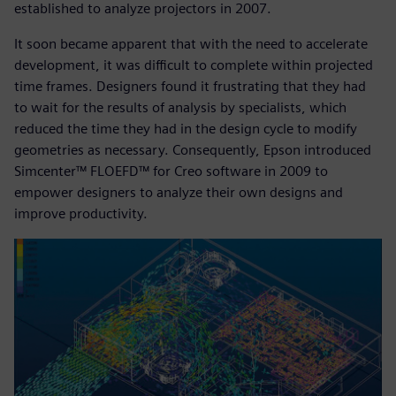
established to analyze projectors in 2007.
It soon became apparent that with the need to accelerate
development, it was difficult to complete within projected
time frames. Designers found it frustrating that they had
to wait for the results of analysis by specialists, which
reduced the time they had in the design cycle to modify
geometries as necessary. Consequently, Epson introduced
Simcenter™ FLOEFD™ for Creo software in 2009 to
empower designers to analyze their own designs and
improve productivity.