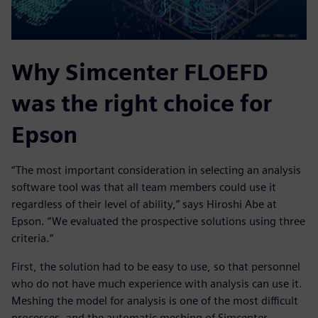
Why Simcenter FLOEFD
was the right choice for
Epson
“The most important consideration in selecting an analysis
software tool was that all team members could use it
regardless of their level of ability,” says Hiroshi Abe at
Epson. “We evaluated the prospective solutions using three
criteria.”
First, the solution had to be easy to use, so that personnel
who do not have much experience with analysis can use it.
Meshing the model for analysis is one of the most difficult
processes, and the automatic meshing of Simcenter