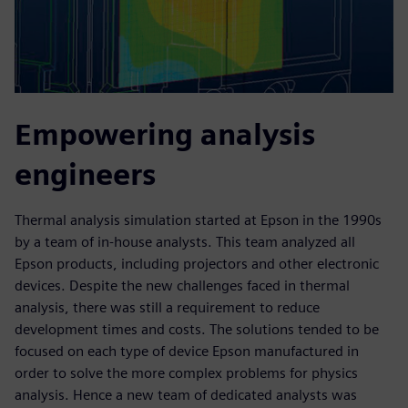
Empowering analysis
engineers
Thermal analysis simulation started at Epson in the 1990s
by a team of in-house analysts. This team analyzed all
Epson products, including projectors and other electronic
devices. Despite the new challenges faced in thermal
analysis, there was still a requirement to reduce
development times and costs. The solutions tended to be
focused on each type of device Epson manufactured in
order to solve the more complex problems for physics
analysis. Hence a new team of dedicated analysts was