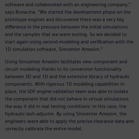
software and collaborated with an engineering company,”
says Bonacina. “We started the development phase on the
prototype engines and discovered there was a very big
difference in the pressure between the initial simulations
and the samples that we were testing. So we decided to
start again using second modeling and verification with the
1D simulation software, Simcenter Amesim.”
Using Simcenter Amesim facilitates new component and
circuit modeling thanks to its conversion functionality
between 3D and 1D and the extensive library of hydraulic
components. With rigorous 1D modeling capabilities in
place, the SDF engine validation team was able to isolate
the component that did not behave in virtual simulations
the way it did in real testing conditions: in this case, the
hydraulic-lash adjuster. By using Simcenter Amesim, the
engineers were able to apply the precise clearance data and
correctly calibrate the entire model.