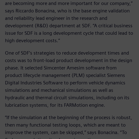
are becoming more and more important for our company,”
says Riccardo Bonacina, who is the base engine validation
and reliability lead engineer in the research and
development (R&D) department at SDF. “A critical business
issue for SDF is a long development cycle that could lead to
high development costs.”
One of SDF’s strategies to reduce development times and
costs was to front-load product development in the design
phase. It selected Simcenter Amesim software from
product lifecycle management (PLM) specialist Siemens
Digital Industries Software to perform vehicle dynamics
simulations and mechanical simulations as well as
hydraulic and thermal circuit simulations, including on its
lubrication systems, for its FARMotion engine.
“If the simulation at the beginning of the process is robust,
then many functional testing loops, which are meant to
improve the system, can be skipped,” says Bonacina. “To