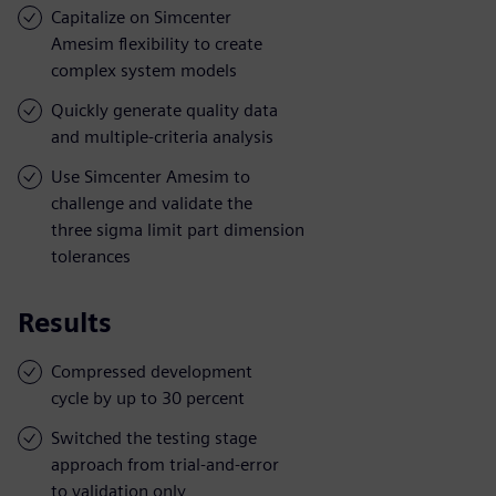
Capitalize on Simcenter
Amesim flexibility to create
complex system models
Quickly generate quality data
and multiple-criteria analysis
Use Simcenter Amesim to
challenge and validate the
three sigma limit part dimension
tolerances
Results
Compressed development
cycle by up to 30 percent
Switched the testing stage
approach from trial-and-error
to validation only