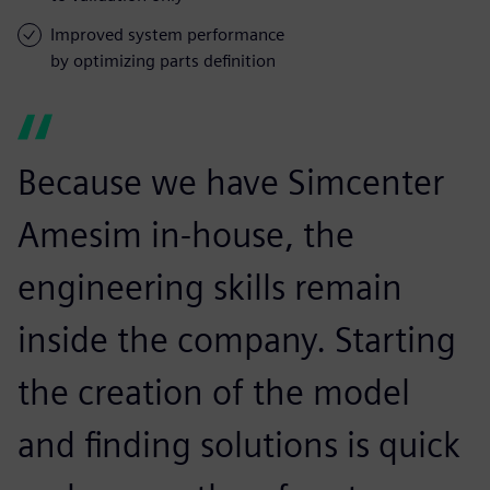
Improved system performance
by optimizing parts definition
Because we have Simcenter
Amesim in-house, the
engineering skills remain
inside the company. Starting
the creation of the model
and finding solutions is quick