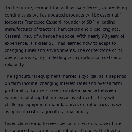
“In the future, competition will be even fiercer, so providing
continuity as well as updated products will be essential,”
forecasts Francesco Cassani, founder of SDF, a leading
manufacturer of tractors, harvesters and diesel engines.
Cassani knew of whence he spoke: With nearly 90 years of
experience, it is clear SDF has learned how to adapt to
changing times and environments. The cornerstone of its
operations is agility in dealing with production costs and
reliability.
The agricultural equipment market is cyclical, as it depends
on farm income, changing interest rates and overall farm
profitability. Farmers have to strike a balance between
various useful capital-intensive investments. They will
challenge equipment manufacturers on robustness as well
as upfront cost of agricultural machinery.
Given climate and harvest period uncertainty, downtime
has a price that farmers cannot afford to pay. The level of