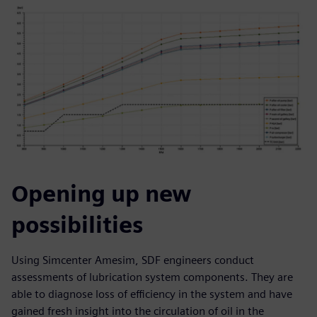
Opening up new
possibilities
Using Simcenter Amesim, SDF engineers conduct
assessments of lubrication system components. They are
able to diagnose loss of efficiency in the system and have
gained fresh insight into the circulation of oil in the