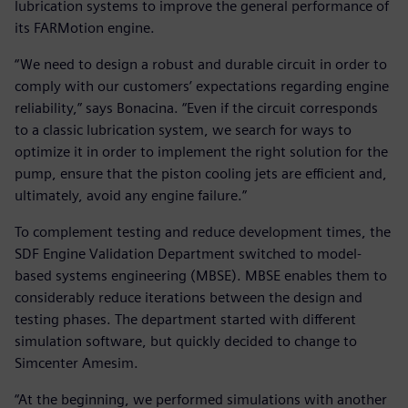
lubrication systems to improve the general performance of
its FARMotion engine.
“We need to design a robust and durable circuit in order to
comply with our customers’ expectations regarding engine
reliability,” says Bonacina. “Even if the circuit corresponds
to a classic lubrication system, we search for ways to
optimize it in order to implement the right solution for the
pump, ensure that the piston cooling jets are efficient and,
ultimately, avoid any engine failure.”
To complement testing and reduce development times, the
SDF Engine Validation Department switched to model-
based systems engineering (MBSE). MBSE enables them to
considerably reduce iterations between the design and
testing phases. The department started with different
simulation software, but quickly decided to change to
Simcenter Amesim.
“At the beginning, we performed simulations with another