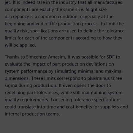
jet. It is indeed rare in the industry that all manufactured
components are exactly the same size. Slight size
discrepancy is a common condition, especially at the
beginning and end of the production process. To limit the
quality risk, specifications are used to define the tolerance
limits for each of the components according to how they
will be applied.
Thanks to Simcenter Amesim, it was possible for SDF to
evaluate the impact of part production deviations on
system performance by simulating minimal and maximal
dimensions. These limits correspond to plus/minus three
sigma during production. It even opens the door to
redefining part tolerances, while still maintaining system
quality requirements. Loosening tolerance specifications
could translate into time and cost benefits for suppliers and
internal production teams.