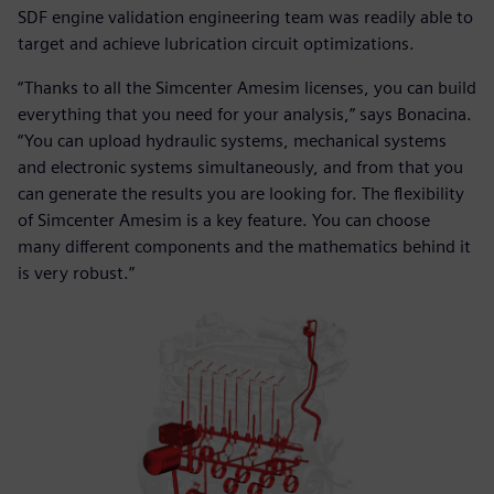
SDF engine validation engineering team was readily able to
target and achieve lubrication circuit optimizations.
“Thanks to all the Simcenter Amesim licenses, you can build
everything that you need for your analysis,” says Bonacina.
“You can upload hydraulic systems, mechanical systems
and electronic systems simultaneously, and from that you
can generate the results you are looking for. The flexibility
of Simcenter Amesim is a key feature. You can choose
many different components and the mathematics behind it
is very robust.”