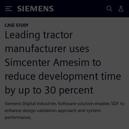
Siemens
CASE STUDY
Leading tractor
manufacturer uses
Simcenter Amesim to
reduce development time
by up to 30 percent
Siemens Digital Industries Software solution enables SDF to
enhance design validation approach and system
performance.