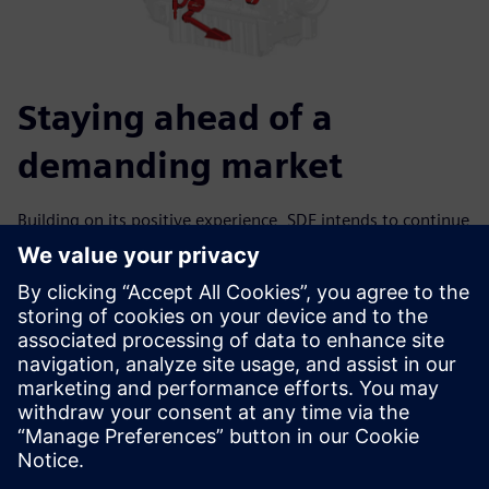
Staying ahead of a
demanding market
Building on its positive experience, SDF intends to continue
to extend the use of Simcenter Amesim; for example, to
simulate transient conditions to study the system warmup
and pressure buildup. Other models have been developed
using the hydraulic component design library, such as the
pressure-reducing valve for the piston cooling jet. The
extensive multi-domain libraries of Simcenter Amesim are
efficient assets for modeling and design. SDF aims to fully
capitalize on front-loading the design of engine systems
and subsystems using Simcenter Amesim so it can keep its
competitive edge.