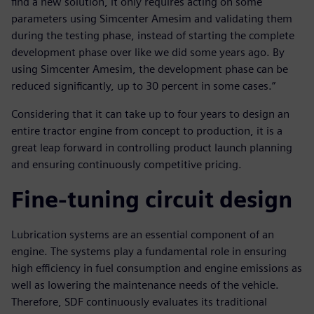
find a new solution, it only requires acting on some
parameters using Simcenter Amesim and validating them
during the testing phase, instead of starting the complete
development phase over like we did some years ago. By
using Simcenter Amesim, the development phase can be
reduced significantly, up to 30 percent in some cases.”
Considering that it can take up to four years to design an
entire tractor engine from concept to production, it is a
great leap forward in controlling product launch planning
and ensuring continuously competitive pricing.
Fine-tuning circuit design
Lubrication systems are an essential component of an
engine. The systems play a fundamental role in ensuring
high efficiency in fuel consumption and engine emissions as
well as lowering the maintenance needs of the vehicle.
Therefore, SDF continuously evaluates its traditional