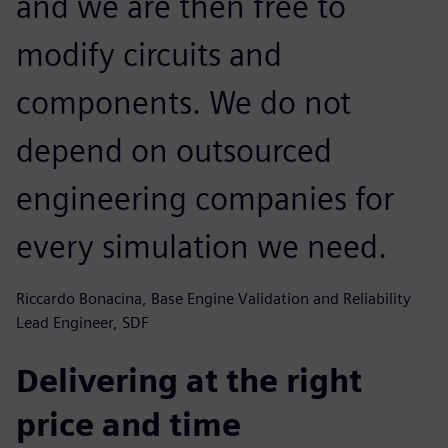
and we are then free to
modify circuits and
components. We do not
depend on outsourced
engineering companies for
every simulation we need.
Riccardo Bonacina, Base Engine Validation and Reliability
Lead Engineer, SDF
Delivering at the right
price and time