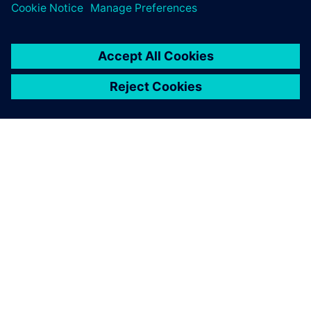
“The requirements for time-to-market, product reliability
and durability have changed dramatically over the last 20
years,” says Bonacina. “And model-based systems
engineering and a front-load approach are key solutions for
complying with those requirements. Without modelbased
systems engineering, it would be difficult to compete.”
I appreciated the userfriendly
interfaces and the flexibility.
You can easily design and
simulate a highcomplexity