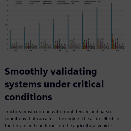
Smoothly validating
systems under critical
conditions
Tractors must contend with rough terrain and harsh
conditions that can affect the engine. The acute effects of
the terrain and conditions on the agricultural vehicle