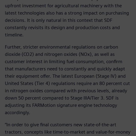
upfront investment for agricultural machinery with the
latest technologies also has a strong impact on purchasing
decisions. It is only natural in this context that SDF
constantly revisits its design and production costs and
timeline.
Further, stricter environmental regulations on carbon
dioxide (CO2) and nitrogen oxides (NOx), as well as
customer interest in limiting fuel consumption, confirm
that manufacturers need to constantly and quickly adapt
their equipment offer. The latest European (Stage IV) and
United States (Tier 4) regulations require an 80 percent cut
in nitrogen oxides compared with previous levels, already
down 50 percent compared to Stage IIIA/Tier 3. SDF is
adjusting its FARMotion signature engine technology
accordingly.
“In order to give final customers new state-of-the-art
tractors, concepts like time-to-market and value-for-money