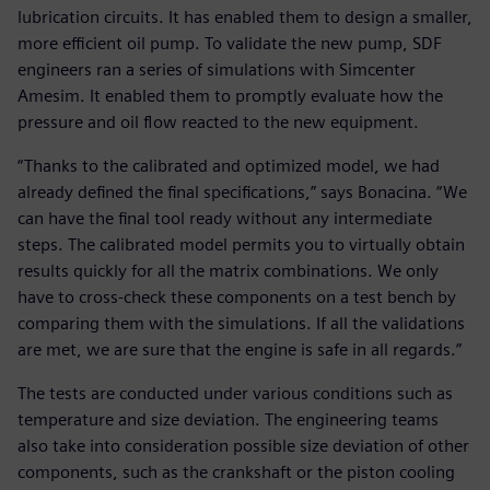
lubrication circuits. It has enabled them to design a smaller,
more efficient oil pump. To validate the new pump, SDF
engineers ran a series of simulations with Simcenter
Amesim. It enabled them to promptly evaluate how the
pressure and oil flow reacted to the new equipment.
“Thanks to the calibrated and optimized model, we had
already defined the final specifications,” says Bonacina. “We
can have the final tool ready without any intermediate
steps. The calibrated model permits you to virtually obtain
results quickly for all the matrix combinations. We only
have to cross-check these components on a test bench by
comparing them with the simulations. If all the validations
are met, we are sure that the engine is safe in all regards.”
The tests are conducted under various conditions such as
temperature and size deviation. The engineering teams
also take into consideration possible size deviation of other
components, such as the crankshaft or the piston cooling