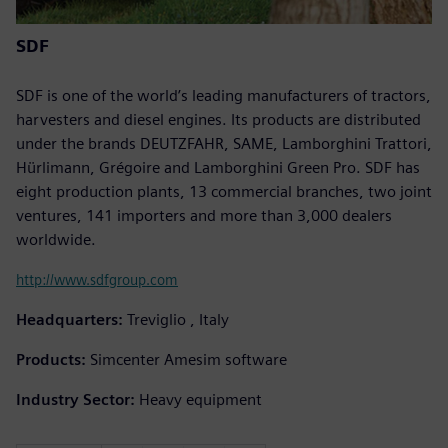
SDF
SDF is one of the world’s leading manufacturers of tractors,
harvesters and diesel engines. Its products are distributed
under the brands DEUTZFAHR, SAME, Lamborghini Trattori,
Hürlimann, Grégoire and Lamborghini Green Pro. SDF has
eight production plants, 13 commercial branches, two joint
ventures, 141 importers and more than 3,000 dealers
worldwide.
http://www.sdfgroup.com
Headquarters:
Treviglio , Italy
Products:
Simcenter Amesim software
Industry Sector:
Heavy equipment