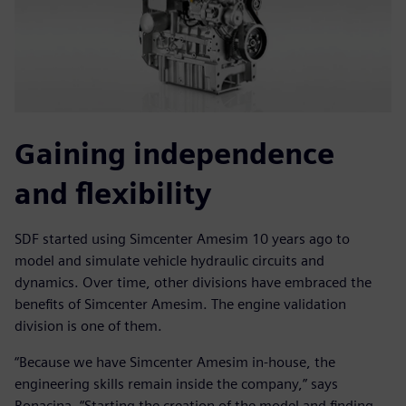
Gaining independence
and flexibility
SDF started using Simcenter Amesim 10 years ago to
model and simulate vehicle hydraulic circuits and
dynamics. Over time, other divisions have embraced the
benefits of Simcenter Amesim. The engine validation
division is one of them.
“Because we have Simcenter Amesim in-house, the
engineering skills remain inside the company,” says
Bonacina. “Starting the creation of the model and finding