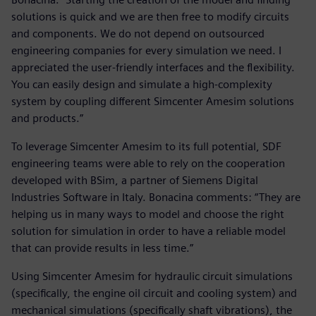
solutions is quick and we are then free to modify circuits
and components. We do not depend on outsourced
engineering companies for every simulation we need. I
appreciated the user-friendly interfaces and the flexibility.
You can easily design and simulate a high-complexity
system by coupling different Simcenter Amesim solutions
and products.”
To leverage Simcenter Amesim to its full potential, SDF
engineering teams were able to rely on the cooperation
developed with BSim, a partner of Siemens Digital
Industries Software in Italy. Bonacina comments: “They are
helping us in many ways to model and choose the right
solution for simulation in order to have a reliable model
that can provide results in less time.”
Using Simcenter Amesim for hydraulic circuit simulations
(specifically, the engine oil circuit and cooling system) and
mechanical simulations (specifically shaft vibrations), the