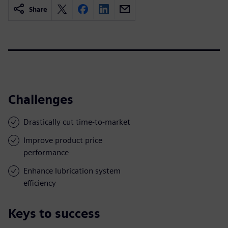
Share
Challenges
Drastically cut time-to-market
Improve product price
performance
Enhance lubrication system
efficiency
Keys to success