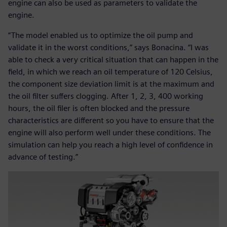
engine can also be used as parameters to validate the
engine.
“The model enabled us to optimize the oil pump and
validate it in the worst conditions,” says Bonacina. “I was
able to check a very critical situation that can happen in the
field, in which we reach an oil temperature of 120 Celsius,
the component size deviation limit is at the maximum and
the oil filter suffers clogging. After 1, 2, 3, 400 working
hours, the oil filer is often blocked and the pressure
characteristics are different so you have to ensure that the
engine will also perform well under these conditions. The
simulation can help you reach a high level of confidence in
advance of testing.”