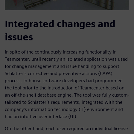
Integrated changes and
issues
In spite of the continuously increasing functionality in
Teamcenter, until recently an isolated application was used
for change management and issue handling to support
Schlatter’s corrective and preventive actions (CAPA)
process. In-house software developers had programmed
the tool prior to the introduction of Teamcenter based on
an off-the-shelf database engine. The tool was fully custom-
tailored to Schlatter’s requirements, integrated with the
company’s information technology (IT) environment and
had an intuitive user interface (UI).
On the other hand, each user required an individual license