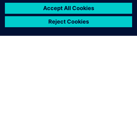
without extra work for those
involved.
Oliver Martitsch-Kreiner, PDM/CAD System Manager ,
Schlatter Industries AG