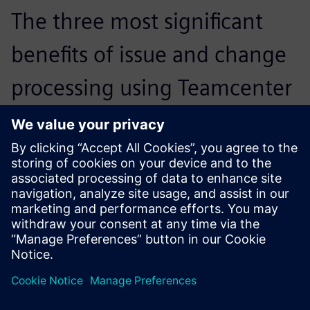
The three most significant
benefits of issue and change
processing using Teamcenter
are the link to item data, the
immediate availability of all
accompanying documents
and the seamless integration
of change management with
the defined workflows