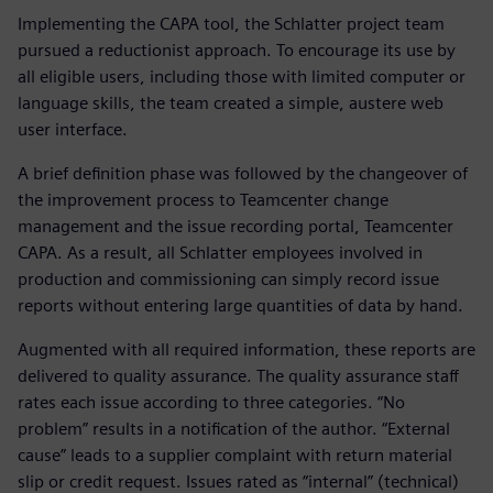
Implementing the CAPA tool, the Schlatter project team
pursued a reductionist approach. To encourage its use by
all eligible users, including those with limited computer or
language skills, the team created a simple, austere web
user interface.
A brief definition phase was followed by the changeover of
the improvement process to Teamcenter change
management and the issue recording portal, Teamcenter
CAPA. As a result, all Schlatter employees involved in
production and commissioning can simply record issue
reports without entering large quantities of data by hand.
Augmented with all required information, these reports are
delivered to quality assurance. The quality assurance staff
rates each issue according to three categories. “No
problem” results in a notification of the author. “External
cause” leads to a supplier complaint with return material
slip or credit request. Issues rated as “internal” (technical)