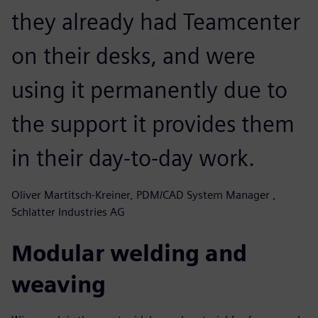
they already had Teamcenter
on their desks, and were
using it permanently due to
the support it provides them
in their day-to-day work.
Oliver Martitsch-Kreiner, PDM/CAD System Manager ,
Schlatter Industries AG
Modular welding and
weaving