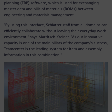
planning (ERP) software, which is used for exchanging
master data and bills of materials (BOMs) between
engineering and materials management.
“By using this interface, Schlatter staff from all domains can
efficiently collaborate without leaving their everyday work
environment,” says Martitsch-Kreiner. “As our innovative
capacity is one of the main pillars of the company’s success,
Teamcenter is the leading system for item and assembly
information in this combination.”