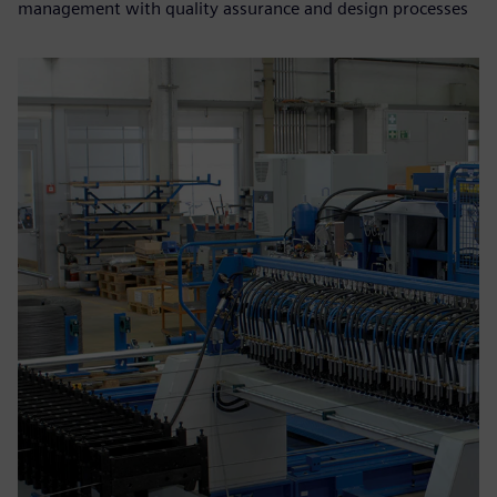
management with quality assurance and design processes