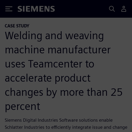
Siemens
CASE STUDY
Welding and weaving
machine manufacturer
uses Teamcenter to
accelerate product
changes by more than 25
percent
Siemens Digital Industries Software solutions enable
Schlatter Industries to efficiently integrate issue and change