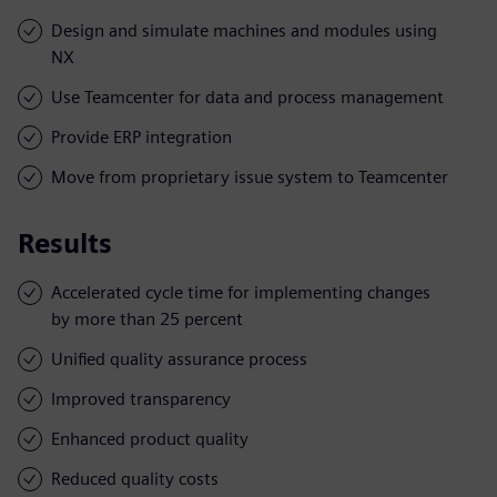
Design and simulate machines and modules using
NX
Use Teamcenter for data and process management
Provide ERP integration
Move from proprietary issue system to Teamcenter
Results
Accelerated cycle time for implementing changes
by more than 25 percent
Unified quality assurance process
Improved transparency
Enhanced product quality
Reduced quality costs