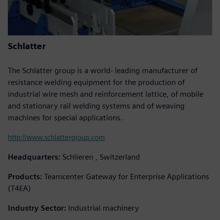
Schlatter
The Schlatter group is a world- leading manufacturer of
resistance welding equipment for the production of
industrial wire mesh and reinforcement lattice, of mobile
and stationary rail welding systems and of weaving
machines for special applications.
http://www.schlattergroup.com
Headquarters:
Schlieren , Switzerland
Products:
Teamcenter Gateway for Enterprise Applications
(T4EA)
Industry Sector:
Industrial machinery