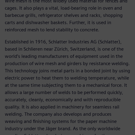
Wire mesh is the most widely used material for fences and
cages. It also plays a vital, load-bearing role in oven and
barbecue grills, refrigerator shelves and racks, shopping
carts and dishwasher baskets. Further, it is used in
reinforced mesh to lend stability to concrete.
Established in 1916, Schlatter Industries AG (Schlatter),
based in Schlieren near Zürich, Switzerland, is one of the
world’s leading manufacturers of equipment used in the
production of wire mesh and girders by resistance welding.
This technology joins metal parts in a bonded joint by using
electric power to heat them to welding temperature, while
at the same time subjecting them to a mechanical force. It
allows a large number of welds to be performed quickly,
accurately, cleanly, economically and with reproducible
quality. It is also applied in machinery for seamless rail
welding. The company also develops and produces
weaving and finishing systems for the paper machine
industry under the Jäger brand. As the only worldwide