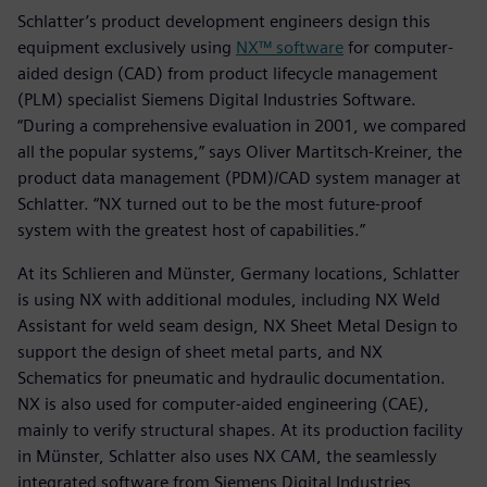
Schlatter’s product development engineers design this
equipment exclusively using
NX™ software
for computer-
aided design (CAD) from product lifecycle management
(PLM) specialist Siemens Digital Industries Software.
“During a comprehensive evaluation in 2001, we compared
all the popular systems,” says Oliver Martitsch-Kreiner, the
product data management (PDM)/CAD system manager at
Schlatter. “NX turned out to be the most future-proof
system with the greatest host of capabilities.”
At its Schlieren and Münster, Germany locations, Schlatter
is using NX with additional modules, including NX Weld
Assistant for weld seam design, NX Sheet Metal Design to
support the design of sheet metal parts, and NX
Schematics for pneumatic and hydraulic documentation.
NX is also used for computer-aided engineering (CAE),
mainly to verify structural shapes. At its production facility
in Münster, Schlatter also uses NX CAM, the seamlessly
integrated software from Siemens Digital Industries