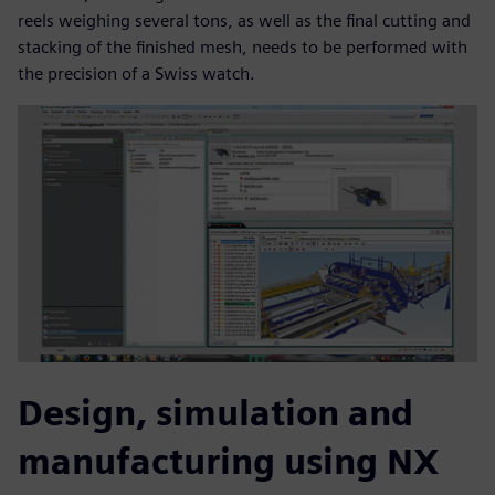
reels weighing several tons, as well as the final cutting and
stacking of the finished mesh, needs to be performed with
the precision of a Swiss watch.
Design, simulation and
manufacturing using NX