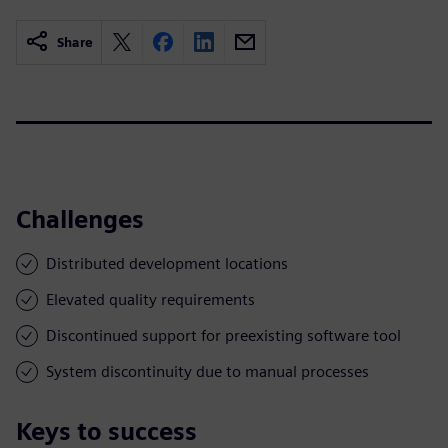
Share
Challenges
Distributed development locations
Elevated quality requirements
Discontinued support for preexisting software tool
System discontinuity due to manual processes
Keys to success