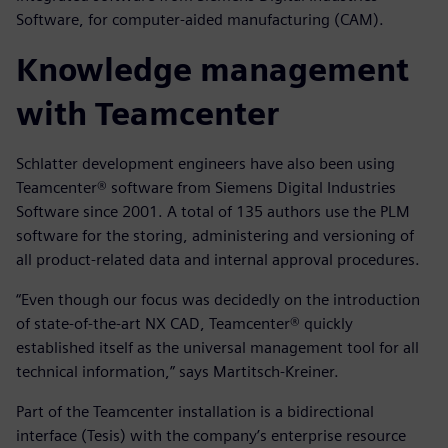
Software, for computer-aided manufacturing (CAM).
Knowledge management
with Teamcenter
Schlatter development engineers have also been using
Teamcenter® software from Siemens Digital Industries
Software since 2001. A total of 135 authors use the PLM
software for the storing, administering and versioning of
all product-related data and internal approval procedures.
“Even though our focus was decidedly on the introduction
of state-of-the-art NX CAD, Teamcenter® quickly
established itself as the universal management tool for all
technical information,” says Martitsch-Kreiner.
Part of the Teamcenter installation is a bidirectional
interface (Tesis) with the company’s enterprise resource