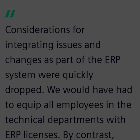
Considerations for
integrating issues and
changes as part of the ERP
system were quickly
dropped. We would have had
to equip all employees in the
technical departments with
ERP licenses. By contrast,