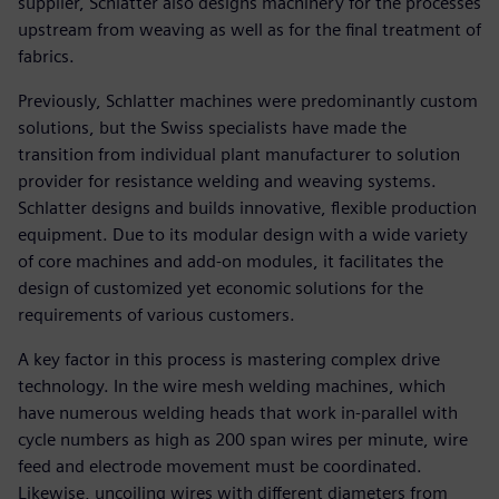
supplier, Schlatter also designs machinery for the processes
upstream from weaving as well as for the final treatment of
fabrics.
Previously, Schlatter machines were predominantly custom
solutions, but the Swiss specialists have made the
transition from individual plant manufacturer to solution
provider for resistance welding and weaving systems.
Schlatter designs and builds innovative, flexible production
equipment. Due to its modular design with a wide variety
of core machines and add-on modules, it facilitates the
design of customized yet economic solutions for the
requirements of various customers.
A key factor in this process is mastering complex drive
technology. In the wire mesh welding machines, which
have numerous welding heads that work in-parallel with
cycle numbers as high as 200 span wires per minute, wire
feed and electrode movement must be coordinated.
Likewise, uncoiling wires with different diameters from