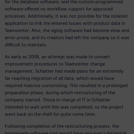
for the database software, and the custom-programmed
software offered no workflow support for approved
processes. Additionally, it was not possible for the isolated
application to link the entered issues with product data in
Teamcenter. Also, the aging software had become slow and
error-prone, and its creators had left the company so it was
difficult to maintain.
As early as 2008, an attempt was made to convert
improvement procedures to Teamcenter change
management. Schlatter had made plans for an extremely
far-reaching migration of all data, which would have
required massive customizing. This resulted in a prolonged
preparation phase, during which restructuring of the
company started. Those in charge of IT in Schlatter
intended to wait until this was completed, so the project
went back on the shelf for quite some time.
Following completion of the restructuring process, the
homemade software tool would have required substantial