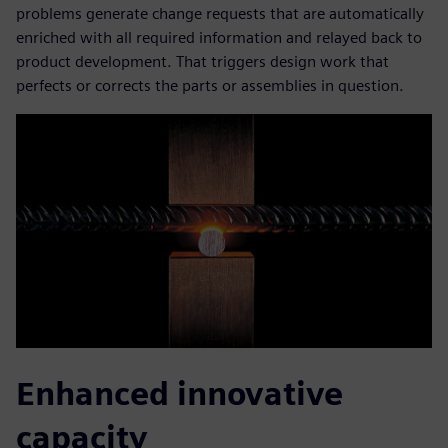
problems generate change requests that are automatically
enriched with all required information and relayed back to
product development. That triggers design work that
perfects or corrects the parts or assemblies in question.
Enhanced innovative
capacity