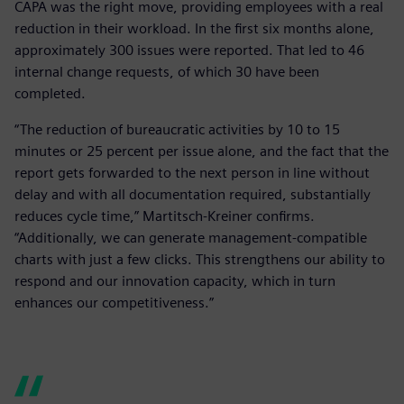
CAPA was the right move, providing employees with a real
reduction in their workload. In the first six months alone,
approximately 300 issues were reported. That led to 46
internal change requests, of which 30 have been
completed.
“The reduction of bureaucratic activities by 10 to 15
minutes or 25 percent per issue alone, and the fact that the
report gets forwarded to the next person in line without
delay and with all documentation required, substantially
reduces cycle time,” Martitsch-Kreiner confirms.
“Additionally, we can generate management-compatible
charts with just a few clicks. This strengthens our ability to
respond and our innovation capacity, which in turn
enhances our competitiveness.”