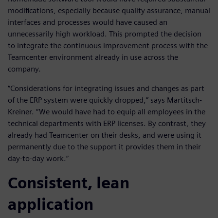
modifications, especially because quality assurance, manual
interfaces and processes would have caused an
unnecessarily high workload. This prompted the decision
to integrate the continuous improvement process with the
Teamcenter environment already in use across the
company.
“Considerations for integrating issues and changes as part
of the ERP system were quickly dropped,” says Martitsch-
Kreiner. “We would have had to equip all employees in the
technical departments with ERP licenses. By contrast, they
already had Teamcenter on their desks, and were using it
permanently due to the support it provides them in their
day-to-day work.”
Consistent, lean
application