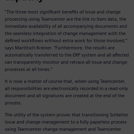
“The three most significant benefits of issue and change
processing using Teamcenter are the link to item data, the
immediate availability of all accompanying documents and
the seamless integration of change management with the
defined workflows without extra work for those involved,”
says Martitsch-Kreiner. “Furthermore, the results are
automatically transferred to the ERP system and all affected
can transparently monitor and retrace all issue and change
processes at all times.”
It is now a matter of course that, when using Teamcenter,
all responsibilities are electronically recorded in a read-only
document and all signatures are created at the end of the
process.
The utility of the system proves that transitioning Schlatter
issue and change management to a fully paperless process
using Teamcenter change management and Teamcenter