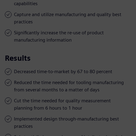
capabilities
Capture and utilize manufacturing and quality best
practices
Significantly increase the re-use of product
manufacturing information
Results
Decreased time-to-market by 67 to 80 percent
Reduced the time needed for tooling manufacturing
from several months to a matter of days
Cut the time needed for quality measurement
planning from 6 hours to 1 hour
Implemented design through-manufacturing best
practices