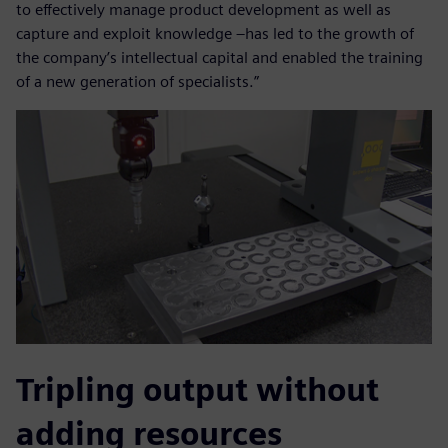
to effectively manage product development as well as
capture and exploit knowledge –has led to the growth of
the company’s intellectual capital and enabled the training
of a new generation of specialists.”
Tripling output without
adding resources