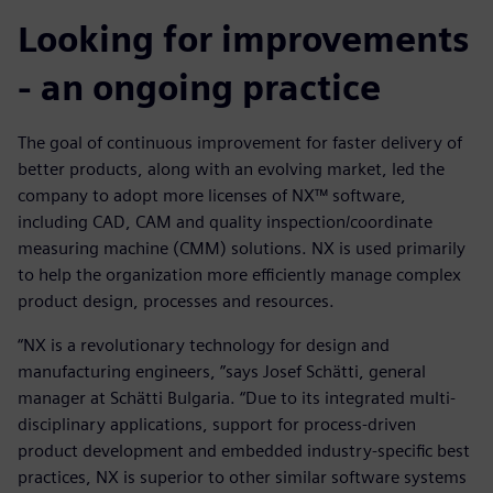
Looking for improvements
- an ongoing practice
The goal of continuous improvement for faster delivery of
better products, along with an evolving market, led the
company to adopt more licenses of NX™ software,
including CAD, CAM and quality inspection/coordinate
measuring machine (CMM) solutions. NX is used primarily
to help the organization more efficiently manage complex
product design, processes and resources.
“NX is a revolutionary technology for design and
manufacturing engineers, ”says Josef Schätti, general
manager at Schätti Bulgaria. “Due to its integrated multi-
disciplinary applications, support for process-driven
product development and embedded industry-specific best
practices, NX is superior to other similar software systems