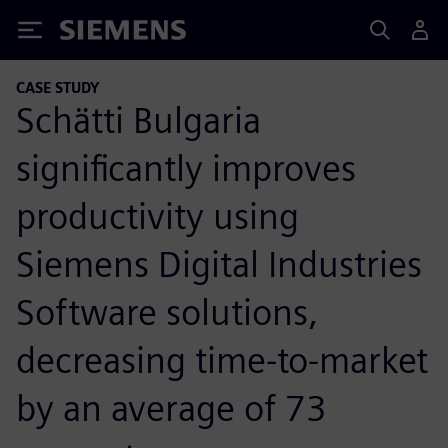
Siemens
CASE STUDY
Schätti Bulgaria
significantly improves
productivity using
Siemens Digital Industries
Software solutions,
decreasing time-to-market
by an average of 73