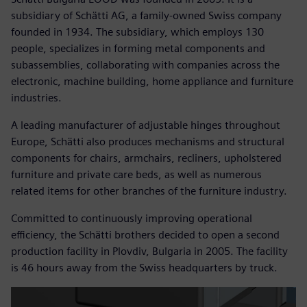
subsidiary of Schätti AG, a family-owned Swiss company
founded in 1934. The subsidiary, which employs 130
people, specializes in forming metal components and
subassemblies, collaborating with companies across the
electronic, machine building, home appliance and furniture
industries.
A leading manufacturer of adjustable hinges throughout
Europe, Schätti also produces mechanisms and structural
components for chairs, armchairs, recliners, upholstered
furniture and private care beds, as well as numerous
related items for other branches of the furniture industry.
Committed to continuously improving operational
efficiency, the Schätti brothers decided to open a second
production facility in Plovdiv, Bulgaria in 2005. The facility
is 46 hours away from the Swiss headquarters by truck.