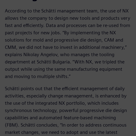
According to the Schätti management team, the use of NX
allows the company to design new tools and products very
fast and efficiently. Data and processes can be re-used from
past projects for new jobs. “By implementing the NX
solutions for mold and progressive die design, CAM and
CMM, we did not have to invest in additional machinery,”
explains Nikolay Angelov, who manages the tooling
department at Schätti Bulgaria. “With NX, we tripled the
output while using the same manufacturing equipment
and moving to multiple shifts.”
Schätti points out that the efficient management of daily
activities, especially change management, is enhanced by
the use of the integrated NX portfolio, which includes
synchronous technology, powerful progressive die design
capabilities and automated feature-based machining
(FBM). Schätti concludes, “In order to address continuous
market changes, we need to adopt and use the latest