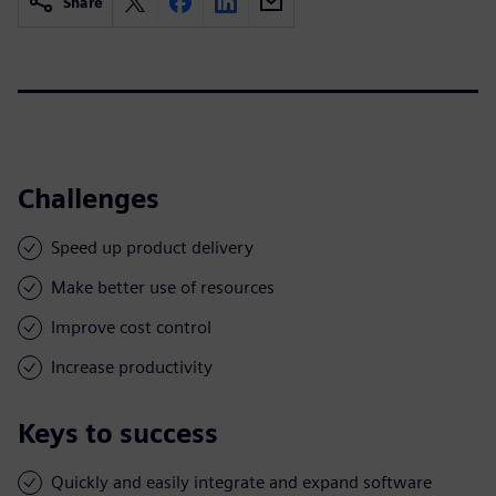
Share
Challenges
Speed up product delivery
Make better use of resources
Improve cost control
Increase productivity
Keys to success
Quickly and easily integrate and expand software