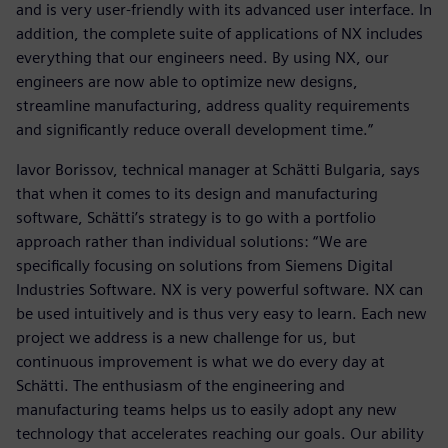
and is very user-friendly with its advanced user interface. In
addition, the complete suite of applications of NX includes
everything that our engineers need. By using NX, our
engineers are now able to optimize new designs,
streamline manufacturing, address quality requirements
and significantly reduce overall development time.”
Iavor Borissov, technical manager at Schätti Bulgaria, says
that when it comes to its design and manufacturing
software, Schätti’s strategy is to go with a portfolio
approach rather than individual solutions: “We are
specifically focusing on solutions from Siemens Digital
Industries Software. NX is very powerful software. NX can
be used intuitively and is thus very easy to learn. Each new
project we address is a new challenge for us, but
continuous improvement is what we do every day at
Schätti. The enthusiasm of the engineering and
manufacturing teams helps us to easily adopt any new
technology that accelerates reaching our goals. Our ability