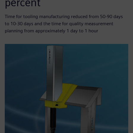
percent
Time for tooling manufacturing reduced from 50-90 days
to 10-30 days and the time for quality measurement
planning from approximately 1 day to 1 hour