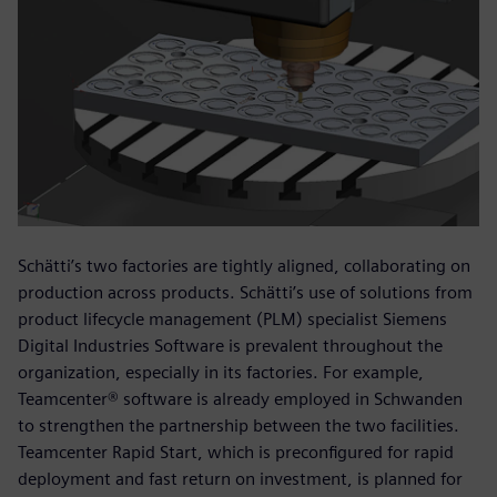
Schätti’s two factories are tightly aligned, collaborating on
production across products. Schätti’s use of solutions from
product lifecycle management (PLM) specialist Siemens
Digital Industries Software is prevalent throughout the
organization, especially in its factories. For example,
Teamcenter® software is already employed in Schwanden
to strengthen the partnership between the two facilities.
Teamcenter Rapid Start, which is preconfigured for rapid
deployment and fast return on investment, is planned for