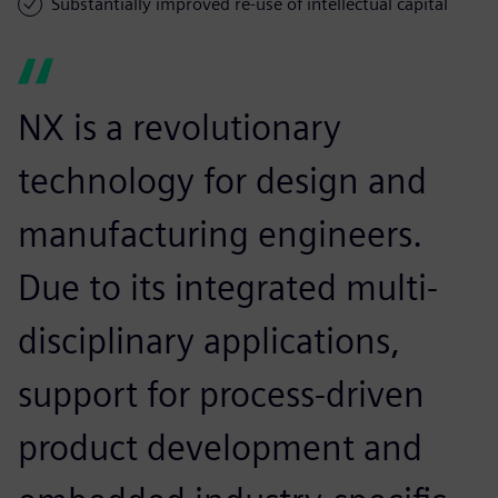
Substantially improved re-use of intellectual capital
NX is a revolutionary
technology for design and
manufacturing engineers.
Due to its integrated multi-
disciplinary applications,
support for process-driven
product development and