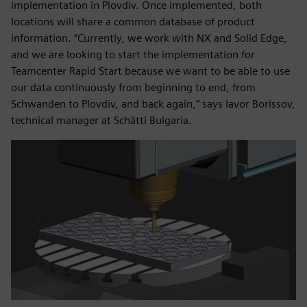
implementation in Plovdiv. Once implemented, both
locations will share a common database of product
information. “Currently, we work with NX and Solid Edge,
and we are looking to start the implementation for
Teamcenter Rapid Start because we want to be able to use
our data continuously from beginning to end, from
Schwanden to Plovdiv, and back again,” says Iavor Borissov,
technical manager at Schätti Bulgaria.