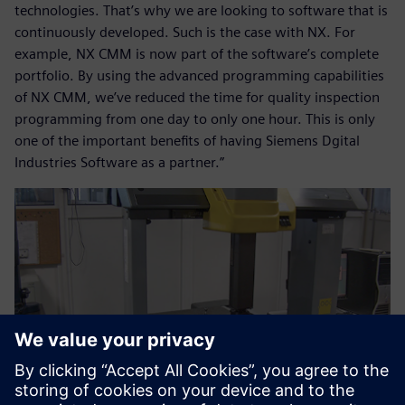
technologies. That’s why we are looking to software that is
continuously developed. Such is the case with NX. For
example, NX CMM is now part of the software’s complete
portfolio. By using the advanced programming capabilities
of NX CMM, we’ve reduced the time for quality inspection
programming from one day to only one hour. This is only
one of the important benefits of having Siemens Dgital
Industries Software as a partner.”