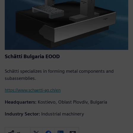
Schätti Bulgaria EOOD
Schätti specializes in forming metal components and
subassemblies.
https://www.schaetti-ag.ch/en
Headquarters:
Kostievo, Oblast Plovdiv, Bulgaria
Industry Sector:
Industrial machinery