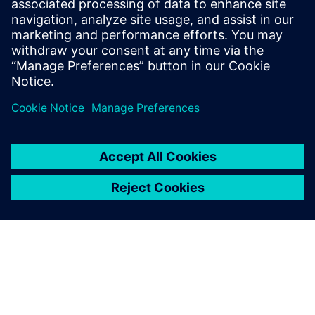
Solid Edge is used to rapidly design less complex products
and develop project studies that allow the management
team of Schätti to make rapid decisions on the company’s
sales and bidding processes.
At Schätti Bulgaria, Siemens Digital Industries Software’s
expertise was complemented by its regional partner Soltec
EOOD. Soltec, which provides the know-how to help
customers build their own manufacturing solutions and
product developing strategies, provided the licensing and
technical support throughout the implementation.