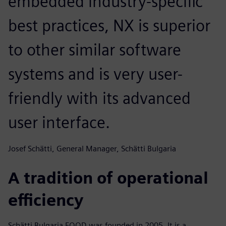
embedded industry-specific
best practices, NX is superior
to other similar software
systems and is very user-
friendly with its advanced
user interface.
Josef Schätti, General Manager, Schätti Bulgaria
A tradition of operational
efficiency
Schätti Bulgaria EOOD was founded in 2005. It is a