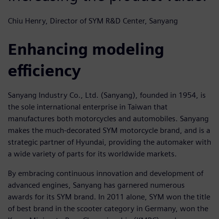
Chiu Henry, Director of SYM R&D Center, Sanyang
Enhancing modeling
efficiency
Sanyang Industry Co., Ltd. (Sanyang), founded in 1954, is
the sole international enterprise in Taiwan that
manufactures both motorcycles and automobiles. Sanyang
makes the much-decorated SYM motorcycle brand, and is a
strategic partner of Hyundai, providing the automaker with
a wide variety of parts for its worldwide markets.
By embracing continuous innovation and development of
advanced engines, Sanyang has garnered numerous
awards for its SYM brand. In 2011 alone, SYM won the title
of best brand in the scooter category in Germany, won the