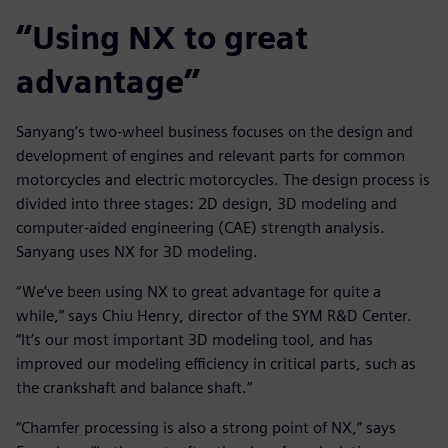
“Using NX to great
advantage”
Sanyang’s two-wheel business focuses on the design and
development of engines and relevant parts for common
motorcycles and electric motorcycles. The design process is
divided into three stages: 2D design, 3D modeling and
computer-aided engineering (CAE) strength analysis.
Sanyang uses NX for 3D modeling.
“We’ve been using NX to great advantage for quite a
while,” says Chiu Henry, director of the SYM R&D Center.
“It’s our most important 3D modeling tool, and has
improved our modeling efficiency in critical parts, such as
the crankshaft and balance shaft.”
“Chamfer processing is also a strong point of NX,” says