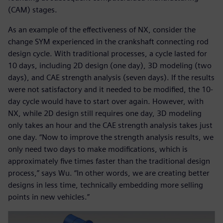
(CAM) stages.
As an example of the effectiveness of NX, consider the
change SYM experienced in the crankshaft connecting rod
design cycle. With traditional processes, a cycle lasted for
10 days, including 2D design (one day), 3D modeling (two
days), and CAE strength analysis (seven days). If the results
were not satisfactory and it needed to be modified, the 10-
day cycle would have to start over again. However, with
NX, while 2D design still requires one day, 3D modeling
only takes an hour and the CAE strength analysis takes just
one day. “Now to improve the strength analysis results, we
only need two days to make modifications, which is
approximately five times faster than the traditional design
process,” says Wu. “In other words, we are creating better
designs in less time, technically embedding more selling
points in new vehicles.”