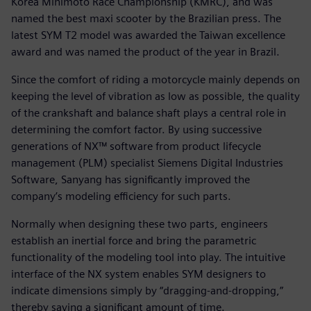
Korea Minimoto Race Championship (KMRC), and was
named the best maxi scooter by the Brazilian press. The
latest SYM T2 model was awarded the Taiwan excellence
award and was named the product of the year in Brazil.
Since the comfort of riding a motorcycle mainly depends on
keeping the level of vibration as low as possible, the quality
of the crankshaft and balance shaft plays a central role in
determining the comfort factor. By using successive
generations of NX™ software from product lifecycle
management (PLM) specialist Siemens Digital Industries
Software, Sanyang has significantly improved the
company’s modeling efficiency for such parts.
Normally when designing these two parts, engineers
establish an inertial force and bring the parametric
functionality of the modeling tool into play. The intuitive
interface of the NX system enables SYM designers to
indicate dimensions simply by “dragging-and-dropping,”
thereby saving a significant amount of time.