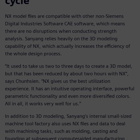
cycle
NX model files are compatible with other non-Siemens
Digital Industries Software CAE software, which means
there are no disruptions when conducting strength
analysis. Sanyang relies heavily on the 3D modeling
capability of NX, which actually increases the efficiency of
the whole design process.
“It used to take us two to three days to create a 3D model,
but that has been reduced by about two hours with NX”,
says Chunhsien. “NX gives us the best utilization
experience. It has an intuitive operating interface, powerful
parametric functionality and even more diversified colors.
All in all, it works very well for us.”
In addition to 3D modeling, Sanyang’s internal small-sized
machine tool factory also uses NX files and data to deal
with machining tasks, such as molding, casting and
founding at subsequent computeraided manufacturing