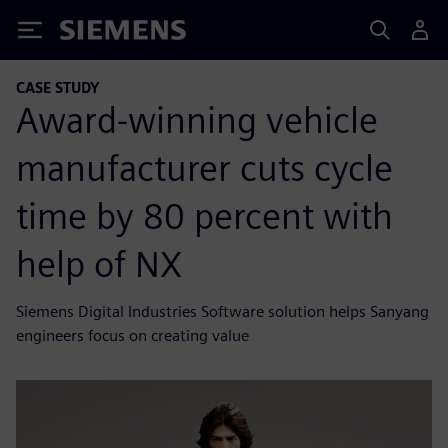
Siemens
CASE STUDY
Award-winning vehicle
manufacturer cuts cycle
time by 80 percent with
help of NX
Siemens Digital Industries Software solution helps Sanyang
engineers focus on creating value