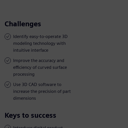
Challenges
Identify easy-to-operate 3D
modeling technology with
intuitive interface
Improve the accuracy and
efficiency of curved surface
processing
Use 3D CAD software to
increase the precision of part
dimensions
Keys to success
Introduce digital product