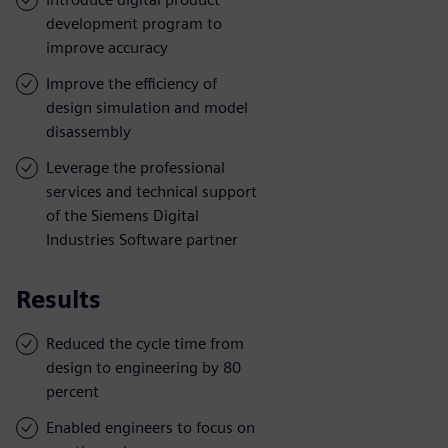
development program to
improve accuracy
Improve the efficiency of
design simulation and model
disassembly
Leverage the professional
services and technical support
of the Siemens Digital
Industries Software partner
Results
Reduced the cycle time from
design to engineering by 80
percent
Enabled engineers to focus on