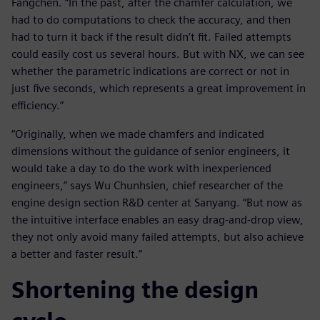
Fangchen. “In the past, after the chamfer calculation, we
had to do computations to check the accuracy, and then
had to turn it back if the result didn’t fit. Failed attempts
could easily cost us several hours. But with NX, we can see
whether the parametric indications are correct or not in
just five seconds, which represents a great improvement in
efficiency.”
“Originally, when we made chamfers and indicated
dimensions without the guidance of senior engineers, it
would take a day to do the work with inexperienced
engineers,” says Wu Chunhsien, chief researcher of the
engine design section R&D center at Sanyang. “But now as
the intuitive interface enables an easy drag-and-drop view,
they not only avoid many failed attempts, but also achieve
a better and faster result.”
Shortening the design