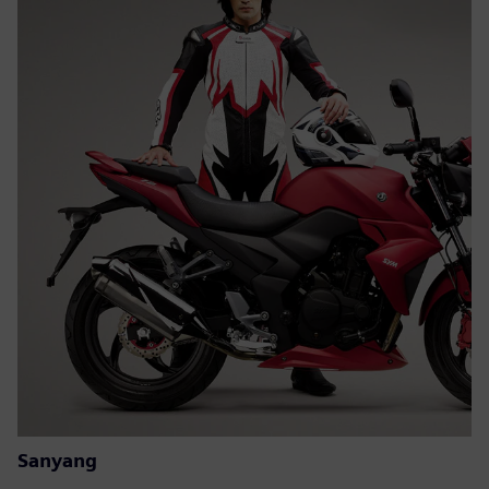
Sanyang