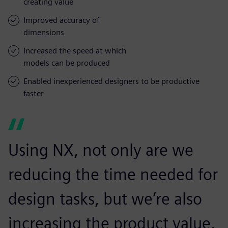
creating value
Improved accuracy of
dimensions
Increased the speed at which
models can be produced
Enabled inexperienced designers to be productive
faster
Using NX, not only are we
reducing the time needed for
design tasks, but we’re also
increasing the product value.