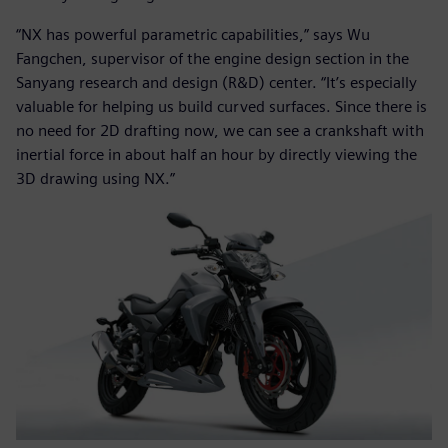
“NX has powerful parametric capabilities,” says Wu
Fangchen, supervisor of the engine design section in the
Sanyang research and design (R&D) center. “It’s especially
valuable for helping us build curved surfaces. Since there is
no need for 2D drafting now, we can see a crankshaft with
inertial force in about half an hour by directly viewing the
3D drawing using NX.”