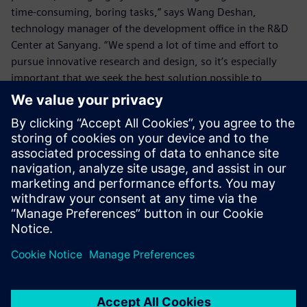
time-consuming, boring tasks,” says Wang Deshan,
technology manager of the development office in the R&D
Center at Sanyang. “We spend a lot of time and effort to
pursue innovative research and design, so it’s especially
important that we seek the best solution possible to
eliminate any wasted time.
“The enhanced functionality of NX to deal with details such
as the chamfers enables us to eliminate wasted time on
simple tasks, which allows us more time for innovative
design so we can create higher value.”
By using NX, the SYM R&D Center also enhances its ability
to handle urgent tasks for overseas factories. In the past, if
the center received an order from some overseas factory to
make a matching crankshaft, and the factory asked for the
2D drawing and 3D model drawing before the day ended,
it would be very hard to calculate the corner radii with the
older version within the limited time and, in turn, the