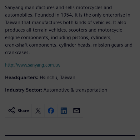
Sanyang manufactures and sells motorcycles and
automobiles. Founded in 1954, it is the only enterprise in
Taiwan that manufactures both kinds of vehicles. It also
produces all-terrain vehicles, scooters and motorcycle
engine components, including pistons, cylinders,
crankshaft components, cylinder heads, mission gears and
crankcases.
http://www.sanyang.com.tw
Headquarters:
Hsinchu, Taiwan
Industry Sector:
Automotive & transportation
Share