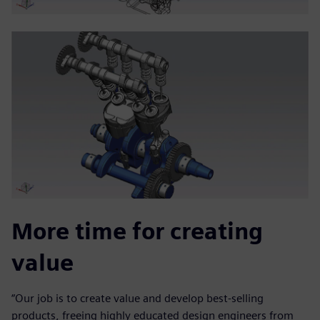
More time for creating
value
“Our job is to create value and develop best-selling
products, freeing highly educated design engineers from