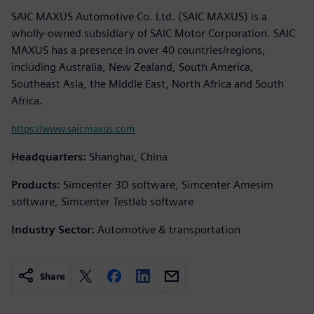
SAIC MAXUS Automotive Co. Ltd. (SAIC MAXUS) is a
wholly-owned subsidiary of SAIC Motor Corporation. SAIC
MAXUS has a presence in over 40 countries/regions,
including Australia, New Zealand, South America,
Southeast Asia, the Middle East, North Africa and South
Africa.
https://www.saicmaxus.com
Headquarters:
Shanghai, China
Products:
Simcenter 3D software, Simcenter Amesim
software, Simcenter Testlab software
Industry Sector:
Automotive & transportation
Share