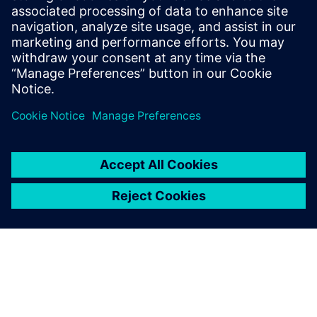
improving our development
efficiency.
Congchang Wang, Chief Engineer, SAIC MAXUS