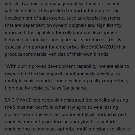
vehicle dynamic load management systems for several
vehicle models. This provided important inputs for the
development of subsystems, such as electrical systems,
that are dependent on dynamic signals and significantly
improved the capability for collaborative development
between automakers and spare parts producers. This is
especially important for enterprises like SAIC MAXUS that
produce commercial vehicles of their own brands.
“With our improved development capability, we are able to
respond to the challenge of simultaneously developing
multiple vehicle models and developing really competitive,
high-quality vehicles,” says Congchang.
SAIC MAXUS engineers demonstrated the benefits of using
the Simcenter portfolio when trying to solve a hissing
noise issue on the vehicle component level. Turbocharged
engines frequently produce an annoying hiss. Vehicle
engineering teams must optimize muffler designs to silence