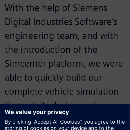
With the help of Siemens
Digital Industries Software’s
engineering team, and with
the introduction of the
Simcenter platform, we were
able to quickly build our
complete vehicle simulation
through its design and
analysis capabilities, greatly