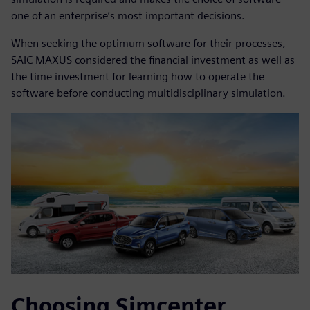
one of an enterprise’s most important decisions.
When seeking the optimum software for their processes,
SAIC MAXUS considered the financial investment as well as
the time investment for learning how to operate the
software before conducting multidisciplinary simulation.
Choosing Simcenter