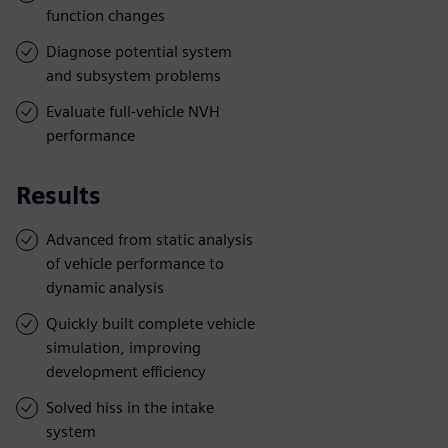
function changes
Diagnose potential system
and subsystem problems
Evaluate full-vehicle NVH
performance
Results
Advanced from static analysis
of vehicle performance to
dynamic analysis
Quickly built complete vehicle
simulation, improving
development efficiency
Solved hiss in the intake
system