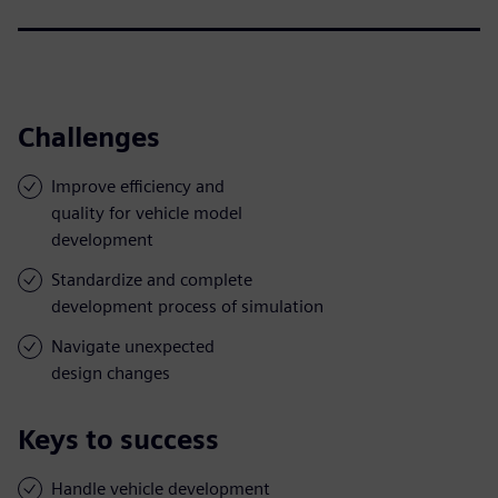
Challenges
Improve efficiency and
quality for vehicle model
development
Standardize and complete
development process of simulation
Navigate unexpected
design changes
Keys to success
Handle vehicle development