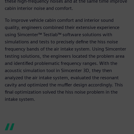
these high-frequency noises and at the same time improve
cabin interior noise and comfort.
To improve vehicle cabin comfort and interior sound
quality, engineers combined their extensive experience
using Simcenter™ Testlab™ software solutions with
simulations and tests to precisely define the hiss noise
frequency bands of the air intake system. Using Simcenter
testing solutions, the engineers located the problem area
and identified problematic frequency ranges. With the
acoustic simulation tool in Simcenter 3D, they then
analyzed the air intake system, evaluated the resonant
cavity and optimized the muffler design accordingly. This
final optimization solved the hiss noise problem in the
intake system.