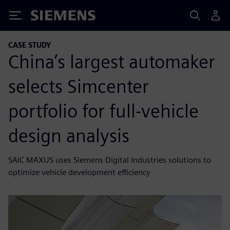
Siemens
CASE STUDY
China’s largest automaker
selects Simcenter
portfolio for full-vehicle
design analysis
SAIC MAXUS uses Siemens Digital Industries solutions to
optimize vehicle development efficiency