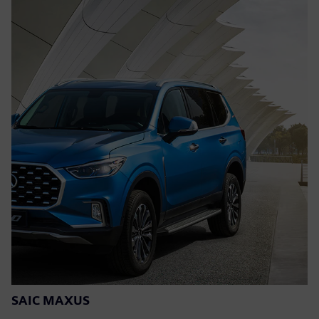
SAIC MAXUS