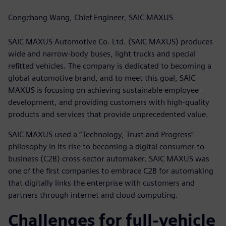
Congchang Wang, Chief Engineer, SAIC MAXUS
SAIC MAXUS Automotive Co. Ltd. (SAIC MAXUS) produces
wide and narrow-body buses, light trucks and special
refitted vehicles. The company is dedicated to becoming a
global automotive brand, and to meet this goal, SAIC
MAXUS is focusing on achieving sustainable employee
development, and providing customers with high-quality
products and services that provide unprecedented value.
SAIC MAXUS used a “Technology, Trust and Progress”
philosophy in its rise to becoming a digital consumer-to-
business (C2B) cross-sector automaker. SAIC MAXUS was
one of the first companies to embrace C2B for automaking
that digitally links the enterprise with customers and
partners through internet and cloud computing.
Challenges for full-vehicle