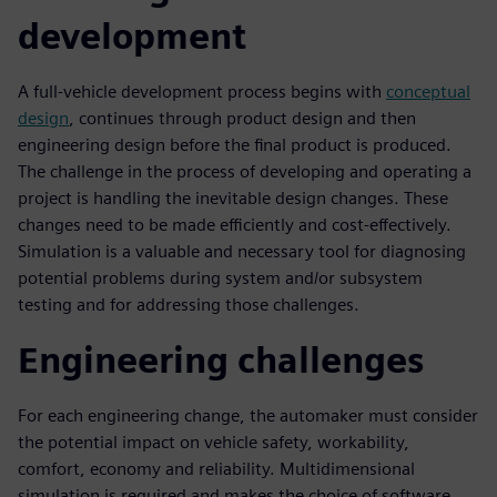
development
A full-vehicle development process begins with
conceptual
design
, continues through product design and then
engineering design before the final product is produced.
The challenge in the process of developing and operating a
project is handling the inevitable design changes. These
changes need to be made efficiently and cost-effectively.
Simulation is a valuable and necessary tool for diagnosing
potential problems during system and/or subsystem
testing and for addressing those challenges.
Engineering challenges
For each engineering change, the automaker must consider
the potential impact on vehicle safety, workability,
comfort, economy and reliability. Multidimensional
simulation is required and makes the choice of software