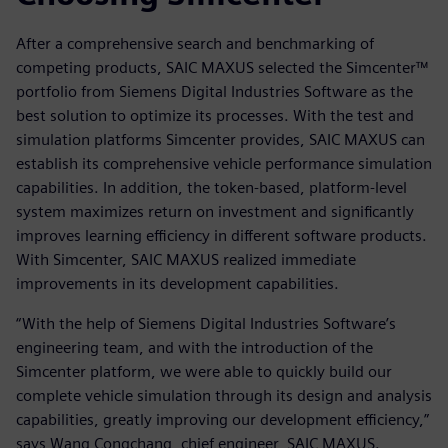
After a comprehensive search and benchmarking of
competing products, SAIC MAXUS selected the Simcenter™
portfolio from Siemens Digital Industries Software as the
best solution to optimize its processes. With the test and
simulation platforms Simcenter provides, SAIC MAXUS can
establish its comprehensive vehicle performance simulation
capabilities. In addition, the token-based, platform-level
system maximizes return on investment and significantly
improves learning efficiency in different software products.
With Simcenter, SAIC MAXUS realized immediate
improvements in its development capabilities.
“With the help of Siemens Digital Industries Software’s
engineering team, and with the introduction of the
Simcenter platform, we were able to quickly build our
complete vehicle simulation through its design and analysis
capabilities, greatly improving our development efficiency,”
says Wang Congchang, chief engineer, SAIC MAXUS.