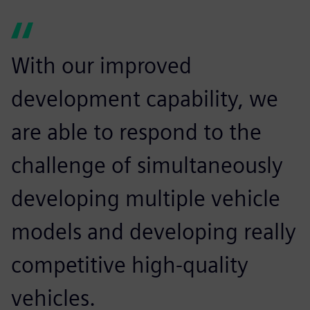
With our improved
development capability, we
are able to respond to the
challenge of simultaneously
developing multiple vehicle
models and developing really
competitive high-quality
vehicles.