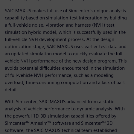
SAIC MAXUS makes full use of Simcenter’s unique analysis
capability based on simulation-test integration by building
a full-vehicle noise, vibration and harness (NVH) test
simulation hybrid model, which is successfully used in the
full-vehicle NVH development process. At the design
optimization stage, SAIC MAXUS uses earlier test data and
an updated simulation model to quickly evaluate the full-
vehicle NVH performance of the new design program. This
avoids potential difficulties encountered in the simulation
of full-vehicle NVH performance, such as a modeling
overload, time-consuming computation and a lack of part
detail.
With Simcenter, SAIC MAXUS advanced from a static
analysis of vehicle performance to dynamic analysis. With
the powerful 1D-3D simulation capabilities offered by
Simcenter™ Amesim™ software and Simcenter™ 3D
software, the SAIC MAXUS technical team established