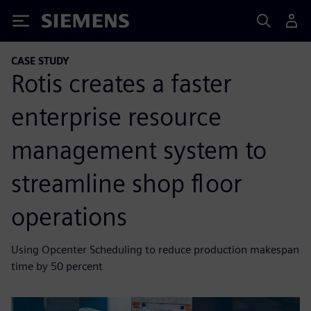
Siemens
CASE STUDY
Rotis creates a faster
enterprise resource
management system to
streamline shop floor
operations
Using Opcenter Scheduling to reduce production makespan
time by 50 percent