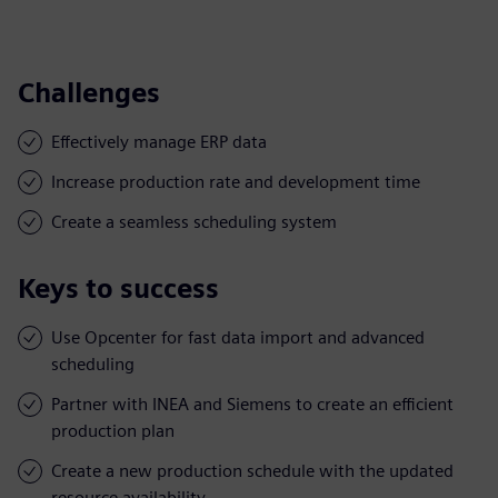
Challenges
Effectively manage ERP data
Increase production rate and development time
Create a seamless scheduling system
Keys to success
Use Opcenter for fast data import and advanced
scheduling
Partner with INEA and Siemens to create an efficient
production plan
Create a new production schedule with the updated
resource availability