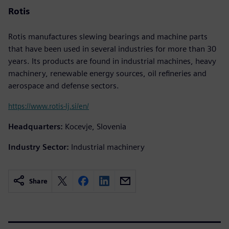
Rotis
Rotis manufactures slewing bearings and machine parts
that have been used in several industries for more than 30
years. Its products are found in industrial machines, heavy
machinery, renewable energy sources, oil refineries and
aerospace and defense sectors.
https://www.rotis-lj.si/en/
Headquarters:
Kocevje, Slovenia
Industry Sector:
Industrial machinery
Share