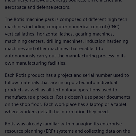
aerospace and defense sectors.
The Rotis machine park is composed of different high tech
machines including computer numerical control (CNC)
vertical lathes, horizontal lathes, gearing machines,
machining centers, drilling machines, induction hardening
machines and other machines that enable it to
autonomously carry out the manufacturing process in its
own manufacturing facilities.
Each Rotis product has a project and serial number used to
follow materials that are incorporated into individual
products as well as all technology operations used to
manufacture a product. Rotis doesn’t use paper documents
on the shop floor. Each workplace has a laptop or a tablet
where workers get all the information they need.
Rotis was already familiar with managing its enterprise
resource planning (ERP) systems and collecting data on the