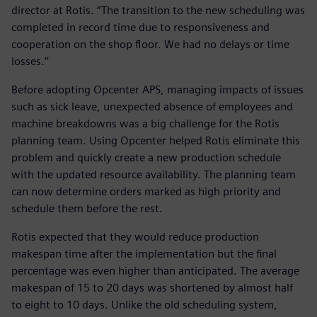
director at Rotis. “The transition to the new scheduling was
completed in record time due to responsiveness and
cooperation on the shop floor. We had no delays or time
losses.’’
Before adopting Opcenter APS, managing impacts of issues
such as sick leave, unexpected absence of employees and
machine breakdowns was a big challenge for the Rotis
planning team. Using Opcenter helped Rotis eliminate this
problem and quickly create a new production schedule
with the updated resource availability. The planning team
can now determine orders marked as high priority and
schedule them before the rest.
Rotis expected that they would reduce production
makespan time after the implementation but the final
percentage was even higher than anticipated. The average
makespan of 15 to 20 days was shortened by almost half
to eight to 10 days. Unlike the old scheduling system,