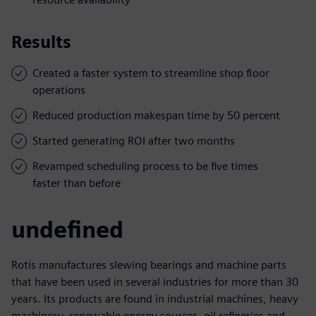
Results
Created a faster system to streamline shop floor
operations
Reduced production makespan time by 50 percent
Started generating ROI after two months
Revamped scheduling process to be five times
faster than before
undefined
Rotis manufactures slewing bearings and machine parts
that have been used in several industries for more than 30
years. Its products are found in industrial machines, heavy
machinery, renewable energy sources, oil refineries and