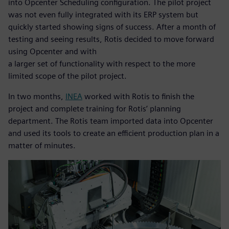
into Opcenter Scheduling configuration. The pilot project
was not even fully integrated with its ERP system but
quickly started showing signs of success. After a month of
testing and seeing results, Rotis decided to move forward
using Opcenter and with
a larger set of functionality with respect to the more
limited scope of the pilot project.
In two months,
INEA
worked with Rotis to finish the
project and complete training for Rotis’ planning
department. The Rotis team imported data into Opcenter
and used its tools to create an efficient production plan in a
matter of minutes.