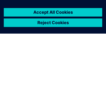
You might also be
interested in…
INEA
Inea combines highly educated