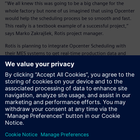
‘‘We all knew this was going to be a big change for the
whole factory but none of us imagined that using Opcenter
would help the scheduling process be so smooth and fast.
This really is a textbook example of a successful project,’’
says Marko Zakrajšek, Rotis project manager.
Rotis is planning to integrate Opcenter Scheduling with
their MES systems to get real-time production data and
compare it with the schedule, modify it if needed and send
the new schedule back. In addition, they will work closely
with
INEA
to continue improving their scheduling process.