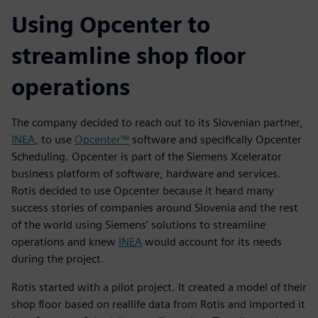
Using Opcenter to
streamline shop floor
operations
The company decided to reach out to its Slovenian partner,
INEA
, to use
Opcenter™
software and specifically Opcenter
Scheduling. Opcenter is part of the Siemens Xcelerator
business platform of software, hardware and services.
Rotis decided to use Opcenter because it heard many
success stories of companies around Slovenia and the rest
of the world using Siemens’ solutions to streamline
operations and knew
INEA
would account for its needs
during the project.
Rotis started with a pilot project. It created a model of their
shop floor based on reallife data from Rotis and imported it