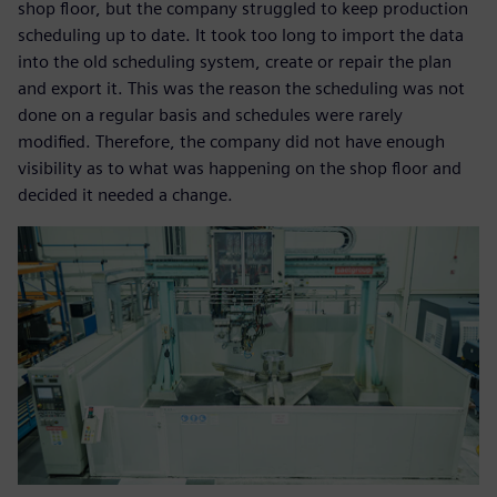
shop floor, but the company struggled to keep production
scheduling up to date. It took too long to import the data
into the old scheduling system, create or repair the plan
and export it. This was the reason the scheduling was not
done on a regular basis and schedules were rarely
modified. Therefore, the company did not have enough
visibility as to what was happening on the shop floor and
decided it needed a change.