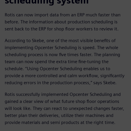
scheduling system
Rotis can now import data from an ERP much faster than
before. The information about production scheduling is
sent back to the ERP for shop floor workers to review it.
According to Skebe, one of the most visible benefits of
implementing Opcenter Scheduling is speed. The whole
scheduling process is now five times faster. The planning
team can now spend the extra time fine-tuning the
schedule. ‘‘Using Opcenter Scheduling enables us to
provide a more controlled and calm workflow, significantly
reducing errors in the production process,” says Skebe.
Rotis successfully implemented Opcenter Scheduling and
gained a clear view of what future shop floor operations
will look like. They can react to unexpected changes faster,
better plan their deliveries, utilize their machines and
provide materials and semi products at the right time.