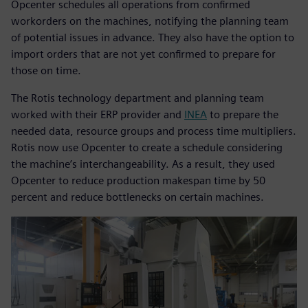
Opcenter schedules all operations from confirmed
workorders on the machines, notifying the planning team
of potential issues in advance. They also have the option to
import orders that are not yet confirmed to prepare for
those on time.
The Rotis technology department and planning team
worked with their ERP provider and
INEA
to prepare the
needed data, resource groups and process time multipliers.
Rotis now use Opcenter to create a schedule considering
the machine’s interchangeability. As a result, they used
Opcenter to reduce production makespan time by 50
percent and reduce bottlenecks on certain machines.