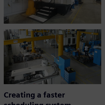
Creating a faster