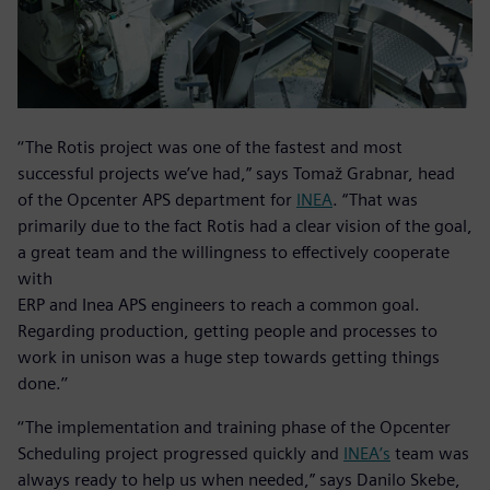
‘‘The Rotis project was one of the fastest and most
successful projects we’ve had,” says Tomaž Grabnar, head
of the Opcenter APS department for
INEA
. “That was
primarily due to the fact Rotis had a clear vision of the goal,
a great team and the willingness to effectively cooperate
with
ERP and Inea APS engineers to reach a common goal.
Regarding production, getting people and processes to
work in unison was a huge step towards getting things
done.’’
‘‘The implementation and training phase of the Opcenter
Scheduling project progressed quickly and
INEA’s
team was
always ready to help us when needed,” says Danilo Skebe,