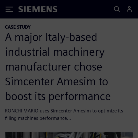
Siemens
CASE STUDY
A major Italy-based
industrial machinery
manufacturer chose
Simcenter Amesim to
boost its performance
RONCHI MARIO uses Simcenter Amesim to optimize its
filling machines performance...