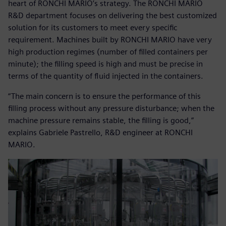
heart of RONCHI MARIO’s strategy. The RONCHI MARIO
R&D department focuses on delivering the best customized
solution for its customers to meet every specific
requirement. Machines built by RONCHI MARIO have very
high production regimes (number of filled containers per
minute); the filling speed is high and must be precise in
terms of the quantity of fluid injected in the containers.
“The main concern is to ensure the performance of this
filling process without any pressure disturbance; when the
machine pressure remains stable, the filling is good,”
explains Gabriele Pastrello, R&D engineer at RONCHI
MARIO.