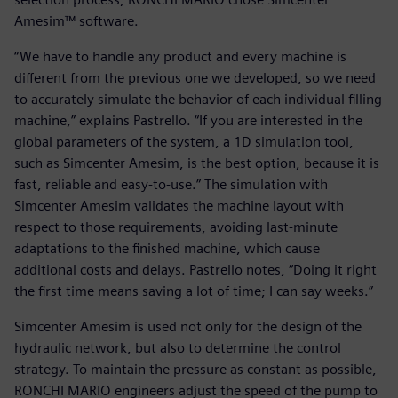
Amesim™ software.
“We have to handle any product and every machine is
different from the previous one we developed, so we need
to accurately simulate the behavior of each individual filling
machine,” explains Pastrello. “If you are interested in the
global parameters of the system, a 1D simulation tool,
such as Simcenter Amesim, is the best option, because it is
fast, reliable and easy-to-use.” The simulation with
Simcenter Amesim validates the machine layout with
respect to those requirements, avoiding last-minute
adaptations to the finished machine, which cause
additional costs and delays. Pastrello notes, “Doing it right
the first time means saving a lot of time; I can say weeks.”
Simcenter Amesim is used not only for the design of the
hydraulic network, but also to determine the control
strategy. To maintain the pressure as constant as possible,
RONCHI MARIO engineers adjust the speed of the pump to