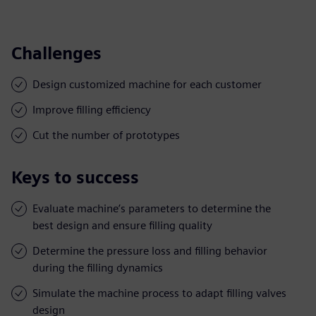
Challenges
Design customized machine for each customer
Improve filling efficiency
Cut the number of prototypes
Keys to success
Evaluate machine’s parameters to determine the
best design and ensure filling quality
Determine the pressure loss and filling behavior
during the filling dynamics
Simulate the machine process to adapt filling valves
design