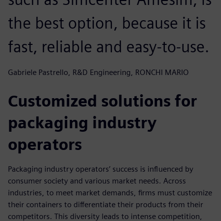
the best option, because it is
fast, reliable and easy-to-use.
Gabriele Pastrello, R&D Engineering, RONCHI MARIO
Customized solutions for
packaging industry
operators
Packaging industry operators’ success is influenced by
consumer society and various market needs. Across
industries, to meet market demands, firms must customize
their containers to differentiate their products from their
competitors. This diversity leads to intense competition,