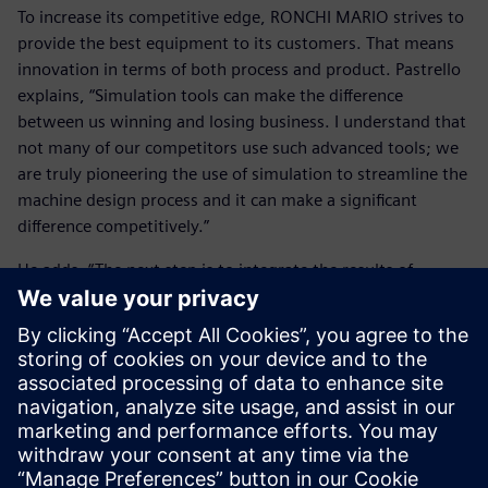
To increase its competitive edge, RONCHI MARIO strives to
provide the best equipment to its customers. That means
innovation in terms of both process and product. Pastrello
explains, “Simulation tools can make the difference
between us winning and losing business. I understand that
not many of our competitors use such advanced tools; we
are truly pioneering the use of simulation to streamline the
machine design process and it can make a significant
difference competitively.”
He adds, “The next step is to integrate the results of
Simcenter Amesim with a 3D computational fluids
dynamics (CFD) tool. 3D calculations can be helpful in
analyzing the flow and behavior inside the valve.” With
Simcenter Amesim providing the boundary condition
evaluation and 3D CFD providing behavior insight, the
combination works as an excellent complement to
delivering the best analysis.