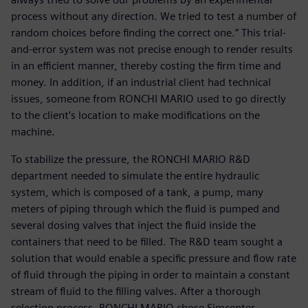
process without any direction. We tried to test a number of
random choices before finding the correct one.” This trial-
and-error system was not precise enough to render results
in an efficient manner, thereby costing the firm time and
money. In addition, if an industrial client had technical
issues, someone from RONCHI MARIO used to go directly
to the client’s location to make modifications on the
machine.
To stabilize the pressure, the RONCHI MARIO R&D
department needed to simulate the entire hydraulic
system, which is composed of a tank, a pump, many
meters of piping through which the fluid is pumped and
several dosing valves that inject the fluid inside the
containers that need to be filled. The R&D team sought a
solution that would enable a specific pressure and flow rate
of fluid through the piping in order to maintain a constant
stream of fluid to the filling valves. After a thorough
selection process, RONCHI MARIO chose Simcenter