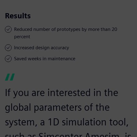
Results
Reduced number of prototypes by more than 20
percent
Increased design accuracy
Saved weeks in maintenance
If you are interested in the
global parameters of the
system, a 1D simulation tool,
such as Simcenter Amesim, is