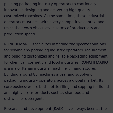
pushing packaging industry operators to continually
innovate in designing and delivering high-quality
customized machines. At the same time, these industrial
operators must deal with a very competitive context and
reach their own objectives in terms of productivity and
production speed.
RONCHI MARIO specializes in finding the specific solutions
for solving any packaging industry operators’ requirement
and building customized and reliable packaging equipment
for chemical, cosmetic and food industries. RONCHI MARIO
is a major Italian industrial machinery manufacturer,
building around 85 machines a year and supplying
packaging industry operators across a global market. Its
core businesses are both bottle filling and capping for liquid
and high-viscous products such as shampoo and
dishwasher detergent.
Research and development (R&D) have always been at the