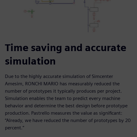
Time saving and accurate
simulation
Due to the highly accurate simulation of Simcenter
Amesim, RONCHI MARIO has measurably reduced the
number of prototypes it typically produces per project.
Simulation enables the team to predict every machine
behavior and determine the best design before prototype
production. Pastrello measures the value as significant:
“Already, we have reduced the number of prototypes by 20
percent.”