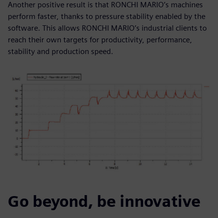
Another positive result is that RONCHI MARIO’s machines
perform faster, thanks to pressure stability enabled by the
software. This allows RONCHI MARIO’s industrial clients to
reach their own targets for productivity, performance,
stability and production speed.
Go beyond, be innovative