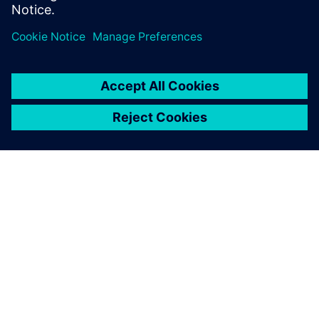
Pastrello concludes by pointing out that Simcenter Amesim
gives industrial machinery manufacturers the opportunity
to build performant machines from an accurate and easy-
to-use system simulation, particularly noting that a highly
adaptable customized machine represents a significant
added-value to his customers.
Bsim is really fast and
accurate in answering my
questions. I am very pleased
with their contribution.