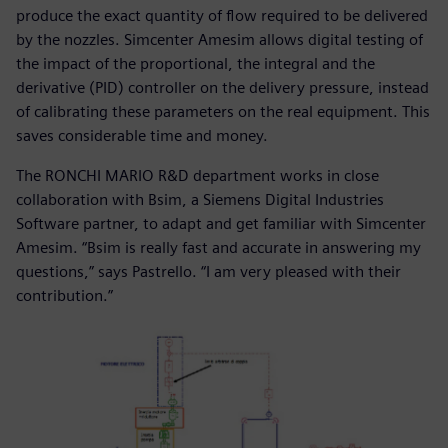
produce the exact quantity of flow required to be delivered
by the nozzles. Simcenter Amesim allows digital testing of
the impact of the proportional, the integral and the
derivative (PID) controller on the delivery pressure, instead
of calibrating these parameters on the real equipment. This
saves considerable time and money.
The RONCHI MARIO R&D department works in close
collaboration with Bsim, a Siemens Digital Industries
Software partner, to adapt and get familiar with Simcenter
Amesim. “Bsim is really fast and accurate in answering my
questions,” says Pastrello. “I am very pleased with their
contribution.”