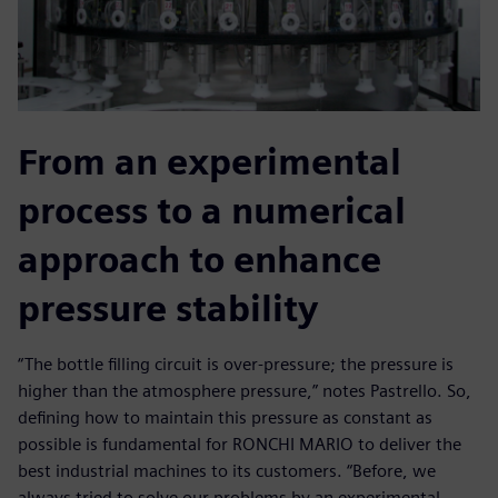
From an experimental
process to a numerical
approach to enhance
pressure stability
“The bottle filling circuit is over-pressure; the pressure is
higher than the atmosphere pressure,” notes Pastrello. So,
defining how to maintain this pressure as constant as
possible is fundamental for RONCHI MARIO to deliver the
best industrial machines to its customers. “Before, we
always tried to solve our problems by an experimental