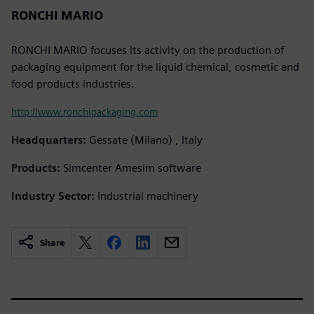
RONCHI MARIO
RONCHI MARIO focuses its activity on the production of
packaging equipment for the liquid chemical, cosmetic and
food products industries.
http://www.ronchipackaging.com
Headquarters:
Gessate (Milano) , Italy
Products:
Simcenter Amesim software
Industry Sector:
Industrial machinery
Share