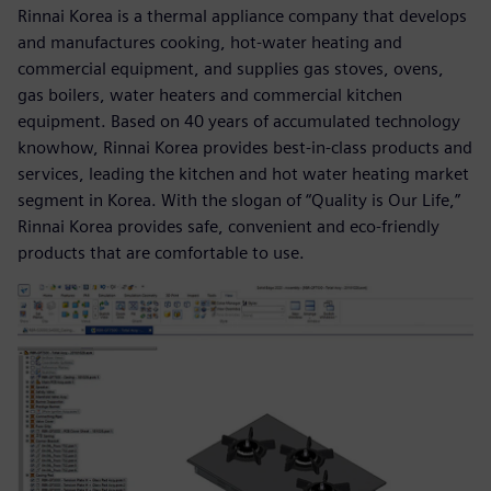
Rinnai Korea is a thermal appliance company that develops
and manufactures cooking, hot-water heating and
commercial equipment, and supplies gas stoves, ovens,
gas boilers, water heaters and commercial kitchen
equipment. Based on 40 years of accumulated technology
knowhow, Rinnai Korea provides best-in-class products and
services, leading the kitchen and hot water heating market
segment in Korea. With the slogan of “Quality is Our Life,”
Rinnai Korea provides safe, convenient and eco-friendly
products that are comfortable to use.