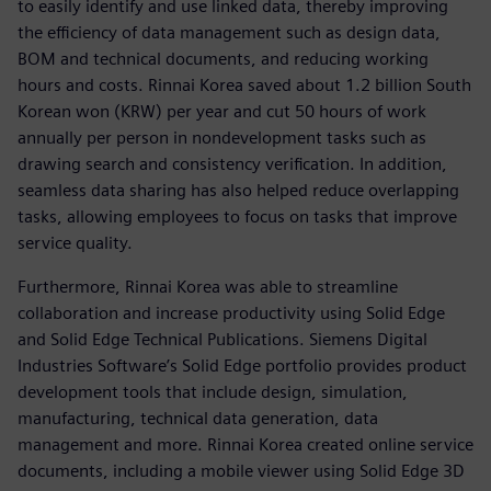
to easily identify and use linked data, thereby improving
the efficiency of data management such as design data,
BOM and technical documents, and reducing working
hours and costs. Rinnai Korea saved about 1.2 billion South
Korean won (KRW) per year and cut 50 hours of work
annually per person in nondevelopment tasks such as
drawing search and consistency verification. In addition,
seamless data sharing has also helped reduce overlapping
tasks, allowing employees to focus on tasks that improve
service quality.
Furthermore, Rinnai Korea was able to streamline
collaboration and increase productivity using Solid Edge
and Solid Edge Technical Publications. Siemens Digital
Industries Software’s Solid Edge portfolio provides product
development tools that include design, simulation,
manufacturing, technical data generation, data
management and more. Rinnai Korea created online service
documents, including a mobile viewer using Solid Edge 3D