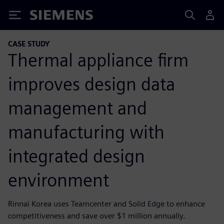
Siemens
CASE STUDY
Thermal appliance firm
improves design data
management and
manufacturing with
integrated design
environment
Rinnai Korea uses Teamcenter and Solid Edge to enhance
competitiveness and save over $1 million annually.