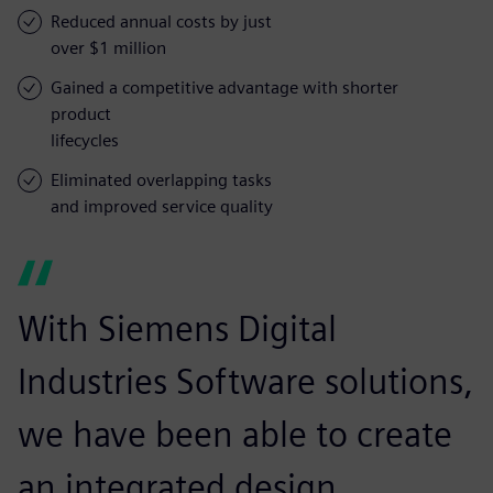
Reduced annual costs by just
over $1 million
Gained a competitive advantage with shorter
product
lifecycles
Eliminated overlapping tasks
and improved service quality
With Siemens Digital
Industries Software solutions,
we have been able to create
an integrated design