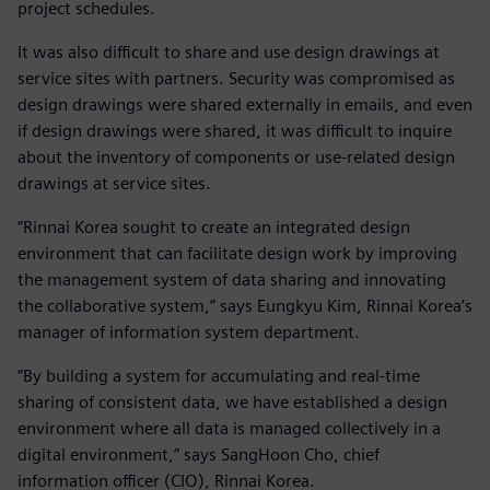
project schedules.
It was also difficult to share and use design drawings at
service sites with partners. Security was compromised as
design drawings were shared externally in emails, and even
if design drawings were shared, it was difficult to inquire
about the inventory of components or use-related design
drawings at service sites.
“Rinnai Korea sought to create an integrated design
environment that can facilitate design work by improving
the management system of data sharing and innovating
the collaborative system,” says Eungkyu Kim, Rinnai Korea’s
manager of information system department.
“By building a system for accumulating and real-time
sharing of consistent data, we have established a design
environment where all data is managed collectively in a
digital environment,” says SangHoon Cho, chief
information officer (CIO), Rinnai Korea.