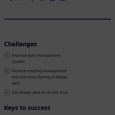
Challenges
Improve data management
system
Develop tracking management
and real-time sharing of design
data
Use design data at service sites
Keys to success