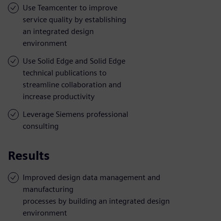
Use Teamcenter to improve
service quality by establishing
an integrated design
environment
Use Solid Edge and Solid Edge
technical publications to
streamline collaboration and
increase productivity
Leverage Siemens professional
consulting
Results
Improved design data management and
manufacturing
processes by building an integrated design
environment