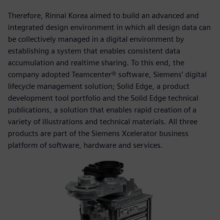
Therefore, Rinnai Korea aimed to build an advanced and
integrated design environment in which all design data can
be collectively managed in a digital environment by
establishing a system that enables consistent data
accumulation and realtime sharing. To this end, the
company adopted Teamcenter® software, Siemens’ digital
lifecycle management solution; Solid Edge, a product
development tool portfolio and the Solid Edge technical
publications, a solution that enables rapid creation of a
variety of illustrations and technical materials. All three
products are part of the Siemens Xcelerator business
platform of software, hardware and services.