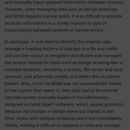
and manually input updated information between systems.
However, since managing data such as design drawings
and BOM requires manual work, it was difficult to provide
accurate information in a timely manner in case of
inconsistency between systems or human errors.
In particular, it was hard to identify the original copy,
manage a tracking history of changes in a file and verify
and use the output as designers distributed and managed
the output needed for tasks such as design drawing files in
multiple locations, including a system, file server and local
network; and arbitrarily modify and delete files in shared
folders. Also, since the BOM was not automatically linked
to the system that needs it, that data had to be entered
into the system manually based on the information
designed on Solid Edge® software, which caused problems
because the changes in design were not shared in real
time. Items with delayed schedules were not immediately
visible, making it difficult to respond in time and manage