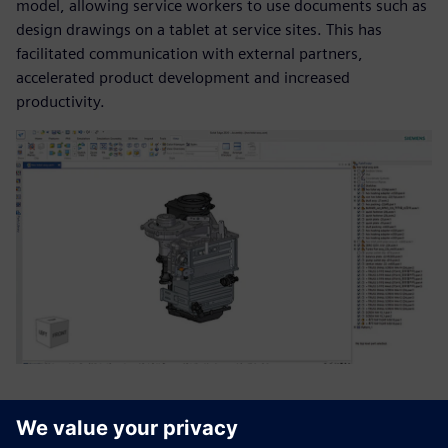
model, allowing service workers to use documents such as
design drawings on a tablet at service sites. This has
facilitated communication with external partners,
accelerated product development and increased
productivity.