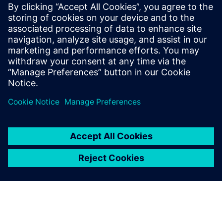
By building a system for
accumulating and real-time
sharing of consistent data,
we have established a design
environment where all data is
managed collectively in a
digital environment.
SangHoon Cho, Chief Information Officer, - Rinnai Korea