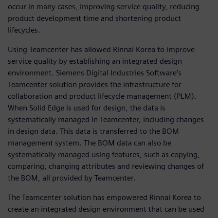
occur in many cases, improving service quality, reducing
product development time and shortening product
lifecycles.
Using Teamcenter has allowed Rinnai Korea to improve
service quality by establishing an integrated design
environment. Siemens Digital Industries Software’s
Teamcenter solution provides the infrastructure for
collaboration and product lifecycle management (PLM).
When Solid Edge is used for design, the data is
systematically managed in Teamcenter, including changes
in design data. This data is transferred to the BOM
management system. The BOM data can also be
systematically managed using features, such as copying,
comparing, changing attributes and reviewing changes of
the BOM, all provided by Teamcenter.
The Teamcenter solution has empowered Rinnai Korea to
create an integrated design environment that can be used