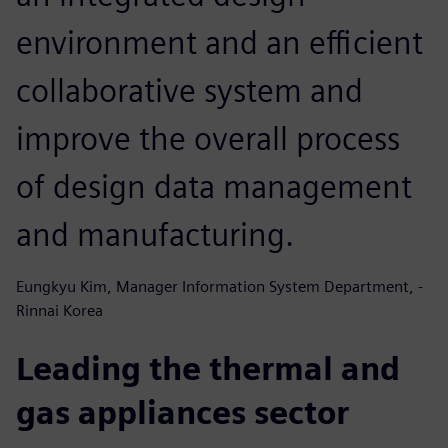
environment and an efficient
collaborative system and
improve the overall process
of design data management
and manufacturing.
Eungkyu Kim, Manager Information System Department, -
Rinnai Korea
Leading the thermal and
gas appliances sector