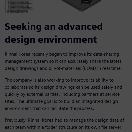
Seeking an advanced
design environment
Rinnai Korea recently began to improve its data-sharing
management system so it can accurately share the latest
design drawings and bill-of-materials (BOM) in real time.
The company is also working to improve its ability to
collaborate so its design drawings can be used safely and
quickly by external parties, including partners at service
sites. The ultimate goal is to build an integrated design
environment that can facilitate the process.
Previously, Rinnai Korea had to manage the design data of
each team within a folder structure on its own file server