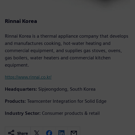
Rinnai Korea
Rinnai Korea is a thermal appliance company that develops
and manufactures cooking, hot-water heating and
commercial equipment, and supplies gas stoves, ovens,
gas boilers, water heaters and commercial kitchen
equipment.
https://www.rinnai.co.kr/
Headquarters:
Sipjeongdong, South Korea
Products:
Teamcenter Integration for Solid Edge
Industry Sector:
Consumer products & retail
Share