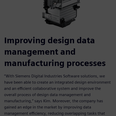
Improving design data
management and
manufacturing processes
“With Siemens Digital Industries Software solutions, we
have been able to create an integrated design environment
and an efficient collaborative system and improve the
overall process of design data management and
manufacturing,” says Kim. Moreover, the company has
gained an edge in the market by improving data
management efficiency, reducing overlapping tasks that