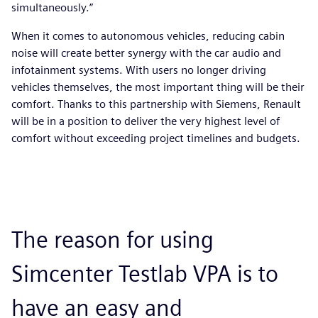
simultaneously.”
When it comes to autonomous vehicles, reducing cabin
noise will create better synergy with the car audio and
infotainment systems. With users no longer driving
vehicles themselves, the most important thing will be their
comfort. Thanks to this partnership with Siemens, Renault
will be in a position to deliver the very highest level of
comfort without exceeding project timelines and budgets.
The reason for using
Simcenter Testlab VPA is to
have an easy and