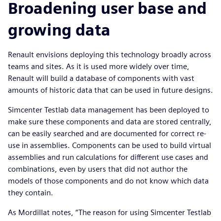
Broadening user base and
growing data
Renault envisions deploying this technology broadly across
teams and sites. As it is used more widely over time,
Renault will build a database of components with vast
amounts of historic data that can be used in future designs.
Simcenter Testlab data management has been deployed to
make sure these components and data are stored centrally,
can be easily searched and are documented for correct re-
use in assemblies. Components can be used to build virtual
assemblies and run calculations for different use cases and
combinations, even by users that did not author the
models of those components and do not know which data
they contain.
As Mordillat notes, “The reason for using Simcenter Testlab