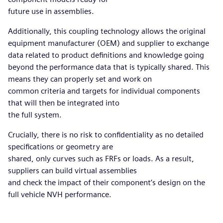
future use in assemblies.
Additionally, this coupling technology allows the original
equipment manufacturer (OEM) and supplier to exchange
data related to product definitions and knowledge going
beyond the performance data that is typically shared. This
means they can properly set and work on
common criteria and targets for individual components
that will then be integrated into
the full system.
Crucially, there is no risk to confidentiality as no detailed
specifications or geometry are
shared, only curves such as FRFs or loads. As a result,
suppliers can build virtual assemblies
and check the impact of their component’s design on the
full vehicle NVH performance.