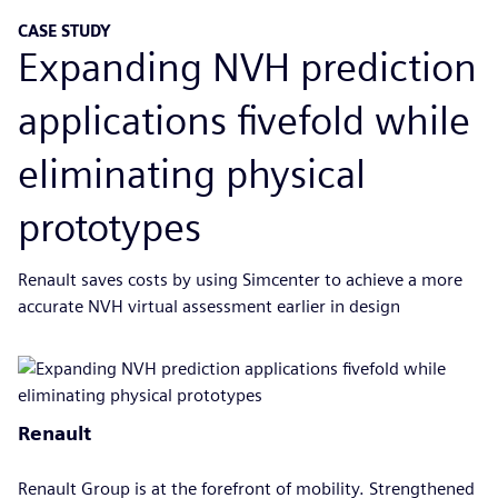
CASE STUDY
Expanding NVH prediction
applications fivefold while
eliminating physical
prototypes
Renault saves costs by using Simcenter to achieve a more
accurate NVH virtual assessment earlier in design
Renault
Renault Group is at the forefront of mobility. Strengthened