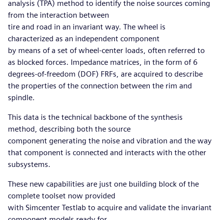
analysis (TPA) method to identify the noise sources coming
from the interaction between
tire and road in an invariant way. The wheel is
characterized as an independent component
by means of a set of wheel-center loads, often referred to
as blocked forces. Impedance matrices, in the form of 6
degrees-of-freedom (DOF) FRFs, are acquired to describe
the properties of the connection between the rim and
spindle.
This data is the technical backbone of the synthesis
method, describing both the source
component generating the noise and vibration and the way
that component is connected and interacts with the other
subsystems.
These new capabilities are just one building block of the
complete toolset now provided
with Simcenter Testlab to acquire and validate the invariant
component models ready for