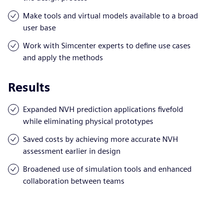
Make tools and virtual models available to a broad
user base
Work with Simcenter experts to define use cases
and apply the methods
Results
Expanded NVH prediction applications fivefold
while eliminating physical prototypes
Saved costs by achieving more accurate NVH
assessment earlier in design
Broadened use of simulation tools and enhanced
collaboration between teams