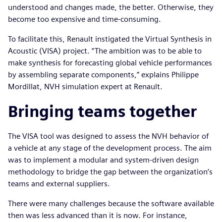
understood and changes made, the better. Otherwise, they
become too expensive and time-consuming.
To facilitate this, Renault instigated the Virtual Synthesis in
Acoustic (VISA) project. “The ambition was to be able to
make synthesis for forecasting global vehicle performances
by assembling separate components,” explains Philippe
Mordillat, NVH simulation expert at Renault.
Bringing teams together
The VISA tool was designed to assess the NVH behavior of
a vehicle at any stage of the development process. The aim
was to implement a modular and system-driven design
methodology to bridge the gap between the organization’s
teams and external suppliers.
There were many challenges because the software available
then was less advanced than it is now. For instance,