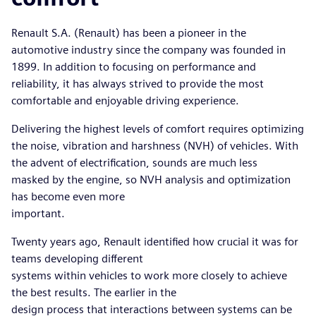
Renault S.A. (Renault) has been a pioneer in the
automotive industry since the company was founded in
1899. In addition to focusing on performance and
reliability, it has always strived to provide the most
comfortable and enjoyable driving experience.
Delivering the highest levels of comfort requires optimizing
the noise, vibration and harshness (NVH) of vehicles. With
the advent of electrification, sounds are much less
masked by the engine, so NVH analysis and optimization
has become even more
important.
Twenty years ago, Renault identified how crucial it was for
teams developing different
systems within vehicles to work more closely to achieve
the best results. The earlier in the
design process that interactions between systems can be