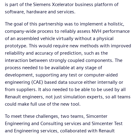
is part of the Siemens Xcelerator business platform of
software, hardware and services.
The goal of this partnership was to implement a holistic,
company-wide process to reliably assess NVH performance
of an assembled vehicle virtually without a physical
prototype. This would require new methods with improved
reliability and accuracy of prediction, such as the
interaction between strongly coupled components. The
process needed to be available at any stage of
development, supporting any test or computer-aided
engineering (CAE) based data source either internally or
from suppliers. It also needed to be able to be used by all
Renault engineers, not just simulation experts, so all teams
could make full use of the new tool.
To meet these challenges, two teams, Simcenter
Engineering and Consulting services and Simcenter Test
and Engineering services, collaborated with Renault