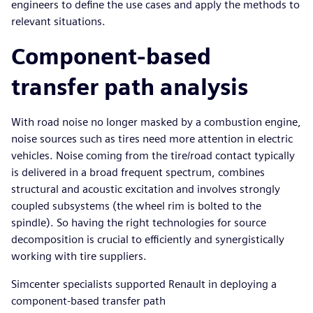
engineers to define the use cases and apply the methods to
relevant situations.
Component-based
transfer path analysis
With road noise no longer masked by a combustion engine,
noise sources such as tires need more attention in electric
vehicles. Noise coming from the tire/road contact typically
is delivered in a broad frequent spectrum, combines
structural and acoustic excitation and involves strongly
coupled subsystems (the wheel rim is bolted to the
spindle). So having the right technologies for source
decomposition is crucial to efficiently and synergistically
working with tire suppliers.
Simcenter specialists supported Renault in deploying a
component-based transfer path