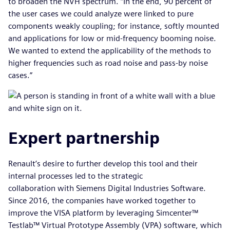
to broaden the NVH spectrum. “In the end, 90 percent of
the user cases we could analyze were linked to pure
components weakly coupling; for instance, softly mounted
and applications for low or mid-frequency booming noise.
We wanted to extend the applicability of the methods to
higher frequencies such as road noise and pass-by noise
cases.”
Expert partnership
Renault’s desire to further develop this tool and their
internal processes led to the strategic
collaboration with Siemens Digital Industries Software.
Since 2016, the companies have worked together to
improve the VISA platform by leveraging Simcenter™
Testlab™ Virtual Prototype Assembly (VPA) software, which