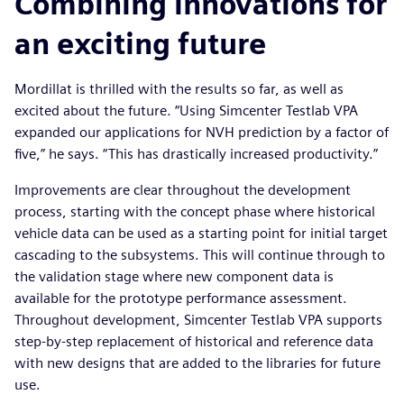
Combining innovations for
an exciting future
Mordillat is thrilled with the results so far, as well as
excited about the future. “Using Simcenter Testlab VPA
expanded our applications for NVH prediction by a factor of
five,” he says. “This has drastically increased productivity.”
Improvements are clear throughout the development
process, starting with the concept phase where historical
vehicle data can be used as a starting point for initial target
cascading to the subsystems. This will continue through to
the validation stage where new component data is
available for the prototype performance assessment.
Throughout development, Simcenter Testlab VPA supports
step-by-step replacement of historical and reference data
with new designs that are added to the libraries for future
use.