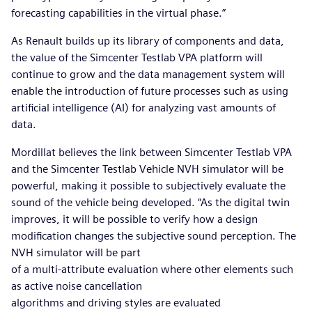
forecasting capabilities in the virtual phase.”
As Renault builds up its library of components and data,
the value of the Simcenter Testlab VPA platform will
continue to grow and the data management system will
enable the introduction of future processes such as using
artificial intelligence (AI) for analyzing vast amounts of
data.
Mordillat believes the link between Simcenter Testlab VPA
and the Simcenter Testlab Vehicle NVH simulator will be
powerful, making it possible to subjectively evaluate the
sound of the vehicle being developed. “As the digital twin
improves, it will be possible to verify how a design
modification changes the subjective sound perception. The
NVH simulator will be part
of a multi-attribute evaluation where other elements such
as active noise cancellation
algorithms and driving styles are evaluated