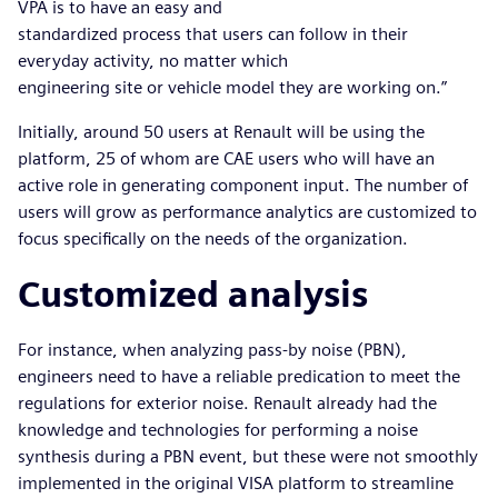
VPA is to have an easy and
standardized process that users can follow in their
everyday activity, no matter which
engineering site or vehicle model they are working on.”
Initially, around 50 users at Renault will be using the
platform, 25 of whom are CAE users who will have an
active role in generating component input. The number of
users will grow as performance analytics are customized to
focus specifically on the needs of the organization.
Customized analysis
For instance, when analyzing pass-by noise (PBN),
engineers need to have a reliable predication to meet the
regulations for exterior noise. Renault already had the
knowledge and technologies for performing a noise
synthesis during a PBN event, but these were not smoothly
implemented in the original VISA platform to streamline