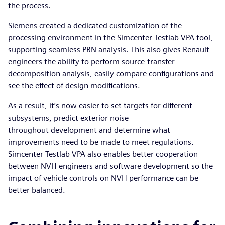
the process.
Siemens created a dedicated customization of the
processing environment in the Simcenter Testlab VPA tool,
supporting seamless PBN analysis. This also gives Renault
engineers the ability to perform source-transfer
decomposition analysis, easily compare configurations and
see the effect of design modifications.
As a result, it’s now easier to set targets for different
subsystems, predict exterior noise
throughout development and determine what
improvements need to be made to meet regulations.
Simcenter Testlab VPA also enables better cooperation
between NVH engineers and software development so the
impact of vehicle controls on NVH performance can be
better balanced.