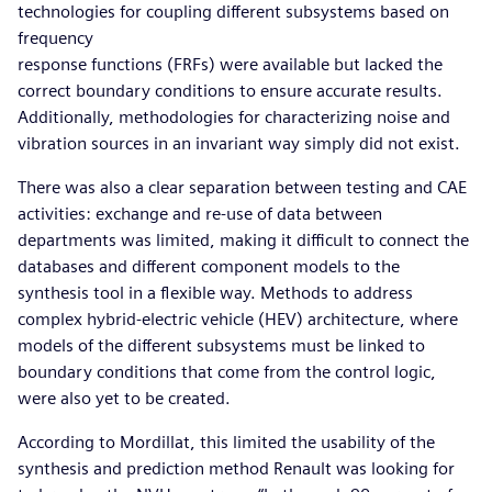
technologies for coupling different subsystems based on
frequency
response functions (FRFs) were available but lacked the
correct boundary conditions to ensure accurate results.
Additionally, methodologies for characterizing noise and
vibration sources in an invariant way simply did not exist.
There was also a clear separation between testing and CAE
activities: exchange and re-use of data between
departments was limited, making it difficult to connect the
databases and different component models to the
synthesis tool in a flexible way. Methods to address
complex hybrid-electric vehicle (HEV) architecture, where
models of the different subsystems must be linked to
boundary conditions that come from the control logic,
were also yet to be created.
According to Mordillat, this limited the usability of the
synthesis and prediction method Renault was looking for