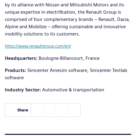
by its alliance with Nissan and Mitsubishi Motors and its
unique expertise in electrification, the Renault Group is
comprised of four complementary brands – Renault, Dacia,
Alpine and Mobilize – offering sustainable and innovative
mobility solutions to its customers.
https://www.renaultgroup.com/en/
Headquarters:
Boulogne-Billancourt, France
Products:
Simcenter Amesim software, Simcenter Testlab
software
Industry Sector:
Automotive & transportation
Share