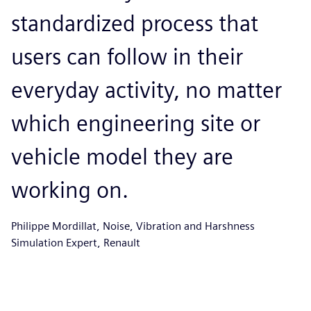
standardized process that
users can follow in their
everyday activity, no matter
which engineering site or
vehicle model they are
working on.
Philippe Mordillat, Noise, Vibration and Harshness
Simulation Expert, Renault