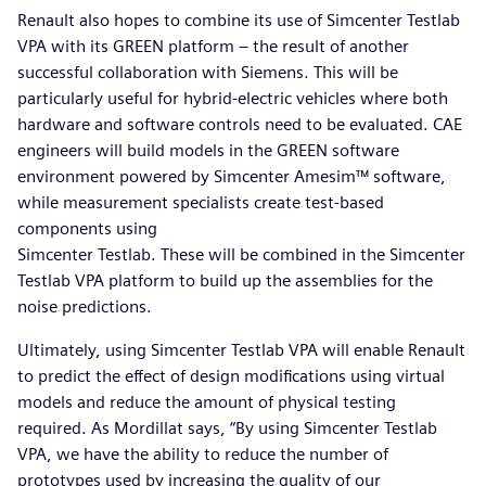
Renault also hopes to combine its use of Simcenter Testlab
VPA with its GREEN platform – the result of another
successful collaboration with Siemens. This will be
particularly useful for hybrid-electric vehicles where both
hardware and software controls need to be evaluated. CAE
engineers will build models in the GREEN software
environment powered by Simcenter Amesim™ software,
while measurement specialists create test-based
components using
Simcenter Testlab. These will be combined in the Simcenter
Testlab VPA platform to build up the assemblies for the
noise predictions.
Ultimately, using Simcenter Testlab VPA will enable Renault
to predict the effect of design modifications using virtual
models and reduce the amount of physical testing
required. As Mordillat says, “By using Simcenter Testlab
VPA, we have the ability to reduce the number of
prototypes used by increasing the quality of our