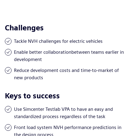
Challenges
Tackle NVH challenges for electric vehicles
Enable better collaborationbetween teams earlier in
development
Reduce development costs and time-to-market of
new products
Keys to success
Use Simcenter Testlab VPA to have an easy and
standardized process regardless of the task
Front load system NVH performance predictions in
the design process