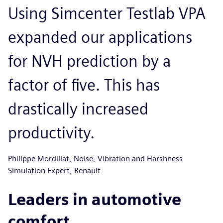
Using Simcenter Testlab VPA
expanded our applications
for NVH prediction by a
factor of five. This has
drastically increased
productivity.
Philippe Mordillat, Noise, Vibration and Harshness
Simulation Expert, Renault
Leaders in automotive
comfort