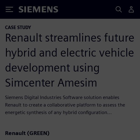
Siemens
CASE STUDY
Renault streamlines future
hybrid and electric vehicle
development using
Simcenter Amesim
Siemens Digital Industries Software solution enables
Renault to create a collaborative platform to assess the
energetic synthesis of any hybrid configuration...
Renault (GREEN)