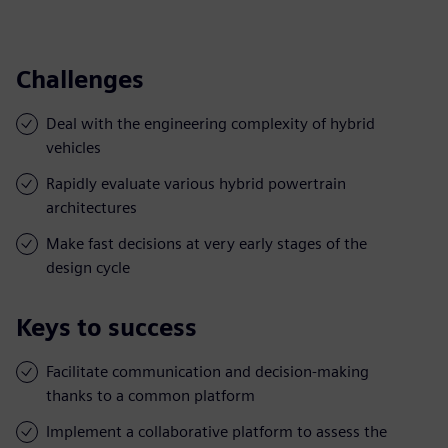
Challenges
Deal with the engineering complexity of hybrid
vehicles
Rapidly evaluate various hybrid powertrain
architectures
Make fast decisions at very early stages of the
design cycle
Keys to success
Facilitate communication and decision-making
thanks to a common platform
Implement a collaborative platform to assess the