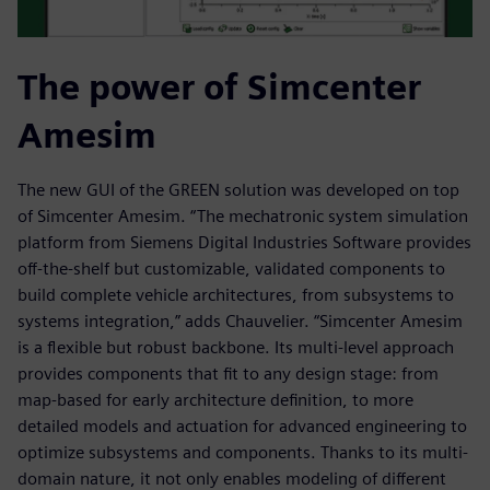
The power of Simcenter
Amesim
The new GUI of the GREEN solution was developed on top
of Simcenter Amesim. “The mechatronic system simulation
platform from Siemens Digital Industries Software provides
off-the-shelf but customizable, validated components to
build complete vehicle architectures, from subsystems to
systems integration,” adds Chauvelier. “Simcenter Amesim
is a flexible but robust backbone. Its multi-level approach
provides components that fit to any design stage: from
map-based for early architecture definition, to more
detailed models and actuation for advanced engineering to
optimize subsystems and components. Thanks to its multi-
domain nature, it not only enables modeling of different