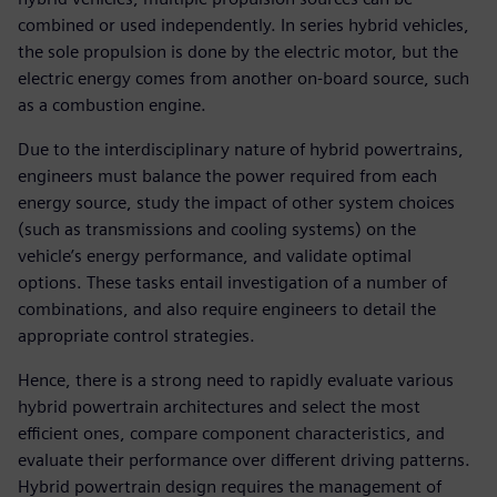
combined or used independently. In series hybrid vehicles,
the sole propulsion is done by the electric motor, but the
electric energy comes from another on-board source, such
as a combustion engine.
Due to the interdisciplinary nature of hybrid powertrains,
engineers must balance the power required from each
energy source, study the impact of other system choices
(such as transmissions and cooling systems) on the
vehicle’s energy performance, and validate optimal
options. These tasks entail investigation of a number of
combinations, and also require engineers to detail the
appropriate control strategies.
Hence, there is a strong need to rapidly evaluate various
hybrid powertrain architectures and select the most
efficient ones, compare component characteristics, and
evaluate their performance over different driving patterns.
Hybrid powertrain design requires the management of