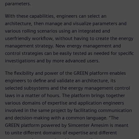
parameters.
With these capabilities, engineers can select an
architecture, then manage and visualize parameters and
various rolling scenarios using an integrated and
userfriendly workflow, without having to create the energy
management strategy. New energy management and
control strategies can be easily tested as needed for specific
investigations and by more advanced users.
The flexibility and power of the GREEN platform enables
engineers to define and validate an architecture, its
selected subsystems and the energy management control
laws in a matter of hours. The platform brings together
various domains of expertise and application engineers
involved in the same project by facilitating communication
and decision-making with a common language. “The
GREEN platform powered by Simcenter Amesim is meant
to unite different domains of expertise and different