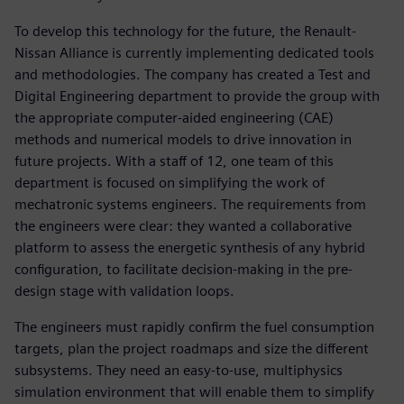
To develop this technology for the future, the Renault-
Nissan Alliance is currently implementing dedicated tools
and methodologies. The company has created a Test and
Digital Engineering department to provide the group with
the appropriate computer-aided engineering (CAE)
methods and numerical models to drive innovation in
future projects. With a staff of 12, one team of this
department is focused on simplifying the work of
mechatronic systems engineers. The requirements from
the engineers were clear: they wanted a collaborative
platform to assess the energetic synthesis of any hybrid
configuration, to facilitate decision-making in the pre-
design stage with validation loops.
The engineers must rapidly confirm the fuel consumption
targets, plan the project roadmaps and size the different
subsystems. They need an easy-to-use, multiphysics
simulation environment that will enable them to simplify