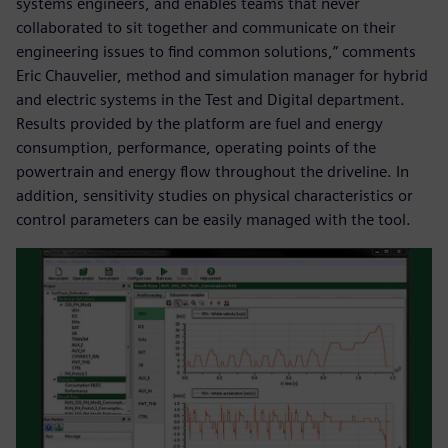
systems engineers, and enables teams that never
collaborated to sit together and communicate on their
engineering issues to find common solutions,” comments
Eric Chauvelier, method and simulation manager for hybrid
and electric systems in the Test and Digital department.
Results provided by the platform are fuel and energy
consumption, performance, operating points of the
powertrain and energy flow throughout the driveline. In
addition, sensitivity studies on physical characteristics or
control parameters can be easily managed with the tool.