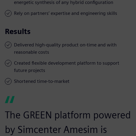
energetic synthesis of any hybrid configuration
Rely on partners’ expertise and engineering skills
Results
Delivered high-quality product on-time and with
reasonable costs
Created flexible development platform to support
future projects
Shortened time-to-market
The GREEN platform powered
by Simcenter Amesim is