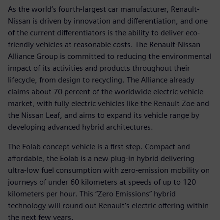
As the world’s fourth-largest car manufacturer, Renault-
Nissan is driven by innovation and differentiation, and one
of the current differentiators is the ability to deliver eco-
friendly vehicles at reasonable costs. The Renault-Nissan
Alliance Group is committed to reducing the environmental
impact of its activities and products throughout their
lifecycle, from design to recycling. The Alliance already
claims about 70 percent of the worldwide electric vehicle
market, with fully electric vehicles like the Renault Zoe and
the Nissan Leaf, and aims to expand its vehicle range by
developing advanced hybrid architectures.
The Eolab concept vehicle is a first step. Compact and
affordable, the Eolab is a new plug-in hybrid delivering
ultra-low fuel consumption with zero-emission mobility on
journeys of under 60 kilometers at speeds of up to 120
kilometers per hour. This “Zero Emissions” hybrid
technology will round out Renault’s electric offering within
the next few years.