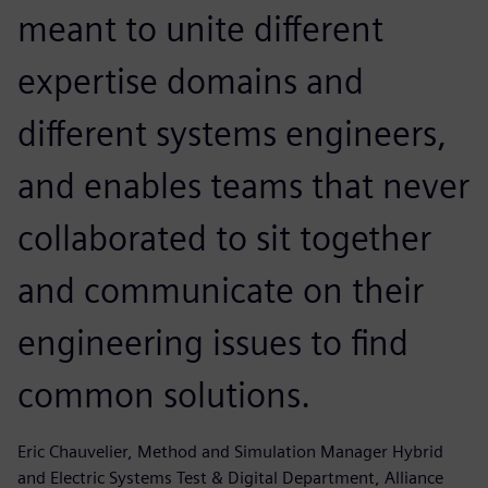
meant to unite different
expertise domains and
different systems engineers,
and enables teams that never
collaborated to sit together
and communicate on their
engineering issues to find
common solutions.
Eric Chauvelier, Method and Simulation Manager Hybrid
and Electric Systems Test & Digital Department, Alliance