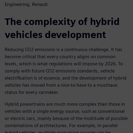
Engineering, Renault
The complexity of hybrid
vehicles development
Reducing CO2 emissions is a continuous challenge. It has
become critical that every country aligns on common
levels, which is what regulations will impose by 2026. To
comply with future CO2 emissions standards, vehicle
electrification is of essence, and the development of hybrid
vehicles has moved from a nice-to-have to a musthave
status for every carmaker.
Hybrid powertrains are much more complex than those in
vehicles with a single energy source, such as conventional
or electric cars, mainly because of the multitude of possible
combinations of architectures. For example, in parallel
hybrid vehicles, multiple propulsion sources can be