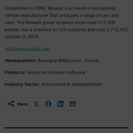
Established in 1899, Renault is a French multinational
vehicle manufacturer that produces a range of cars and
vans. The Renault group employs more than 117,000
people, has a presence in 125 countries and sold 2,712,432
vehicles in 2014.
http://www.renault.com
Headquarters:
Boulogne-Billancourt , France
Products:
Simcenter Amesim software
Industry Sector:
Automotive & transportation
Share