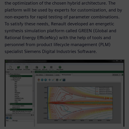
the optimization of the chosen hybrid architecture. The
platform will be used by experts for customization, and by
non-experts for rapid testing of parameter combinations.
To satisfy these needs, Renault developed an energetic
synthesis simulation platform called GREEN (Global and
Rational Energy EfficieNcy) with the help of tools and
personnel from product lifecycle management (PLM)
specialist Siemens Digital Industries Software.