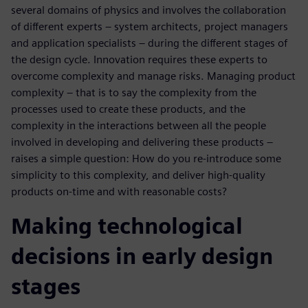
several domains of physics and involves the collaboration
of different experts – system architects, project managers
and application specialists – during the different stages of
the design cycle. Innovation requires these experts to
overcome complexity and manage risks. Managing product
complexity – that is to say the complexity from the
processes used to create these products, and the
complexity in the interactions between all the people
involved in developing and delivering these products –
raises a simple question: How do you re-introduce some
simplicity to this complexity, and deliver high-quality
products on-time and with reasonable costs?
Making technological
decisions in early design
stages