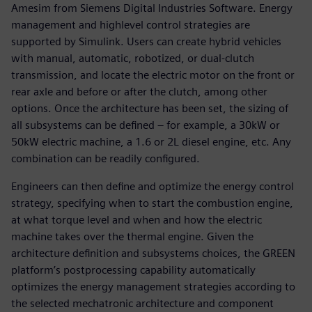
Amesim from Siemens Digital Industries Software. Energy
management and highlevel control strategies are
supported by Simulink. Users can create hybrid vehicles
with manual, automatic, robotized, or dual-clutch
transmission, and locate the electric motor on the front or
rear axle and before or after the clutch, among other
options. Once the architecture has been set, the sizing of
all subsystems can be defined – for example, a 30kW or
50kW electric machine, a 1.6 or 2L diesel engine, etc. Any
combination can be readily configured.
Engineers can then define and optimize the energy control
strategy, specifying when to start the combustion engine,
at what torque level and when and how the electric
machine takes over the thermal engine. Given the
architecture definition and subsystems choices, the GREEN
platform’s postprocessing capability automatically
optimizes the energy management strategies according to
the selected mechatronic architecture and component