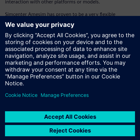
interaction with other platforms or models.
Simcenter Amesim has proven to be a very flexible
platform, enabling co-simulation with MATLAB and
Simulink for more readability of the controls and
interactivity with the embedded code. The ability to create
scripts with the Python open-source programming
language and MATLAB high-level computing language
within Simcenter Amesim allows engineers to control the
workflow of an energetic synthesis investigation (including
data, calculation, simulation launch, use case, analysis and
synthesis), which enables flawless execution of complex
models.
The flexibility of Simcenter Amesim will enable future
evolution of the GREEN platform to extend the analyses to
conventional powertrains, and perform trade-off analyses
between their fuel consumption and performance with
other key attributes, including thermal comfort, board
network energy management, drivability, exhaust and