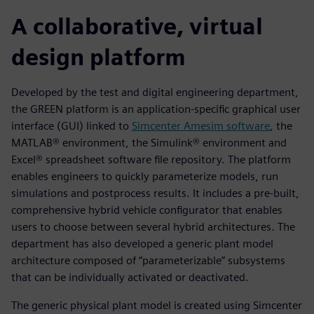
A collaborative, virtual
design platform
Developed by the test and digital engineering department,
the GREEN platform is an application-specific graphical user
interface (GUI) linked to
Simcenter Amesim software
, the
MATLAB® environment, the Simulink® environment and
Excel® spreadsheet software file repository. The platform
enables engineers to quickly parameterize models, run
simulations and postprocess results. It includes a pre-built,
comprehensive hybrid vehicle configurator that enables
users to choose between several hybrid architectures. The
department has also developed a generic plant model
architecture composed of “parameterizable” subsystems
that can be individually activated or deactivated.
The generic physical plant model is created using Simcenter