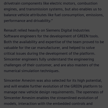
drivetrain components like electric motors, combustion
engines, and transmission systems, but also enables us to
balance vehicle attributes like fuel consumption, emissions,
performance and drivability.”
Renault relied heavily on Siemens Digital Industries
Software engineers for the development of GREEN tools.
Both the availability and expertise of the team proved to be
valuable for the car manufacturer, and helped to solve
critical issues during the development of the platform.
Simcenter engineers fully understand the engineering
challenges of their customer, and are also masters of the
numerical simulation techniques.
Simcenter Amesim was also selected for its high potential,
and will enable further evolution of the GREEN platform to
manage new vehicle design requirements. The openness of
Simcenter Amesim enables the streamlined evolution of
models, interaction with the embedded controls and