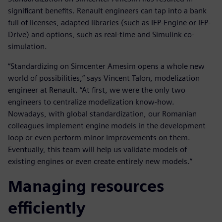
significant benefits. Renault engineers can tap into a bank
full of licenses, adapted libraries (such as IFP-Engine or IFP-
Drive) and options, such as real-time and Simulink co-
simulation.
“Standardizing on Simcenter Amesim opens a whole new
world of possibilities,” says Vincent Talon, modelization
engineer at Renault. “At first, we were the only two
engineers to centralize modelization know-how.
Nowadays, with global standardization, our Romanian
colleagues implement engine models in the development
loop or even perform minor improvements on them.
Eventually, this team will help us validate models of
existing engines or even create entirely new models.”
Managing resources
efficiently