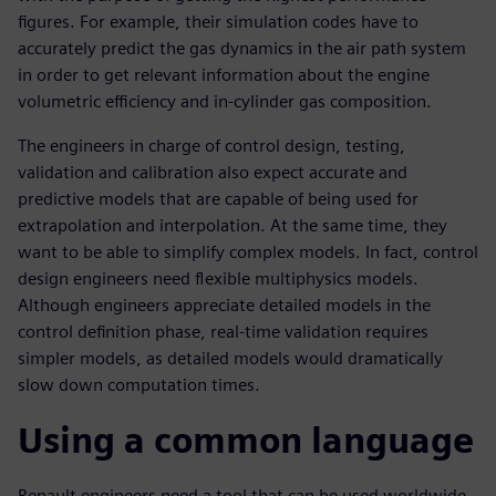
figures. For example, their simulation codes have to
accurately predict the gas dynamics in the air path system
in order to get relevant information about the engine
volumetric efficiency and in-cylinder gas composition.
The engineers in charge of control design, testing,
validation and calibration also expect accurate and
predictive models that are capable of being used for
extrapolation and interpolation. At the same time, they
want to be able to simplify complex models. In fact, control
design engineers need flexible multiphysics models.
Although engineers appreciate detailed models in the
control definition phase, real-time validation requires
simpler models, as detailed models would dramatically
slow down computation times.
Using a common language
Renault engineers need a tool that can be used worldwide