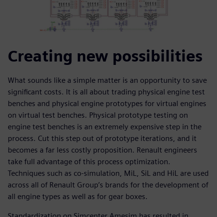
Creating new possibilities
What sounds like a simple matter is an opportunity to save
significant costs. It is all about trading physical engine test
benches and physical engine prototypes for virtual engines
on virtual test benches. Physical prototype testing on
engine test benches is an extremely expensive step in the
process. Cut this step out of prototype iterations, and it
becomes a far less costly proposition. Renault engineers
take full advantage of this process optimization.
Techniques such as co-simulation, MiL, SiL and HiL are used
across all of Renault Group’s brands for the development of
all engine types as well as for gear boxes.
Standardization on Simcenter Amesim has resulted in