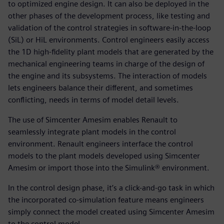
to optimized engine design. It can also be deployed in the
other phases of the development process, like testing and
validation of the control strategies in software-in-the-loop
(SiL) or HiL environments. Control engineers easily access
the 1D high-fidelity plant models that are generated by the
mechanical engineering teams in charge of the design of
the engine and its subsystems. The interaction of models
lets engineers balance their different, and sometimes
conflicting, needs in terms of model detail levels.
The use of Simcenter Amesim enables Renault to
seamlessly integrate plant models in the control
environment. Renault engineers interface the control
models to the plant models developed using Simcenter
Amesim or import those into the Simulink® environment.
In the control design phase, it’s a click-and-go task in which
the incorporated co-simulation feature means engineers
simply connect the model created using Simcenter Amesim
to the control model.