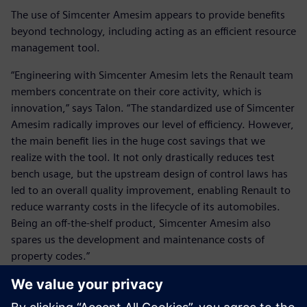
The use of Simcenter Amesim appears to provide benefits
beyond technology, including acting as an efficient resource
management tool.
“Engineering with Simcenter Amesim lets the Renault team
members concentrate on their core activity, which is
innovation,” says Talon. “The standardized use of Simcenter
Amesim radically improves our level of efficiency. However,
the main benefit lies in the huge cost savings that we
realize with the tool. It not only drastically reduces test
bench usage, but the upstream design of control laws has
led to an overall quality improvement, enabling Renault to
reduce warranty costs in the lifecycle of its automobiles.
Being an off-the-shelf product, Simcenter Amesim also
spares us the development and maintenance costs of
property codes.”
Renault and Siemens Digital Industries Software look
forward to working together in the future. Renault