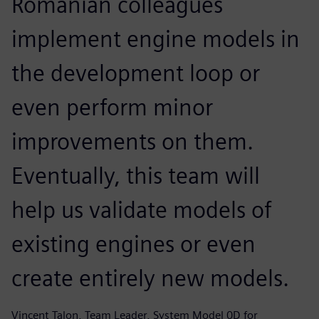
Romanian colleagues
implement engine models in
the development loop or
even perform minor
improvements on them.
Eventually, this team will
help us validate models of
existing engines or even
create entirely new models.
Vincent Talon, Team Leader, System Model 0D for