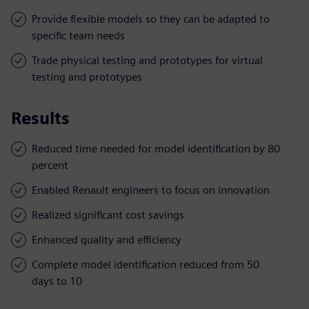
Provide flexible models so they can be adapted to
specific team needs
Trade physical testing and prototypes for virtual
testing and prototypes
Results
Reduced time needed for model identification by 80
percent
Enabled Renault engineers to focus on innovation
Realized significant cost savings
Enhanced quality and efficiency
Complete model identification reduced from 50
days to 10