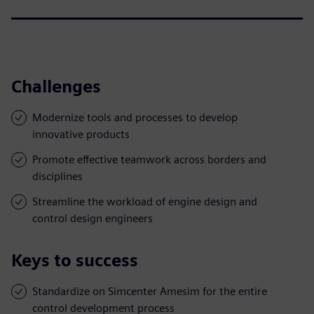
Challenges
Modernize tools and processes to develop
innovative products
Promote effective teamwork across borders and
disciplines
Streamline the workload of engine design and
control design engineers
Keys to success
Standardize on Simcenter Amesim for the entire
control development process