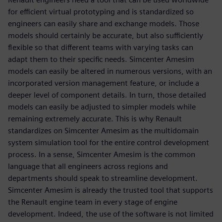
for efficient virtual prototyping and is standardized so
engineers can easily share and exchange models. Those
models should certainly be accurate, but also sufficiently
flexible so that different teams with varying tasks can
adapt them to their specific needs. Simcenter Amesim
models can easily be altered in numerous versions, with an
incorporated version management feature, or include a
deeper level of component details. In turn, those detailed
models can easily be adjusted to simpler models while
remaining extremely accurate. This is why Renault
standardizes on Simcenter Amesim as the multidomain
system simulation tool for the entire control development
process. In a sense, Simcenter Amesim is the common
language that all engineers across regions and
departments should speak to streamline development.
Simcenter Amesim is already the trusted tool that supports
the Renault engine team in every stage of engine
development. Indeed, the use of the software is not limited