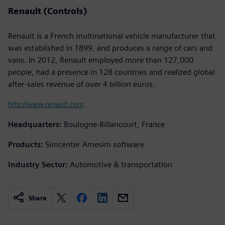
Renault (Controls)
Renault is a French multinational vehicle manufacturer that
was established in 1899, and produces a range of cars and
vans. In 2012, Renault employed more than 127,000
people, had a presence in 128 countries and realized global
after-sales revenue of over 4 billion euros.
http://www.renault.com
Headquarters:
Boulogne-Billancourt, France
Products:
Simcenter Amesim software
Industry Sector:
Automotive & transportation
Share