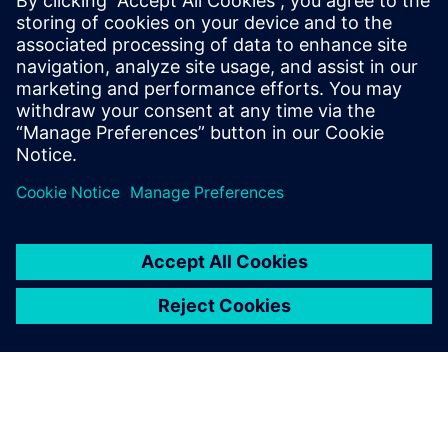
engineers believe that modelbased system engineering is a
meaningful engineering approach. Further process
improvements are on their way.
“Just consider the challenge of model identification,” says
Talon. “With more and more engine variants under
development, multiple engine models need to be validated.
This explosion of models and variants poses the problem of
identification or even re-identification of existing models.
This project with Siemens Digital Industries Software has
enabled us to reduce the time required for complete model
identification by a factor of five, from 50 days to only 10.
Our next objective is to reduce this process to two days.”
That’s an ambitious target that reflects the commitment of
Renault engineers to driving the change of the automotive
world.