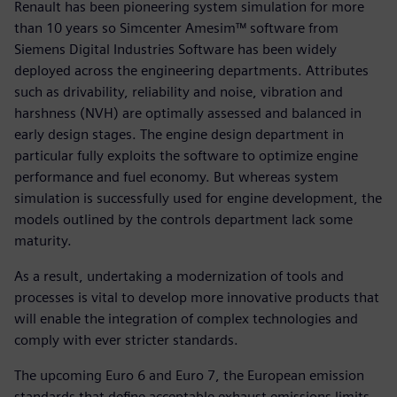
Renault has been pioneering system simulation for more
than 10 years so Simcenter Amesim™ software from
Siemens Digital Industries Software has been widely
deployed across the engineering departments. Attributes
such as drivability, reliability and noise, vibration and
harshness (NVH) are optimally assessed and balanced in
early design stages. The engine design department in
particular fully exploits the software to optimize engine
performance and fuel economy. But whereas system
simulation is successfully used for engine development, the
models outlined by the controls department lack some
maturity.
As a result, undertaking a modernization of tools and
processes is vital to develop more innovative products that
will enable the integration of complex technologies and
comply with ever stricter standards.
The upcoming Euro 6 and Euro 7, the European emission
standards that define acceptable exhaust emissions limits