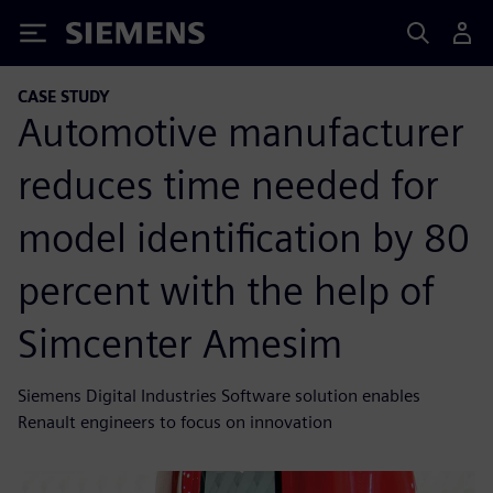
Siemens
CASE STUDY
Automotive manufacturer
reduces time needed for
model identification by 80
percent with the help of
Simcenter Amesim
Siemens Digital Industries Software solution enables
Renault engineers to focus on innovation