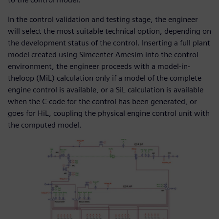
In the control validation and testing stage, the engineer
will select the most suitable technical option, depending on
the development status of the control. Inserting a full plant
model created using Simcenter Amesim into the control
environment, the engineer proceeds with a model-in-
theloop (MiL) calculation only if a model of the complete
engine control is available, or a SiL calculation is available
when the C-code for the control has been generated, or
goes for HiL, coupling the physical engine control unit with
the computed model.