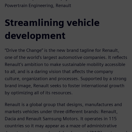
Powertrain Engineering, Renault
Streamlining vehicle
development
“Drive the Change” is the new brand tagline for Renault,
one of the world’s largest automotive companies. It reflects
Renault’s ambition to make sustainable mobility accessible
to all, and is a daring vision that affects the company
culture, organization and processes. Supported by a strong
brand image, Renault seeks to foster international growth
by optimizing all of its resources.
Renault is a global group that designs, manufactures and
markets vehicles under three different brands: Renault,
Dacia and Renault Samsung Motors. It operates in 115
countries so it may appear as a maze of administrative