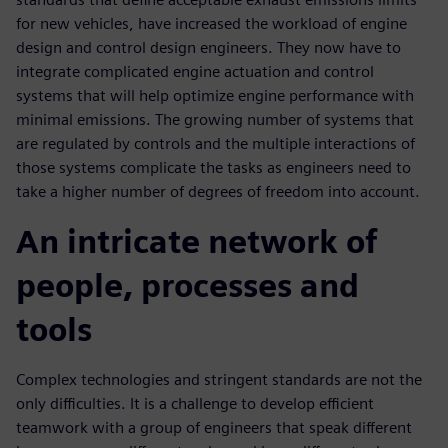
for new vehicles, have increased the workload of engine
design and control design engineers. They now have to
integrate complicated engine actuation and control
systems that will help optimize engine performance with
minimal emissions. The growing number of systems that
are regulated by controls and the multiple interactions of
those systems complicate the tasks as engineers need to
take a higher number of degrees of freedom into account.
An intricate network of
people, processes and
tools
Complex technologies and stringent standards are not the
only difficulties. It is a challenge to develop efficient
teamwork with a group of engineers that speak different