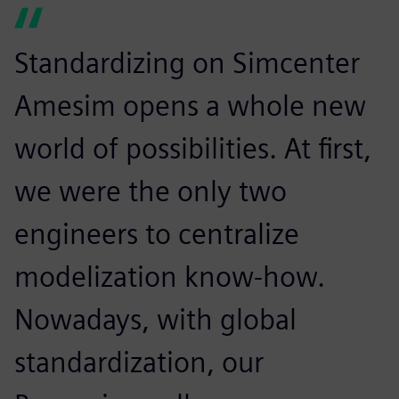
Standardizing on Simcenter
Amesim opens a whole new
world of possibilities. At first,
we were the only two
engineers to centralize
modelization know-how.
Nowadays, with global
standardization, our