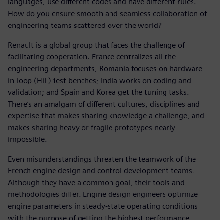
languages, use different codes and have different rules.
How do you ensure smooth and seamless collaboration of
engineering teams scattered over the world?
Renault is a global group that faces the challenge of
facilitating cooperation. France centralizes all the
engineering departments, Romania focuses on hardware-
in-loop (HiL) test benches; India works on coding and
validation; and Spain and Korea get the tuning tasks.
There’s an amalgam of different cultures, disciplines and
expertise that makes sharing knowledge a challenge, and
makes sharing heavy or fragile prototypes nearly
impossible.
Even misunderstandings threaten the teamwork of the
French engine design and control development teams.
Although they have a common goal, their tools and
methodologies differ. Engine design engineers optimize
engine parameters in steady-state operating conditions
with the purpose of getting the highest performance