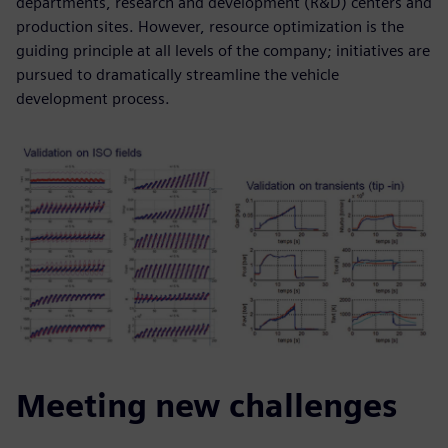
departments, research and development (R&D) centers and
production sites. However, resource optimization is the
guiding principle at all levels of the company; initiatives are
pursued to dramatically streamline the vehicle
development process.
Meeting new challenges