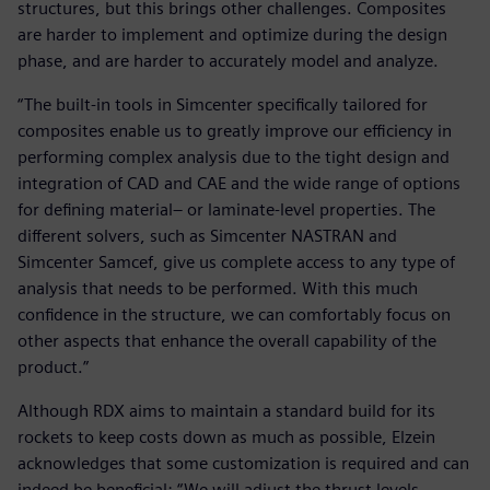
structures, but this brings other challenges. Composites
are harder to implement and optimize during the design
phase, and are harder to accurately model and analyze.
“The built-in tools in Simcenter specifically tailored for
composites enable us to greatly improve our efficiency in
performing complex analysis due to the tight design and
integration of CAD and CAE and the wide range of options
for defining material– or laminate-level properties. The
different solvers, such as Simcenter NASTRAN and
Simcenter Samcef, give us complete access to any type of
analysis that needs to be performed. With this much
confidence in the structure, we can comfortably focus on
other aspects that enhance the overall capability of the
product.”
Although RDX aims to maintain a standard build for its
rockets to keep costs down as much as possible, Elzein
acknowledges that some customization is required and can
indeed be beneficial: “We will adjust the thrust levels