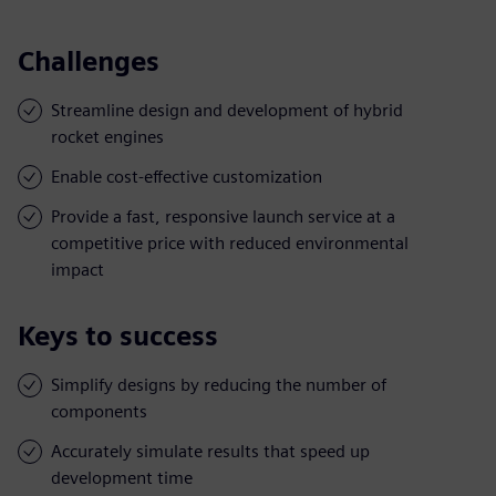
Challenges
Streamline design and development of hybrid
rocket engines
Enable cost-effective customization
Provide a fast, responsive launch service at a
competitive price with reduced environmental
impact
Keys to success
Simplify designs by reducing the number of
components
Accurately simulate results that speed up
development time