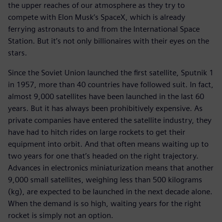
the upper reaches of our atmosphere as they try to
compete with Elon Musk’s SpaceX, which is already
ferrying astronauts to and from the International Space
Station. But it’s not only billionaires with their eyes on the
stars.
Since the Soviet Union launched the first satellite, Sputnik 1
in 1957, more than 40 countries have followed suit. In fact,
almost 9,000 satellites have been launched in the last 60
years. But it has always been prohibitively expensive. As
private companies have entered the satellite industry, they
have had to hitch rides on large rockets to get their
equipment into orbit. And that often means waiting up to
two years for one that’s headed on the right trajectory.
Advances in electronics miniaturization means that another
9,000 small satellites, weighing less than 500 kilograms
(kg), are expected to be launched in the next decade alone.
When the demand is so high, waiting years for the right
rocket is simply not an option.