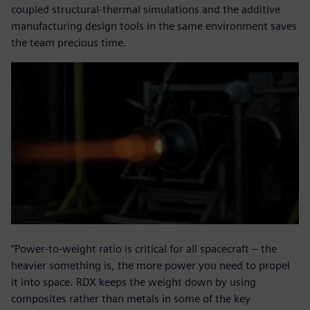
coupled structural-thermal simulations and the additive
manufacturing design tools in the same environment saves
the team precious time.
”Power-to-weight ratio is critical for all spacecraft – the
heavier something is, the more power you need to propel
it into space. RDX keeps the weight down by using
composites rather than metals in some of the key