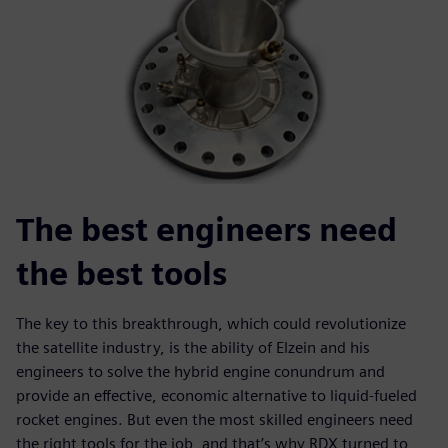
The best engineers need
the best tools
The key to this breakthrough, which could revolutionize
the satellite industry, is the ability of Elzein and his
engineers to solve the hybrid engine conundrum and
provide an effective, economic alternative to liquid-fueled
rocket engines. But even the most skilled engineers need
the right tools for the job, and that’s why RDX turned to