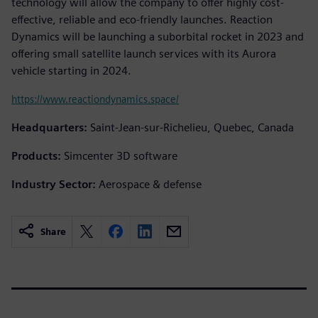
technology will allow the company to offer highly cost-
effective, reliable and eco-friendly launches. Reaction
Dynamics will be launching a suborbital rocket in 2023 and
offering small satellite launch services with its Aurora
vehicle starting in 2024.
https://www.reactiondynamics.space/
Headquarters:
Saint-Jean-sur-Richelieu, Quebec, Canada
Products:
Simcenter 3D software
Industry Sector:
Aerospace & defense
Share