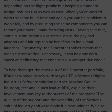
depending on the flight profile but keeping a standard
design reduces risk as well as cost. When you’ve worked
with the same build time and again you can be confident it
won’t fail, and by producing the same components you can
reduce your overall manufacturing costs. Having said that,
some customization on aspects such as the payload
adapters and fairings can be beneficial to individual
launches. Fortunately, the Simcenter toolset means that
when customization is necessary, it can be done with
speed and efficiency that enhances our competitive edge.”
To help them get the most out of the Simcenter portfolio,
RDX has worked closely with Maya HTT, a Siemens Digital
Industries Software solution partner. Maxime Goulet-
Bourdon, test and launch lead at RDX, explains their
involvement was key to the success of the program: “The
quality of the support and the versatility of the Siemens
suite of industry software made it a clear winner. We also
know that we can count on the team at Maya HTT to guide