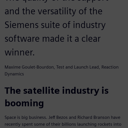
and the versatility of the
Siemens suite of industry
software made it a clear
winner.
Maxime Goulet-Bourdon, Test and Launch Lead, Reaction
Dynamics
The satellite industry is
booming
Space is big business. Jeff Bezos and Richard Branson have
recently spent some of their billions launching rockets into