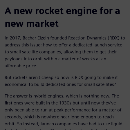
A new rocket engine for a
new market
In 2017, Bachar Elzein founded Reaction Dynamics (RDX) to
address this issue: how to offer a dedicated launch service
to small satellite companies, allowing them to get their
payloads into orbit within a matter of weeks at an
affordable price.
But rockets aren’t cheap so how is RDX going to make it
economical to build dedicated ones for small satellites?
The answer is hybrid engines, which is nothing new. The
first ones were built in the 1930s but until now they’ve
only been able to run at peak performance for a matter of
seconds, which is nowhere near long enough to reach
orbit. So instead, launch companies have had to use liquid