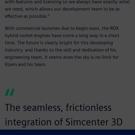
with features and licensing so we always have exactly what
we need, which allows our development team to be as
effective as possible.”
With commercial launches due to begin soon, the RDX
hybrid rocket engines have come a long way in a short
time. The future is clearly bright for this developing
industry, and thanks to the skill and dedication of his
engineering team, it seems even the sky is no limit for
Elzein and his team.
The seamless, frictionless
integration of Simcenter 3D