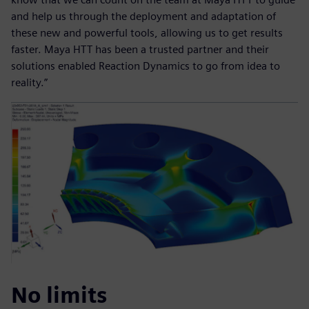
and help us through the deployment and adaptation of
these new and powerful tools, allowing us to get results
faster. Maya HTT has been a trusted partner and their
solutions enabled Reaction Dynamics to go from idea to
reality.”
No limits