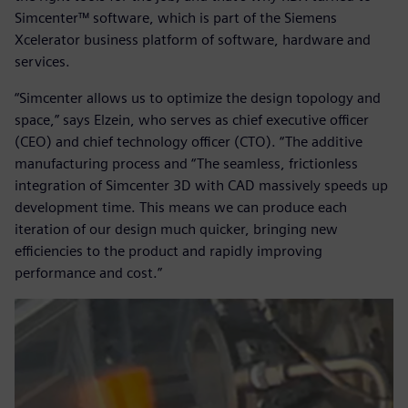
Simcenter™ software, which is part of the Siemens
Xcelerator business platform of software, hardware and
services.
“Simcenter allows us to optimize the design topology and
space,” says Elzein, who serves as chief executive officer
(CEO) and chief technology officer (CTO). “The additive
manufacturing process and “The seamless, frictionless
integration of Simcenter 3D with CAD massively speeds up
development time. This means we can produce each
iteration of our design much quicker, bringing new
efficiencies to the product and rapidly improving
performance and cost.”