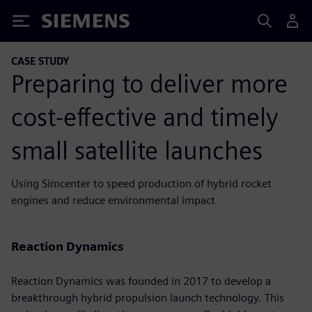
Siemens
CASE STUDY
Preparing to deliver more
cost-effective and timely
small satellite launches
Using Simcenter to speed production of hybrid rocket
engines and reduce environmental impact
Reaction Dynamics
Reaction Dynamics was founded in 2017 to develop a
breakthrough hybrid propulsion launch technology. This