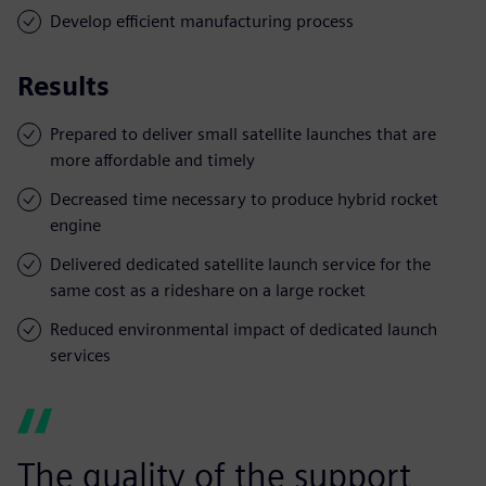
Develop efficient manufacturing process
Results
Prepared to deliver small satellite launches that are
more affordable and timely
Decreased time necessary to produce hybrid rocket
engine
Delivered dedicated satellite launch service for the
same cost as a rideshare on a large rocket
Reduced environmental impact of dedicated launch
services
The quality of the support