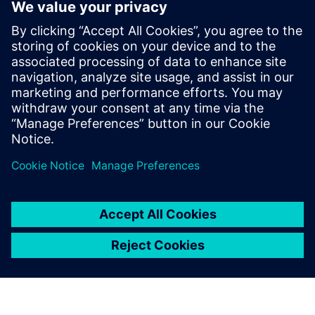
with CAD massively speeds
up development time. This
means we can produce each
iteration of our design much
quicker, bringing new
efficiencies to the product
and rapidly improving
performance and cost.
Bachar Elzein, Founder, Chief Executive Officer and Chief
Technology Officer, , Reaction Dynamics