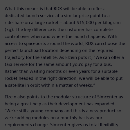
What this means is that RDX will be able to offer a
dedicated launch service at a similar price point to a
rideshare on a large rocket – about $15,000 per kilogram
(kg). The key difference is the customer has complete
control over when and where the launch happens. With
access to spaceports around the world, RDX can choose the
perfect launchpad location depending on the required
trajectory for the satellite. As Elzein puts it, “We can offer a
taxi service for the same amount you’d pay for a bus.
Rather than waiting months or even years for a suitable
rocket headed in the right direction, we will be able to put
a satellite in orbit within a matter of weeks.”
Elzein also points to the modular structure of Simcenter as
being a great help as their development has expanded.
“We’re still a young company and this is a new product so
we’re adding modules on a monthly basis as our
requirements change. Simcenter gives us total flexibility