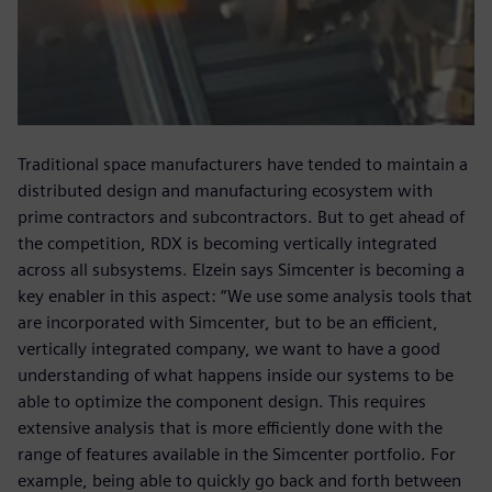
Traditional space manufacturers have tended to maintain a
distributed design and manufacturing ecosystem with
prime contractors and subcontractors. But to get ahead of
the competition, RDX is becoming vertically integrated
across all subsystems. Elzein says Simcenter is becoming a
key enabler in this aspect: “We use some analysis tools that
are incorporated with Simcenter, but to be an efficient,
vertically integrated company, we want to have a good
understanding of what happens inside our systems to be
able to optimize the component design. This requires
extensive analysis that is more efficiently done with the
range of features available in the Simcenter portfolio. For
example, being able to quickly go back and forth between