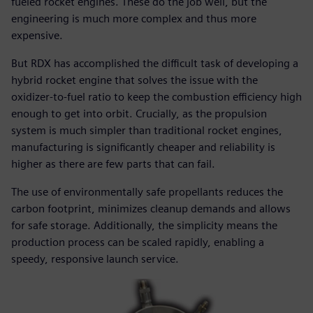
fueled rocket engines. These do the job well, but the
engineering is much more complex and thus more
expensive.
But RDX has accomplished the difficult task of developing a
hybrid rocket engine that solves the issue with the
oxidizer-to-fuel ratio to keep the combustion efficiency high
enough to get into orbit. Crucially, as the propulsion
system is much simpler than traditional rocket engines,
manufacturing is significantly cheaper and reliability is
higher as there are few parts that can fail.
The use of environmentally safe propellants reduces the
carbon footprint, minimizes cleanup demands and allows
for safe storage. Additionally, the simplicity means the
production process can be scaled rapidly, enabling a
speedy, responsive launch service.