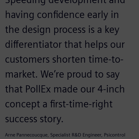
having confidence early in
the design process is a key
differentiator that helps our
customers shorten time-to-
market. We’re proud to say
that PollEx made our 4-inch
concept a first-time-right
success story.
Arne Pannecoucque, Specialist R&D Engineer, Psicontrol