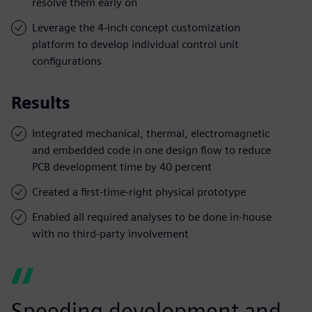
resolve them early on
Leverage the 4-inch concept customization
platform to develop individual control unit
configurations
Results
Integrated mechanical, thermal, electromagnetic
and embedded code in one design flow to reduce
PCB development time by 40 percent
Created a first-time-right physical prototype
Enabled all required analyses to be done in-house
with no third-party involvement
Speeding development and