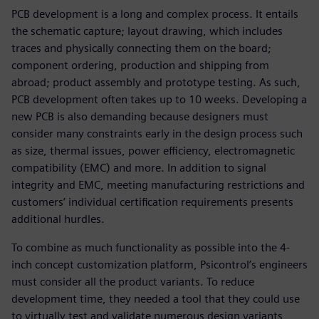
PCB development is a long and complex process. It entails
the schematic capture; layout drawing, which includes
traces and physically connecting them on the board;
component ordering, production and shipping from
abroad; product assembly and prototype testing. As such,
PCB development often takes up to 10 weeks. Developing a
new PCB is also demanding because designers must
consider many constraints early in the design process such
as size, thermal issues, power efficiency, electromagnetic
compatibility (EMC) and more. In addition to signal
integrity and EMC, meeting manufacturing restrictions and
customers’ individual certification requirements presents
additional hurdles.
To combine as much functionality as possible into the 4-
inch concept customization platform, Psicontrol’s engineers
must consider all the product variants. To reduce
development time, they needed a tool that they could use
to virtually test and validate numerous design variants