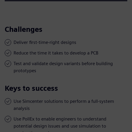
Challenges
Deliver first-time-right designs
Reduce the time it takes to develop a PCB
Test and validate design variants before building
prototypes
Keys to success
Use Simcenter solutions to perform a full-system
analysis
Use PollEx to enable engineers to understand
potential design issues and use simulation to