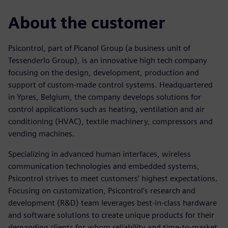
About the customer
Psicontrol, part of Picanol Group (a business unit of
Tessenderlo Group), is an innovative high tech company
focusing on the design, development, production and
support of custom-made control systems. Headquartered
in Ypres, Belgium, the company develops solutions for
control applications such as heating, ventilation and air
conditioning (HVAC), textile machinery, compressors and
vending machines.
Specializing in advanced human interfaces, wireless
communication technologies and embedded systems,
Psicontrol strives to meet customers’ highest expectations.
Focusing on customization, Psicontrol’s research and
development (R&D) team leverages best-in-class hardware
and software solutions to create unique products for their
demanding clients for whom reliability and time-to-market