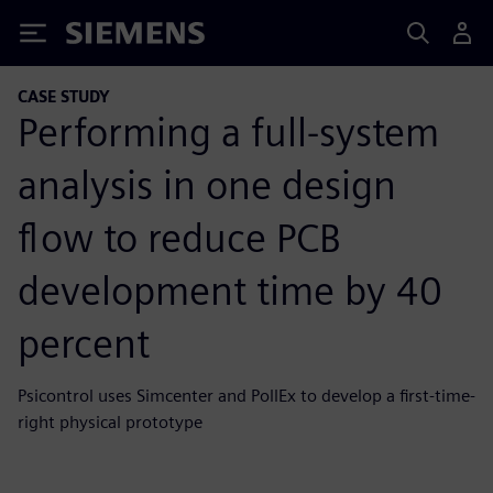
Siemens
CASE STUDY
Performing a full-system
analysis in one design
flow to reduce PCB
development time by 40
percent
Psicontrol uses Simcenter and PollEx to develop a first-time-
right physical prototype