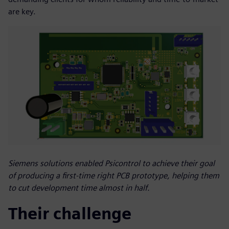
are key.
Siemens solutions enabled Psicontrol to achieve their goal
of producing a first-time right PCB prototype, helping them
to cut development time almost in half.
Their challenge