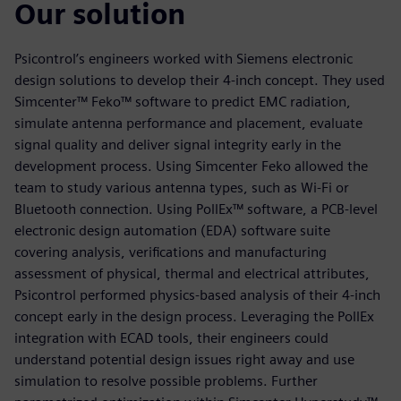
Our solution
Psicontrol’s engineers worked with Siemens electronic
design solutions to develop their 4-inch concept. They used
Simcenter™ Feko™ software to predict EMC radiation,
simulate antenna performance and placement, evaluate
signal quality and deliver signal integrity early in the
development process. Using Simcenter Feko allowed the
team to study various antenna types, such as Wi-Fi or
Bluetooth connection. Using PollEx™ software, a PCB-level
electronic design automation (EDA) software suite
covering analysis, verifications and manufacturing
assessment of physical, thermal and electrical attributes,
Psicontrol performed physics-based analysis of their 4-inch
concept early in the design process. Leveraging the PollEx
integration with ECAD tools, their engineers could
understand potential design issues right away and use
simulation to resolve possible problems. Further