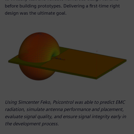
before building prototypes. Delivering a first-time right
design was the ultimate goal.
Using Simcenter Feko, Psicontrol was able to predict EMC
radiation, simulate antenna performance and placement,
evaluate signal quality, and ensure signal integrity early in
the development process.