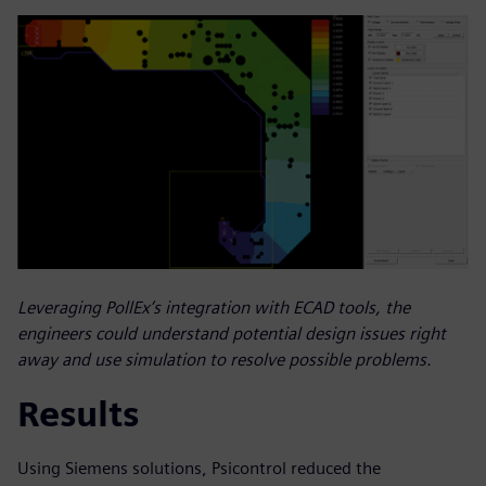
Leveraging PollEx’s integration with ECAD tools, the
engineers could understand potential design issues right
away and use simulation to resolve possible problems.
Results
Using Siemens solutions, Psicontrol reduced the