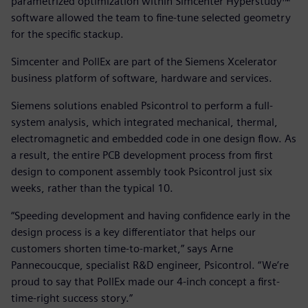
parametrized optimization within Simcenter Hyperstudy™
software allowed the team to fine-tune selected geometry
for the specific stackup.
Simcenter and PollEx are part of the Siemens Xcelerator
business platform of software, hardware and services.
Siemens solutions enabled Psicontrol to perform a full-
system analysis, which integrated mechanical, thermal,
electromagnetic and embedded code in one design flow. As
a result, the entire PCB development process from first
design to component assembly took Psicontrol just six
weeks, rather than the typical 10.
“Speeding development and having confidence early in the
design process is a key differentiator that helps our
customers shorten time-to-market,” says Arne
Pannecoucque, specialist R&D engineer, Psicontrol. “We’re
proud to say that PollEx made our 4-inch concept a first-
time-right success story.”