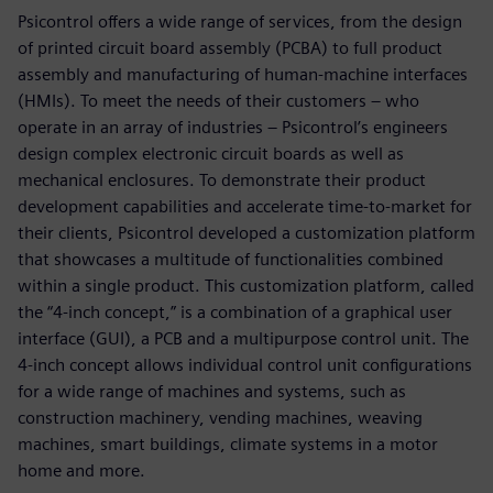
Psicontrol offers a wide range of services, from the design
of printed circuit board assembly (PCBA) to full product
assembly and manufacturing of human-machine interfaces
(HMIs). To meet the needs of their customers – who
operate in an array of industries – Psicontrol’s engineers
design complex electronic circuit boards as well as
mechanical enclosures. To demonstrate their product
development capabilities and accelerate time-to-market for
their clients, Psicontrol developed a customization platform
that showcases a multitude of functionalities combined
within a single product. This customization platform, called
the “4-inch concept,” is a combination of a graphical user
interface (GUI), a PCB and a multipurpose control unit. The
4-inch concept allows individual control unit configurations
for a wide range of machines and systems, such as
construction machinery, vending machines, weaving
machines, smart buildings, climate systems in a motor
home and more.