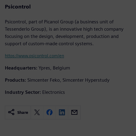
Psicontrol
Psicontrol, part of Picanol Group (a business unit of
Tessenderlo Group), is an innovative high tech company
focusing on the design, development, production and
support of custom-made control systems.
https://www.psicontrol.com/en
Headquarters:
Ypres, Belgium
Products:
Simcenter Feko, Simcenter Hyperstudy
Industry Sector:
Electronics
Share