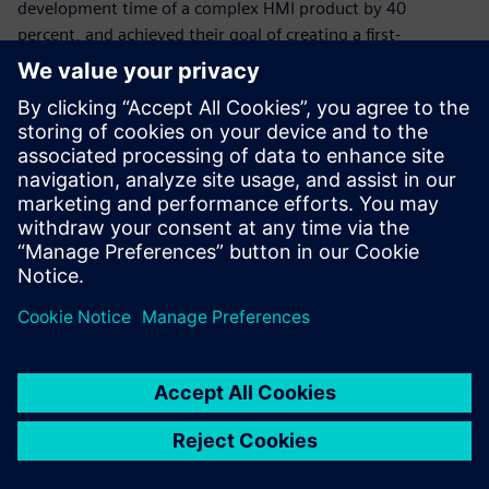
development time of a complex HMI product by 40
percent, and achieved their goal of creating a first-
timeright design for their customers. By delivering the
flawless functionality of the control unit’s processor and
memory, Siemens tools helped the company test and
validate the new system before any prototype was built.
With Simcenter Feko, Psicontrol can now test several
antenna types and positions for a product early in the
design cycle. This helps the company reduce costly, time-
consuming prototype iterations by selecting the best
design variant at the start of the project. With PollEx,
Psicontrol can confidently and accurately design high-speed
interfaces.
“Thanks to Siemens, we achieved our goal of producing a
first-time right PCB prototype,” says Pannecoucque.
“Siemens solutions helped us cut development time almost
in half and gave us the tools to verify any custom-made
design early in the design process.” “Plus, we can do all the