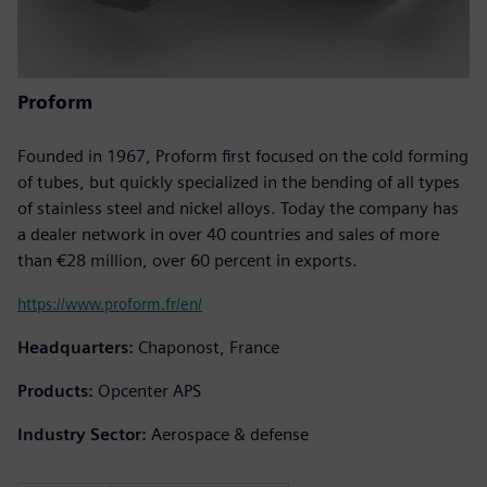
Proform
Founded in 1967, Proform first focused on the cold forming
of tubes, but quickly specialized in the bending of all types
of stainless steel and nickel alloys. Today the company has
a dealer network in over 40 countries and sales of more
than €28 million, over 60 percent in exports.
https://www.proform.fr/en/
Headquarters:
Chaponost, France
Products:
Opcenter APS
Industry Sector:
Aerospace & defense