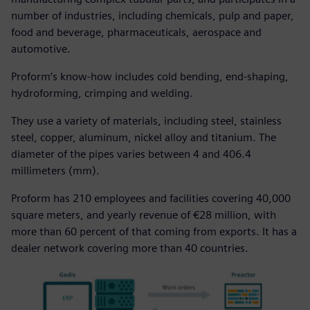
number of industries, including chemicals, pulp and paper,
food and beverage, pharmaceuticals, aerospace and
automotive.
Proform’s know-how includes cold bending, end-shaping,
hydroforming, crimping and welding.
They use a variety of materials, including steel, stainless
steel, copper, aluminum, nickel alloy and titanium. The
diameter of the pipes varies between 4 and 406.4
millimeters (mm).
Proform has 210 employees and facilities covering 40,000
square meters, and yearly revenue of €28 million, with
more than 60 percent of that coming from exports. It has a
dealer network covering more than 40 countries.