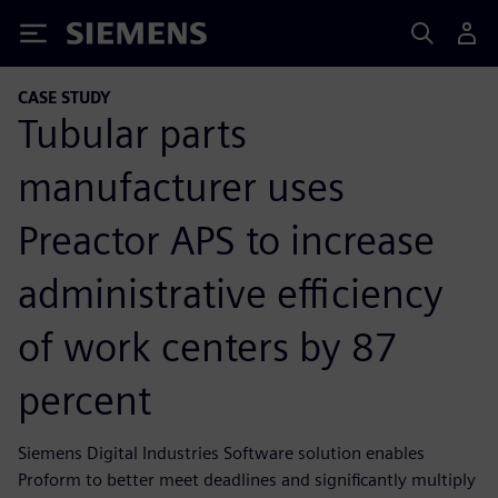
Siemens
CASE STUDY
Tubular parts
manufacturer uses
Preactor APS to increase
administrative efficiency
of work centers by 87
percent
Siemens Digital Industries Software solution enables
Proform to better meet deadlines and significantly multiply