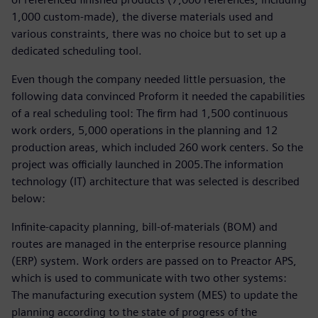
1,000 custom-made), the diverse materials used and
various constraints, there was no choice but to set up a
dedicated scheduling tool.
Even though the company needed little persuasion, the
following data convinced Proform it needed the capabilities
of a real scheduling tool: The firm had 1,500 continuous
work orders, 5,000 operations in the planning and 12
production areas, which included 260 work centers. So the
project was officially launched in 2005.The information
technology (IT) architecture that was selected is described
below:
Infinite-capacity planning, bill-of-materials (BOM) and
routes are managed in the enterprise resource planning
(ERP) system. Work orders are passed on to Preactor APS,
which is used to communicate with two other systems:
The manufacturing execution system (MES) to update the
planning according to the state of progress of the