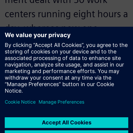
centers running eight hours a
day, whereas now one
person in the department
deals with 260 work centers
running 24 hours a day.
Frédéric Bréchon, Planning Manager, Proform