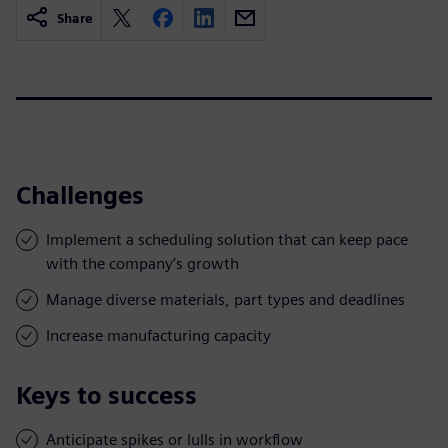
Share
Challenges
Implement a scheduling solution that can keep pace
with the company’s growth
Manage diverse materials, part types and deadlines
Increase manufacturing capacity
Keys to success
Anticipate spikes or lulls in workflow