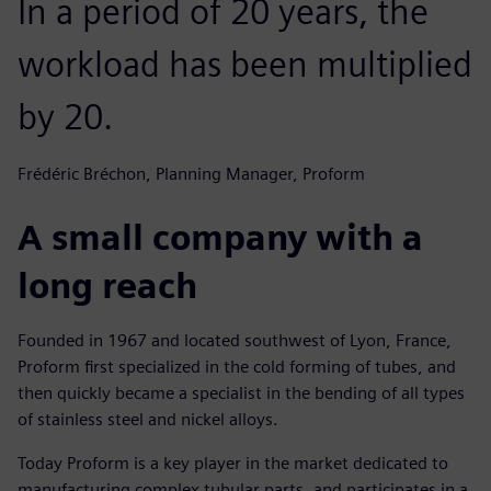
In a period of 20 years, the
workload has been multiplied
by 20.
Frédéric Bréchon, Planning Manager, Proform
A small company with a
long reach
Founded in 1967 and located southwest of Lyon, France,
Proform first specialized in the cold forming of tubes, and
then quickly became a specialist in the bending of all types
of stainless steel and nickel alloys.
Today Proform is a key player in the market dedicated to
manufacturing complex tubular parts, and participates in a