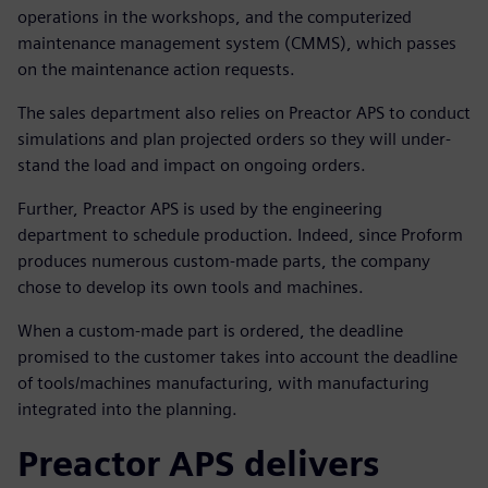
operations in the workshops, and the computerized
maintenance management system (CMMS), which passes
on the maintenance action requests.
The sales department also relies on Preactor APS to conduct
simulations and plan projected orders so they will under-
stand the load and impact on ongoing orders.
Further, Preactor APS is used by the engineering
department to schedule production. Indeed, since Proform
produces numerous custom-made parts, the company
chose to develop its own tools and machines.
When a custom-made part is ordered, the deadline
promised to the customer takes into account the deadline
of tools/machines manufacturing, with manufacturing
integrated into the planning.
Preactor APS delivers