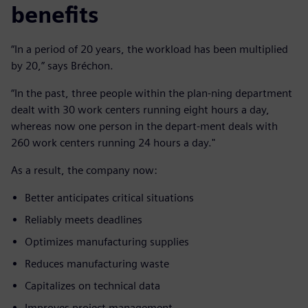
benefits
“In a period of 20 years, the workload has been multiplied
by 20,” says Bréchon.
“In the past, three people within the plan-ning department
dealt with 30 work centers running eight hours a day,
whereas now one person in the depart-ment deals with
260 work centers running 24 hours a day."
As a result, the company now:
Better anticipates critical situations
Reliably meets deadlines
Optimizes manufacturing supplies
Reduces manufacturing waste
Capitalizes on technical data
Improves project management