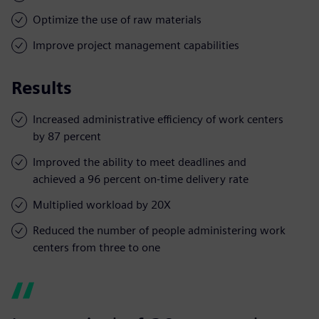
Optimize the use of raw materials
Improve project management capabilities
Results
Increased administrative efficiency of work centers
by 87 percent
Improved the ability to meet deadlines and
achieved a 96 percent on-time delivery rate
Multiplied workload by 20X
Reduced the number of people administering work
centers from three to one