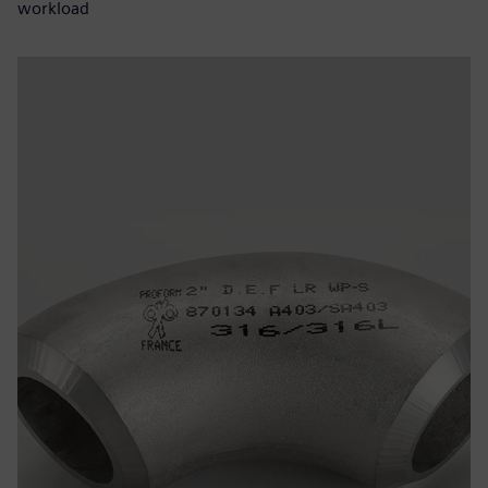
workload