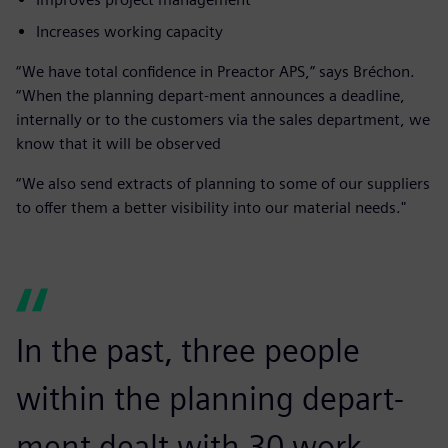
Increases working capacity
“We have total confidence in Preactor APS,” says Bréchon.
“When the planning depart-ment announces a deadline,
internally or to the customers via the sales department, we
know that it will be observed
“We also send extracts of planning to some of our suppliers
to offer them a better visibility into our material needs."
In the past, three people
within the planning depart-
ment dealt with 30 work