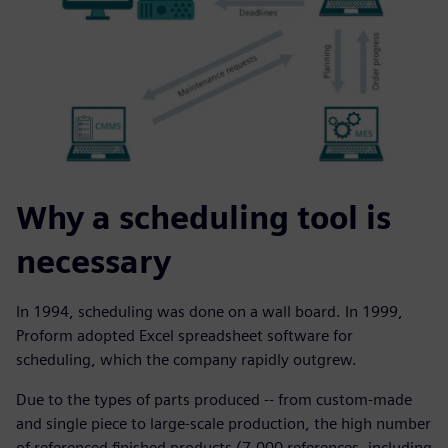
Why a scheduling tool is
necessary
In 1994, scheduling was done on a wall board. In 1999,
Proform adopted Excel spreadsheet software for
scheduling, which the company rapidly outgrew.
Due to the types of parts produced -- from custom-made
and single piece to large-scale production, the high number
of referenced finished products (7,000 references, including